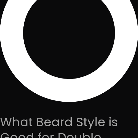
What Beard Style is