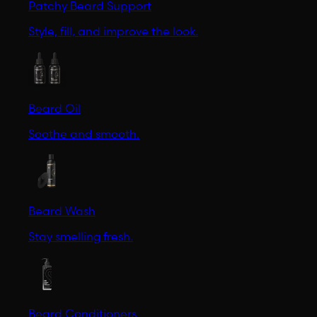
Patchy Beard Support
Style, fill, and improve the look.
Beard Oil
Soothe and smooth.
Beard Wash
Stay smelling fresh.
Beard Conditioners