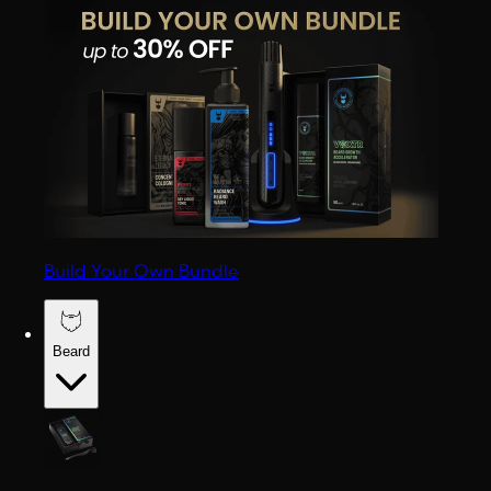
Build Your Own Bundle
Beard