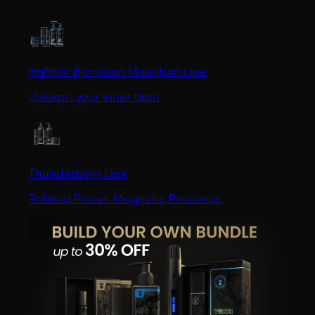
Hafthor Bjornsson Mountain Line
Unleash your inner titan
Thunderborn Line
Refined Power. Magnetic Presence.