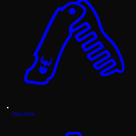
Hair Style