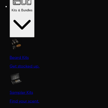
Kits & Bundles
Beard Kits
Get stocked up.
Sampler Kits
Find your scent.