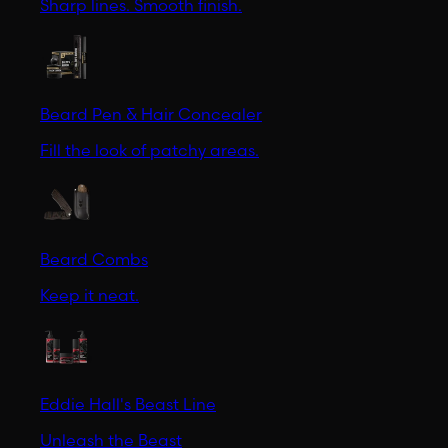
Sharp lines. Smooth finish.
Beard Pen & Hair Concealer
Fill the look of patchy areas.
Beard Combs
Keep it neat.
Eddie Hall's Beast Line
Unleash the Beast