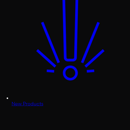
New Products