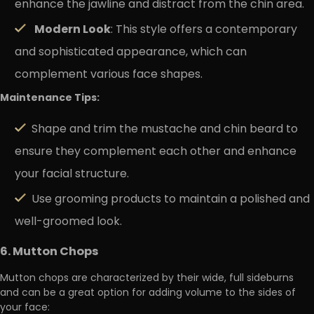
enhance the jawline and distract from the chin area.
Modern Look
: This style offers a contemporary
and sophisticated appearance, which can
complement various face shapes.
Maintenance Tips:
Shape and trim the mustache and chin beard to
ensure they complement each other and enhance
your facial structure.
Use grooming products to maintain a polished and
well-groomed look.
6. Mutton Chops
Mutton chops are characterized by their wide, full sideburns
and can be a great option for adding volume to the sides of
your face: