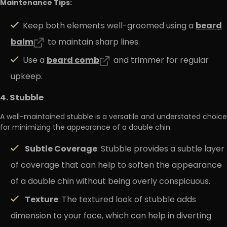
Maintenance Tips:
beard
Keep both elements well-groomed using a
balm
to maintain sharp lines.
beard
comb
Use a
and trimmer for regular
upkeep.
4. Stubble
A well-maintained stubble is a versatile and understated choice
for minimizing the appearance of a double chin:
Subtle Coverage
: Stubble provides a subtle layer
of coverage that can help to soften the appearance
of a double chin without being overly conspicuous.
Texture
: The textured look of stubble adds
dimension to your face, which can help in diverting