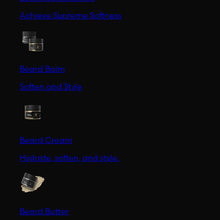
Achieve Supreme Softness
Beard Balm
Soften and Style
Beard Cream
Hydrate, soften, and style.
Beard Butter