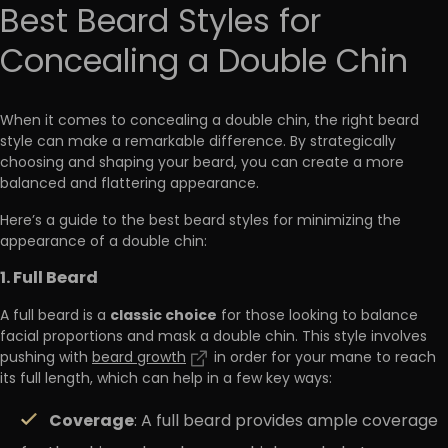
Best Beard Styles for
Concealing a Double Chin
When it comes to concealing a double chin, the right beard
style can make a remarkable difference. By strategically
choosing and shaping your beard, you can create a more
balanced and flattering appearance.
Here’s a guide to the best beard styles for minimizing the
appearance of a double chin:
1. Full Beard
classic choice
A full beard is a
for those looking to balance
facial proportions and mask a double chin. This style involves
pushing with
beard growth
in order for your mane to reach
its full length, which can help in a few key ways:
Coverage
: A full beard provides ample coverage