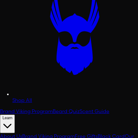
Shop All
Brand Viking Program
Beard Quiz
Scent Guide
Learn
About Us
Brand Viking Program
Free Gifts
Black Card
Our