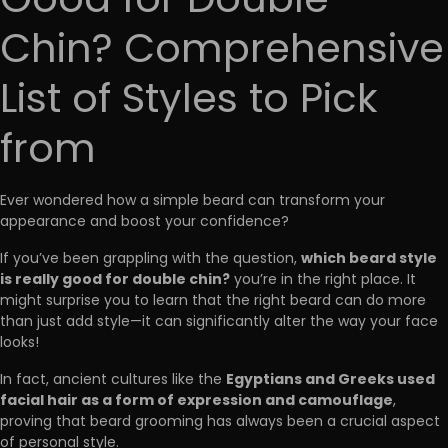
Good for Double
Chin? Comprehensive
List of Styles to Pick
from
Ever wondered how a simple beard can transform your
appearance and boost your confidence?
which beard style
If you’ve been grappling with the question,
is really good for double chin?
you’re in the right place. It
might surprise you to learn that the right beard can do more
than just add style—it can significantly alter the way your face
looks!
Egyptians and Greeks used
In fact, ancient cultures like the
facial hair as a form of expression and camouflage
,
proving that beard grooming has always been a crucial aspect
of personal style.