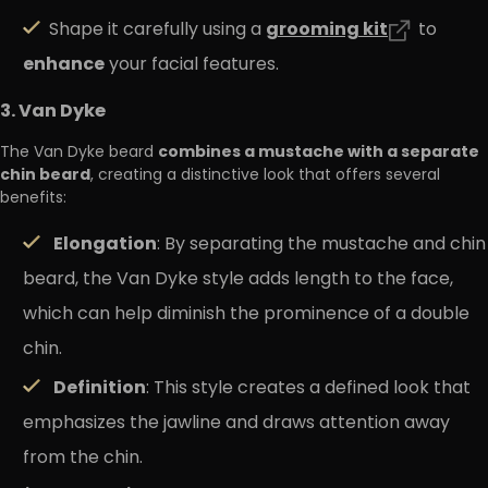
grooming
kit
Shape it carefully using a
to
enhance
your facial features.
3. Van Dyke
combines a mustache with a separate
The Van Dyke beard
chin beard
, creating a distinctive look that offers several
benefits:
Elongation
: By separating the mustache and chin
beard, the Van Dyke style adds length to the face,
which can help diminish the prominence of a double
chin.
Definition
: This style creates a defined look that
emphasizes the jawline and draws attention away
from the chin.