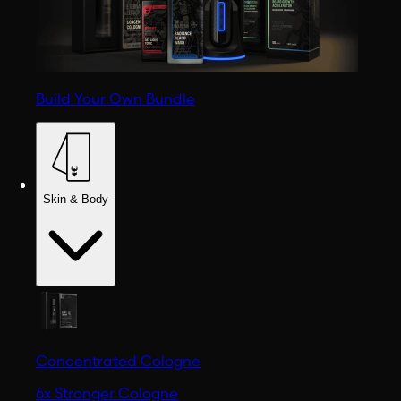
Build Your Own Bundle
Skin & Body
Concentrated Cologne
6x Stronger Cologne