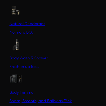
Natural Deodorant
No more BO.
Body Wash & Shower
Freshen up fast.
Body Trimmer
Sharp, Smooth, and Ballsy as F*ck