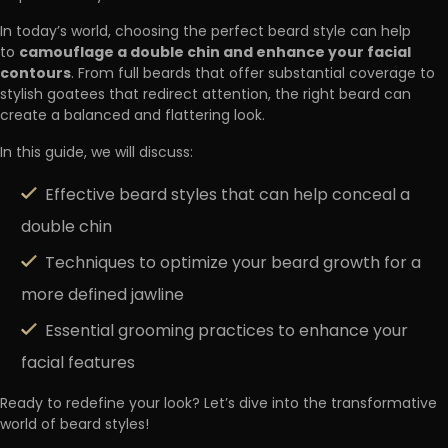
In today’s world, choosing the perfect beard style can help
camouflage a double chin and enhance your facial
to
contours
. From full beards that offer substantial coverage to
stylish goatees that redirect attention, the right beard can
create a balanced and flattering look.
In this guide, we will discuss:
Effective beard styles that can help conceal a
double chin
Techniques to optimize your beard growth for a
more defined jawline
Essential grooming practices to enhance your
facial features
Ready to redefine your look? Let’s dive into the transformative
world of beard styles!