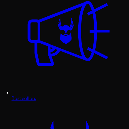
Best sellers