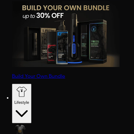
Build Your Own Bundle
Lifestyle