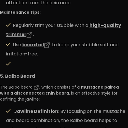
attention from the chin area.
Maintenance Tips:
high
-quality
Regularly trim your stubble with a
trimmer
.
beard
oil
Use
to keep your stubble soft and
irritation-free.
5. Balbo Beard
mustache paired
The
Balbo beard
, which consists of a
with a disconnected chin beard
, is an effective style for
defining the jawline:
Jawline Definition
: By focusing on the mustache
and beard combination, the Balbo beard helps to