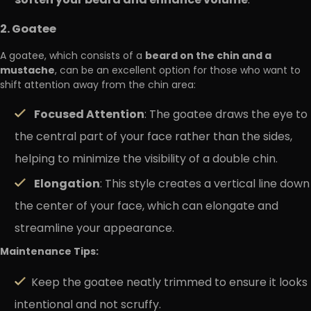
soften your beard and enhance volume
.
2. Goatee
beard on the chin and a
A goatee, which consists of a
mustache
, can be an excellent option for those who want to
shift attention away from the chin area:
Focused Attention
: The goatee draws the eye to
the central part of your face rather than the sides,
helping to minimize the visibility of a double chin.
Elongation
: This style creates a vertical line down
the center of your face, which can elongate and
streamline your appearance.
Maintenance Tips:
Keep the goatee neatly trimmed to ensure it looks
intentional and not scruffy.