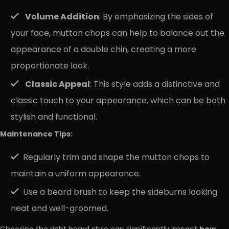
Volume Addition
: By emphasizing the sides of
your face, mutton chops can help to balance out the
appearance of a double chin, creating a more
proportionate look.
Classic Appeal
: This style adds a distinctive and
classic touch to your appearance, which can be both
stylish and functional.
Maintenance Tips:
Regularly trim and shape the mutton chops to
maintain a uniform appearance.
Use a beard brush to keep the sideburns looking
neat and well-groomed.