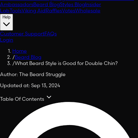
Ambassadors
Beard Blog
Styles Blog
Insider
Lab
Tools
Viking Aid
Raffles
Votes
Wholesale
Help
Customer Support
FAQs
Login
Home
/
Beard Blog
/
What Beard Style is Good for Double Chin?
Author:
The Beard Struggle
Updated at:
Sep 13, 2024
Table Of Contents