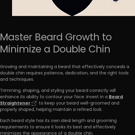
Master Beard Growth to
Minimize a Double Chin
Growing and maintaining a beard that effectively conceals a
double chin requires patience, dedication, and the right tools
and techniques.
Trimming, shaping, and styling your beard correctly will
Beard
enhance its ability to contour your face. Invest in a
Straightener
to keep your beard well-groomed and
properly shaped, helping maintain a refined look.
Each beard style has its own ideal length and grooming
requirements to ensure it looks its best and effectively
minimizes the appearance of a double chin.