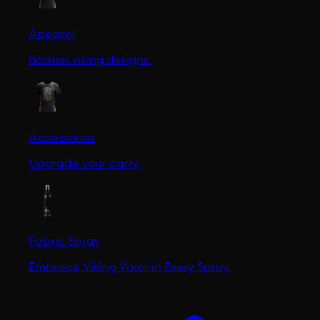
Apparel
Badass viking designs.
Accessories
Upgrade your carry.
Fabric Spray
Embrace Viking Valor in Every Spray.