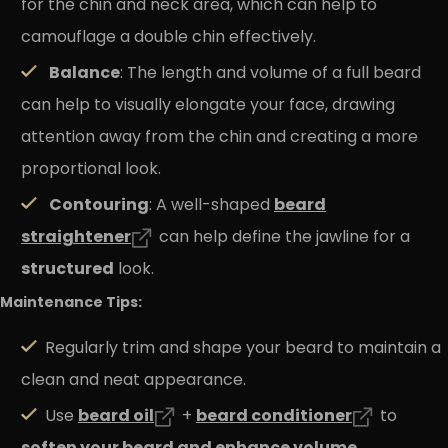
for the chin and neck area, which can help to
camouflage a double chin effectively.
Balance
: The length and volume of a full beard
can help to visually elongate your face, drawing
attention away from the chin and creating a more
proportional look.
Contouring
beard
: A well-shaped
straightener
can help define the jawline for a
structured
look.
Maintenance Tips:
Regularly trim and shape your beard to maintain a
clean and neat appearance.
beard
oil
beard
conditioner
Use
+
to