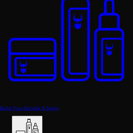
Build Your Bundle & Save!