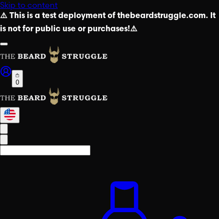
Skip to content
⚠️ This is a test deployment of thebeardstruggle.com. It
is not for public use or purchases!⚠️
0