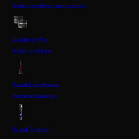
Soften, condition, and control.
Mustache Wax
Soften and Style
Beard Straightener
No more flyaways.
Beard Trimmer