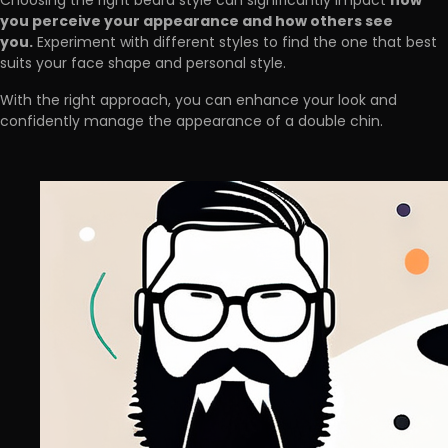
how
Choosing the right beard style can significantly impact
you perceive your appearance and how others see
you.
Experiment with different styles to find the one that best
suits your face shape and personal style.
With the right approach, you can enhance your look and
confidently manage the appearance of a double chin.