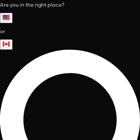
Are you in the right place?
or