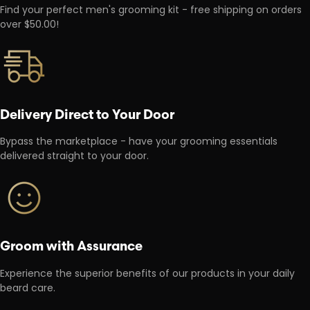
Find your perfect men's grooming kit - free shipping on orders
over $50.00!
Delivery Direct to Your Door
Bypass the marketplace - have your grooming essentials
delivered straight to your door.
Groom with Assurance
Experience the superior benefits of our products in your daily
beard care.