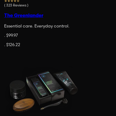
(
323
Reviews
)
The Greenlander
Essential care. Everyday control.
.
$99.97
.
$126.22