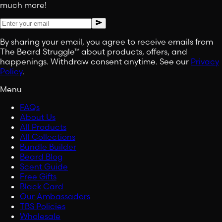
much more!
By sharing your email, you agree to receive emails from
The Beard Struggle™ about products, offers, and
happenings. Withdraw consent anytime. See our
Privacy
Policy
.
Menu
FAQs
About Us
All Products
All Collections
Bundle Builder
Beard Blog
Scent Guide
Free Gifts
Black Card
Our Ambassadors
TBS Policies
Wholesale