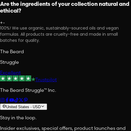
Are the ingredients of your collection natural and
ethical?
+
-
100%! We use organic, sustainably-sourced oils and vegan
formulas. All products are cruelty-free and made in small
batches for quality.
The Beard
Struggle
Excellent
Trustpilot
The Beard Struggle™ Inc.
United States
-
USD
Stay in the loop.
Insider exclusives, special offers, product launches and