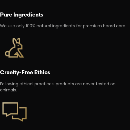
Pure Ingredients
We use only 100% natural ingredients for premium beard care.
Cruelty-Free Ethics
Following ethical practices, products are never tested on
animals.