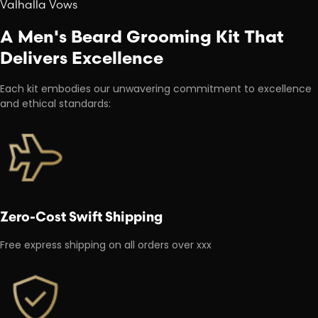
Valhalla Vows
A Men's Beard Grooming Kit That
Delivers Excellence
Each kit embodies our unwavering commitment to excellence
and ethical standards:
Zero-Cost Swift Shipping
Free express shipping on all orders over xxx