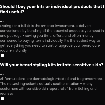
Should I buy your kits or individual products that I
find useful?
+
-
Opting for a full kit is the smarter investment. It delivers
convenience by bundling all the essential products you need in
one package - saving you time, effort, and often money
compared to buying items individually. It’s the easiest way to
get everything you need to start or upgrade your beard care
routine instantly.
Will your beard styling kits irritate sensitive skin?
+
-
All formulations are dermatologist-tested and fragrance-free.
The natural ingredients actually soothe irritation - many
customers with sensitive skin report relief from itching and
redness.