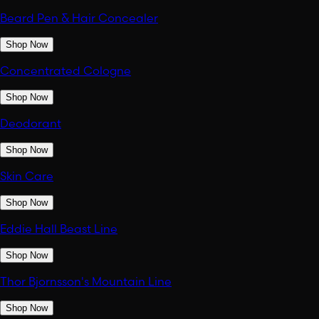
Beard Pen & Hair Concealer
Shop Now
Concentrated Cologne
Shop Now
Deodorant
Shop Now
Skin Care
Shop Now
Eddie Hall Beast Line
Shop Now
Thor Bjornsson's Mountain Line
Shop Now