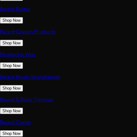
Beard Butter
Shop Now
Beard Cream Products
Shop Now
Mustache Wax
Shop Now
Beard Brush Straightener
Shop Now
Beard & Body Trimmer
Shop Now
Beard Comb
Shop Now