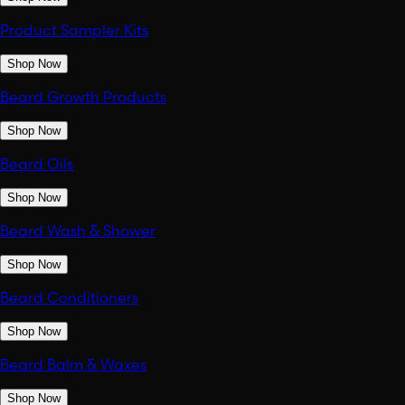
Product Sampler Kits
Shop Now
Beard Growth Products
Shop Now
Beard Oils
Shop Now
Beard Wash & Shower
Shop Now
Beard Conditioners
Shop Now
Beard Balm & Waxes
Shop Now