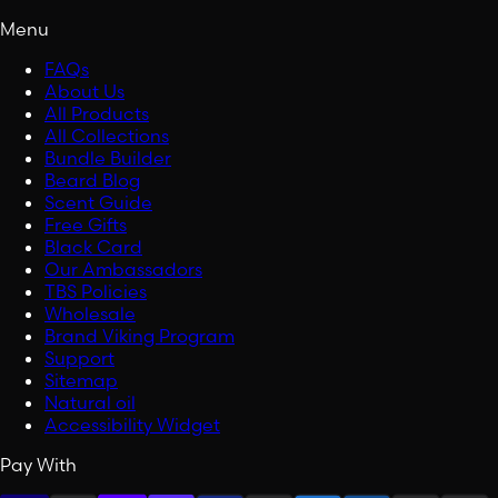
Menu
FAQs
About Us
All Products
All Collections
Bundle Builder
Beard Blog
Scent Guide
Free Gifts
Black Card
Our Ambassadors
TBS Policies
Wholesale
Brand Viking Program
Support
Sitemap
Natural oil
Accessibility Widget
Pay With