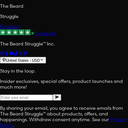
The Beard
Struggle
Excellent
Trustpilot
The Beard Struggle™ Inc.
United States
-
USD
Stay in the loop.
Insider exclusives, special offers, product launches and
much more!
By sharing your email, you agree to receive emails from
The Beard Struggle™ about products, offers, and
happenings. Withdraw consent anytime. See our
Privacy
Policy
.