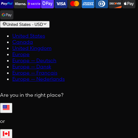
United States
-
USD
United States
Canada
United Kingdom
Europe
Europe — Deutsch
Europe — Dansk
Europe — Français
Europe — Nederlands
Are you in the right place?
or