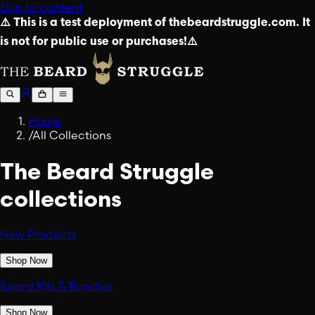
Skip to content
⚠️ This is a test deployment of thebeardstruggle.com. It
is not for public use or purchases!⚠️
Home
/
All Collections
The Beard Struggle
collections
New Products
Shop Now
Beard Kits & Bundles
Shop Now