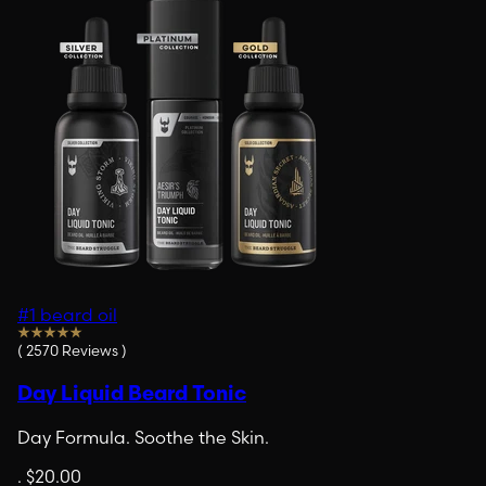
#1 beard oil
(
2570
Reviews
)
Day Liquid Beard Tonic
Day Formula. Soothe the Skin.
.
$20.00