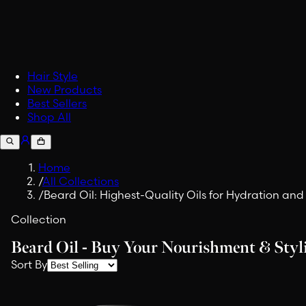
Accessories
Upgrade your carry.
Fabric Spray
Embrace Viking Valor in Eve
Shop All Lifestyle
Hair Style
New Products
Best Sellers
Shop All
Home
/
All Collections
/
Beard Oil: Highest-Quality Oils for Hydration an
Collection
Beard Oil - Buy Your Nourishment & Sty
Sort By