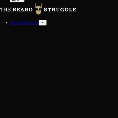
Kits & Bundles
Beard Kits
Get stocked up.
Sampler Kits
Find your scent.
Shop All Kits And Bundles
Build