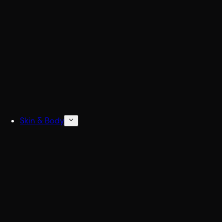
Build
Skin & Body
Concentrated Cologne
6x Stronger Col
Natural Deodorant
No more BO.
Body Wash & Shower
Freshen up fast.