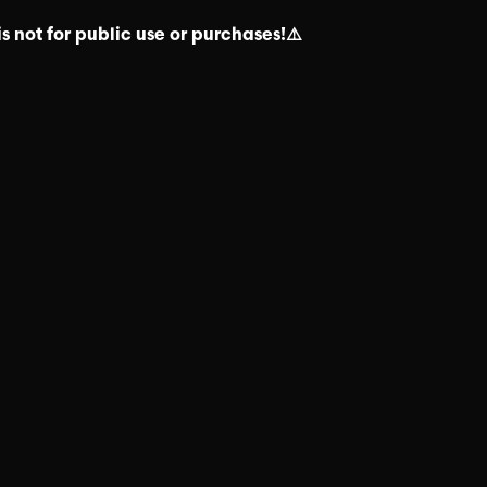
s not for public use or purchases!⚠️