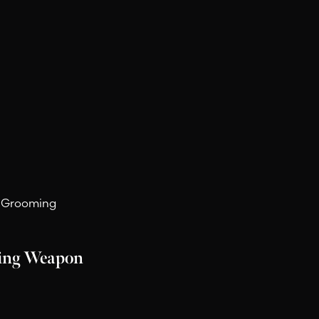
ry Spray.
d Grooming
ling Weapon