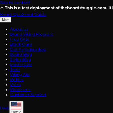
Skip to content
⚠️ This is a test deployment of thebeardstruggle.com. It i
Beard Quiz
Scent Guide
More
About Us
Brand Viking Program
Free Gifts
Black Card
Our Ambassadors
Beard Blog
Styles Blog
Insider Lab
Tools
Viking Aid
Raffles
Votes
Wholesale
Customer Support
Help
USD