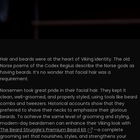
Hair and beards were at the heart of Viking identity. The old
Norse poems of the Codex Regius describe the Norse gods as
having beards. It’s no wonder that facial hair was a
requirement.
Norsemen took great pride in their facial hair. They kept it
clean, well-groomed, and properly styled, using tools like beard
combs and tweezers. Historical accounts show that they
preferred to shave their necks to emphasize their glorious
beards. To achieve the same level of grooming and styling,
modern-day beardsmen can enhance their Viking look with
The Beard Struggle’s Premium Beard Kit
—a complete
grooming set that nourishes, styles, and strengthens your