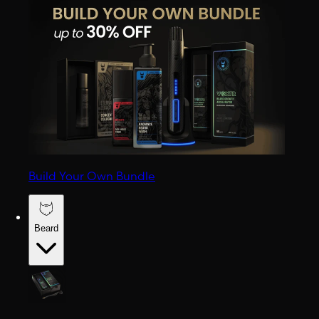
Build Your Own Bundle
Beard