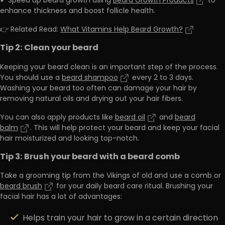
✔ Speed up beard growth using
Beard Growth Products
to
enhance thickness and boost follicle health.
👉 Related Read:
What Vitamins Help Beard Growth?
Tip 2: Clean your beard
Keeping your beard clean is an important step of the process.
You should use a
beard shampoo
every 2 to 3 days.
Washing your beard too often can damage your hair by
removing natural oils and drying out your hair fibers.
You can also apply products like
beard oil
and
beard
balm
. This will help protect your beard and keep your facial
hair moisturized and looking top-notch.
Tip 3: Brush your beard with a beard comb
Take a grooming tip from the Vikings of old and use a comb or
beard brush
for your daily beard care ritual. Brushing your
facial hair has a lot of advantages:
Helps train your hair to grow in a certain direction