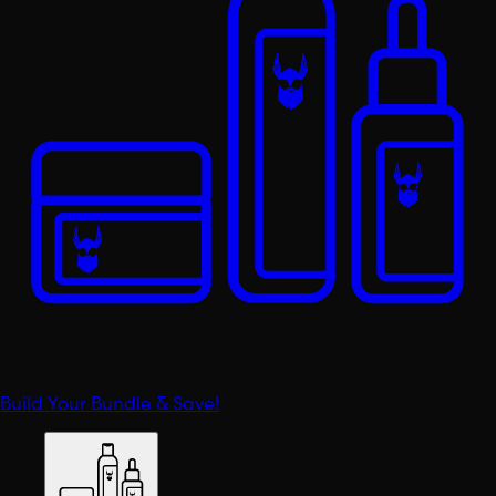
Build Your Bundle & Save!