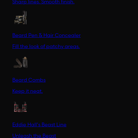
Sharp lines. Smooth finish.
Beard Pen & Hair Concealer
Fill the look of patchy areas.
Beard Combs
Keep it neat.
Eddie Hall's Beast Line
Unleash the Beast