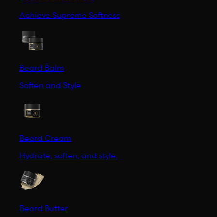
Achieve Supreme Softness
Beard Balm
Soften and Style
Beard Cream
Hydrate, soften, and style.
Beard Butter