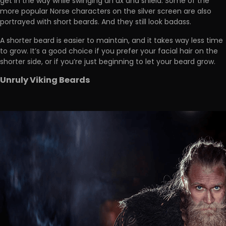
get in the way while swinging an ax and shield. Some of the
more popular Norse characters on the silver screen are also
portrayed with short beards. And they still look badass.
A shorter beard is easier to maintain, and it takes way less time
to grow. It’s a good choice if you prefer your facial hair on the
shorter side, or if you’re just beginning to let your beard grow.
Unruly Viking Beards