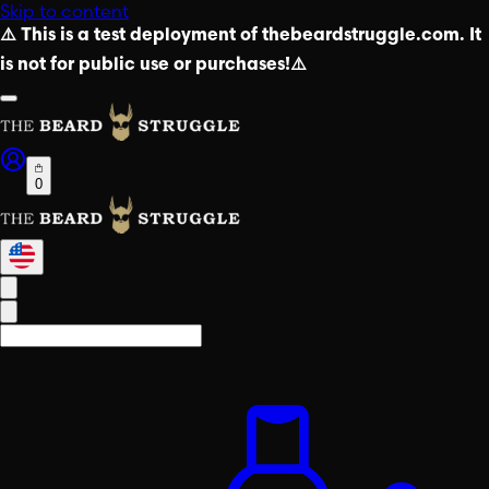
Skip to content
⚠️ This is a test deployment of thebeardstruggle.com. It
is not for public use or purchases!⚠️
0