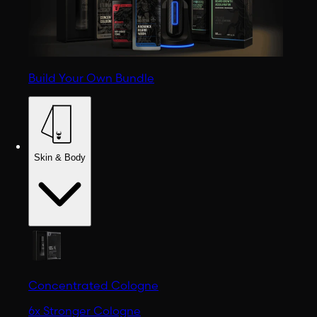
Build Your Own Bundle
Skin & Body
Concentrated Cologne
6x Stronger Cologne