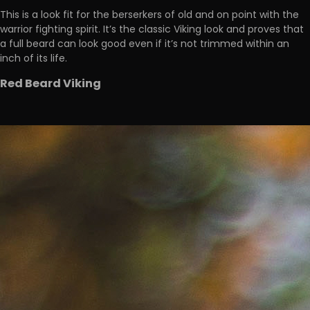
This is a look fit for the berserkers of old and on point with the
warrior fighting spirit. It’s the classic Viking look and proves that
a full beard can look good even if it’s not trimmed within an
inch of its life.
Red Beard Viking