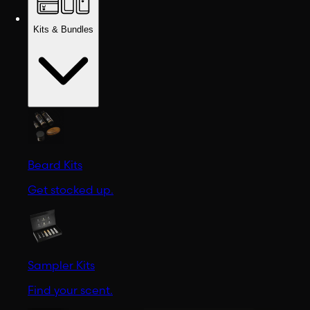
Kits & Bundles
Beard Kits
Get stocked up.
Sampler Kits
Find your scent.