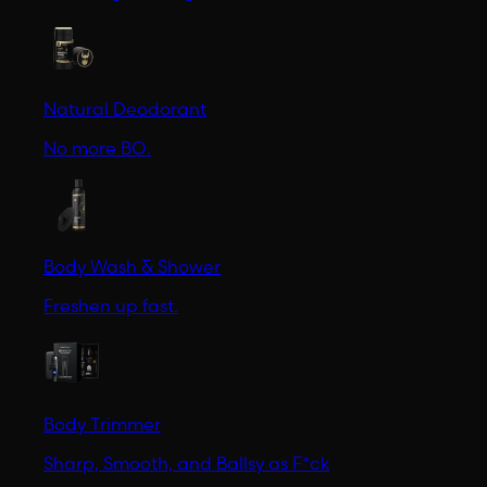
Natural Deodorant
No more BO.
Body Wash & Shower
Freshen up fast.
Body Trimmer
Sharp, Smooth, and Ballsy as F*ck