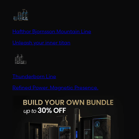
Hafthor Bjornsson Mountain Line
Unleash your inner titan
Thunderborn Line
Refined Power. Magnetic Presence.