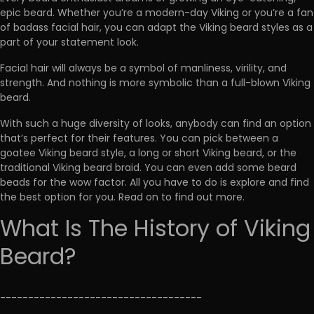
epic beard. Whether you’re a modern-day Viking or you’re a fan
of badass facial hair, you can adapt the Viking beard styles as a
part of your statement look.
Facial hair will always be a symbol of manliness, virility, and
strength. And nothing is more symbolic than a full-blown Viking
beard.
With such a huge diversity of looks, anybody can find an option
that’s perfect for their features. You can pick between a
goatee Viking beard style, a long or short Viking beard, or the
traditional Viking beard braid. You can even add some beard
beads for the wow factor. All you have to do is explore and find
the best option for you. Read on to find out more.
What Is The History of Viking
Beard?
------------------------------------