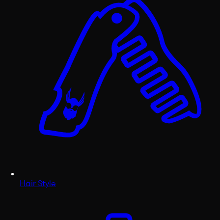
Hair Style