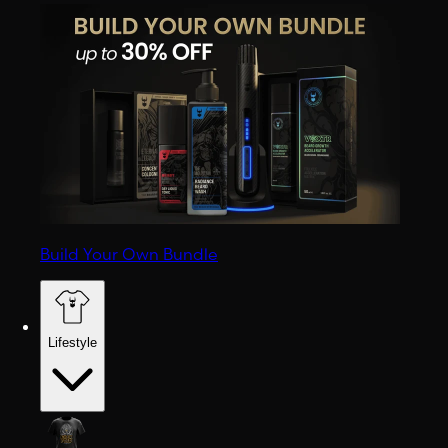
Build Your Own Bundle
Lifestyle