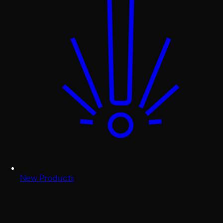
New Products