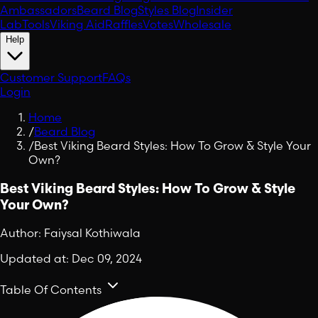
Ambassadors
Beard Blog
Styles Blog
Insider
Lab
Tools
Viking Aid
Raffles
Votes
Wholesale
Help
Customer Support
FAQs
Login
Home
/
Beard Blog
/
Best Viking Beard Styles: How To Grow & Style Your
Own?
Best Viking Beard Styles: How To Grow & Style
Your Own?
Author:
Faiysal Kothiwala
Updated at:
Dec 09, 2024
Table Of Contents