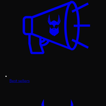
Best sellers