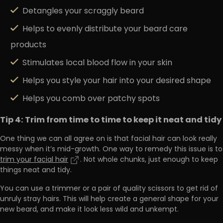
Detangles your scraggly beard
Helps to evenly distribute your beard care
products
Stimulates local blood flow in your skin
Helps you style your hair into your desired shape
Helps you comb over patchy spots
Tip 4: Trim from time to time to keep it neat and tidy
One thing we can all agree on is that facial hair can look really
messy when it’s mid-growth. One way to remedy this issue is to
trim your facial hair
. Not whole chunks, just enough to keep
things neat and tidy.
You can use a trimmer or a pair of quality scissors to get rid of
unruly stray hairs. This will help create a general shape for your
new beard, and make it look less wild and unkempt.