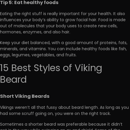
Tip 5: Eat healthy foods
Eating the right stuff is really important for your health. It also
influences your body’s ability to grow facial hair. Food is made
out of molecules that your body uses to create new cells,
hormones, enzymes, and also hair.
Keep your diet balanced, with a good amount of proteins, fats,
minerals, and vitamins. You can include healthy foods like fish,
eggs, legumes, vegetables, and fruits.
15 Best Styles of Viking
Beard
Short Viking Beards
Vikings weren’t all that fussy about beard length. As long as you
had some scruff going on, you were on the right track.
Sometimes a shorter beard was preferable because it didn’t