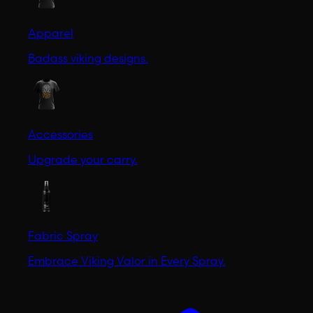
Apparel
Badass viking designs.
Accessories
Upgrade your carry.
Fabric Spray
Embrace Viking Valor in Every Spray.