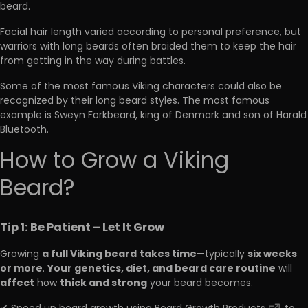
beard.
Facial hair length varied according to personal preference, but
warriors with long beards often braided them to keep the hair
from getting in the way during battles.
Some of the most famous Viking characters could also be
recognized by their long beard styles. The most famous
example is Sweyn Forkbeard, king of Denmark and son of Harald
Bluetooth.
How to Grow a Viking
Beard?
Tip 1: Be Patient – Let It Grow
a full Viking beard
takes time
six weeks
Growing
—typically
or more
Your genetics, diet, and beard care routine
.
will
affect
thick and strong
how
your beard becomes.