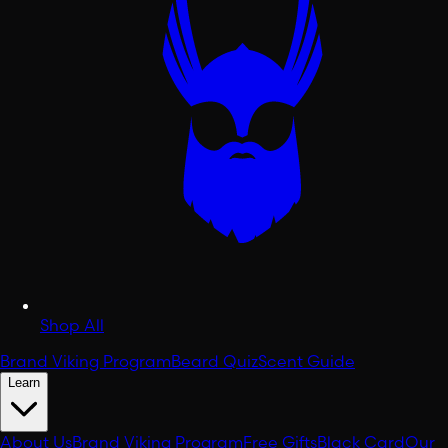
Shop All
Brand Viking Program
Beard Quiz
Scent Guide
Learn
About Us
Brand Viking Program
Free Gifts
Black Card
Our