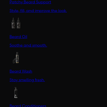
Patchy Beard Support
Style, fill, and improve the look.
Beard Oil
Soothe and smooth.
Beard Wash
Stay smelling fresh.
Beard Conditioners