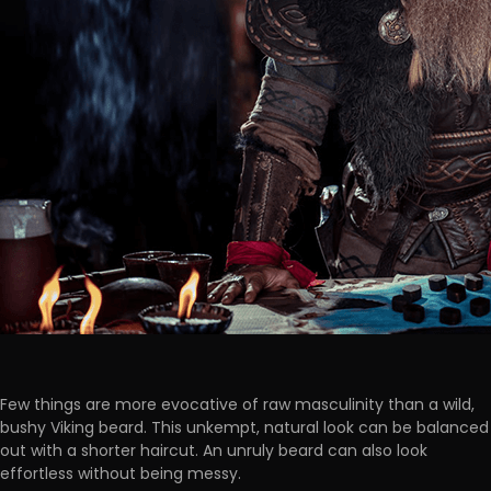
Few things are more evocative of raw masculinity than a wild,
bushy Viking beard. This unkempt, natural look can be balanced
out with a shorter haircut. An unruly beard can also look
effortless without being messy.