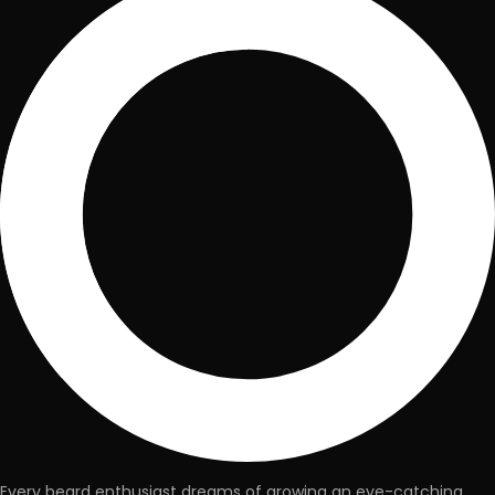
Every beard enthusiast dreams of growing an eye-catching,