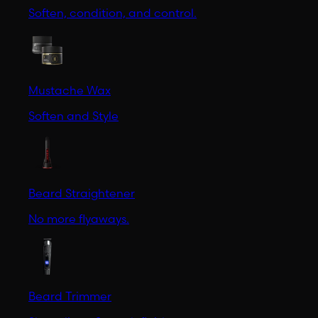
Soften, condition, and control.
Mustache Wax
Soften and Style
Beard Straightener
No more flyaways.
Beard Trimmer