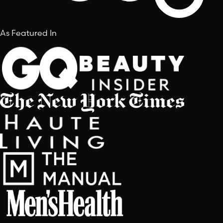
As Featured In