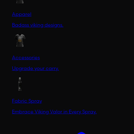
Apparel
Badass viking designs.
Accessories
Upgrade your carry.
Fabric Spray
Embrace Viking Valor in Every Spray.