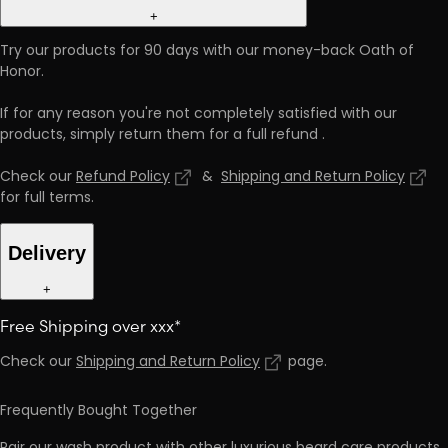
+
Try our products for 90 days with our money-back Oath of
Honor.
If for any reason you're not completely satisfied with our
products, simply return them for a full refund
.
Check our
Refund Policy
&
Shipping and Return Policy
for full terms
.
Delivery
+
Free Shipping over xxx*
Check our
Shipping and Return Policy
page
.
Frequently Bought Together