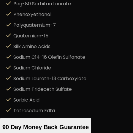
Peg-80 Sorbitan Laurate
Phenoxyethanol
Polyquaternium-7
Quaternium-15
Silk Amino Acids
Sodium C14-16 Olefin Sulfonate
Sodium Chloride
Sodium Laureth-13 Carboxylate
Sodium Trideceth Sulfate
Sorbic Acid
Tetrasodium Edta
90 Day Money Back Guarantee