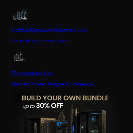
Hafthor Bjornsson Mountain Line
Unleash your inner titan
Thunderborn Line
Refined Power. Magnetic Presence.