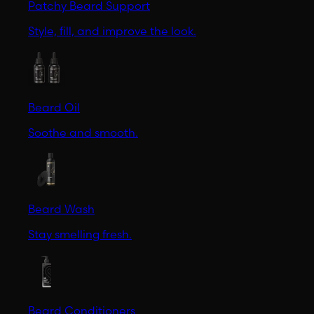
Patchy Beard Support
Style, fill, and improve the look.
Beard Oil
Soothe and smooth.
Beard Wash
Stay smelling fresh.
Beard Conditioners