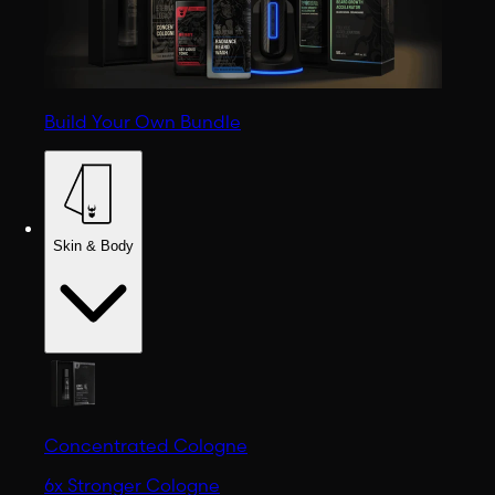
Build Your Own Bundle
Skin & Body
Concentrated Cologne
6x Stronger Cologne