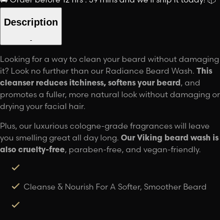
Description
-
Looking for a way to clean your beard without damaging
it? Look no further than our Radiance Beard Wash.
This
cleanser reduces itchiness, softens your beard
, and
promotes a fuller, more natural look without damaging or
drying your facial hair.
Plus, our luxurious cologne-grade fragrances will leave
you smelling great all day long.
Our Viking beard wash is
also cruelty-free
, paraben-free, and vegan-friendly.
Cleanse & Nourish For A Softer, Smoother Beard