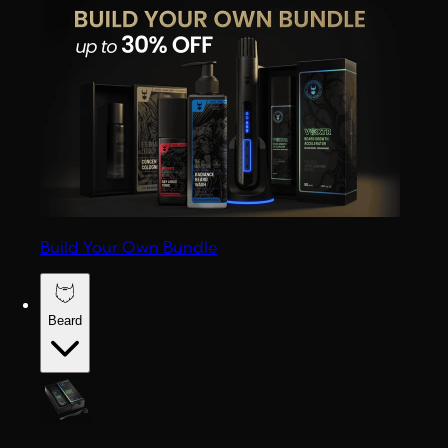
Build Your Own Bundle
Beard