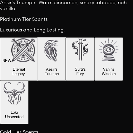
Aesir's Triumph
-
Warm cinnamon, smoky tobacco, rich
vanilla
Platinum Tier Scents
Luxurious and Long Lasting.
NEW
Eternal
Aesir's
Surtr's
Vanir's
Legacy
Triumph
Fury
Wisdom
Loki
Unscented
Gold Tier Scents