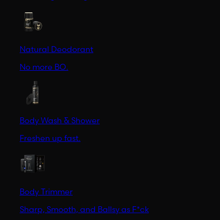
Natural Deodorant
No more BO.
Body Wash & Shower
Freshen up fast.
Body Trimmer
Sharp, Smooth, and Ballsy as F*ck