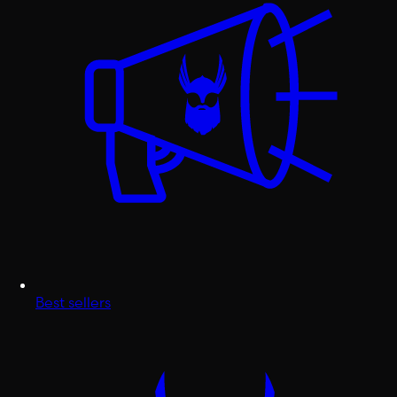
Best sellers