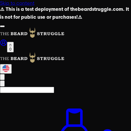
Skip to content
⚠️ This is a test deployment of thebeardstruggle.com. It
is not for public use or purchases!⚠️
0