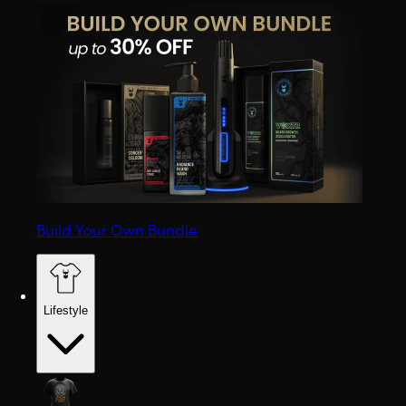
Build Your Own Bundle
Lifestyle