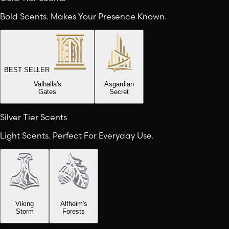
Bold Scents. Makes Your Presence Known.
BEST SELLER
Valhalla's
Asgardian
Gates
Secret
Silver Tier Scents
Light Scents. Perfect For Everyday Use.
Viking
Alfheim's
Storm
Forests