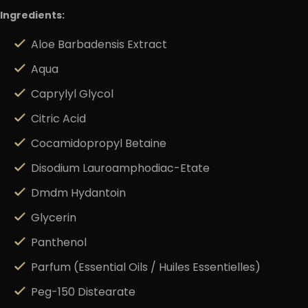
Ingredients:
Aloe Barbadensis Extract
Aqua
Caprylyl Glycol
Citric Acid
Cocamidopropyl Betaine
Disodium Lauroamphodiac-Etate
Dmdm Hydantoin
Glycerin
Panthenol
Parfum (Essential Oils / Huiles Essentielles)
Peg-150 Distearate