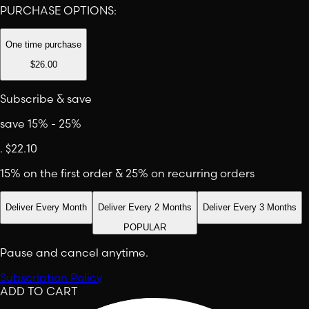
PURCHASE OPTIONS:
One time purchase
$26.00
Subscribe & save
save 15% - 25%
.
$22.10
15% on the first order & 25% on recurring orders
Deliver Every Month
Deliver Every 2 Months
Deliver Every 3 Months
POPULAR
Pause and cancel anytime.
Subscription Policy
ADD TO CART