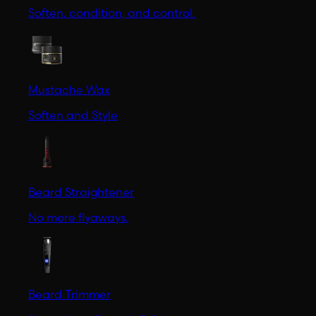
Soften, condition, and control.
Mustache Wax
Soften and Style
Beard Straightener
No more flyaways.
Beard Trimmer