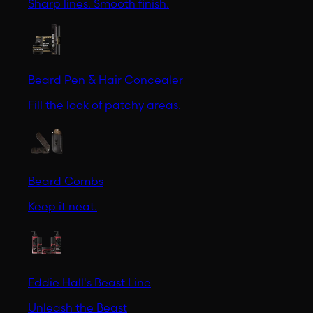
Sharp lines. Smooth finish.
Beard Pen & Hair Concealer
Fill the look of patchy areas.
Beard Combs
Keep it neat.
Eddie Hall's Beast Line
Unleash the Beast