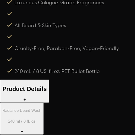
Luxurious Cologne-Grade Fragrances
All Beard & Skin Types
Cruelty-Free, Paraben-Free, Vegan-Friendly
240 mL / 8 US. fl. oz. PET Bullet Bottle
Product Details
+
Radiance Beard Wash
240 ml / 8 fl. oz
+