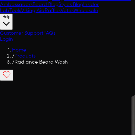
Ambassadors
Beard Blog
Styles Blog
Insider
Lab
Tools
Viking Aid
Raffles
Votes
Wholesale
Help
Customer Support
FAQs
Login
Home
/
Products
/
Radiance Beard Wash