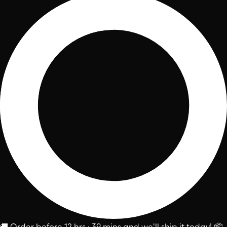
🚚
Order before
12 hrs : 39 mins
and we'll ship it today!
📦