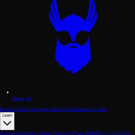
Shop All
Brand Viking Program
Beard Quiz
Scent Guide
Learn
About Us
Brand Viking Program
Free Gifts
Black Card
Our