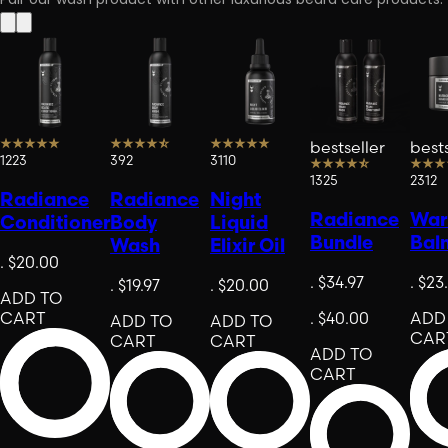
Pair our wash product with other luxurious beard care products.
bestseller
bests
1223
392
3110
1325
2312
Radiance
Radiance
Night
Radiance
Warr
Conditioner
Body
Liquid
Bundle
Bal
Wash
Elixir Oil
.
$20.00
.
$34.97
.
$23
.
$19.97
.
$20.00
ADD TO
CART
.
$40.00
ADD
ADD TO
ADD TO
CAR
CART
CART
ADD TO
CART