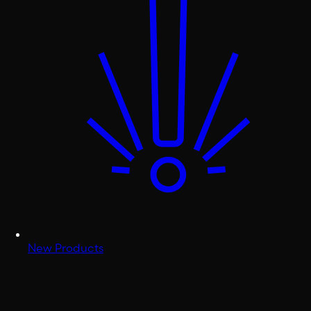
New Products