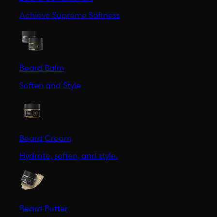
Achieve Supreme Softness
Beard Balm
Soften and Style
Beard Cream
Hydrate, soften, and style.
Beard Butter