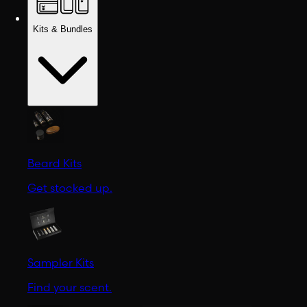
Kits & Bundles
Beard Kits
Get stocked up.
Sampler Kits
Find your scent.