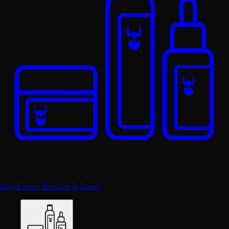
Build Your Bundle & Save!