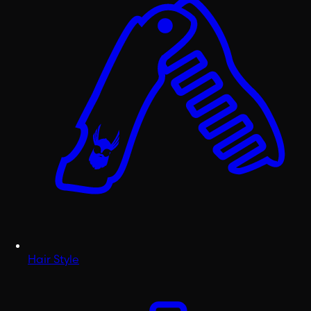
Hair Style