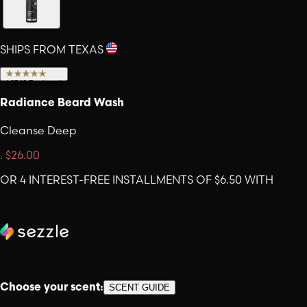
SHIPS FROM TEXAS
(
2540
Reviews
)
Radiance Beard Wash
Cleanse Deep
.
$26.00
OR 4 INTEREST-FREE INSTALLMENTS OF $6.50 WITH
Choose your scent:
SCENT GUIDE