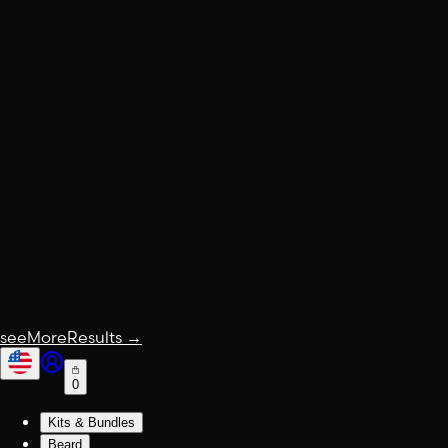
seeMoreResults
→
0
Kits & Bundles
Beard