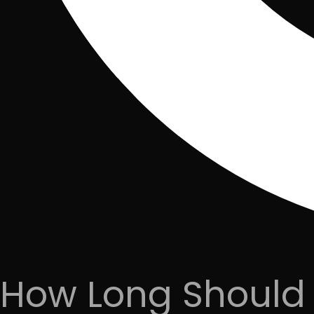
How Long Should 