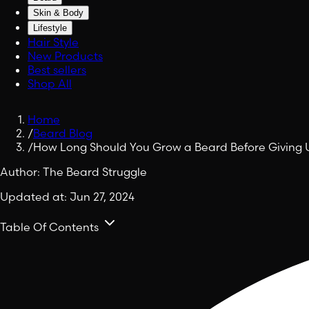
Skin & Body
Lifestyle
Hair Style
New Products
Best sellers
Shop All
Home
/
Beard Blog
/
How Long Should You Grow a Beard Before Giving 
Author:
The Beard Struggle
Updated at:
Jun 27, 2024
Table Of Contents