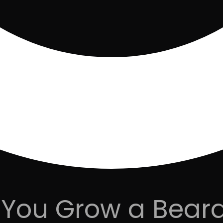
You Grow a Beard