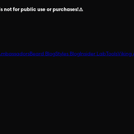
s not for public use or purchases!⚠️
Ambassadors
Beard Blog
Styles Blog
Insider Lab
Tools
Viking 