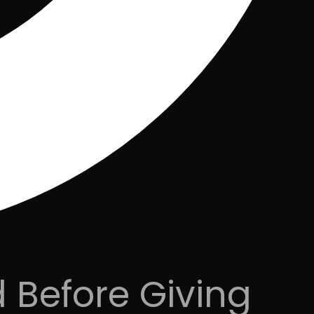
 Before Giving