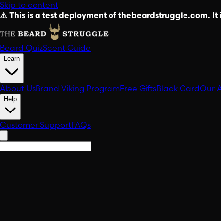
Skip to content
⚠️ This is a test deployment of thebeardstruggle.com. It i
Beard Quiz
Scent Guide
Learn
About Us
Brand Viking Program
Free Gifts
Black Card
Our 
Help
Customer Support
FAQs