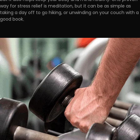
way for stress relief is meditation, but it
can be as simple as
taking a day off to go hiking, or unwinding on your couch with a
good book.