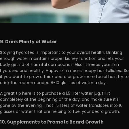
9. Drink Plenty of Water
Staying hydrated is important to your overall health. Drinking
enough water maintains proper kidney function and lets your
body get rid of harmful compounds. Also, it
keeps your skin
hydrated and healthy.
Happy skin means happy hair follicles.. So
if you want to grow a thick beard or grow more facial hair, try to
drink the recommended 8-10 glasses of water a day.
A great tip here is to purchase a 1.5-liter water jug, fill it
completely at the beginning of the day, and
make sure it's
gone by the evening.
That 1.5 liters of water translates into 10
glasses of water that are helping to fuel your beard growth.
10. Supplements to Promote Beard Growth