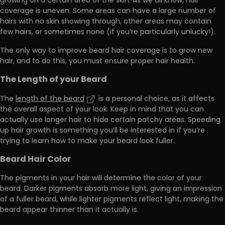
growing on a certain area of the skin. As we all know, hair
coverage is uneven. Some areas can have a
large number of
hairs with no skin showing through
, other areas may contain
few hairs, or sometimes none (if you’re particularly unlucky!).
The only way to improve beard hair coverage is to grow new
hair, and to do this,
you must ensure proper hair health.
The Length of your Beard
The
length of the beard
is a personal choice, as it affects
the overall aspect of your look. Keep in mind that you can
actually use longer hair to hide certain patchy areas
. Speeding
up hair growth is something you’ll be interested
in if you’re
trying to learn how to make your beard look fuller.
Beard Hair Color
The pigments in your hair
will determine the color of your
beard.
Darker pigments absorb more light, giving an impression
of a fuller beard, while lighter pigments reflect light, making the
beard appear thinner than it actually is.