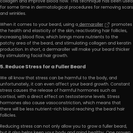
collagen and improve blood flow. This technique has been used
for some time in dermatological procedures for removing scars
and wrinkles.
When it comes to your beard, using a
dermaroller
promotes
the health and elasticity of the skin, reactivating hair follicles,
increasing blood flow, which
brings more nutrients to the
patchy area of the beard
, and stimulating collagen and keratin
production. In short, a dermaroller will make your beard thicker
by stimulating facial hair growth.
5. Reduce Stress for a Fuller Beard
We all know that stress can be harmful to the body, and
unfortunately, it can even affect your beard growth. Constant
stress causes the release of harmful hormones such as
cortisol, with
a direct effect on testosterone levels
. Stress
hormones also cause vasoconstriction, which means that
there will be less nutrient-rich blood reaching the beard hair
follicles.
Reducing stress can not only allow you to grow a fuller beard,
but it also helps keep your body and mind healthy. One proven