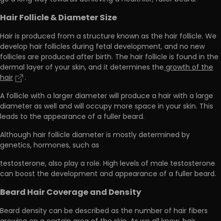
Hair Follicle & Diameter Size
Hair is produced from a structure known as the hair follicle. We
develop hair follicles during fetal development, and
no new
follicles are produced after birth.
The hair follicle is found in the
dermal layer of your skin, and it determines the
growth of the
hair
.
A follicle with a larger diameter will produce a hair with a large
diameter as well and will occupy more space in your skin. This
leads to the appearance of a fuller beard.
Although hair follicle diameter is mostly determined by
genetics, hormones, such as
testosterone, also play a role. High levels of male testosterone
can boost the development and appearance of a fuller beard.
Beard Hair Coverage and Density
Beard density can be described as the number of hair fibers