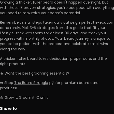
Growing a thicker, fuller beard doesn't happen overnight, but
with these 13 proven strategies,
you're equipped with everything
you need to maximize your beard's potential.
Remember,
small steps taken daily outweigh perfect execution
done rarely
. Pick 3-5 strategies from this guide that fit your
lifestyle, stick with them for at least 90 days, and track your
progress with monthly photos. Your beard journey is unique to
you, so be patient with the process and celebrate small wins
along the way.
A thicker, fuller beard takes dedication, proper care, and the
right products.
🔥 Want the best grooming essentials?
➡️ Shop
The Beard Struggle
for premium beard care
products!
💪 Grow it. Groom it. Own it.
Share to