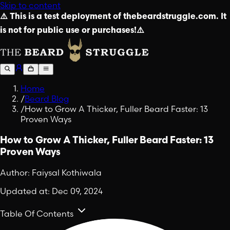
Skip to content
⚠️ This is a test deployment of thebeardstruggle.com. It
is not for public use or purchases!⚠️
Home
/
Beard Blog
/
How to Grow A Thicker, Fuller Beard Faster: 13
Proven Ways
How to Grow A Thicker, Fuller Beard Faster: 13
Proven Ways
Author:
Faiysal Kothiwala
Updated at:
Dec 09, 2024
Table Of Contents