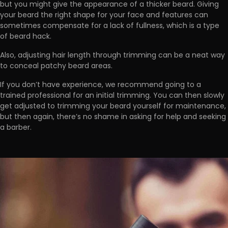
but you
might give the appearance of a thicker beard.
Giving
your beard the right shape for your face and features can
sometimes compensate for a lack of fullness, which is a type
of beard hack.
Also,
adjusting hair length through trimming can be a neat way
to conceal patchy beard areas.
If you don’t have experience, we recommend
going to a
trained professional for an initial trimming
. You can then slowly
get adjusted to trimming your beard yourself for maintenance,
but then again, there’s no shame in asking for help and seeking
a barber.