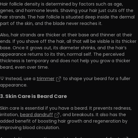
Hair follicle density is determined by factors such as
age,
genes, and hormone levels.
Shaving your hair just cuts off the
hair strands. The hair follicle is situated deep inside the dermal
part of the skin, and the blade never reaches it.
Also, hair strands are thicker at their base and thinner at their
ends. If you shave off the hair, all that will be visible is its thicker
base. Once it grows out,
its diameter shrinks, and the hair’s
appearance returns to its thin, normal self.
The perceived
thickness is temporary and does not help you grow a thicker
beard, even over time.
💡 Instead, use a
trimmer
to shape your beard for a fuller
appearance.
3. Skin Care is Beard Care
Skin care is essential if you have a beard. It prevents redness,
irritation,
beard dandruff
, and breakouts. It also has the
added benefit of
boosting hair growth and regeneration by
improving blood circulation.