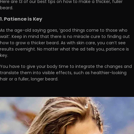
Here are
13 of our best tips on how to make a thicker, fuller
beard.
1. Patience is Key
As the age-old saying goes,
‘good things come to those who
wait
’. Keep in mind that there is no miracle cure to finding out
how to grow a thicker beard. As with skin care, you can’t see
results overnight. No matter what the ad tells you, patience is
key.
You have to give your body
time to integrate the changes and
translate them into visible effects
, such as healthier-looking
hair or a fuller, longer beard.