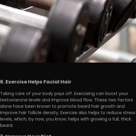
6. Exercise Helps Facial Hair
Taking care of your body pays off. Exercising can boost your
testosterone levels and improve blood flow. These two factors
alone
have been known to promote beard hair growth and
improve hair follicle density
. Exercise also helps to reduce stress
levels, which, by now, you know, helps with growing a full, thick
beard.