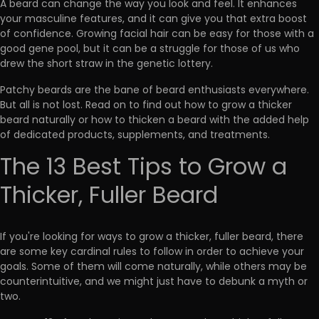
A beard can change the way you look and feel. It enhances
your masculine features, and it can give you that extra boost
of confidence. Growing facial hair can be easy for those with a
good gene pool, but it can be
a struggle for those of us who
drew the short straw in the genetic lottery
.
Patchy beards are the bane of beard enthusiasts everywhere.
But all is not lost.
Read on to find out how to grow a thicker
beard naturally or how to thicken a beard with the added help
of dedicated products, supplements, and treatments.
The 13 Best Tips to Grow a
Thicker, Fuller Beard
If you're looking for ways to grow a thicker, fuller beard, there
are some
key cardinal rules to follow
in order to achieve your
goals. Some of them will come naturally, while others may be
counterintuitive, and we might just have to debunk a myth or
two.