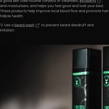
A good skin care routine consists of cleansers,
exfoliants
,
and moisturizers, and
helps you feel good and look your best.
These products help improve local blood flow and promote hair
follicle health.
💡 Use a
beard wash
to prevent beard dandruff and
irritation.