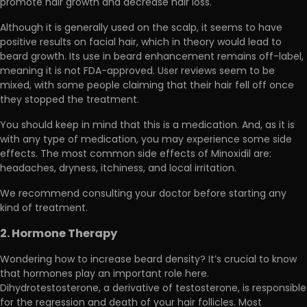
promote hair growth and decrease hair loss.
Although it is generally used on the scalp, it seems to have
positive results on facial hair, which in theory would lead to
beard growth. Its use in beard enhancement remains off-label,
meaning it is not FDA-approved. User reviews seem to be
mixed, wit
h some people claiming that their hair fell off once
they stopped the treatment.
You should keep in mind that this is a medication. And, as it is
with any type of medication, you may experience some side
effects. The most common side effects of Minoxidil are:
headaches, dryness, itchiness, and local irritation.
We recommend
consulting your doctor before starting any
kind of treatment.
2. Hormone Therapy
Wondering how to increase beard density? It’s crucial to know
that hormones play an important role here.
Dihydrotestosterone, a derivative of testosterone, is
responsible
for the regression and death of your hair follicles.
Most