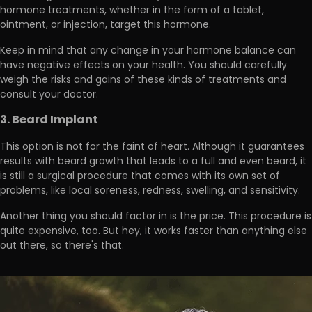
hormone treatments, whether in the form of a tablet,
ointment, or injection, target this hormone.
Keep in mind that any change in your hormone balance
can
have negative effects on your health.
You should carefully
weigh the risks and gains of these kinds of treatments and
consult your doctor.
3. Beard Implant
This option is not for the faint of heart. Although it guarantees
results with beard growth that leads to a full and even beard, it
is still a surgical procedure that comes with its own set of
problems, like
local soreness, redness, swelling, and sensitivity.
Another thing you should factor in is the price. This procedure is
quite expensive
, too. But hey, it works faster than anything else
out there, so there's that.