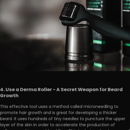
4. Use a Derma Roller - A Secret Weapon for Beard
Growth
This effective tool uses a method called microneedling to
promote hair growth and is
great for developing a thicker
beard
. It uses hundreds of tiny needles to puncture the upper
layer of the skin in order to accelerate the production of