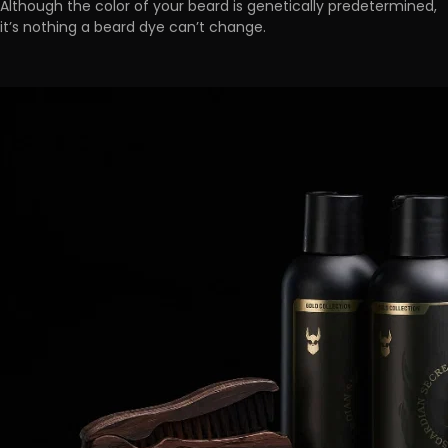
Although the color of your beard is genetically predetermined,
it’s nothing a beard dye can’t change.