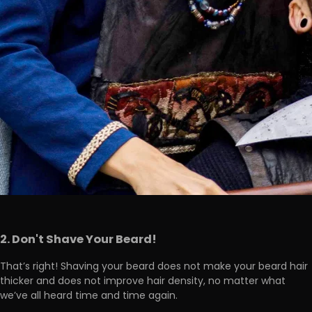
2. Don't Shave Your Beard!
That’s right! Shaving your beard
does not make your beard hair
thicker and does not improve hair density
, no matter what
we’ve all heard time and time again.