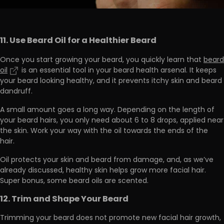
11. Use Beard Oil for a Healthier Beard
Once you start growing your beard, you quickly learn that
beard
oil
is an essential tool in your beard health arsenal. It
keeps
your beard looking healthy, and it prevents itchy skin
and beard
dandruff.
A small amount goes a long way. Depending on the length of
your beard hairs,
you only need about 6 to 8 drops
, applied near
the skin. Work your way with the oil towards the ends of the
hair.
Oil protects your skin and beard from damage, and, as we’ve
already discussed,
healthy skin helps grow more facial hair
.
Super bonus, some beard oils are scented.
12. Trim and Shape Your Beard
Trimming your beard does not promote new facial hair growth,