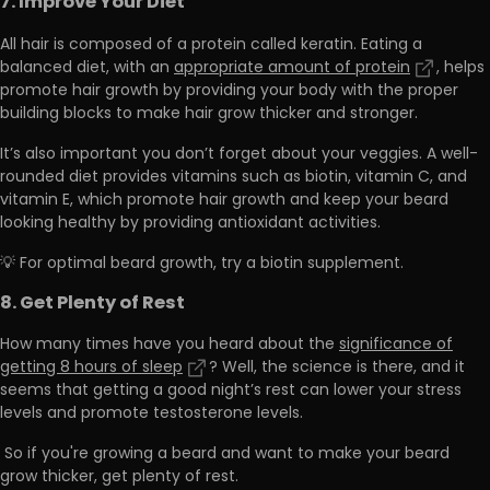
7. Improve Your Diet
All hair is composed of a protein called keratin. Eating a
balanced diet, with an
appropriate amount of protein
, helps
promote hair growth by providing your body with the
proper
building blocks to make hair grow thicker and stronger.
It’s also important you don’t forget about your veggies. A well-
rounded diet provides vitamins such as
biotin, vitamin C, and
vitamin E,
which promote hair growth and keep your beard
looking healthy by providing antioxidant activities.
💡 For optimal beard growth, try a biotin supplement.
8. Get Plenty of Rest
How many times have you heard about the
significance of
getting 8 hours of sleep
? Well, the science is there, and it
seems that getting a good night’s rest can lower your stress
levels and promote testosterone levels.
So if you're growing a beard and want to make your beard
grow thicker,
get plenty of rest.