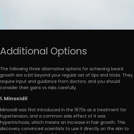
Additional Options
The following three alternative options for achieving beard
growth are
a bit beyond your regular set of tips and tricks
. They
require input and guidance from doctors, and you should
consider their gains vs risks carefully.
1. Minoxidil
Minoxidil was first introduced in the 1970s as a treatment for
hypertension, and a common side effect of it was
hypertrichosis, which means an increase in hair growth. This
discovery convinced scientists to
use it directly on the skin to