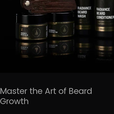
Master the Art of Beard
Growth