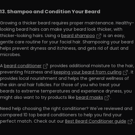
13. Shampoo and Condition Your Beard
Growing a thicker beard requires proper maintenance. Healthy-
looking beard hairs can make your beard look thicker, with
thicker-looking hairs. Using a
beard shampoo
is an easy,
gentle care routine for your facial hair.
Shampooing your beard
helps prevent dryness and itchiness, and gets rid of dust and
microbes.
A
beard conditioner
provides additional moisture to the hair,
preventing frizziness and
keeping your beard from curling
.
It
provides local nourishment and helps the general wellness of
the skin and hair follicles. For those of you who treat your
beards to extreme temperatures and experience dryness, you
might also want to try products like
beard masks
.
Need help choosing the right conditioner?
We've reviewed and
compared 10 top beard conditioners to help you find your
perfect match. Check out our
Best Beard Conditioner guide
.