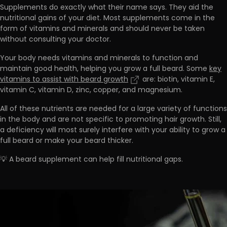
Supplements do exactly what their name says. They aid the
nutritional gains of your diet. Most supplements come in the
form of vitamins and minerals and
should never be taken
without consulting your doctor.
Your body needs vitamins and minerals to function and
maintain good health, helping you grow a full beard. Some
key
vitamins to assist with beard growth
are:
biotin, vitamin E,
vitamin C, vitamin D, zinc, copper, and magnesium
.
All of these nutrients are needed for a large variety of functions
in the body and are not specific to promoting hair growth. Still,
a deficiency will most
surely interfere with your ability to grow a
full beard or make your beard thicker.
💡 A beard supplement can help fill nutritional gaps.