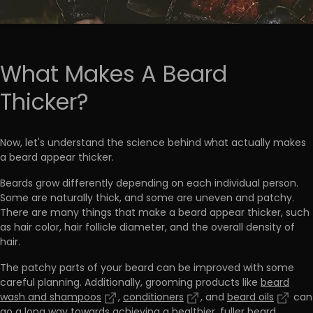
What Makes A Beard
Thicker?
Now, let's understand the science behind what actually makes
a beard appear thicker.
Beards grow differently depending on each individual person.
Some are naturally thick, and some are uneven and patchy.
There are many things that make a beard appear thicker, such
as
hair color, hair follicle diameter, and the overall density of
hair.
The patchy parts of your beard can be improved with some
careful planning. Additionally, grooming products like
beard
wash and shampoos
,
conditioners
, and
beard oils
can
go a long way towards achieving a healthier, fuller beard.