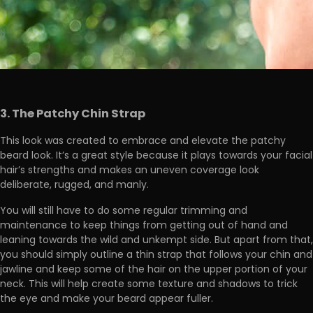
3. The Patchy Chin Strap
This look was created to embrace and elevate the patchy
beard look. It’s a great style because it plays towards your facial
hair’s strengths and makes an uneven coverage look
deliberate, rugged, and manly.
You will still have to do some regular trimming and
maintenance to keep things from getting out of hand and
leaning towards the wild and unkempt side. But apart from that,
you should simply outline a thin strap that follows your chin and
jawline and keep some of the hair on the upper portion of your
neck. This will help create some texture and shadows to trick
the eye and make your beard appear fuller.