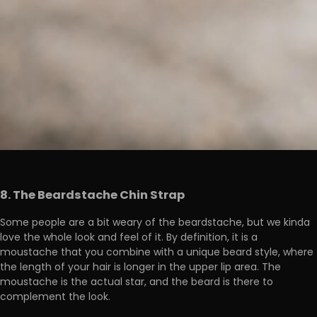
8. The Beardstache Chin Strap
Some people are a bit weary of the beardstache, but we kinda
love the whole look and feel of it. By definition, it is a
moustache that you combine with a unique beard style, where
the length of your hair is longer in the upper lip area. The
moustache is the actual star, and the beard is there to
complement the look.