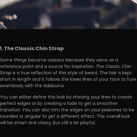
1. The Classic Chin Strap
Some things become classics because they serve as a
reference point and a source for inspiration. The Classic Chin
Strap is a true reflection of this style of beard. The hair is kept
short in length and it follows the lower lines of your face to fuse
seamlessly with the sideburns.
You can either define this look by shaving your lines to create
perfect edges or by creating a fade to get a smoother
transition. You can also trim the edges on your jawbones to be
rounded or angular to get a different effect. The overall look
will be smart and classy, but still a bit playful.