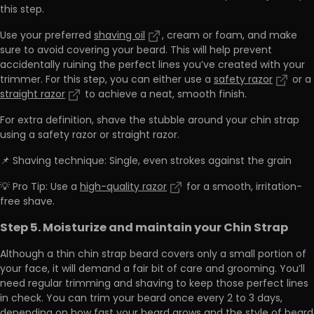
this step.
Use your preferred
shaving oil
, cream or foam, and make
sure to avoid covering your beard. This will help prevent
accidentally ruining the perfect lines you’ve created with your
trimmer. For this step, you can either use a
safety razor
or a
straight razor
to achieve a neat, smooth finish.
For extra definition, shave the stubble around your chin strap
using a safety razor or straight razor.
📌 Shaving technique: Single, even strokes against the grain
💡 Pro Tip: Use a
high-quality razor
for a smooth, irritation-
free shave.
Step 5. Moisturize and maintain your Chin Strap
Although a thin chin strap beard covers only a small portion of
your face, it will demand a fair bit of care and grooming. You’ll
need regular trimming and shaving to keep those perfect lines
in check. You can trim your beard once every 2 to 3 days,
depending on how fast your beard grows and the style of beard