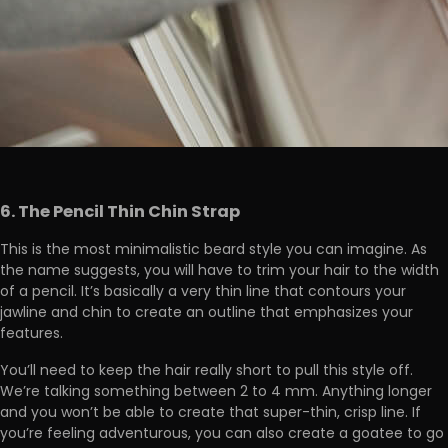
6. The Pencil Thin Chin Strap
This is the most minimalistic beard style you can imagine. As
the name suggests, you will have to trim your hair to the width
of a pencil. It’s basically a very thin line that contours your
jawline and chin to create an outline that emphasizes your
features.
You’ll need to keep the hair really short to pull this style off.
We’re talking something between 2 to 4 mm. Anything longer
and you won’t be able to create that super-thin, crisp line. If
you’re feeling adventurous, you can also create a goatee to go