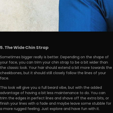
5. The Wide Chin Strap
Sometimes bigger really is better. Depending on the shape of
your face, you can trim your chin strap to be a bit wider than
the classic look. Your hair should extend a bit more towards the
cheekbones, but it should still closely follow the lines of your
face.
This look will give you a full beard vibe, but with the added
advantage of having a bit less maintenance to do. You can
trim the edges in perfect lines and shave off the extra bits, or
finish your lines with a fade and maybe leave some stubble for
a more rugged feeling. Just explore and have fun with it.