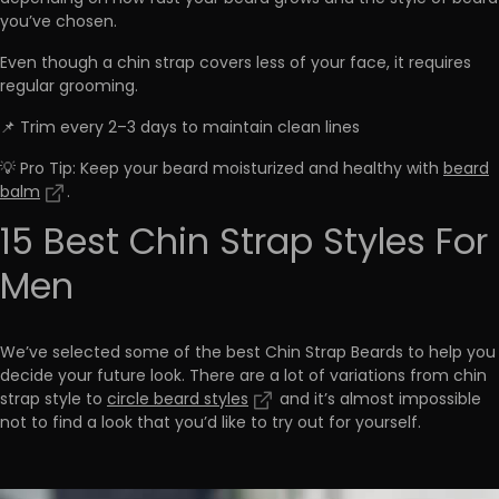
you’ve chosen.
Even though a chin strap covers less of your face, it requires
regular grooming.
📌 Trim every 2–3 days to maintain clean lines
💡 Pro Tip: Keep your beard moisturized and healthy with
beard
balm
.
15 Best Chin Strap Styles For
Men
We’ve selected some of the best Chin Strap Beards to help you
decide your future look. There are a lot of variations from chin
strap style to
circle beard styles
and it’s almost impossible
not to find a look that you’d like to try out for yourself.