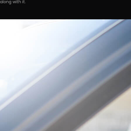
along with it.