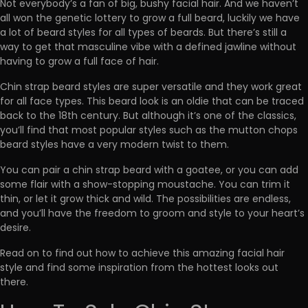
Not everybody’s a fan of big, bushy facial hair. And we haven’t
all won the genetic lottery to grow a full beard, luckily we have
a lot of beard styles for all types of beards. But there’s still a
way to get that masculine vibe with a defined jawline without
having to grow a full face of hair.
Chin strap beard styles are super versatile and they work great
for all face types. This beard look is an oldie that can be traced
back to the 18th century. But although it’s one of the classics,
you’ll find that most popular styles such as the mutton chops
beard styles have a very modern twist to them.
You can pair a chin strap beard with a goatee, or you can add
some flair with a show-stopping moustache. You can trim it
thin, or let it grow thick and wild. The possibilities are endless,
and you’ll have the freedom to groom and style to your heart’s
desire.
Read on to find out how to achieve this amazing facial hair
style and find some inspiration from the hottest looks out
there.