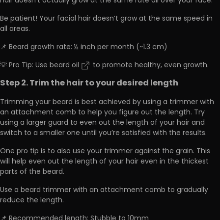
hair doesn’t actually grow at the same rate all over your face.
Be patient! Your facial hair doesn’t grow at the same speed in
all areas.
📌 Beard growth rate: ½ inch per month (~1.3 cm)
💡 Pro Tip: Use
beard oil
to promote healthy, even growth.
Step 2. Trim the hair to your desired length
Trimming your beard is best achieved by using a trimmer with
an attachment comb to help you figure out the length. Try
using a larger guard to even out the length of your hair and
switch to a smaller one until you’re satisfied with the results.
One pro tip is to also use your trimmer against the grain. This
will help even out the length of your hair even in the thickest
parts of the beard.
Use a beard trimmer with an attachment comb to gradually
reduce the length.
📌 Recommended length: Stubble to 10mm