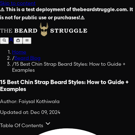
Skip to content
⚠️ This is a test deployment of thebeardstruggle.com. It
is not for public use or purchases!⚠️
Home
/
Beard Blog
/
15 Best Chin Strap Beard Styles: How to Guide +
Examples
15 Best Chin Strap Beard Styles: How to Guide +
Examples
Author:
Faiysal Kothiwala
Updated at:
Dec 09, 2024
Table Of Contents