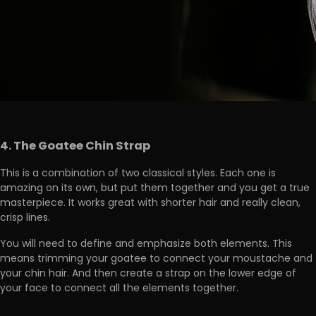
4. The Goatee Chin Strap
This is a combination of two classical styles. Each one is
amazing on its own, but put them together and you get a true
masterpiece. It works great with shorter hair and really clean,
crisp lines.
You will need to define and emphasize both elements. This
means trimming your goatee to connect your moustache and
your chin hair. And then create a strap on the lower edge of
your face to connect all the elements together.