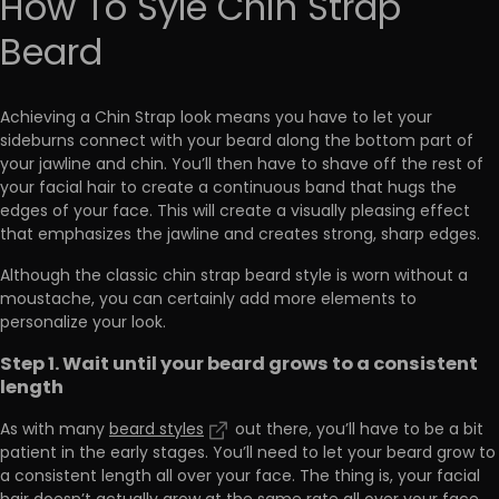
How To Syle Chin Strap
Beard
Achieving a Chin Strap look means you have to let your
sideburns connect with your beard along the bottom part of
your jawline and chin. You’ll then have to shave off the rest of
your facial hair to create a continuous band that hugs the
edges of your face. This will create a visually pleasing effect
that emphasizes the jawline and creates strong, sharp edges.
Although the classic chin strap beard style is worn without a
moustache, you can certainly add more elements to
personalize your look.
Step 1. Wait until your beard grows to a consistent
length
As with many
beard styles
out there, you’ll have to be a bit
patient in the early stages. You’ll need to let your beard grow to
a consistent length all over your face. The thing is, your facial