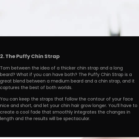
2. The Puffy Chin Strap
Torn between the idea of a thicker chin strap and a long
beard? What if you can have both? The Puffy Chin Strap is a
great blend between a medium beard and a chin strap, and it
captures the best of both worlds.
You can keep the straps that follow the contour of your face
nice and short, and let your chin hair grow longer. You’ll have to
create a cool fade that smoothly integrates the changes in
length and the results will be spectacular.