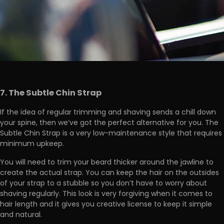
7. The Subtle Chin Strap
If the idea of regular trimming and shaving sends a chill down
your spine, then we’ve got the perfect alternative for you. The
Subtle Chin Strap is a very low-maintenance style that requires
minimum upkeep.
You will need to trim your beard thicker around the jawline to
create the actual strap. You can keep the hair on the outsides
of your strap to a stubble so you don’t have to worry about
shaving regularly. This look is very forgiving when it comes to
hair length and it gives you creative license to keep it simple
and natural.