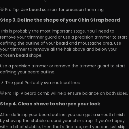
💡 Pro Tip: Use beard scissors for precision trimming.
Step 3. Define the shape of your Chin Strap beard
This is probably the most important stage. You’ll need to
remove your trimmer guard or use a precision trimmer to start
defining the outline of your beard and moustache area. Use
your trimmer to remove all the hair above and below your
chosen beard shape.
Use a precision trimmer or remove the trimmer guard to start
defining your beard outline.
📌 The goal: Perfectly symmetrical lines
💡 Pro Tip: A beard comb will help ensure balance on both sides.
Step 4. Clean shave to sharpen your look
After defining your beard outline, you can get a smooth finish
by shaving the stubble around your chin strap. If you’re happy
with a bit of stubble, then that’s fine too, and you can just skip