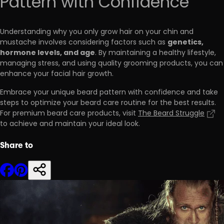
Pattern with Confidence
Understanding why you only grow hair on your chin and
genetics,
mustache involves considering factors such as
hormone levels, and age
. By maintaining a healthy lifestyle,
managing stress, and using quality grooming products, you can
enhance your facial hair growth.
Embrace your unique beard pattern with confidence and take
steps to optimize your beard care routine for the best results.
For premium beard care products, visit
The Beard Struggle
to achieve and maintain your ideal look.
Share to