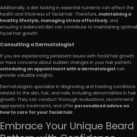
Additionally, a diet lacking in essential nutrients can affect the
maintaining a
health and thickness of facial hair. Therefore,
healthy lifestyle, managing stress effectively
, and
ensuring a balanced diet can contribute to maintaining optimal
facial hair growth.
Consulting a Dermatologist
If you are experiencing persistent issues with facial hair growth
or have concerns about sudden changes in your hair pattern,
scheduling an appointment with a dermatologist
can
provide valuable insights.
Dermatologists specialize in diagnosing and treating conditions
related to the skin, hair, and nails, including abnormalities in hair
growth. They can conduct thorough evaluations, recommend
personalized advice on
appropriate treatments, and offer
how to care for your facial hair.
Embrace Your Unique Beard