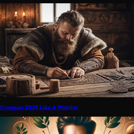
Conquer 2025 Like A Warrior