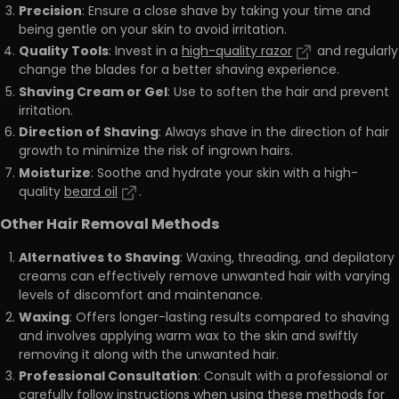
Precision
: Ensure a close shave by taking your time and
being gentle on your skin to avoid irritation.
Quality Tools
: Invest in a
high-quality razor
and regularly
change the blades for a better shaving experience.
Shaving Cream or Gel
: Use to soften the hair and prevent
irritation.
Direction of Shaving
: Always shave in the direction of hair
growth to minimize the risk of ingrown hairs.
Moisturize
: Soothe and hydrate your skin with a high-
quality
beard oil
.
Other Hair Removal Methods
Alternatives to Shaving
: Waxing, threading, and depilatory
creams can effectively remove unwanted hair with varying
levels of discomfort and maintenance.
Waxing
: Offers longer-lasting results compared to shaving
and involves applying warm wax to the skin and swiftly
removing it along with the unwanted hair.
Professional Consultation
: Consult with a professional or
carefully follow instructions when using these methods for