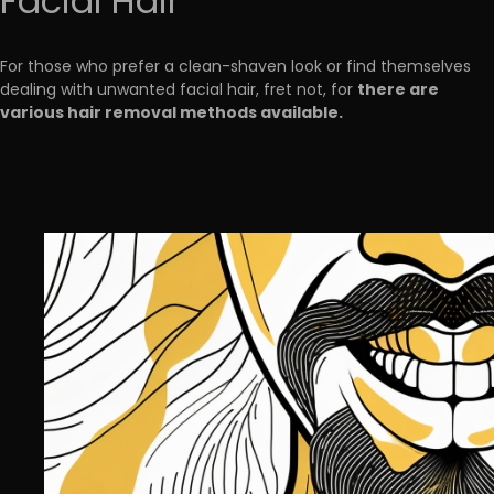
Facial Hair
For those who prefer a clean-shaven look or find themselves
there are
dealing with unwanted facial hair, fret not, for
various hair removal methods available.