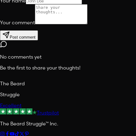
Your name
Your comment
Post comment
No comments yet
Be the first to share your thoughts!
The Beard
Struggle
Excellent
Trustpilot
The Beard Struggle™ Inc.