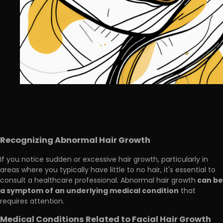
Recognizing Abnormal Hair Growth
If you notice sudden or excessive hair growth, particularly in
areas where you typically have little to no hair, it's essential to
can be
consult a healthcare professional. Abnormal hair growth
a symptom of an underlying medical condition
that
requires attention.
Medical Conditions Related to Facial Hair Growth