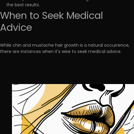
the best results.
When to Seek Medical
Advice
While chin and mustache hair growth is a natural occurrence,
there are instances when it's wise to seek medical advice.