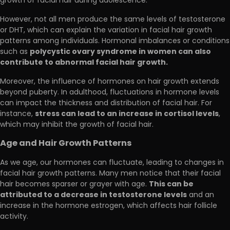
growth of facial hair during adolescence.
However, not all men produce the same levels of testosterone
or DHT, which can explain the variation in facial hair growth
patterns among individuals. Hormonal imbalances or conditions
polycystic ovary syndrome in women can also
such as
contribute to abnormal facial hair growth.
Moreover, the influence of hormones on hair growth extends
beyond puberty. In adulthood, fluctuations in hormone levels
can impact the thickness and distribution of facial hair. For
stress can lead to an increase in cortisol levels
instance,
,
which may inhibit the growth of facial hair.
Age and Hair Growth Patterns
As we age, our hormones can fluctuate, leading to changes in
facial hair growth patterns. Many men notice that their facial
This can be
hair becomes sparser or grayer with age.
attributed to a decrease in testosterone levels
and an
increase in the hormone estrogen, which affects hair follicle
activity.