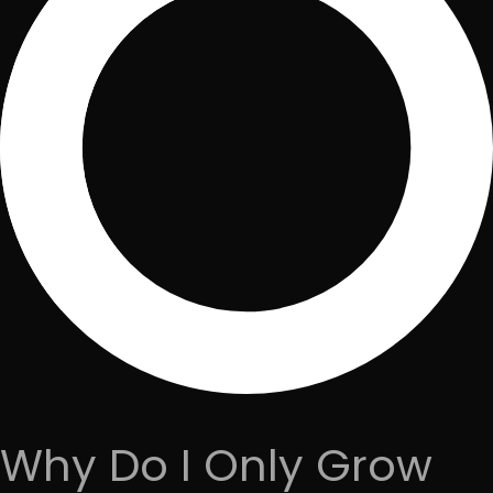
Why Do I Only Grow