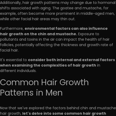
Additionally, hair growth patterns may change due to hormonal
shifts associated with aging. The goatee and mustache, for
example, often become more prominent in middle-aged men,
while other facial hair areas may thin out.
environmental factors can also influence
Furthermore,
hair growth on the chin and mustache.
Exposure to
pollutants and toxins in the air can impact the health of hair
follicles, potentially affecting the thickness and growth rate of
facial hair.
consider both internal and external factors
It's essential to
when examining the complexities of hair growth
in
different individuals.
Common Hair Growth
Patterns in Men
Now that we've explored the factors behind chin and mustache
let's delve into some common hair growth
hair growth,