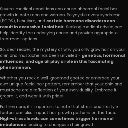
Several medical conditions can cause abnormal facial hair
growth in both men and women. Polycystic ovary syndrome
certain hormone disorders can
(PCOS), hirsutism, and
result in excessive facial hair.
Seeking medical advice can
help identify the underlying cause and provide appropriate
treatment options.
So, dear reader, the mystery of why you only grow hair on your
genetics, hormonal
chin and mustache has been unveiled -
influences, and age all play a role in this fascinating
phenomenon.
Whether you rock a well-groomed goatee or embrace your
own unique facial hair pattern, remember that your chin and
mustache are a reflection of your individuality. Embrace it,
groom it, and wear it with pride!
Furthermore, it's important to note that stress and lifestyle
factors can also impact hair growth patterns on the face.
High-stress levels can sometimes trigger hormonal
imbalances
, leading to changes in hair growth.