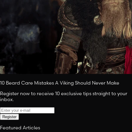
10 Beard Care Mistakes A Viking Should Never Make
Register now to receive 10 exclusive tips straight to your
inbox.
Register
Featured Articles