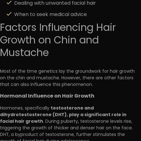
Dealing with unwanted facial hair
When to seek medical advice
Factors Influencing Hair
Growth on Chin and
Mustache
Most of the time genetics lay the groundwork for hair growth
on the chin and mustache. However, there are other factors
that can also influence this phenomenon.
Hormonal Influence on Hair Growth
testosterone and
Hormones, specifically
dihydrotestosterone (DHT), play a significant role in
facial hair growth
. During puberty, testosterone levels rise,
triggering the growth of thicker and denser hair on the face.
DHT, a byproduct of testosterone, further stimulates the