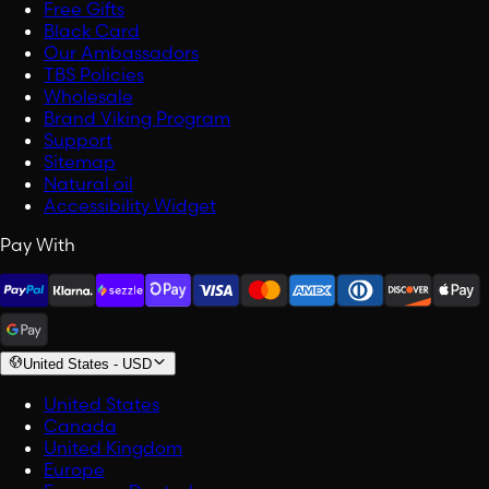
Free Gifts
Black Card
Our Ambassadors
TBS Policies
Wholesale
Brand Viking Program
Support
Sitemap
Natural oil
Accessibility Widget
Pay With
United States
-
USD
United States
Canada
United Kingdom
Europe