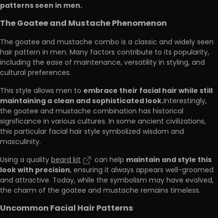
patterns seen in men.
The Goatee and Mustache Phenomenon
The goatee and mustache combo is a classic and widely seen
hair pattern in men. Many factors contribute to its popularity,
including the ease of maintenance, versatility in styling, and
cultural preferences.
embrace their facial hair while still
This style allows men to
maintaining a clean and sophisticated look.
Interestingly,
the goatee and mustache combination has historical
significance in various cultures. In some ancient civilizations,
this particular facial hair style symbolized wisdom and
masculinity.
maintain and style this
Using a quality
beard kit
can help
look with precision
, ensuring it always appears well-groomed
and attractive. Today, while the symbolism may have evolved,
the charm of the goatee and mustache remains timeless.
Uncommon Facial Hair Patterns