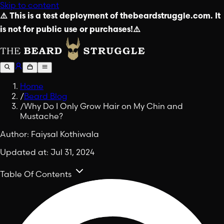
Skip to content
⚠️ This is a test deployment of thebeardstruggle.com. It
is not for public use or purchases!⚠️
Home
/
Beard Blog
/
Why Do I Only Grow Hair on My Chin and
Mustache?
Author:
Faiysal Kothiwala
Updated at:
Jul 31, 2024
Table Of Contents