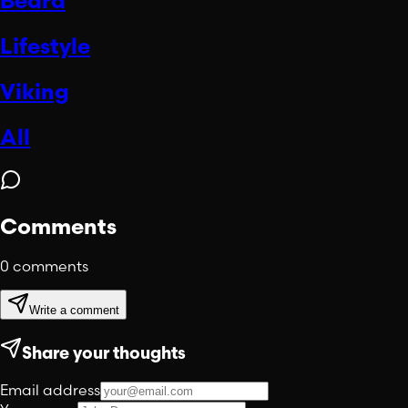
Beard
Lifestyle
Viking
All
Comments
0
comments
Write a comment
Share your thoughts
Email address