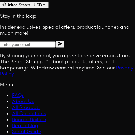
United States
-
USD
Stay in the loop.
Insider exclusives, special offers, product launches and
much more!
By sharing your email, you agree to receive emails from
The Beard Struggle™ about products, offers, and
happenings. Withdraw consent anytime. See our
Privacy
Policy
.
Menu
FAQs
About Us
All Products
All Collections
Bundle Builder
Beard Blog
Scent Guide