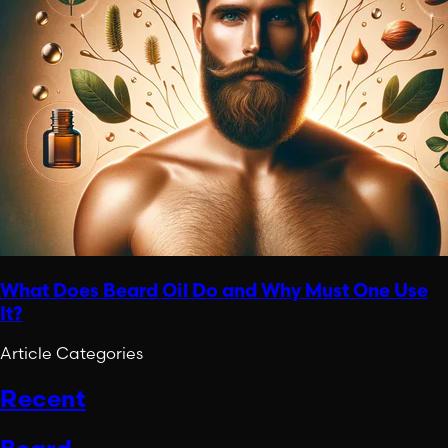
What Does Beard Oil Do and Why Must One Use
It?
Article Categories
Recent