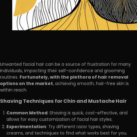
Unwanted facial hair can be a source of frustration for many
individuals, impacting their self-confidence and grooming
Fortunately, with the plethora of hair removal
routines.
options on the market
, achieving smooth, hair-free skin is
within reach.
Shaving Techniques for Chin and Mustache Hair
Common Method
: Shaving is quick, cost-effective, and
allows for easy customization of facial hair styles.
Experimentation
: Try different razor types, shaving
creams, and techniques to find what works best for you.