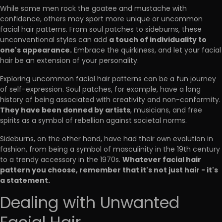
While some men rock the goatee and mustache with
confidence, others may sport more unique or uncommon
facial hair patterns. From soul patches to sideburns, these
a touch of individuality to
unconventional styles can add
one's appearance.
Embrace the quirkiness, and let your facial
hair be an extension of your personality.
Exploring uncommon facial hair patterns can be a fun journey
of self-expression. Soul patches, for example, have a long
history of being associated with creativity and non-conformity.
They have been donned by artists
, musicians, and free
spirits as a symbol of rebellion against societal norms.
Sideburns, on the other hand, have had their own evolution in
fashion, from being a symbol of masculinity in the 19th century
Whatever facial hair
to a trendy accessory in the 1970s.
pattern you choose, remember that it's not just hair - it's
a statement.
Dealing with Unwanted