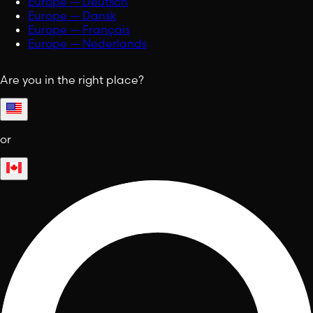
Europe — Deutsch
Europe — Dansk
Europe — Français
Europe — Nederlands
Are you in the right place?
or