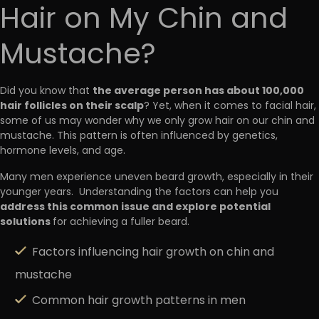
Hair on My Chin and
Mustache?
the average person has about 100,000
Did you know that
hair follicles on their scalp
? Yet, when it comes to facial hair,
some of us may wonder why we only grow hair on our chin and
mustache. This pattern is often influenced by genetics,
hormone levels, and age.
Many men experience uneven beard growth, especially in their
younger years. Understanding the factors can help you
address this common issue and explore potential
solutions
for achieving a fuller beard.
Factors influencing hair growth on chin and
mustache
Common hair growth patterns in men