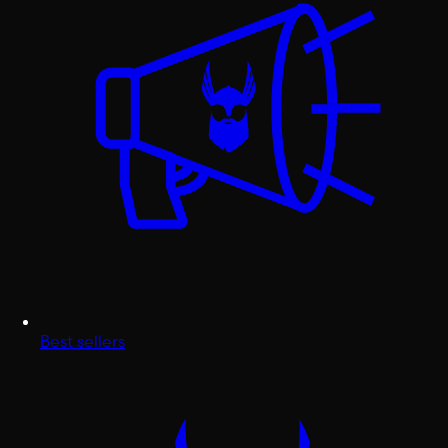
Best sellers