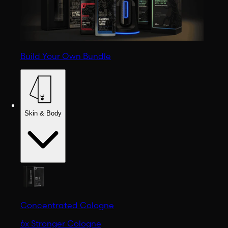
Build Your Own Bundle
Skin & Body
Concentrated Cologne
6x Stronger Cologne