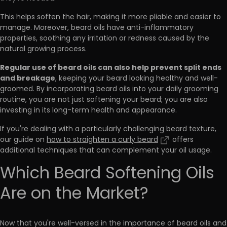
This helps soften the hair, making it more pliable and easier to
manage. Moreover, beard oils have anti-inflammatory
properties, soothing any irritation or redness caused by the
natural growing process.
Regular use of beard oils can also help prevent split ends
and breakage
, keeping your beard looking healthy and well-
groomed. By incorporating beard oils into your daily grooming
routine, you are not just softening your beard; you are also
investing in its long-term health and appearance.
If you're dealing with a particularly challenging beard texture,
our guide on
how to straighten a curly beard
offers
additional techniques that can complement your oil usage.
Which Beard Softening Oils
Are on the Market?
Now that you're well-versed in the importance of beard oils and