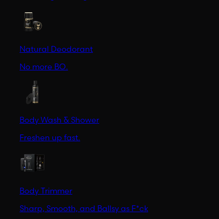
Natural Deodorant
No more BO.
Body Wash & Shower
Freshen up fast.
Body Trimmer
Sharp, Smooth, and Ballsy as F*ck