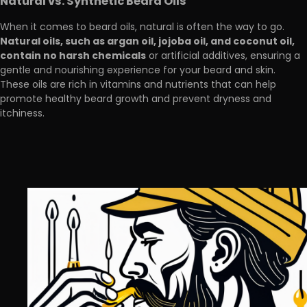
Natural vs. Synthetic Beard Oils
When it comes to beard oils, natural is often the way to go.
Natural oils, such as argan oil, jojoba oil, and coconut oil,
contain no harsh chemicals
or artificial additives, ensuring a
gentle and nourishing experience for your beard and skin.
These oils are rich in vitamins and nutrients that can help
promote healthy beard growth and prevent dryness and
itchiness.