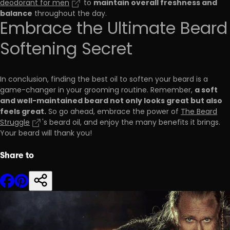
maintain overall freshness and
deodorant for men
to
balance
throughout the day.
Embrace the Ultimate Beard
Softening Secret
In conclusion, finding the best oil to soften your beard is a
a soft
game-changer in your grooming routine. Remember,
and well-maintained beard not only looks great but also
feels great.
So go ahead, embrace the power of
The Beard
Struggle
's beard oil, and enjoy the many benefits it brings.
Your beard will thank you!
Share to