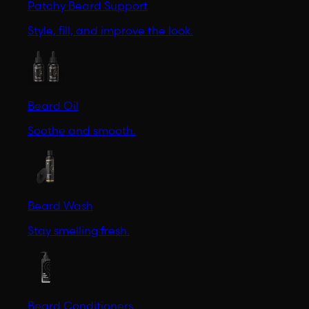
Patchy Beard Support
Style, fill, and improve the look.
Beard Oil
Soothe and smooth.
Beard Wash
Stay smelling fresh.
Beard Conditioners