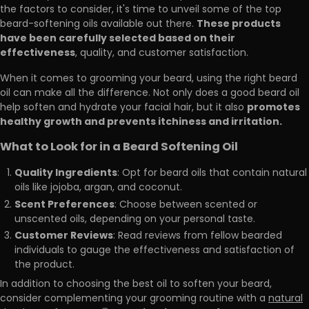
the factors to consider, it's time to unveil some of the top
These products
beard-softening oils available out there.
have been carefully selected based on their
effectiveness
, quality, and customer satisfaction.
When it comes to grooming your beard, using the right beard
oil can make all the difference. Not only does a good beard oil
promotes
help soften and hydrate your facial hair, but it also
healthy growth and prevents itchiness and irritation.
What to Look for in a Beard Softening Oil
Quality Ingredients
: Opt for beard oils that contain natural
oils like jojoba, argan, and coconut.
Scent Preferences
: Choose between scented or
unscented oils, depending on your personal taste.
Customer Reviews
: Read reviews from fellow bearded
individuals to gauge the effectiveness and satisfaction of
the product.
In addition to choosing the best oil to soften your beard,
consider complementing your grooming routine with a
natural