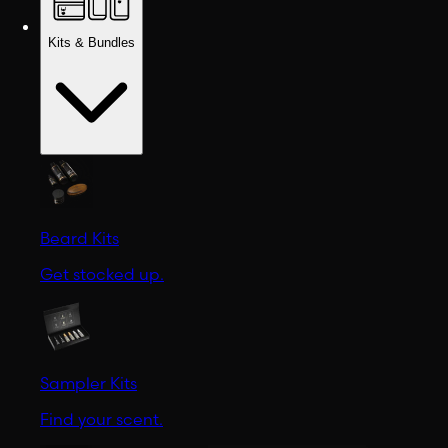
Kits & Bundles
Beard Kits
Get stocked up.
Sampler Kits
Find your scent.