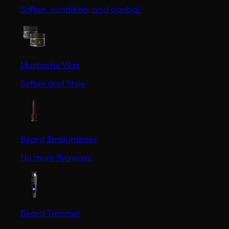
Soften, condition, and control.
Mustache Wax
Soften and Style
Beard Straightener
No more flyaways.
Beard Trimmer