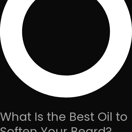
What Is the Best Oil to