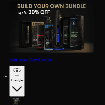
Build Your Own Bundle
Lifestyle