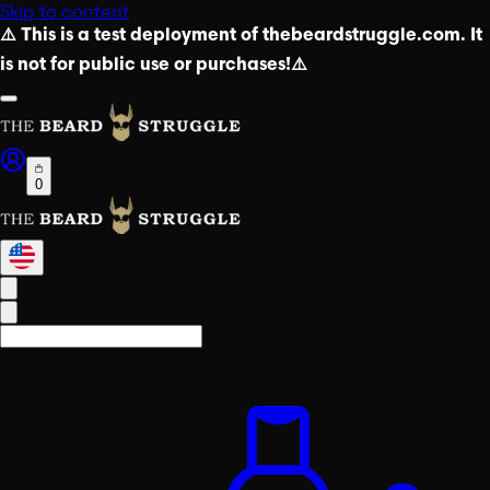
Skip to content
⚠️ This is a test deployment of thebeardstruggle.com. It
is not for public use or purchases!⚠️
0