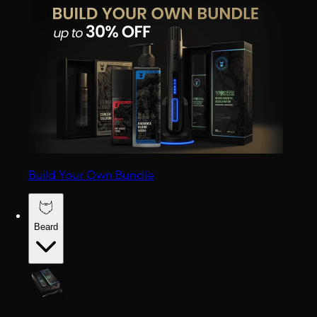
Build Your Own Bundle
Beard