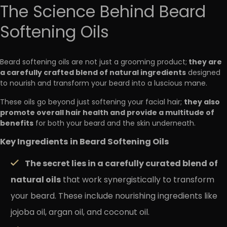
The Science Behind Beard
Softening Oils
they are
Beard softening oils are not just a grooming product;
a carefully crafted blend of natural ingredients
designed
to nourish and transform your beard into a luscious mane.
they also
These oils go beyond just softening your facial hair;
promote overall hair health and provide a multitude of
benefits
for both your beard and the skin underneath.
Key Ingredients in Beard Softening Oils
The secret lies in a carefully curated blend of
natural oils
that work synergistically to transform
your beard. These include nourishing ingredients like
jojoba oil, argan oil, and coconut oil.