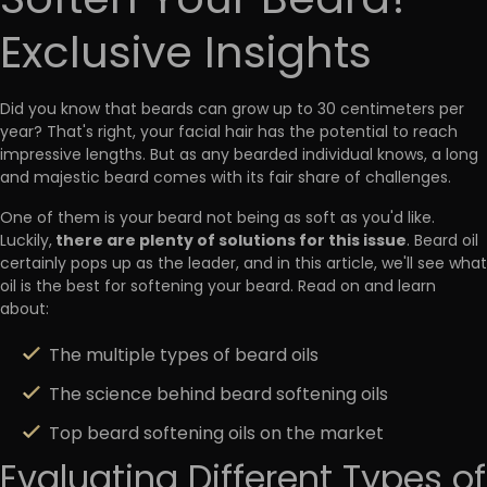
Soften Your Beard?
Exclusive Insights
Did you know that beards can grow up to 30 centimeters per
year? That's right, your facial hair has the potential to reach
impressive lengths. But as any bearded individual knows, a long
and majestic beard comes with its fair share of challenges.
One of them is your beard not being as soft as you'd like.
there are plenty of solutions for this issue
Luckily,
. Beard oil
certainly pops up as the leader, and in this article, we'll see what
oil is the best for softening your beard. Read on and learn
about:
The multiple types of beard oils
The science behind beard softening oils
Top beard softening oils on the market
Evaluating Different Types of