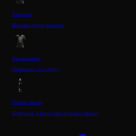
Apparel
Badass viking designs.
Accessories
Upgrade your carry.
Fabric Spray
Embrace Viking Valor in Every Spray.