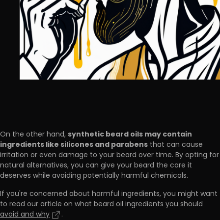
synthetic beard oils may contain
On the other hand,
ingredients like silicones and parabens
that can cause
irritation or even damage to your beard over time. By opting for
natural alternatives, you can give your beard the care it
deserves while avoiding potentially harmful chemicals.
If you're concerned about harmful ingredients, you might want
to read our article on
what beard oil ingredients you should
avoid and why
.