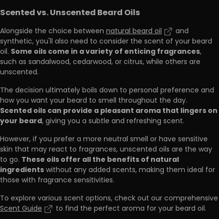
Scented vs. Unscented Beard Oils
Alongside the choice between
natural beard oil
and
synthetic, you'll also need to consider the scent of your beard
Some oils come in a variety of enticing fragrances
oil.
,
such as sandalwood, cedarwood, or citrus, while others are
unscented.
The decision ultimately boils down to personal preference and
how you want your beard to smell throughout the day.
Scented oils can provide a pleasant aroma that lingers on
your beard
, giving you a subtle and refreshing scent.
However, if you prefer a more neutral smell or have sensitive
skin that may react to fragrances, unscented oils are the way
These oils offer all the benefits of natural
to go.
ingredients
without any added scents, making them ideal for
those with fragrance sensitivities.
To explore various scent options, check out our comprehensive
Scent Guide
to find the perfect aroma for your beard oil.