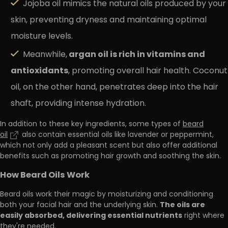
Jojoba oil mimics the natural oils produced by your
skin, preventing dryness and maintaining optimal
moisture levels.
argan oil is rich in vitamins and
Meanwhile,
antioxidants
, promoting overall hair health. Coconut
oil, on the other hand, penetrates deep into the hair
shaft, providing intense hydration.
In addition to these key ingredients, some types of
beard
oil
also contain essential oils like lavender or peppermint,
which not only add a pleasant scent but also offer additional
benefits such as promoting hair growth and soothing the skin.
How Beard Oils Work
Beard oils work their magic by moisturizing and conditioning
The oils are
both your facial hair and the underlying skin.
easily absorbed, delivering essential nutrients
right where
they're needed.