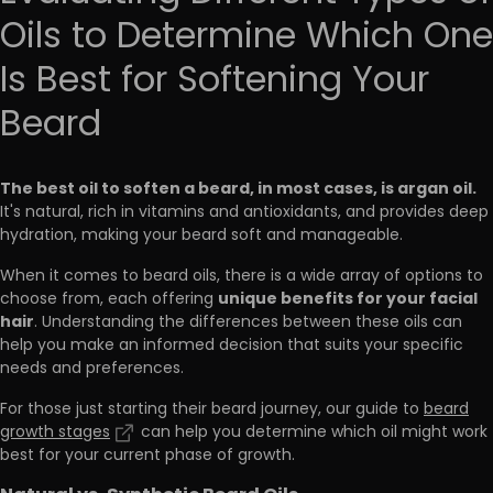
Oils to Determine Which One
Is Best for Softening Your
Beard
The best oil to soften a beard, in most cases, is argan oil.
It's natural, rich in vitamins and antioxidants, and provides deep
hydration, making your beard soft and manageable.
When it comes to beard oils, there is a wide array of options to
unique benefits for your facial
choose from, each offering
hair
. Understanding the differences between these oils can
help you make an informed decision that suits your specific
needs and preferences.
For those just starting their beard journey, our guide to
beard
growth stages
can help you determine which oil might work
best for your current phase of growth.