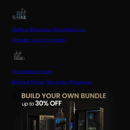
Hafthor Bjornsson Mountain Line
Unleash your inner titan
Thunderborn Line
Refined Power. Magnetic Presence.