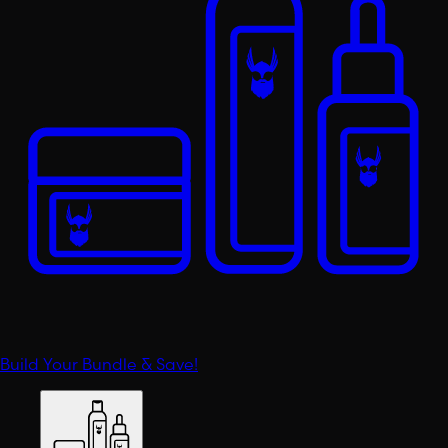
Build Your Bundle & Save!