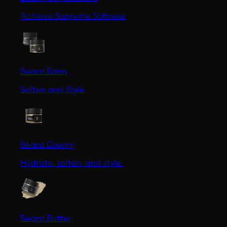
Achieve Supreme Softness
Beard Balm
Soften and Style
Beard Cream
Hydrate, soften, and style.
Beard Butter