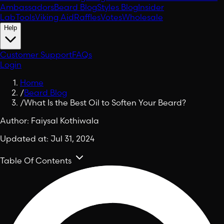
Ambassadors
Beard Blog
Styles Blog
Insider
Lab
Tools
Viking Aid
Raffles
Votes
Wholesale
Help
Customer Support
FAQs
Login
Home
/
Beard Blog
/
What Is the Best Oil to Soften Your Beard?
Author:
Faiysal Kothiwala
Updated at:
Jul 31, 2024
Table Of Contents