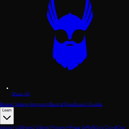
Shop All
Brand Viking Program
Beard Quiz
Scent Guide
Learn
About Us
Brand Viking Program
Free Gifts
Black Card
Our