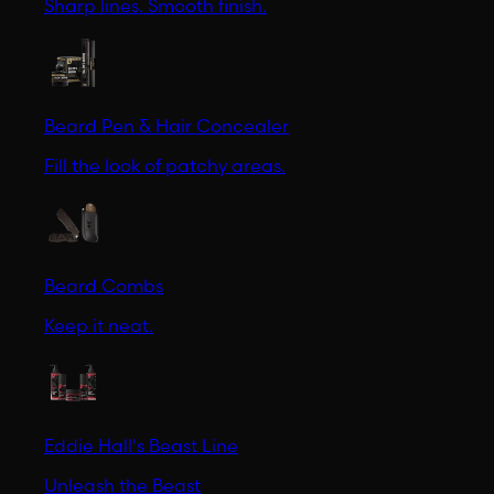
Sharp lines. Smooth finish.
Beard Pen & Hair Concealer
Fill the look of patchy areas.
Beard Combs
Keep it neat.
Eddie Hall's Beast Line
Unleash the Beast