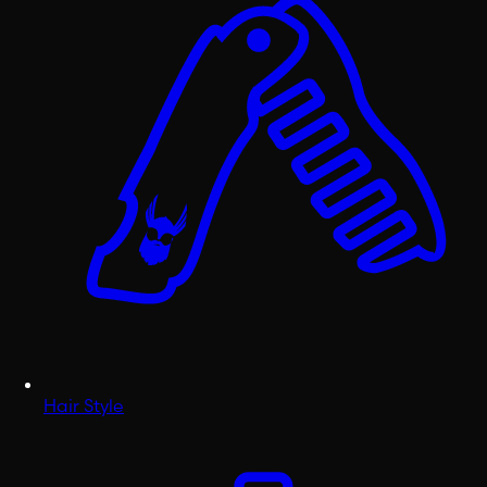
Hair Style