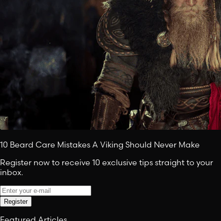
10 Beard Care Mistakes A Viking Should Never Make
Register now to receive 10 exclusive tips straight to your
inbox.
Register
Featured Articles