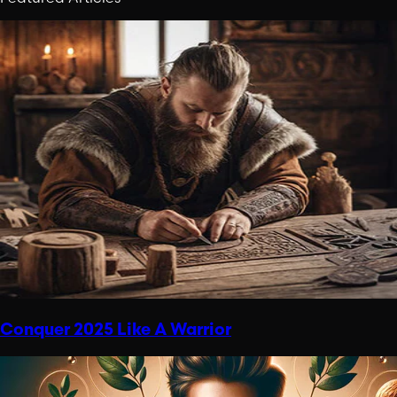
Conquer 2025 Like A Warrior