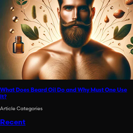
What Does Beard Oil Do and Why Must One Use
It?
Article Categories
Recent