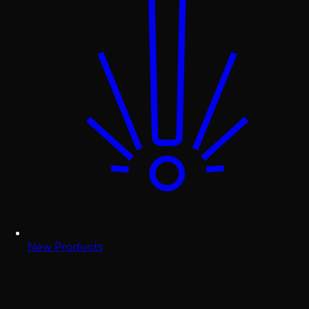
New Products