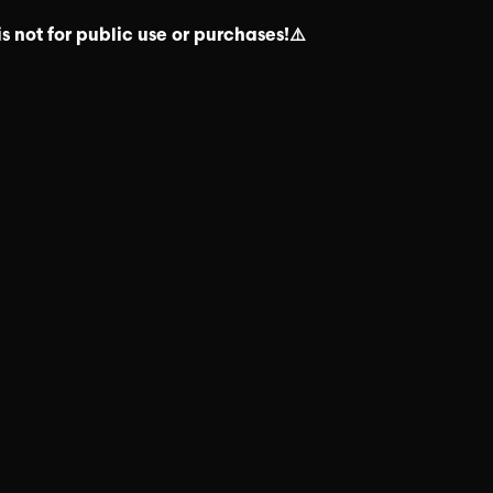
s not for public use or purchases!⚠️