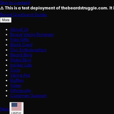
Skip to content
⚠️ This is a test deployment of thebeardstruggle.com. It i
Beard Quiz
Scent Guide
More
About Us
Brand Viking Program
Free Gifts
Black Card
Our Ambassadors
Beard Blog
Styles Blog
Insider Lab
Tools
Viking Aid
Raffles
Votes
Wholesale
Customer Support
Help
USD