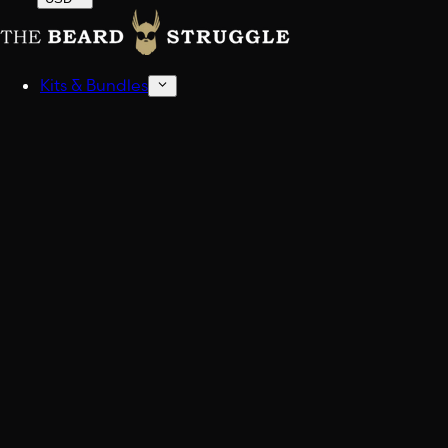
Kits & Bundles
Beard Kits
Get stocked up.
Sampler Kits
Find your scent.
Shop All Kits And Bundles
Build