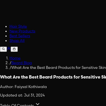
Accessories
Upgrade your carry.
Fabric Spray
Embrace Viking Valor in Eve
Shop All Lifestyle
Hair Style
New Products
Best Sellers
Shop All
Home
/
Beard Blog
/
What Are the Best Beard Products for Sensitive Ski
What Are the Best Beard Products for Sensitive S
Author:
Faiysal Kothiwala
Updated at:
Jul 31, 2024
Table Of Contents