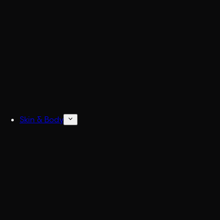
Build
Skin & Body
Concentrated Cologne
6x Stronger Col
Natural Deodorant
No more BO.
Body Wash & Shower
Freshen up fast.