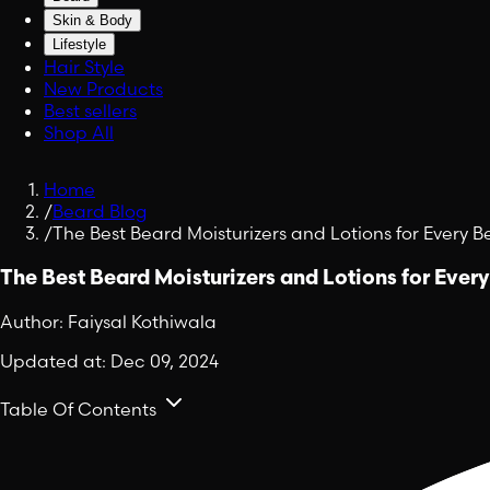
Skin & Body
Lifestyle
Hair Style
New Products
Best sellers
Shop All
Home
/
Beard Blog
/
The Best Beard Moisturizers and Lotions for Every 
The Best Beard Moisturizers and Lotions for Ever
Author:
Faiysal Kothiwala
Updated at:
Dec 09, 2024
Table Of Contents