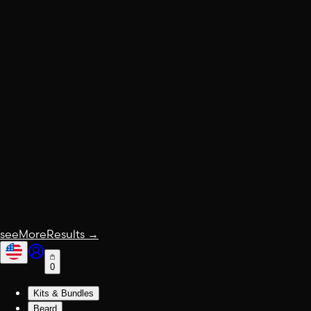
seeMoreResults
→
0
Kits & Bundles
Beard