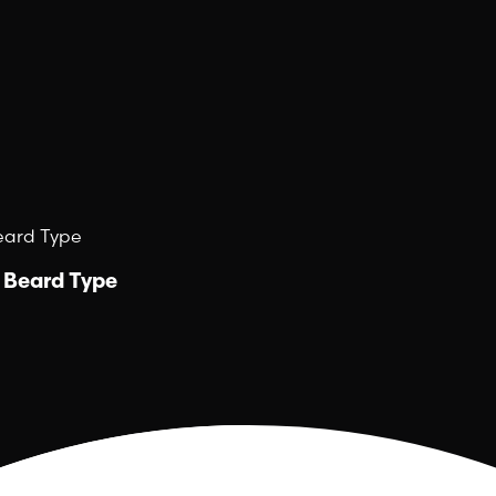
Beard Type
y Beard Type