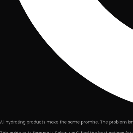
All hydrating products make the same promise. The problem isn't