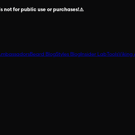
s not for public use or purchases!⚠️
Ambassadors
Beard Blog
Styles Blog
Insider Lab
Tools
Viking 