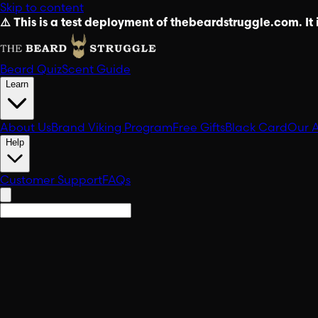
Skip to content
⚠️ This is a test deployment of thebeardstruggle.com. It i
Beard Quiz
Scent Guide
Learn
About Us
Brand Viking Program
Free Gifts
Black Card
Our 
Help
Customer Support
FAQs