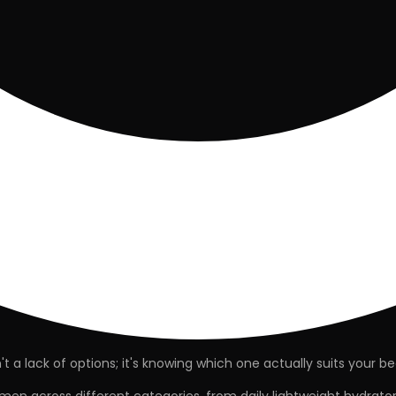
 a lack of options; it's knowing which one actually
suits your
be