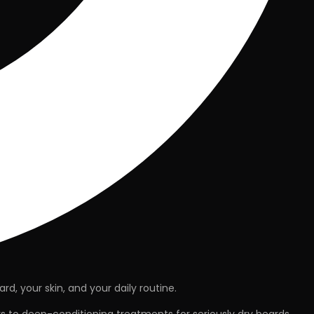
ard
, your
skin
, and your
daily routine
.