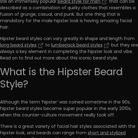
still an immensely popular
beard style for men
that can be
described as a combination of quirky clothes that resembles a
fusion of grunge, casual, and punk. But one thing that is
mandatory for the male hipster look is having amazing facial
hair.
Hipster beard styles can vary greatly in shape and length from
long beard styles
to
lumberjack beard styles
but they are
always a key element in completing the hipster look and vibe.
Read on to find out more about this iconic beard style.
What is the Hipster Beard
Style?
Although the term ‘hipster’ was coined sometime in the 90s,
hipster beard styles became super popular in the early 2010s,
when this counter-culture movement really took off.
There is a great variety of facial hair styles associated with the
hipster look, and beards can range from
short and stylized