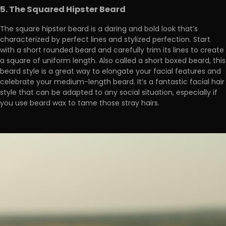
5. The Squared Hipster Beard
The square hipster beard is a daring and bold look that’s
characterized by perfect lines and stylized perfection. Start
with a short rounded beard and carefully trim its lines to create
a square of uniform length. Also called a short boxed beard, this
beard style is a great way to elongate your facial features and
celebrate your medium-length beard. It’s a fantastic facial hair
style that can be adapted to any social situation, especially if
you use beard wax to tame those stray hairs.