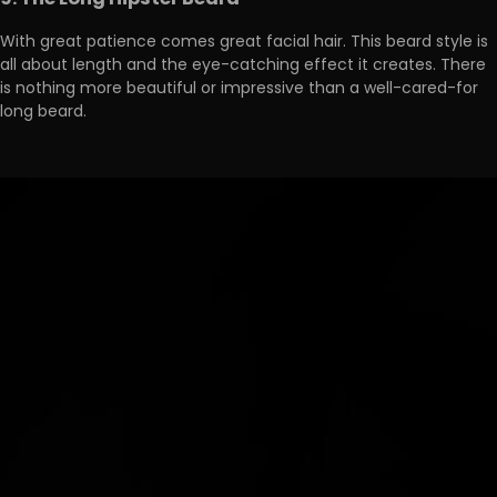
9. The Long Hipster Beard
With great patience comes great facial hair. This beard style is
all about length and the eye-catching effect it creates. There
is nothing more beautiful or impressive than a well-cared-for
long beard.