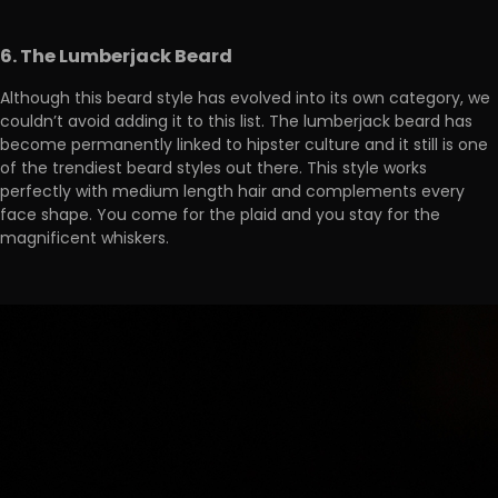
6. The Lumberjack Beard
Although this beard style has evolved into its own category, we
couldn’t avoid adding it to this list. The lumberjack beard has
become permanently linked to hipster culture and it still is one
of the trendiest beard styles out there. This style works
perfectly with medium length hair and complements every
face shape. You come for the plaid and you stay for the
magnificent whiskers.