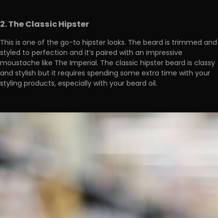
2. The Classic Hipster
This is one of the go-to hipster looks. The beard is trimmed and
styled to perfection and it’s paired with an impressive
moustache like The Imperial. The classic hipster beard is classy
and stylish but it requires spending some extra time with your
styling products, especially with your beard oil.