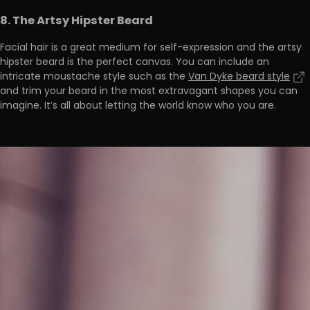
8. The Artsy Hipster Beard
Facial hair is a great medium for self-expression and the artsy
hipster beard is the perfect canvas. You can include an
intricate moustache style such as the
Van Dyke beard style
and trim your beard in the most extravagant shapes you can
imagine. It’s all about letting the world know who you are.