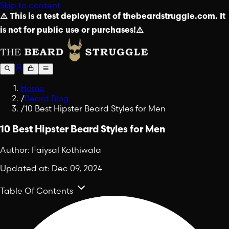
Skip to content
⚠️ This is a test deployment of thebeardstruggle.com. It
is not for public use or purchases!⚠️
Home
/
Beard Blog
/
10 Best Hipster Beard Styles for Men
10 Best Hipster Beard Styles for Men
Author:
Faiysal Kothiwala
Updated at:
Dec 09, 2024
Table Of Contents