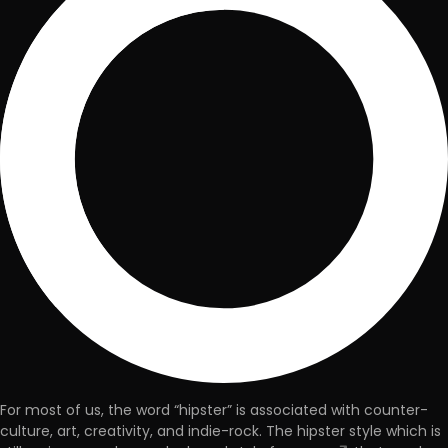
For most of us, the word “hipster” is associated with counter-
culture, art, creativity, and indie-rock. The hipster style which is