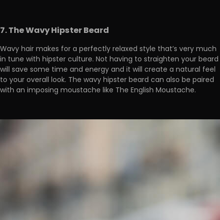
7. The Wavy Hipster Beard
Wavy hair makes for a perfectly relaxed style that’s very much
in tune with hipster culture. Not having to straighten your beard
will save some time and energy and it will create a natural feel
to your overall look. The wavy hipster beard can also be paired
with an imposing moustache like The English Moustache.