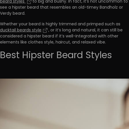
beard styles
to big and bushy. In fact, it’s not uncommon to
see a hipster beard that resembles an old-timey Bandholz or
Verdy beard.
Whether your beard is highly trimmed and primped such as
ducktail beards style
, or it’s long and natural, it can still be
considered a hipster beard if it’s well-integrated with other
elements like clothes style, haircut, and relaxed vibe.
Best Hipster Beard Styles