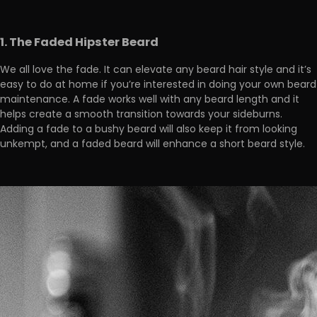
1. The Faded Hipster Beard
We all love the fade. It can elevate any beard hair style and it’s
easy to do at home if you’re interested in doing your own beard
maintenance. A fade works well with any beard length and it
helps create a smooth transition towards your sideburns.
Adding a fade to a bushy beard will also keep it from looking
unkempt, and a faded beard will enhance a short beard style.