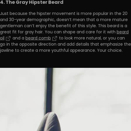
4. The Gray Hipster Beard
Just because the hipster movement is more popular in the 20
and 30-year demographic, doesn’t mean that a more mature
gentleman can’t enjoy the benefit of this style. This beard is a
great fit for gray hair. You can shape and care for it with
beard
oil
and a
beard comb
to look more natural, or you can
go in the opposite direction and add details that emphasize the
jawline to create a more youthful appearance. Your choice.