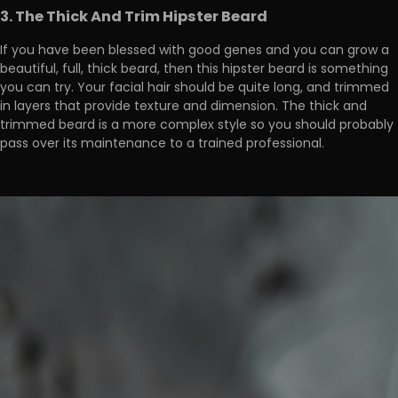
3. The Thick And Trim Hipster Beard
If you have been blessed with good genes and you can grow a
beautiful, full, thick beard, then this hipster beard is something
you can try. Your facial hair should be quite long, and trimmed
in layers that provide texture and dimension. The thick and
trimmed beard is a more complex style so you should probably
pass over its maintenance to a trained professional.