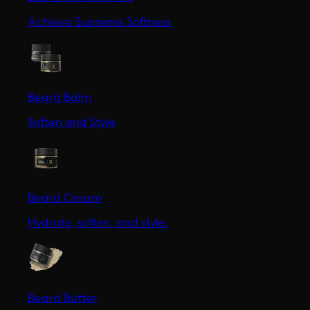
Achieve Supreme Softness
Beard Balm
Soften and Style
Beard Cream
Hydrate, soften, and style.
Beard Butter