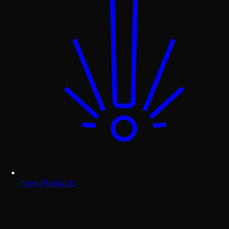
New Products