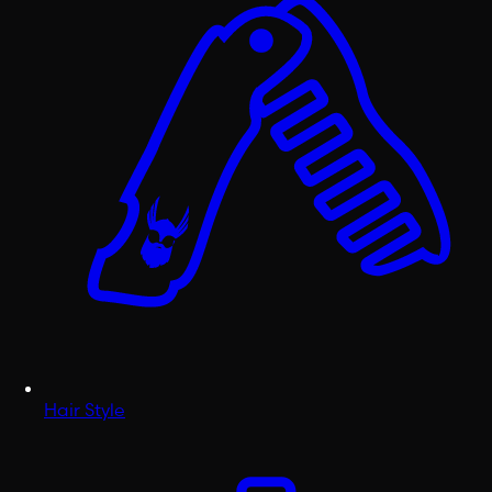
Hair Style