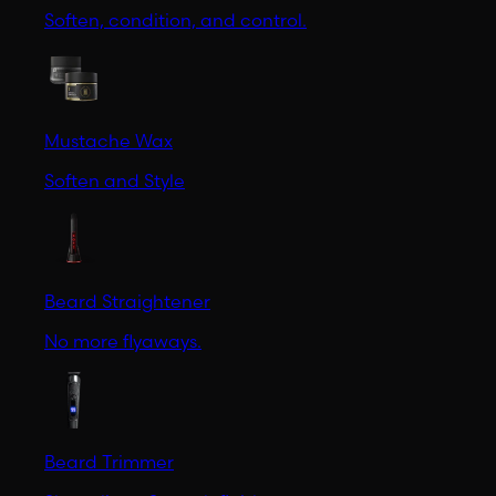
Soften, condition, and control.
Mustache Wax
Soften and Style
Beard Straightener
No more flyaways.
Beard Trimmer