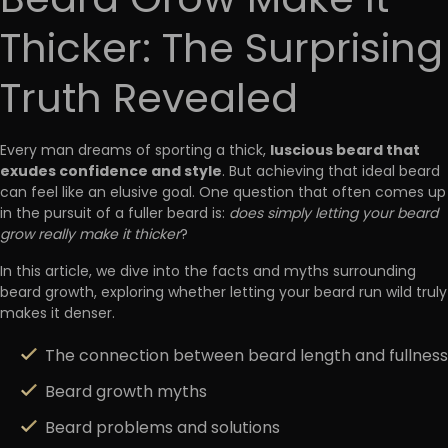
Beard Grow Make It
Thicker: The Surprising
Truth Revealed
luscious beard that
Every man dreams of sporting a thick,
exudes confidence and style
. But achieving that ideal beard
can feel like an elusive goal. One question that often comes up
in the pursuit of a fuller beard is:
does simply letting your beard
grow really make it thicker
?
In this article, we dive into the facts and myths surrounding
beard growth, exploring whether letting your beard run wild truly
makes it denser.
The connection between beard length and fullness
Beard growth myths
Beard problems and solutions