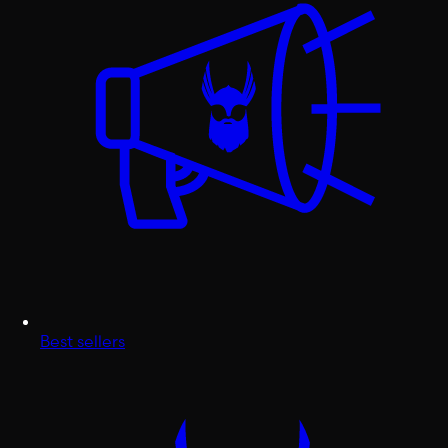
Best sellers