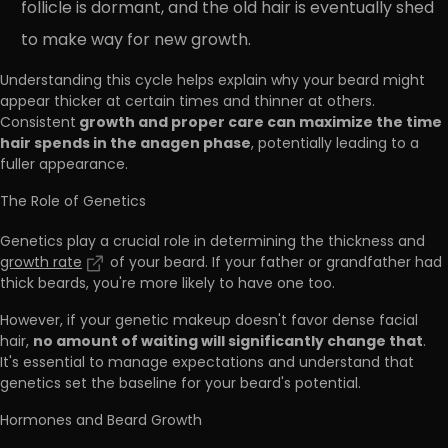
follicle is dormant, and the old hair is eventually shed
to make way for new growth.
Understanding this cycle helps explain why your beard might
appear thicker at certain times and thinner at others.
growth and proper care can maximize the time
Consistent
hair spends in the anagen phase
, potentially leading to a
fuller appearance.
The Role of Genetics
Genetics play a crucial role in determining the thickness and
growth rate
of your beard. If your father or grandfather had
thick beards, you're more likely to have one too.
However, if your genetic makeup doesn't favor dense facial
no amount of waiting will significantly change that
hair,
.
It's essential to manage expectations and understand that
genetics set the baseline for your beard's potential.
Hormones and Beard Growth