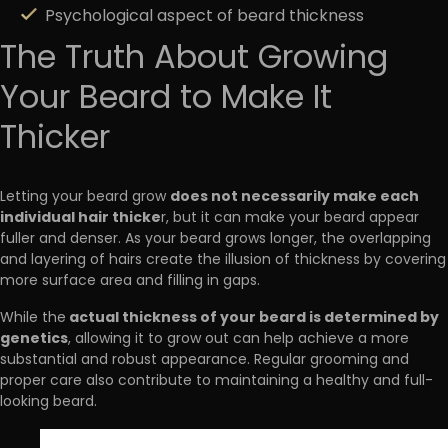
Psychological aspect of beard thickness
The Truth About Growing
Your Beard to Make It
Thicker
does not necessarily make each
Letting your beard grow
individual hair thicke
r, but it can make your beard appear
fuller and denser. As your beard grows longer, the overlapping
and layering of hairs create the illusion of thickness by covering
more surface area and filling in gaps.
actual thickness of your beard is determined by
While the
genetics
, allowing it to grow out can help achieve a more
substantial and robust appearance. Regular grooming and
proper care also contribute to maintaining a healthy and full-
looking beard.