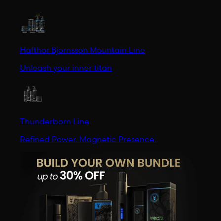
Hafthor Bjornsson Mountain Line
Unleash your inner titan
Thunderborn Line
Refined Power. Magnetic Presence.