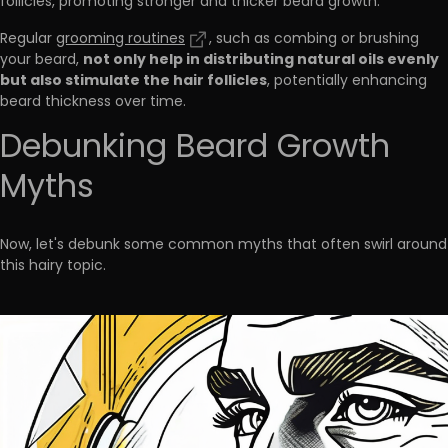
follicles, promoting stronger and thicker beard growth.
Regular
grooming routines
, such as combing or brushing
not only help in distributing natural oils evenly
your beard,
but also stimulate the hair follicles
, potentially enhancing
beard thickness over time.
Debunking Beard Growth
Myths
Now, let's debunk some common myths that often swirl around
this hairy topic.