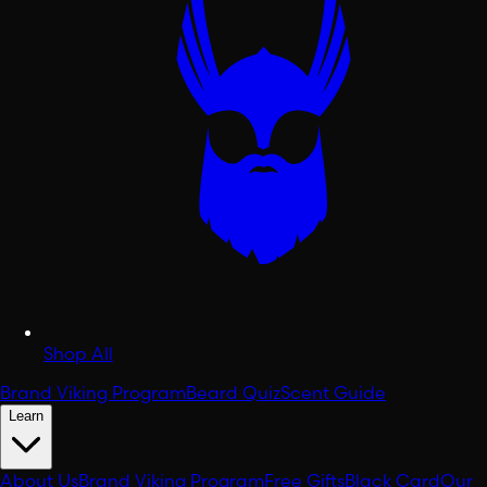
Shop All
Brand Viking Program
Beard Quiz
Scent Guide
Learn
About Us
Brand Viking Program
Free Gifts
Black Card
Our