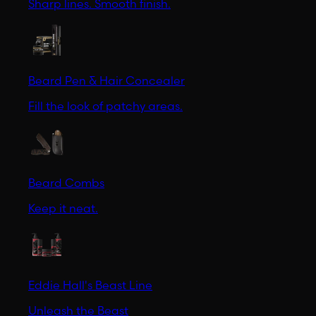
Sharp lines. Smooth finish.
Beard Pen & Hair Concealer
Fill the look of patchy areas.
Beard Combs
Keep it neat.
Eddie Hall's Beast Line
Unleash the Beast