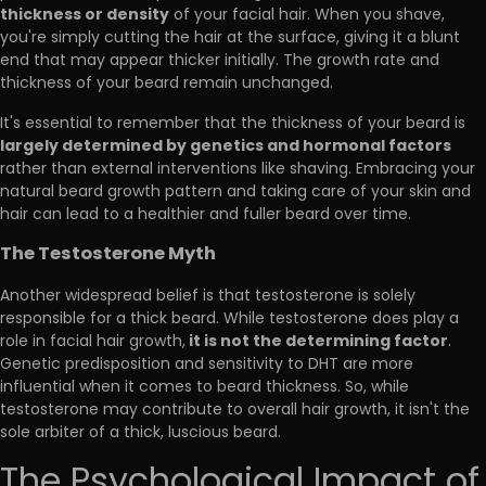
thickness or density
of your facial hair. When you shave,
you're simply cutting the hair at the surface, giving it a blunt
end that may appear thicker initially. The growth rate and
thickness of your beard remain unchanged.
It's essential to remember that the thickness of your beard is
largely determined by genetics and hormonal factors
rather than external interventions like shaving. Embracing your
natural beard growth pattern and taking care of your skin and
hair can lead to a healthier and fuller beard over time.
The Testosterone Myth
Another widespread belief is that testosterone is solely
responsible for a thick beard. While testosterone does play a
it is not the determining factor
role in facial hair growth,
.
Genetic predisposition and sensitivity to DHT are more
influential when it comes to beard thickness. So, while
testosterone may contribute to overall hair growth, it isn't the
sole arbiter of a thick, luscious beard.
The Psychological Impact of