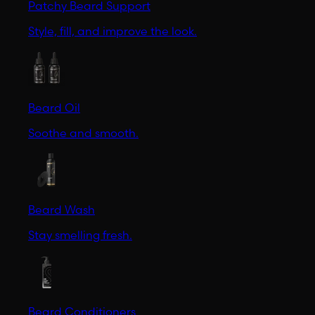
Patchy Beard Support
Style, fill, and improve the look.
Beard Oil
Soothe and smooth.
Beard Wash
Stay smelling fresh.
Beard Conditioners