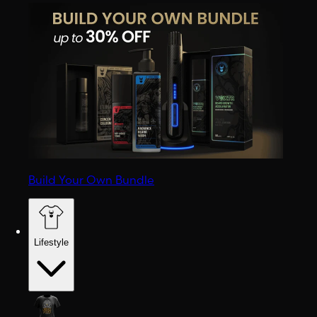
Build Your Own Bundle
Lifestyle