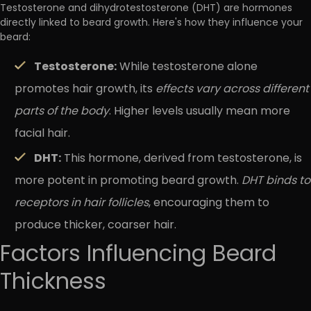
Testosterone and dihydrotestosterone (DHT) are hormones
directly linked to beard growth. Here's how they influence your
beard:
Testosterone:
While testosterone alone
promotes hair growth, its
effects vary across different
parts of the body
. Higher levels usually mean more
facial hair.
DHT:
This hormone, derived from testosterone, is
more potent in promoting beard growth.
DHT binds to
receptors in hair follicles
, encouraging them to
produce thicker, coarser hair.
Factors Influencing Beard
Thickness