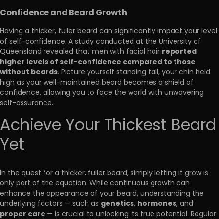
Confidence and Beard Growth
Having a thicker, fuller beard can significantly impact your level
of self-confidence. A study conducted at the University of
reported
Queensland revealed that men with facial hair
higher levels of self-confidence compared to those
without beards
. Picture yourself standing tall, your chin held
high as your well-maintained beard becomes a shield of
confidence, allowing you to face the world with unwavering
self-assurance.
Achieve Your Thickest Beard
Yet
In the quest for a thicker, fuller beard, simply letting it grow is
only part of the equation. While continuous growth can
enhance the appearance of your beard, understanding the
genetics
hormones
underlying factors — such as
,
, and
proper care
— is crucial to unlocking its true potential. Regular