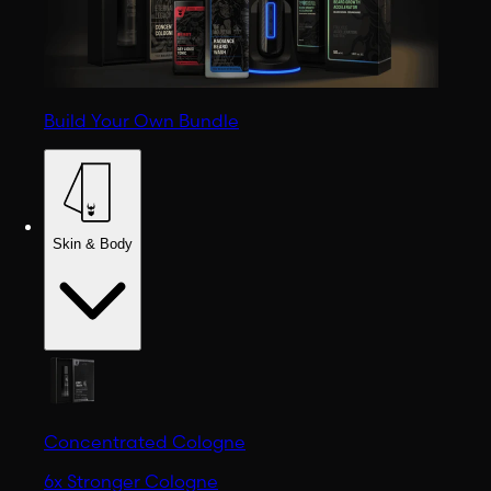
Build Your Own Bundle
Skin & Body
Concentrated Cologne
6x Stronger Cologne