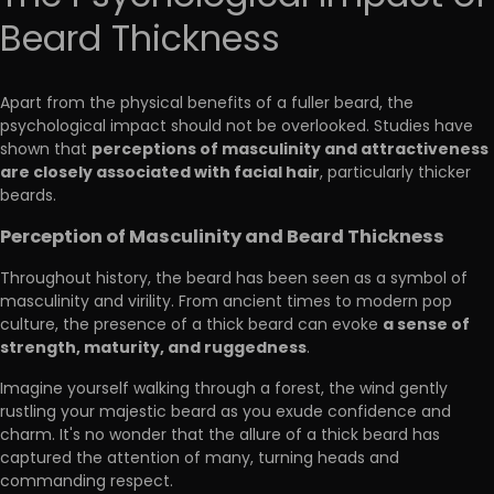
Beard Thickness
Apart from the physical benefits of a fuller beard, the
psychological impact should not be overlooked. Studies have
perceptions of masculinity and attractiveness
shown that
are closely associated with facial hair
, particularly thicker
beards.
Perception of Masculinity and Beard Thickness
Throughout history, the beard has been seen as a symbol of
masculinity and virility. From ancient times to modern pop
a sense of
culture, the presence of a thick beard can evoke
strength, maturity, and ruggedness
.
Imagine yourself walking through a forest, the wind gently
rustling your majestic beard as you exude confidence and
charm. It's no wonder that the allure of a thick beard has
captured the attention of many, turning heads and
commanding respect.