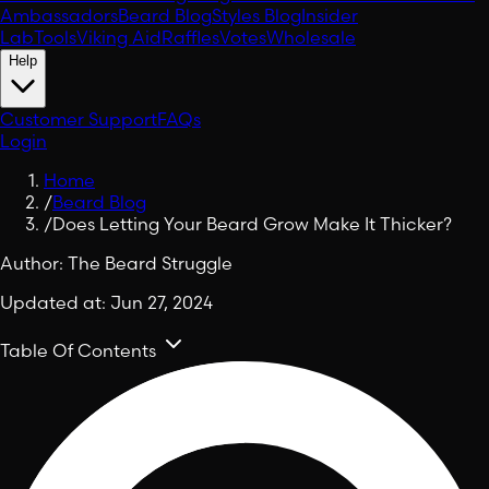
Ambassadors
Beard Blog
Styles Blog
Insider
Lab
Tools
Viking Aid
Raffles
Votes
Wholesale
Help
Customer Support
FAQs
Login
Home
/
Beard Blog
/
Does Letting Your Beard Grow Make It Thicker?
Author:
The Beard Struggle
Updated at:
Jun 27, 2024
Table Of Contents