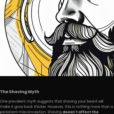
The Shaving Myth
One prevalent myth suggests that shaving your beard will
make it grow back thicker. However, this is nothing more than a
doesn't affect the
persistent misconception. Shaving