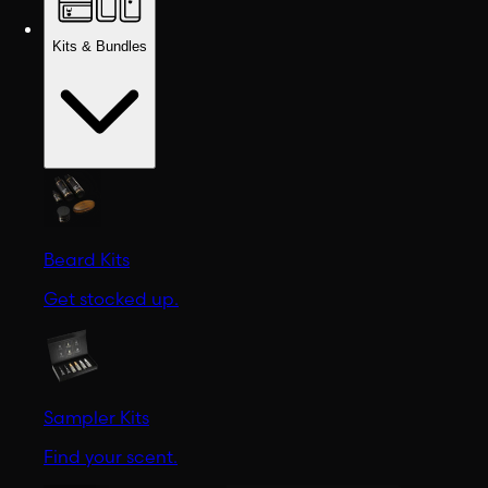
Kits & Bundles
Beard Kits
Get stocked up.
Sampler Kits
Find your scent.