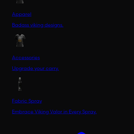
Apparel
Badass viking designs.
Accessories
Upgrade your carry.
Fabric Spray
Embrace Viking Valor in Every Spray.