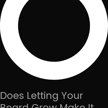
Does Letting Your