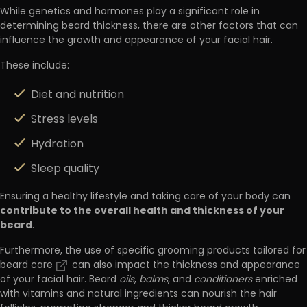
While genetics and hormones play a significant role in
determining beard thickness, there are other factors that can
influence the growth and appearance of your facial hair.
These include:
Diet and nutrition
Stress levels
Hydration
Sleep quality
Ensuring a healthy lifestyle and taking care of your body can
contribute to the overall health and thickness of your
beard
.
Furthermore, the use of specific grooming products tailored for
beard care
can also impact the thickness and appearance
of your facial hair. Beard
oils
,
balms
, and
conditioners
enriched
with vitamins and natural ingredients can nourish the hair