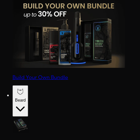
Build Your Own Bundle
Beard