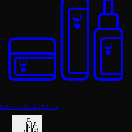
Build Your Bundle & Save!