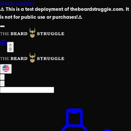
Skip to content
⚠️ This is a test deployment of thebeardstruggle.com. It
is not for public use or purchases!⚠️
0