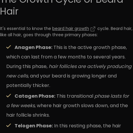
The Growth Cycle of Beard
Hair
It's essential to know the
beard hair growth
cycle. Beard hair,
like all hair, goes through three primary phases:
Anagen Phase:
This is the active growth phase,
which can last from a few months to several years.
During this phase,
hair follicles are actively producing
new cells
, and your beard is growing longer and
potentially thicker.
Catagen Phase:
This transitional
phase lasts for
a few weeks
, where hair growth slows down, and the
hair follicle shrinks.
Telogen Phase:
In this resting phase, the hair