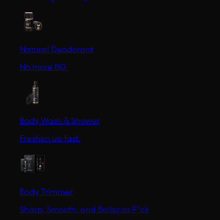
Natural Deodorant
No more BO.
Body Wash & Shower
Freshen up fast.
Body Trimmer
Sharp, Smooth, and Ballsy as F*ck