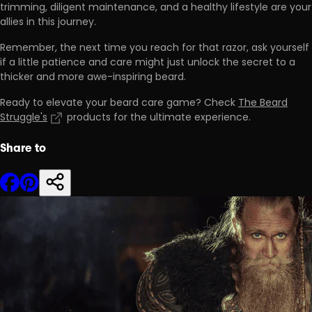
trimming, diligent maintenance, and a healthy lifestyle are your
allies in this journey.
Remember, the next time you reach for that razor, ask yourself
if a little patience and care might just unlock the secret to a
thicker and more awe-inspiring beard.
Ready to elevate your beard care game? Check
The Beard
Struggle's
products for the ultimate experience.
Share to