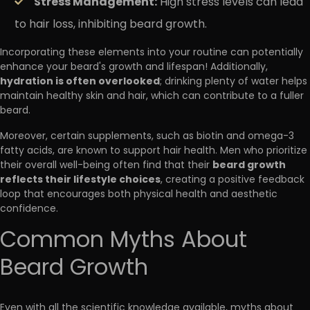
Stress Management:
High stress levels can lead
to hair loss, inhibiting beard growth.
Incorporating these elements into your routine can potentially
enhance your beard's growth and lifespan! Additionally,
hydration is often overlooked
; drinking plenty of water helps
maintain healthy skin and hair, which can contribute to a fuller
beard.
Moreover, certain supplements, such as biotin and omega-3
fatty acids, are known to support hair health. Men who prioritize
beard growth
their overall well-being often find that their
reflects their lifestyle choices
, creating a positive feedback
loop that encourages both physical health and aesthetic
confidence.
Common Myths About
Beard Growth
Even with all the scientific knowledge available, myths about