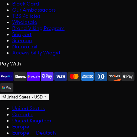
Black Card
Our Ambassadors
TBS Policies
Wholesale
Brand Viking Program
Support
Sitemap
Natural oil
Accessibility Widget
Pay With
United States
-
USD
United States
Canada
United Kingdom
Europe
Europe — Deutsch