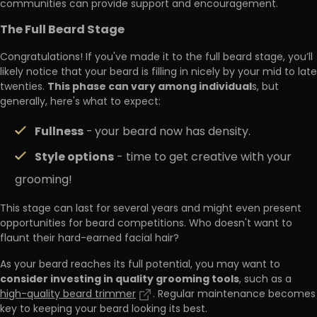
communities can provide support and encouragement.
The Full Beard Stage
Congratulations! If you've made it to the full beard stage, you’ll
likely notice that your beard is filling in nicely by your mid to late
This phase can vary among individual
twenties.
s, but
generally, here's what to expect:
Fullness
-
your beard now has density.
Style options
- time to get creative with your
grooming!
This stage can last for several years and might even present
opportunities for beard competitions. Who doesn't want to
flaunt their hard-earned facial hair?
As your beard reaches its full potential, you may want to
consider investing in quality grooming tools
, such as a
high-quality beard trimmer
. Regular maintenance becomes
key to keeping your beard looking its best.