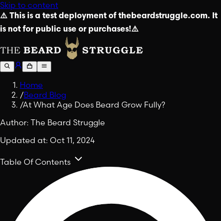
Skip to content
⚠️ This is a test deployment of thebeardstruggle.com. It
is not for public use or purchases!⚠️
Home
/
Beard Blog
/
At What Age Does Beard Grow Fully?
Author:
The Beard Struggle
Updated at:
Oct 11, 2024
Table Of Contents