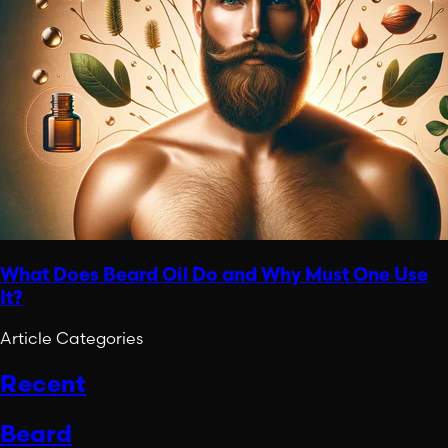
What Does Beard Oil Do and Why Must One Use
It?
Article Categories
Recent
Beard