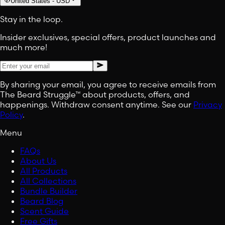
United States
-
USD
Stay in the loop.
Insider exclusives, special offers, product launches and
much more!
By sharing your email, you agree to receive emails from
The Beard Struggle™ about products, offers, and
happenings. Withdraw consent anytime. See our
Privacy
Policy
.
Menu
FAQs
About Us
All Products
All Collections
Bundle Builder
Beard Blog
Scent Guide
Free Gifts