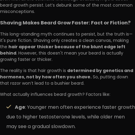
beard growth persist. Let’s debunk some of the most common
misconceptions.
Shaving Makes Beard Grow Faster: Fact or Fiction?
This long-standing myth continues to persist, but the truth is—
it's pure fiction. Shaving only creates a clean canvas, making
hair appear thicker because of the blunt edge left
the
behind
. However, this doesn't mean your beard is actually
growing faster or thicker.
determined by genetics and
The reality is that hair growth is
hormones, not by how often you shave.
So, putting down
that razor won’t lead to a bushier beard.
What actually influences beard growth? Factors like:
Age
: Younger men often experience faster growth
due to higher testosterone levels, while older men
may see a gradual slowdown.