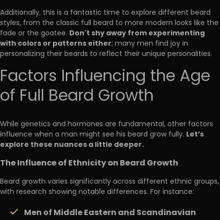
Additionally, this is a fantastic time to explore different beard
styles, from the classic full beard to more modern looks like the
Don't shy away from experimenting
fade or the goatee.
with colors or patterns either
; many men find joy in
personalizing their beards to reflect their unique personalities.
Factors Influencing the Age
of Full Beard Growth
While genetics and hormones are fundamental, other factors
Let’s
influence when a man might see his beard grow fully.
explore these nuances a little deeper.
The Influence of Ethnicity on Beard Growth
Beard growth varies significantly across different ethnic groups,
with research showing notable differences. For instance:
Men of Middle Eastern and Scandinavian