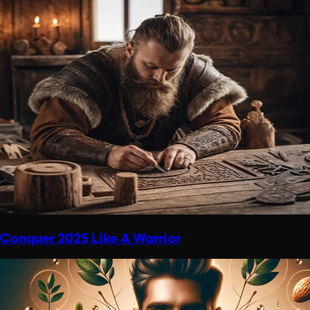
Conquer 2025 Like A Warrior