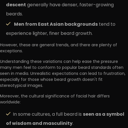
descent
generally have denser, faster-growing
beards.
Men from East Asian backgrounds
tend to
experience lighter, finer beard growth.
However, these are general trends, and there are plenty of
exceptions.
Understanding these variations can help ease the pressure
many men feel to conform to popular beard standards often
seen in media. Unrealistic expectations can lead to frustration,
especially for those whose beard growth doesn't fit
stereotypical images.
Moreover, the cultural significance of facial hair differs
worldwide:
seen as a symbol
In some cultures, a full beard is
of wisdom and masculinity
.