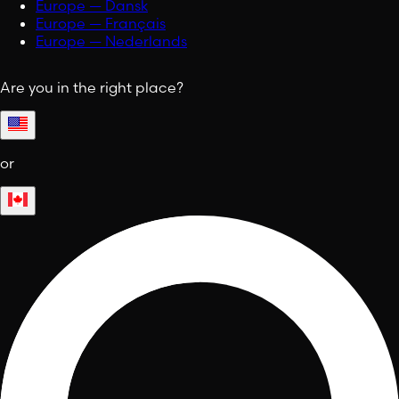
Europe — Dansk
Europe — Français
Europe — Nederlands
Are you in the right place?
or