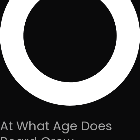
At What Age Does