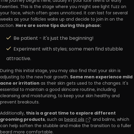
The journey begins here, usually in your late teens or early
twenties. This is the stage where you might see light fuzz on
your face, which often goes unnoticed. It can last for several
weeks as your follicles wake up and decide to join in on the
Here are some tips during this phase:
action.
Be patient - it's just the beginning!
Experiment with styles; some men find stubble
attractive.
During this initial stage, you may also find that your skin is
Some men experience mild
adjusting to the new hair growth.
acne or irritation
as their skin gets used to the changes. It's
essential to maintain a good skincare routine, including
cleansing and moisturizing, to keep your skin healthy and
prevent breakouts.
this is a great time to explore different
Additionally,
grooming products
, such as
beard oils
and balms, which
can help soften the stubble and make the transition to a fuller
beard more comfortable.