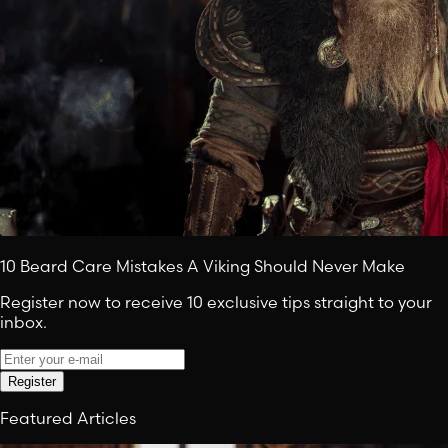
10 Beard Care Mistakes A Viking Should Never Make
Register now to receive 10 exclusive tips straight to your
inbox.
Register
Featured Articles