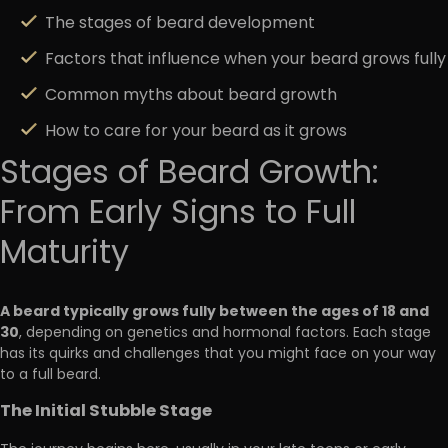
The stages of beard development
Factors that influence when your beard grows fully
Common myths about beard growth
How to care for your beard as it grows
Stages of Beard Growth:
From Early Signs to Full
Maturity
A beard typically grows fully between the ages of 18 and
30
, depending on genetics and hormonal factors. Each stage
has its quirks and challenges that you might face on your way
to a full beard.
The Initial Stubble Stage