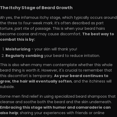
The Itchy Stage of Beard Growth
Ah yes, the infamous itchy stage, which typically occurs around
the three to four-week mark. It’s often described as part
torture, part rite of passage. This is when your beard hairs
The best way to
become coarse and may cause discomfort.
combat this is by:
Moisturizing
- your skin will thank you!
Regularly combing
your beard to reduce irritation.
This is also when many men contemplate whether this whole
beard thing is worth it. However, it's crucial to remember that
As your beard continues to
this discomfort is temporary.
grow, the hair will eventually soften
, and the itchiness will
subside.
Some men find relief in using specialized beard shampoos that
cleanse and soothe both the beard and the skin underneath.
Embracing this stage with humor and camaraderie can
also help
; sharing your experiences with friends or online