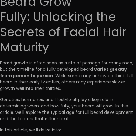
Beard Grow
Fully: Unlocking the
Secrets of Facial Hair
Maturity
Beard growth is often seen as a rite of passage for many men,
varies greatly
but the timeline for a fully developed beard
from person to person
. While some may achieve a thick, full
beard in their early twenties, others may experience slower
growth well into their thirties.
Genetics, hormones, and lifestyle all play a key role in
determining when, and how fully, your beard will grow. In this
article, we’ll explore the typical age for full beard development
and the factors that influence it.
In this article, we’ll delve into: