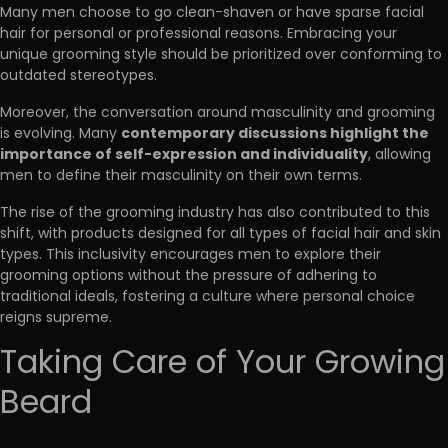
Many men choose to go clean-shaven or have sparse facial
hair for personal or professional reasons. Embracing your
unique grooming style should be prioritized over conforming to
outdated stereotypes.
Moreover, the conversation around masculinity and grooming
contemporary discussions highlight the
is evolving. Many
importance of self-expression and individuality
, allowing
men to define their masculinity on their own terms.
The rise of the grooming industry has also contributed to this
shift, with products designed for all types of facial hair and skin
types. This inclusivity encourages men to explore their
grooming options without the pressure of adhering to
traditional ideals, fostering a culture where personal choice
reigns supreme.
Taking Care of Your Growing
Beard