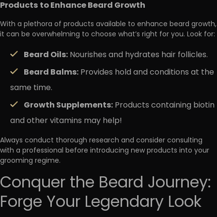
Products to Enhance Beard Growth
With a plethora of products available to enhance beard growth,
it can be overwhelming to choose what’s right for you. Look for:
Beard Oils:
Nourishes and hydrates hair follicles.
Beard Balms:
Provides hold and conditions at the
same time.
Growth Supplements:
Products containing biotin
and other vitamins may help!
Always conduct thorough research and consider consulting
with a professional before introducing new products into your
grooming regime.
Conquer the Beard Journey:
Forge Your Legendary Look