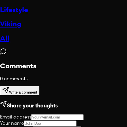
Lifestyle
Viking
All
Comments
0
comments
Write a comment
Share your thoughts
Email address
Your name