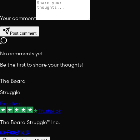
Your comment
Post comment
No comments yet
Be the first to share your thoughts!
The Beard
Struggle
Excellent
Trustpilot
The Beard Struggle™ Inc.