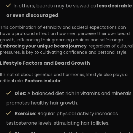
less desirable
In others, beards may be viewed as
or even discouraged
.
This combination of ethnicity and societal expectations can
have a profound effect on how men perceive their own beard
growth, influencing their grooming choices and self-image.
Embracing your unique beard journey
, regardless of cultural
pressures, is key to cultivating confidence and personal style.
Lifestyle Factors and Beard Growth
It’s not all about genetics and hormones; lifestyle also plays a
Factors include:
critical role.
Diet:
A balanced diet rich in vitamins and minerals
promotes healthy hair growth.
Exercise:
Regular physical activity increases
testosterone levels, stimulating hair follicles.