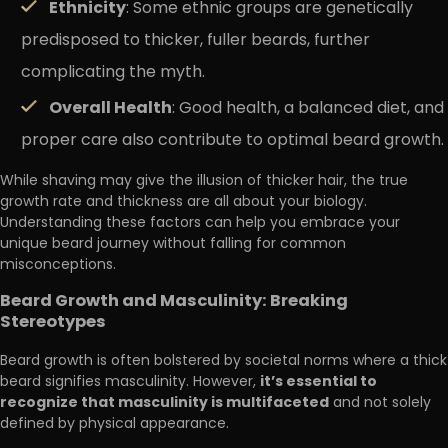
Ethnicity
: Some ethnic groups are genetically
predisposed to thicker, fuller beards, further
complicating the myth.
Overall Health
: Good health, a balanced diet, and
proper care also contribute to optimal beard growth.
While shaving may give the illusion of thicker hair, the true
growth rate and thickness are all about your biology.
Understanding these factors can help you embrace your
unique beard journey without falling for common
misconceptions.
Beard Growth and Masculinity: Breaking
Stereotypes
Beard growth is often bolstered by societal norms where a thick
it’s essential to
beard signifies masculinity. However,
recognize that masculinity is multifaceted
and not solely
defined by physical appearance.