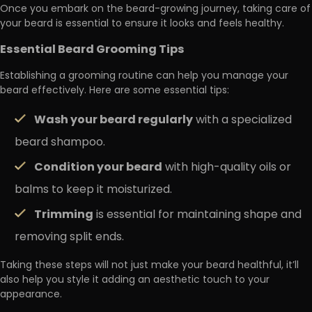
Once you embark on the beard-growing journey, taking care of
your beard is essential to ensure it looks and feels healthy.
Essential Beard Grooming Tips
Establishing a grooming routine can help you manage your
beard effectively. Here are some essential tips:
Wash your beard regularly
with a specialized
beard shampoo.
Condition your beard
with high-quality oils or
balms to keep it moisturized.
Trimming
is essential for maintaining shape and
removing split ends.
Taking these steps will not just make your beard healthful, it’ll
also help you style it adding an aesthetic touch to your
appearance.