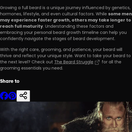
Growing a full beard is a unique journey influenced by genetics,
some men
hormones, lifestyle, and even cultural factors. While
may experience faster growth, others may take longer to
reach full maturity
. Understanding these factors and
embracing your personal beard growth timeline can help you
confidently navigate the stages of beard development.
With the right care, grooming, and patience, your beard will
thrive and reflect your unique style. Want to take your beard to
the next level? Check out
The Beard Struggle
for all the
grooming essentials you need.
Share to