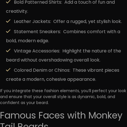
Bold Patterned Shirts:
Add a touch of fun and
creativity.
Leather Jackets:
Offer a rugged, yet stylish look.
Statement Sneakers:
Combines comfort with a
bold, modern edge.
Vintage Accessories:
Highlight the nature of the
beard without overshadowing overall look.
Colored Denim or Chinos:
These vibrant pieces
create a modern, cohesive appearance.
If you integrate these fashion elements, you’ll perfect your look
and ensure that your overall style is as dynamic, bold, and
confident as your beard.
Famous Faces with Monkey