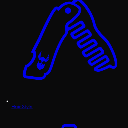
Hair Style