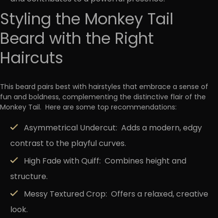
Styling the Monkey Tail
Beard with the Right
Haircuts
This beard pairs best with hairstyles that
embrace a sense of
fun and boldness, complementing the distinctive flair of the
Monkey Tail.
Here are some top recommendations:
Asymmetrical Undercut:
Adds a modern, edgy
contrast to the playful curves.
High Fade with Quiff:
Combines height and
structure.
Messy Textured Crop:
Offers a relaxed, creative
look.