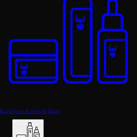
Build Your Bundle & Save!