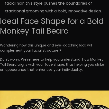
facial hair, this style pushes the boundaries of
traditional grooming with a bold, innovative design.
Ideal Face Shape for a Bold
Monkey Tail Beard
Wondering
how this unique and eye-catching look will
complement your facial structure
?
Don’t worry. We’re here to help you understand
how Monkey
Tail Beard aligns with your face shape, thus helping you strike
an appearance that enhances your individuality.