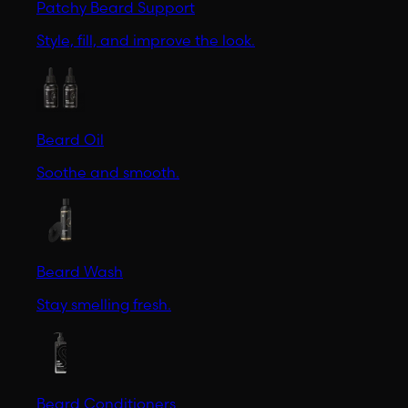
Patchy Beard Support
Style, fill, and improve the look.
Beard Oil
Soothe and smooth.
Beard Wash
Stay smelling fresh.
Beard Conditioners