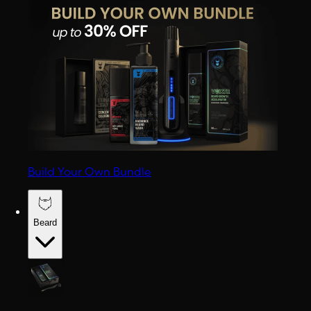
Build Your Own Bundle
Beard