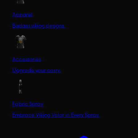
Apparel
Badass viking designs.
Accessories
Upgrade your carry.
Fabric Spray
Embrace Viking Valor in Every Spray.