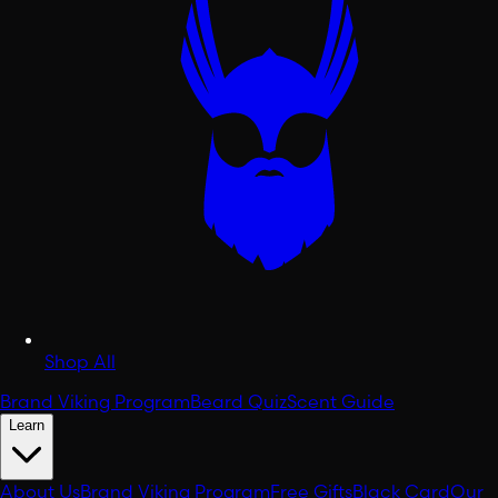
Shop All
Brand Viking Program
Beard Quiz
Scent Guide
Learn
About Us
Brand Viking Program
Free Gifts
Black Card
Our