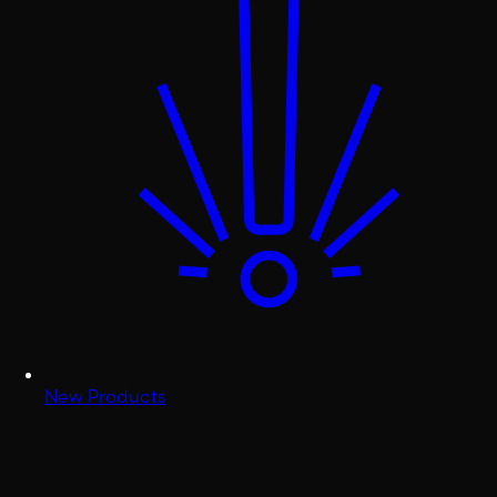
New Products