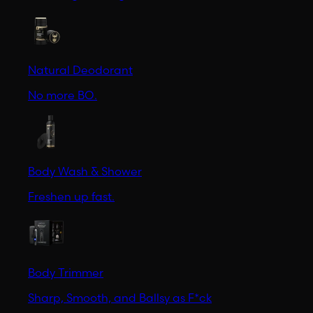
Natural Deodorant
No more BO.
Body Wash & Shower
Freshen up fast.
Body Trimmer
Sharp, Smooth, and Ballsy as F*ck