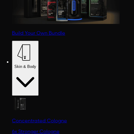
Build Your Own Bundle
Skin & Body
Concentrated Cologne
6x Stronger Cologne