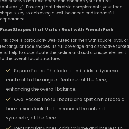
this creative and bold beard can
enhance your natural
features
. Ensuring that this style complements your face
shape is key to achieving a
well-balanced and impactful
appearance
.
Face Shapes that Match Best with French Fork
This style is particularly well-suited for men with square, oval, or
rectangular face shapes
. Its full coverage and distinctive forked
end help to accentuate the jawline and add a unique element
to the overall facial structure.
Square Faces:
The forked end adds a dynamic
contrast to the angular features of the face,
enhancing the overall balance.
Oval Faces:
The full beard and split chin create a
harmonious look that enhances the natural
symmetry of the face.
Rectangular Faces:
Adds volume and interest to