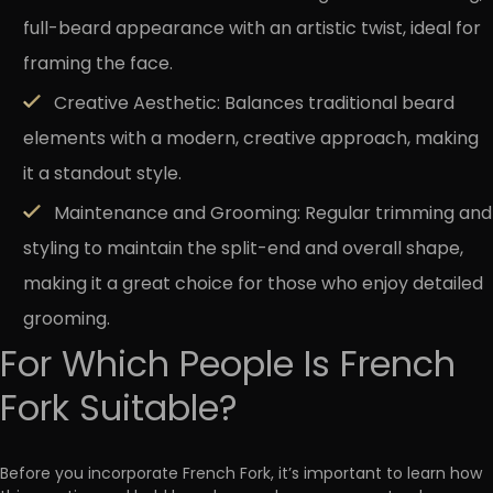
full-beard appearance with an artistic twist, ideal for
framing the face.
Creative Aesthetic:
Balances traditional beard
elements with a modern, creative approach, making
it a standout style.
Maintenance and Grooming:
Regular trimming and
styling to maintain the split-end and overall shape,
making it a great choice for those who enjoy detailed
grooming.
For Which People Is French
Fork Suitable?
Before you incorporate French Fork, it’s important to learn how