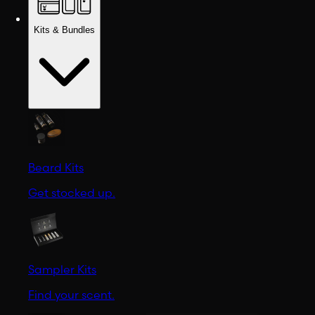
Kits & Bundles
Beard Kits
Get stocked up.
Sampler Kits
Find your scent.