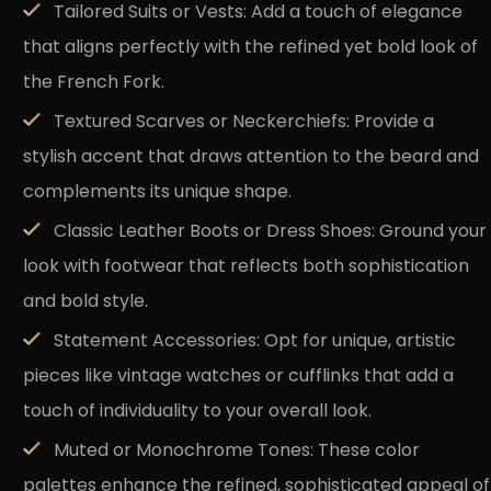
Tailored Suits or Vests:
Add a touch of elegance
that aligns perfectly with the refined yet bold look of
the French Fork.
Textured Scarves or Neckerchiefs:
Provide a
stylish accent that draws attention to the beard and
complements its unique shape.
Classic Leather Boots or Dress Shoes:
Ground your
look with footwear that reflects both sophistication
and bold style.
Statement Accessories:
Opt for unique, artistic
pieces like vintage watches or cufflinks that add a
touch of individuality to your overall look.
Muted or Monochrome Tones:
These color
palettes enhance the refined, sophisticated appeal of