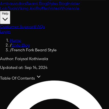
Ambassadors
Beard Blog
Styles Blog
Insider
Lab
Tools
Viking Aid
Raffles
Votes
Wholesale
Help
Customer Support
FAQs
Login
Home
/
Style Blog
/
French Fork Beard Style
Author:
Faiysal Kothiwala
Updated at:
Sep 14, 2024
Table Of Contents