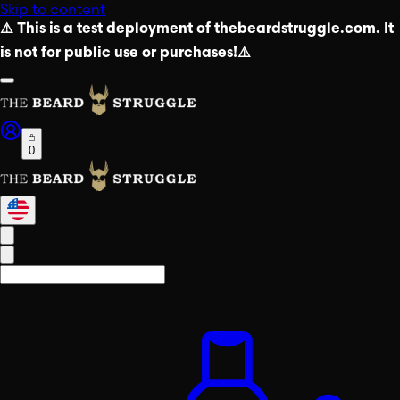
Skip to content
⚠️ This is a test deployment of thebeardstruggle.com. It
is not for public use or purchases!⚠️
0