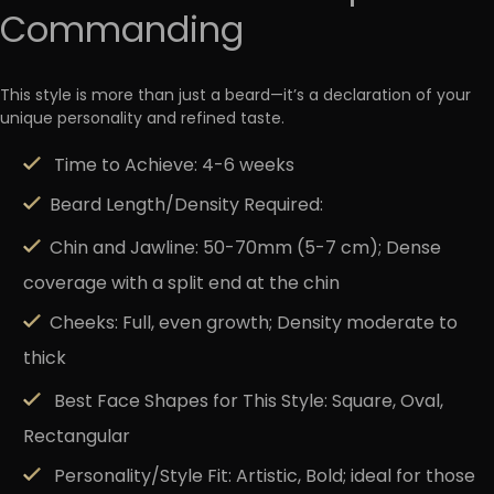
Commanding
This style is more than just a beard—it’s a declaration of your
unique personality and refined taste.
Time to Achieve:
4-6 weeks
Beard Length/Density Required:
Chin and Jawline: 50-70mm (5-7 cm); Dense
coverage with a split end at the chin
Cheeks: Full, even growth; Density moderate to
thick
Best Face Shapes for This Style:
Square, Oval,
Rectangular
Personality/Style Fit:
Artistic, Bold; ideal for those