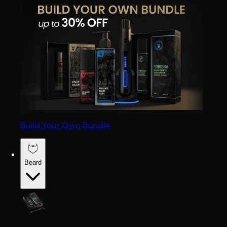
Build Your Own Bundle
Beard