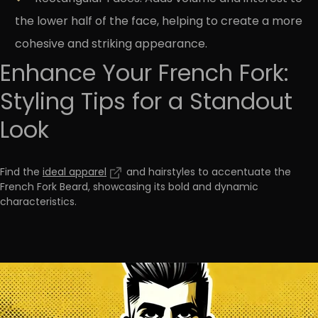
the lower half of the face, helping to create a more
cohesive and striking appearance.
Enhance Your French Fork:
Styling Tips for a Standout
Look
Find the
ideal apparel
and hairstyles to accentuate the
French Fork Beard, showcasing its bold and dynamic
characteristics
.