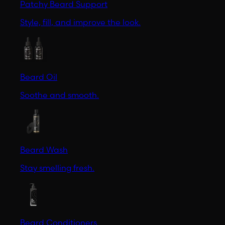
Patchy Beard Support
Style, fill, and improve the look.
Beard Oil
Soothe and smooth.
Beard Wash
Stay smelling fresh.
Beard Conditioners