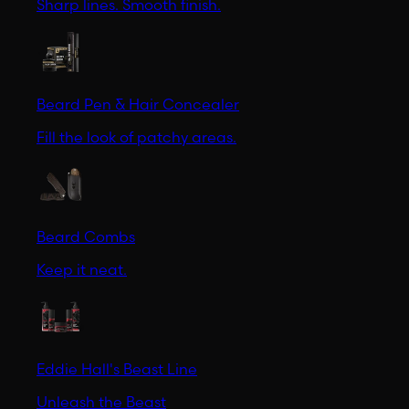
Sharp lines. Smooth finish.
Beard Pen & Hair Concealer
Fill the look of patchy areas.
Beard Combs
Keep it neat.
Eddie Hall's Beast Line
Unleash the Beast