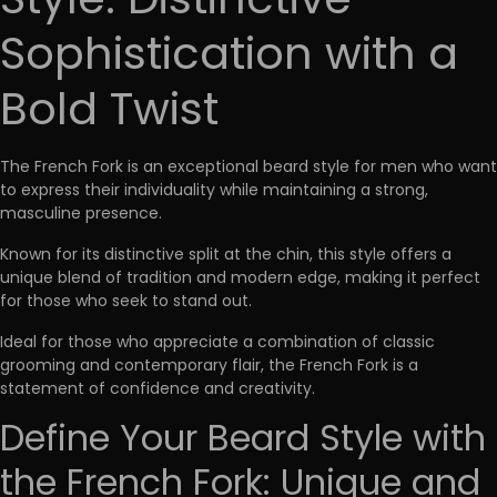
Style: Distinctive
Sophistication with a
Bold Twist
The French Fork is an
exceptional beard style for men
who want
to express their individuality while maintaining a strong,
masculine presence.
Known for its distinctive split at the chin, this style offers a
unique blend of tradition and modern edge, making it perfect
for those who seek to stand out.
Ideal for those who appreciate a
combination of classic
grooming and contemporary flair
, the French Fork is a
statement of confidence and creativity.
Define Your Beard Style with
the French Fork: Unique and