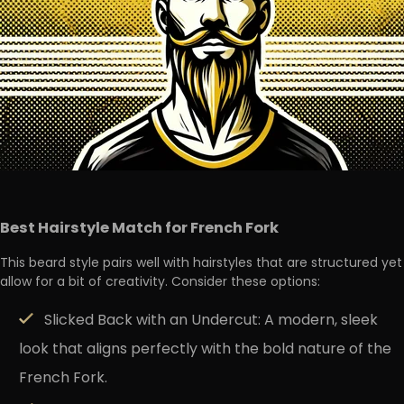
Best Hairstyle Match for French Fork
This beard style pairs well with hairstyles that are structured yet
allow for a bit of creativity. Consider these options:
Slicked Back with an Undercut:
A modern, sleek
look that aligns perfectly with the bold nature of the
French Fork.