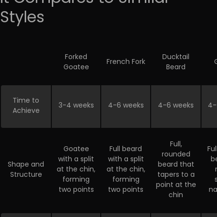
Styles
Forked
Ducktail
French Fork
Goatee
Beard
Time to
3-4 weeks
4-6 weeks
4-6 weeks
4-
Achieve
Full,
Goatee
Full beard
Fu
rounded
with a split
with a split
b
Shape and
beard that
at the chin,
at the chin,
Structure
tapers to a
forming
forming
point at the
two points
two points
na
chin