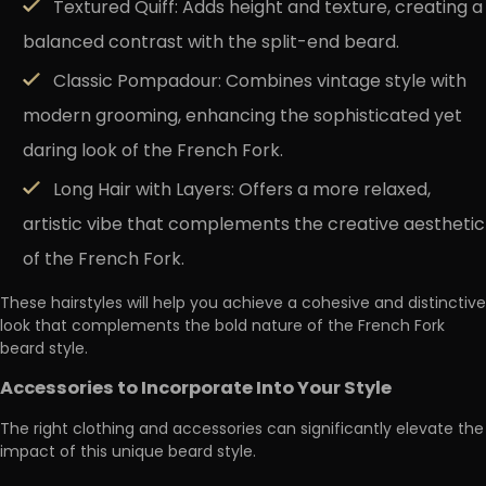
Textured Quiff:
Adds height and texture, creating a
balanced contrast with the split-end beard.
Classic Pompadour:
Combines vintage style with
modern grooming, enhancing the sophisticated yet
daring look of the French Fork.
Long Hair with Layers:
Offers a more relaxed,
artistic vibe that complements the creative aesthetic
of the French Fork.
These hairstyles will help you achieve a cohesive and distinctive
look that complements the bold nature of the French Fork
beard style.
Accessories to Incorporate Into Your Style
The right clothing and accessories can significantly elevate the
impact of this unique beard style.