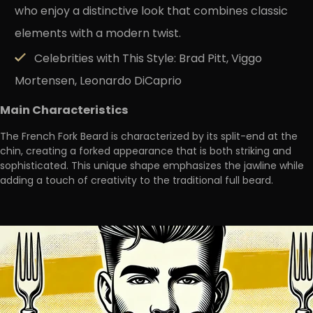
who enjoy a distinctive look that combines classic
elements with a modern twist.
Celebrities with This Style:
Brad Pitt, Viggo
Mortensen, Leonardo DiCaprio
Main Characteristics
The French Fork Beard is characterized by its split-end at the
chin, creating a
forked appearance that is both striking and
sophisticated
. This unique shape emphasizes the jawline while
adding a touch of creativity to the traditional full beard.