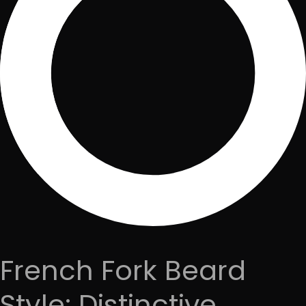
French Fork Beard