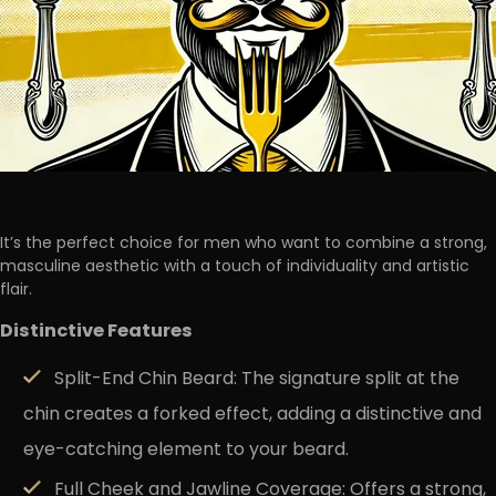
It’s the perfect choice for men who want to combine a
strong,
masculine aesthetic
with a touch of individuality and artistic
flair.
Distinctive
Features
Split-End Chin Beard:
The signature split at the
chin creates a forked effect, adding a distinctive and
eye-catching element to your beard.
Full Cheek and Jawline Coverage:
Offers a strong,