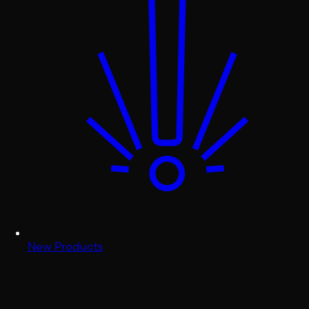
New Products