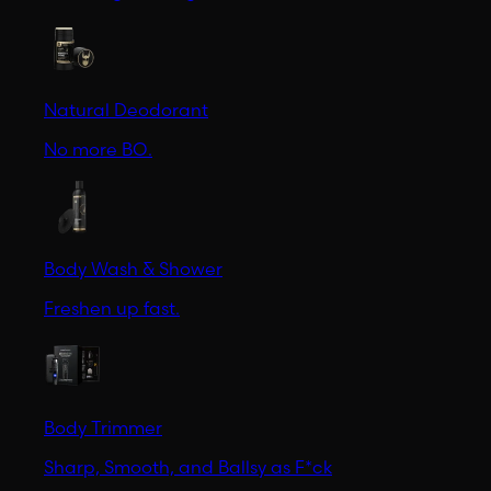
Natural Deodorant
No more BO.
Body Wash & Shower
Freshen up fast.
Body Trimmer
Sharp, Smooth, and Ballsy as F*ck