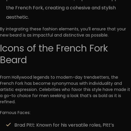
the French Fork, creating a cohesive and stylish
aesthetic.
By integrating these fashion elements, you’ll ensure that your
new beard is as impactful and distinctive as possible.
Icons of the French Fork
Beard
From Hollywood legends to modern-day trendsetters, the
French Fork has become
synonymous with individuality and
artistic expression
. Celebrities who favor this style have made it
a go-to choice for men seeking a look that’s as bold as it is
refined.
Famous Faces:
Brad Pitt:
Known for his versatile roles, Pitt’s