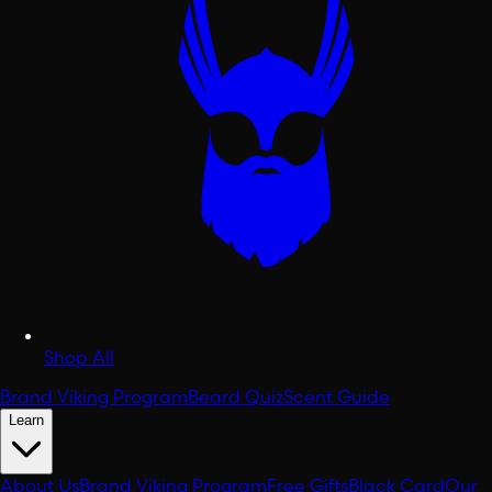
Shop All
Brand Viking Program
Beard Quiz
Scent Guide
Learn
About Us
Brand Viking Program
Free Gifts
Black Card
Our