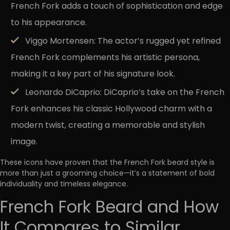
French Fork adds a touch of sophistication and edge
to his appearance.
Viggo Mortensen:
The actor’s rugged yet refined
French Fork complements his artistic persona,
making it a key part of his signature look.
Leonardo DiCaprio:
DiCaprio’s take on the French
Fork enhances his classic Hollywood charm with a
modern twist, creating a memorable and stylish
image.
These icons have proven that the French Fork beard style is
more than just a grooming choice—it’s a statement of bold
individuality and timeless elegance.
French Fork Beard and How
It Compares to Similar