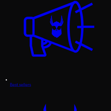
Best sellers