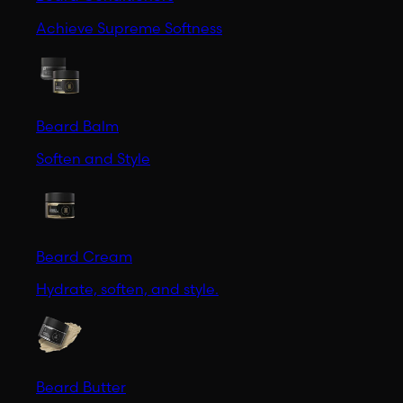
Achieve Supreme Softness
Beard Balm
Soften and Style
Beard Cream
Hydrate, soften, and style.
Beard Butter