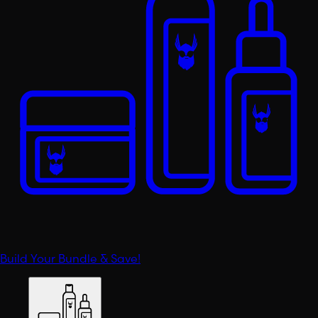
Build Your Bundle & Save!