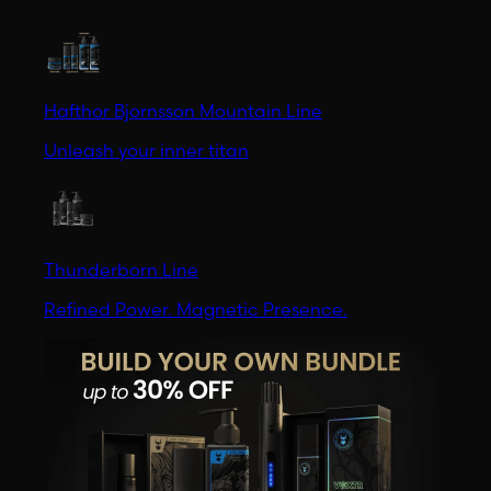
Hafthor Bjornsson Mountain Line
Unleash your inner titan
Thunderborn Line
Refined Power. Magnetic Presence.