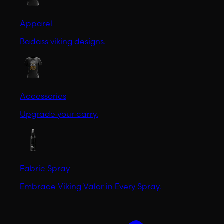
Apparel
Badass viking designs.
Accessories
Upgrade your carry.
Fabric Spray
Embrace Viking Valor in Every Spray.