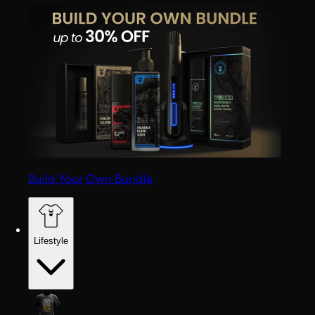
Build Your Own Bundle
Lifestyle