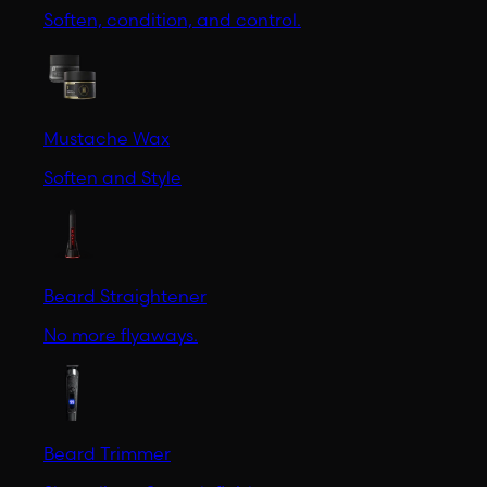
Soften, condition, and control.
Mustache Wax
Soften and Style
Beard Straightener
No more flyaways.
Beard Trimmer