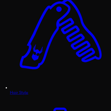
Hair Style