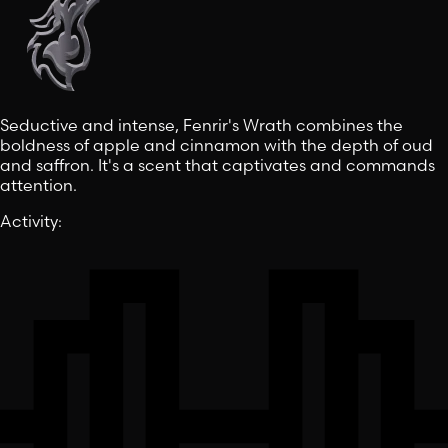
Seductive and intense, Fenrir's Wrath combines the
boldness of apple and cinnamon with the depth of oud
and saffron. It's a scent that captivates and commands
attention.
Activity
: