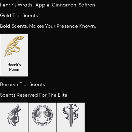
Fenrir's Wrath
-
Apple, Cinnamon, Saffron
Gold Tier Scents
Bold Scents. Makes Your Presence Known.
Hoenir's
Poem
Reserve Tier Scents
Scents Reserved For The Elite