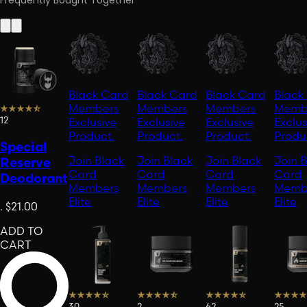
Frequently Bought Together
Black Card
Black Card
Black Card
Black
Members
Members
Members
Memb
12
Exclusive
Exclusive
Exclusive
Exclus
Product.
Product.
Product.
Produ
Special
Join Black
Join Black
Join Black
Join 
Reserve
Card
Card
Card
Card
Deodorant
Members
Members
Members
Memb
Elite
Elite
Elite
Elite
.
$21.00
ADD TO
CART
30
2
62
25