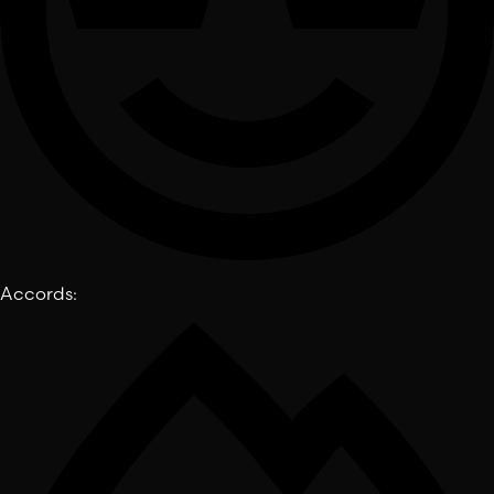
Accords
: