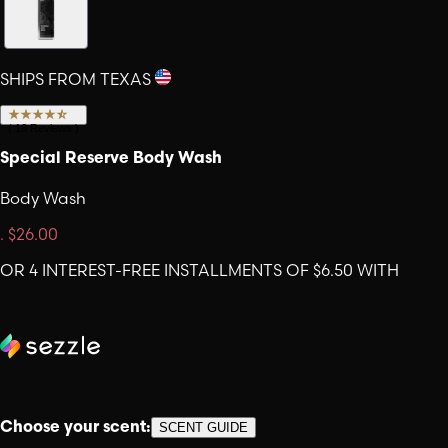
SHIPS FROM TEXAS
(
16
Reviews
)
Special Reserve Body Wash
Body Wash
.
$26.00
OR 4 INTEREST-FREE INSTALLMENTS OF $6.50 WITH
Choose your scent:
SCENT GUIDE