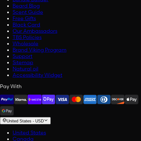
Beard Blog
Scent Guide
Free Gifts
Black Card
Our Ambassadors
TBS Policies
Wholesale
Brand Viking Program
Support
Sitemap
Natural oil
Accessibility Widget
Pay With
United States
-
USD
United States
Canada