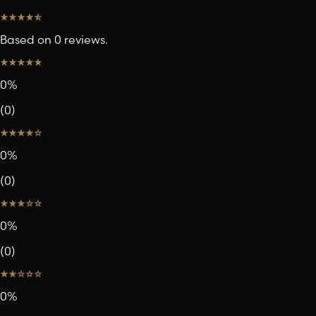
Based on 0 reviews.
0
%
(
0
)
0
%
(
0
)
0
%
(
0
)
0
%