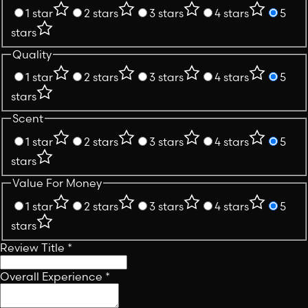
1 star
2 stars
3 stars
4 stars
5
stars
Quality
1 star
2 stars
3 stars
4 stars
5
stars
Scent
1 star
2 stars
3 stars
4 stars
5
stars
Value For Money
1 star
2 stars
3 stars
4 stars
5
stars
Review Title
*
Overall Experience
*