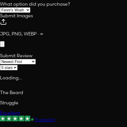
What option did you purchase?
Submit Images
JPG, PNG, WEBP · ∞
Submit Review
Loading...
The Beard
Struggle
Excellent
Trustpilot