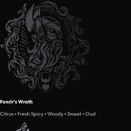
Fenrir's Wrath
Citrus • Fresh Spicy • Woody • Sweet • Oud