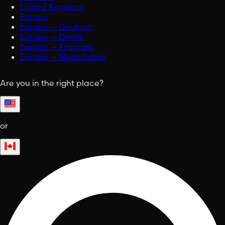
United Kingdom
Europe
Europe — Deutsch
Europe — Dansk
Europe — Français
Europe — Nederlands
Are you in the right place?
or