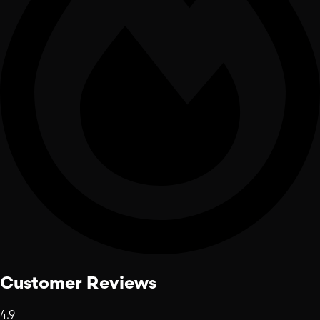
Customer Reviews
4.9