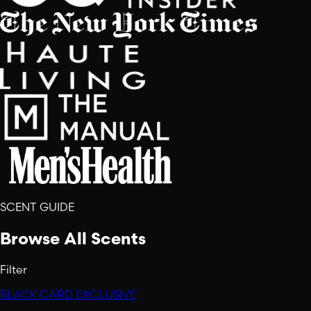
SCENT GUIDE
Browse All Scents
Filter
BLACK CARD EXCLUSIVE