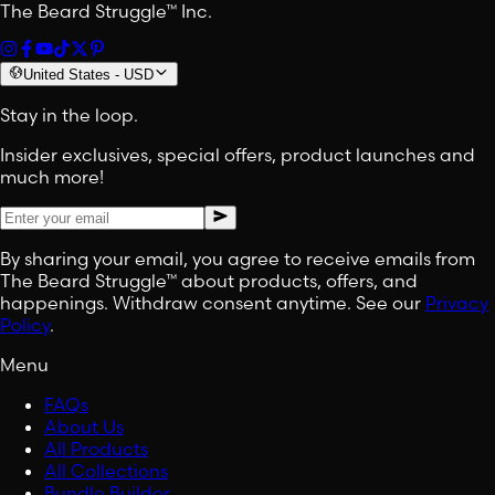
The Beard Struggle™ Inc.
United States
-
USD
Stay in the loop.
Insider exclusives, special offers, product launches and
much more!
By sharing your email, you agree to receive emails from
The Beard Struggle™ about products, offers, and
happenings. Withdraw consent anytime. See our
Privacy
Policy
.
Menu
FAQs
About Us
All Products
All Collections
Bundle Builder