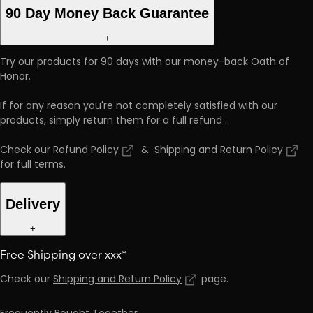
90 Day Money Back Guarantee
+
Try our products for 90 days with our money-back Oath of
Honor.
If for any reason you're not completely satisfied with our
products, simply return them for a full refund
.
Check our
Refund Policy
&
Shipping and Return Policy
for full terms
.
Delivery
+
Free Shipping over xxx*
Check our
Shipping and Return Policy
page
.