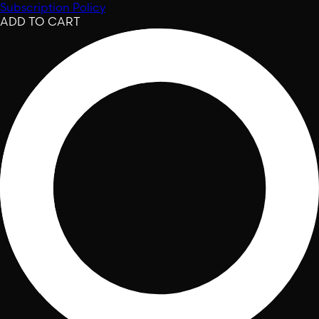
Subscription Policy
ADD TO CART