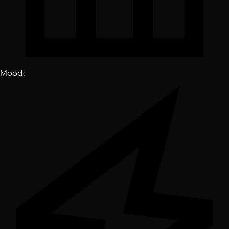
Mood
: