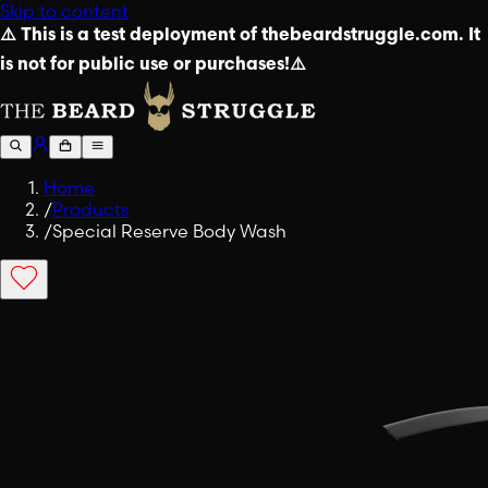
Skip to content
⚠️ This is a test deployment of thebeardstruggle.com. It
is not for public use or purchases!⚠️
Home
/
Products
/
Special Reserve Body Wash