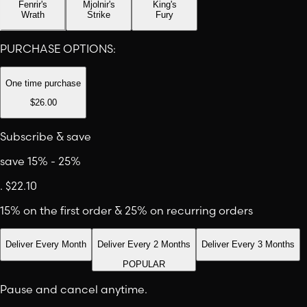
Fenrir's
Mjolnir's
King's
Wrath
Strike
Fury
PURCHASE OPTIONS:
One time purchase
$26.00
Subscribe & save
save 15% - 25%
.
$22.10
15% on the first order & 25% on recurring orders
Deliver Every Month
Deliver Every 2 Months
Deliver Every 3 Months
POPULAR
Pause and cancel anytime.