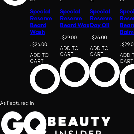
Special
Special
Special
Spec
Reserve
Reserve
Reserve
Rese
Beard
Beard Wax
Day Oil
Bear
Wash
Balm
.
$29.00
.
$26.00
.
$26.00
.
$29.
ADD TO
ADD TO
CART
CART
ADD TO
ADD 
CART
CART
As Featured In