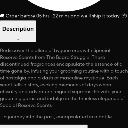
🚚
Order before
05 hrs : 22 mins
and we'll ship it today!
📦
Description
-
Rediscover the allure of bygone eras with Special
Reserve Scents from The Beard Struggle. These
discontinued fragrances encapsulate the essence of a
time gone by, infusing your grooming routine with a touch
of nostalgia and a dash of masculine mystique. Each
scent tells a story, evoking memories of days when
chivalry and adventure reigned supreme. Elevate your
grooming game and indulge in the timeless elegance of
Special Reserve Scents
– a journey into the past, encapsulated in a bottle.