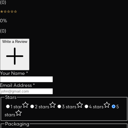
(
0
)
0
%
(
0
)
Write a Review
Your Name
*
Email Address
*
Stars
1 star
2 stars
3 stars
4 stars
5
stars
Packaging