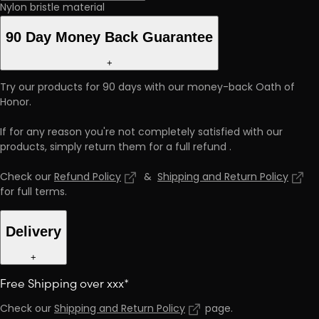
Nylon bristle material
90 Day Money Back Guarantee
+
Try our products for 90 days with our money-back Oath of
Honor.
If for any reason you're not completely satisfied with our
products, simply return them for a full refund
.
Check our
Refund Policy
&
Shipping and Return Policy
for full terms
.
Delivery
+
Free Shipping over xxx*
Check our
Shipping and Return Policy
page
.