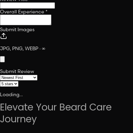
Overall Experience
*
Submit Images
JPG, PNG, WEBP · ∞
Submit Review
Loading...
Elevate Your Beard Care
Journey