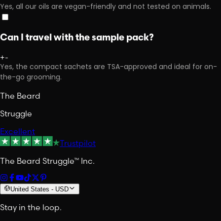
Yes, all our oils are vegan-friendly and not tested on animals.
Can I travel with the sample pack?
+
-
Yes, the compact sachets are TSA-approved and ideal for on-
the-go grooming.
The Beard
Struggle
Excellent
Trustpilot
The Beard Struggle™ Inc.
United States
-
USD
Stay in the loop.