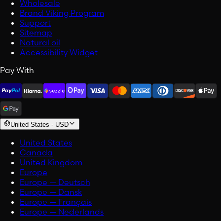
Wholesale
Brand Viking Program
Support
Sitemap
Natural oil
Accessibility Widget
Pay With
United States
-
USD
United States
Canada
United Kingdom
Europe
Europe — Deutsch
Europe — Dansk
Europe — Français
Europe — Nederlands