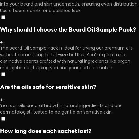
into your beard and skin underneath, ensuring even distribution.
Use a beard comb for a polished look.
Why should I choose the Beard Oil Sample Pack?
+
-
The Beard Oil Sample Pack is ideal for trying our premium oils
without committing to full-size bottles. You’ll explore nine
distinctive scents crafted with natural ingredients like argan
and jojoba oils, helping you find your perfect match.
Are the oils safe for sensitive skin?
+
-
Yes, our oils are crafted with natural ingredients and are
dermatologist-tested to be gentle on sensitive skin.
How long does each sachet last?