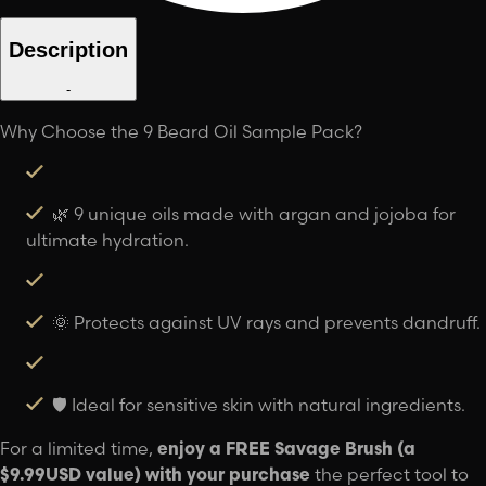
Description
-
Why Choose the 9 Beard Oil Sample Pack?
🌿 9 unique oils made with argan and jojoba for
ultimate hydration.
🌞 Protects against UV rays and prevents dandruff.
🛡️ Ideal for sensitive skin with natural ingredients.
For a limited time,
enjoy a FREE Savage Brush (a
$9.99USD value) with your purchase
the perfect tool to