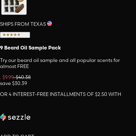
SHIPS FROM TEXAS
(
1177
Reviews
)
9 Beard Oil Sample Pack
Try our beard oil sample and all popular scents for
almost FREE
.
$9.99
.
$40.38
save
$30.39
OR 4 INTEREST-FREE INSTALLMENTS OF $2.50 WITH