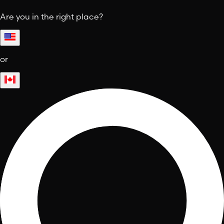
Are you in the right place?
or