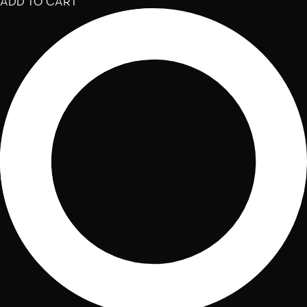
ADD TO CART