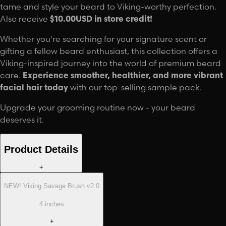
tame and style your beard to Viking-worthy perfection.
Also receive
$10.00USD in store credit!
Whether you're searching for your signature scent or
gifting a fellow beard enthusiast, this collection offers a
Viking-inspired journey into the world of premium beard
care.
Experience smoother, healthier, and more vibrant
facial hair today
with our top-selling sample pack.
Upgrade your grooming routine now - your beard
deserves it.
Product Details
+
NEW! Viking Savage Brush v2.0
4 inches
+