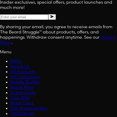
Insider exclusives, special offers, product launches and
much more!
By sharing your email, you agree to receive emails from
The Beard Struggle™ about products, offers, and
happenings. Withdraw consent anytime. See our
Privacy
Policy
.
Menu
FAQs
About Us
All Products
All Collections
Bundle Builder
Beard Blog
Scent Guide
Free Gifts
Black Card
Our Ambassadors
TBS Policies