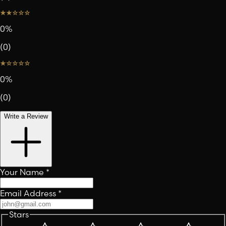
0
%
(
0
)
0
%
(
0
)
Write a Review
Your Name
*
Email Address
*
Stars