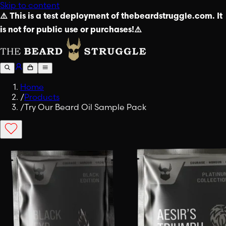
Skip to content
⚠️ This is a test deployment of thebeardstruggle.com. It
is not for public use or purchases!⚠️
Home
/
Products
/
Try Our Beard Oil Sample Pack