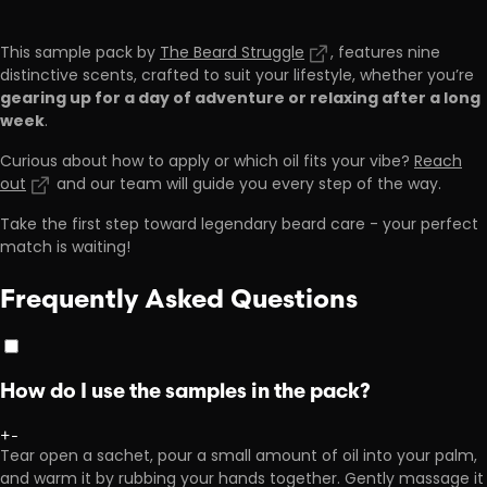
This sample pack by
The Beard Struggle
, features nine
distinctive scents, crafted to suit your lifestyle, whether you’re
gearing up for a day of adventure or relaxing after a long
week
.
Curious about how to apply or which oil fits your vibe?
Reach
out
and our team will guide you every step of the way.
Take the first step toward legendary beard care - your perfect
match is waiting!
Frequently Asked Questions
How do I use the samples in the pack?
+
-
Tear open a sachet, pour a small amount of oil into your palm,
and warm it by rubbing your hands together. Gently massage it