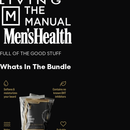
FULL OF THE GOOD STUFF
Whats In The Bundle