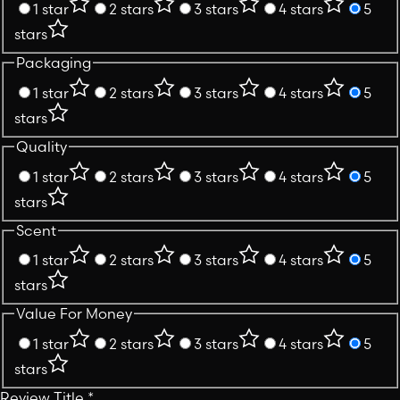
1 star
2 stars
3 stars
4 stars
5
stars
Packaging
1 star
2 stars
3 stars
4 stars
5
stars
Quality
1 star
2 stars
3 stars
4 stars
5
stars
Scent
1 star
2 stars
3 stars
4 stars
5
stars
Value For Money
1 star
2 stars
3 stars
4 stars
5
stars
Review Title
*