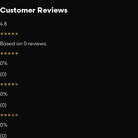
Customer Reviews
4.8
Based on 0 reviews.
0
%
(
0
)
0
%
(
0
)
0
%
(
0
)