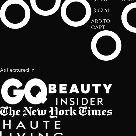
.
$162.41
ADD TO
CART
As Featured In