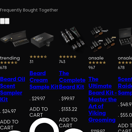
Frequently Bought Together
trending
onsale
onsal
31
743
678
967
678
Beard
The
Beard Oil
The
Scen
Cream
Complete
Scent
Ultimate
Raid
Sample Kit
Beard Kit
Sampler
Beard Kit -
Samp
.
$29.97
.
$99.97
Kit
Master the
.
$48.9
Art of
ADD TO
.
$133.22
.
$24.97
Viking
CART
.
$55.
Grooming
ADD TO
ADD TO
CART
ADD 
CART
.
$119.97
CART