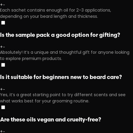
+
-
Each sachet contains enough oil for 2–3 applications,
depending on your beard length and thickness.
Is the sample pack a good option for gifting?
+
-
Absolutely! It’s a unique and thoughtful gift for anyone looking
to explore premium products.
Is it suitable for beginners new to beard care?
+
-
Yes, it’s a great starting point to try different scents and see
what works best for your grooming routine.
Are these oils vegan and cruelty-free?
+
-