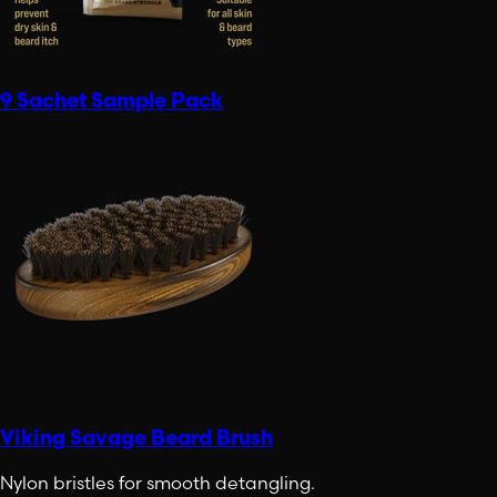
9 Sachet Sample Pack
Viking Savage Beard Brush
Nylon bristles for smooth detangling.