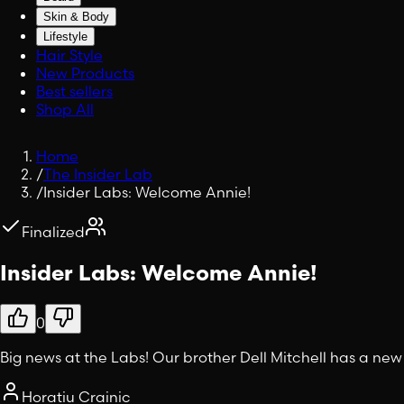
Skin & Body
Lifestyle
Hair Style
New Products
Best sellers
Shop All
Home
/
The Insider Lab
/
Insider Labs: Welcome Annie!
Finalized
Insider Labs: Welcome Annie!
0
Big news at the Labs! Our brother Dell Mitchell has a new
Horatiu Crainic