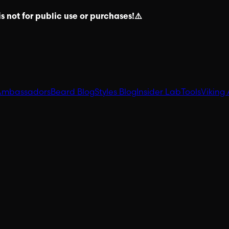
s not for public use or purchases!⚠️
Ambassadors
Beard Blog
Styles Blog
Insider Lab
Tools
Viking 