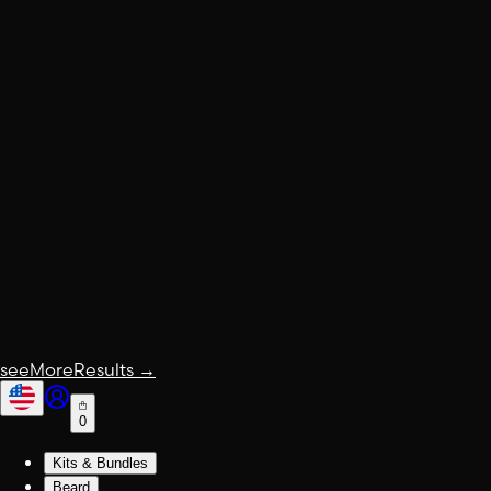
seeMoreResults
→
0
Kits & Bundles
Beard