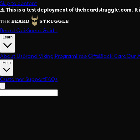
Skip to content
⚠️ This is a test deployment of thebeardstruggle.com. It i
Beard Quiz
Scent Guide
Learn
About Us
Brand Viking Program
Free Gifts
Black Card
Our 
Help
Customer Support
FAQs