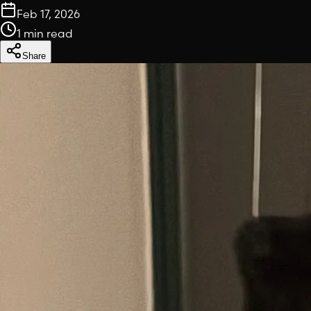
Feb 17, 2026
1 min read
Share