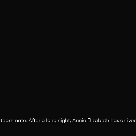
 teammate. After a long night, Annie Elizabeth has arrive