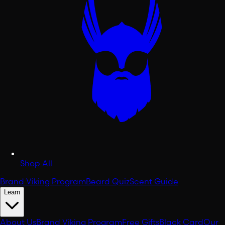
Shop All
Brand Viking Program
Beard Quiz
Scent Guide
Learn
About Us
Brand Viking Program
Free Gifts
Black Card
Our