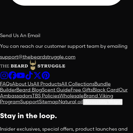
Send Us An Email
You can reach our customer support team by emailing
support@thebeardstruggle.com
FAQs
About Us
All Products
All Collections
Bundle
Builder
Beard Blog
Scent Guide
Free Gifts
Black Card
Our
Ambassadors
TBS Policies
Wholesale
Brand Viking
Program
Support
Sitemap
Natural oil
Accessibility Widget
Stay in the loop.
Insider exclusives, special offers, product launches and