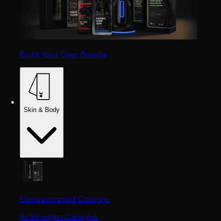
Build Your Own Bundle
Skin & Body
Concentrated Cologne
6x Stronger Cologne