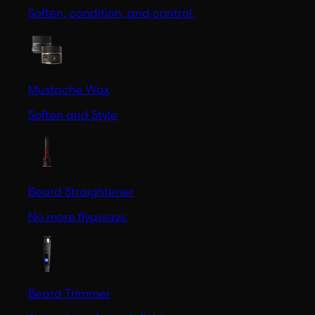
Soften, condition, and control.
Mustache Wax
Soften and Style
Beard Straightener
No more flyaways.
Beard Trimmer