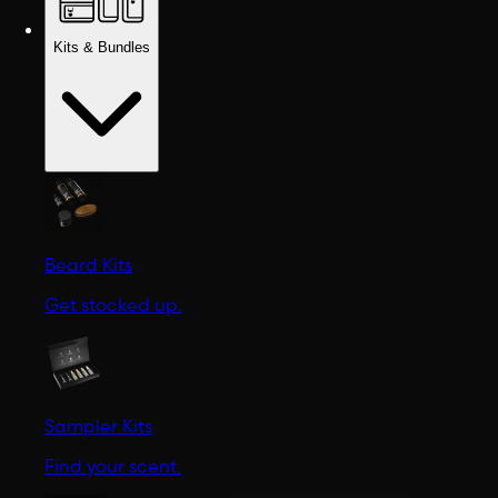
Kits & Bundles
Beard Kits
Get stocked up.
Sampler Kits
Find your scent.