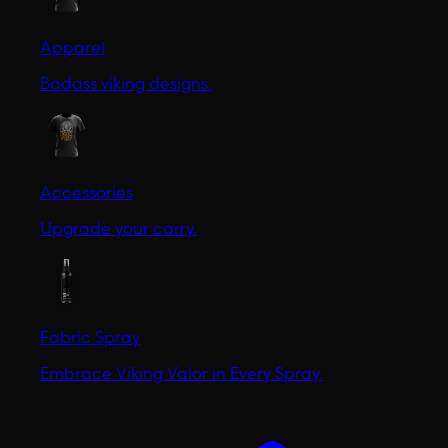
Apparel
Badass viking designs.
Accessories
Upgrade your carry.
Fabric Spray
Embrace Viking Valor in Every Spray.