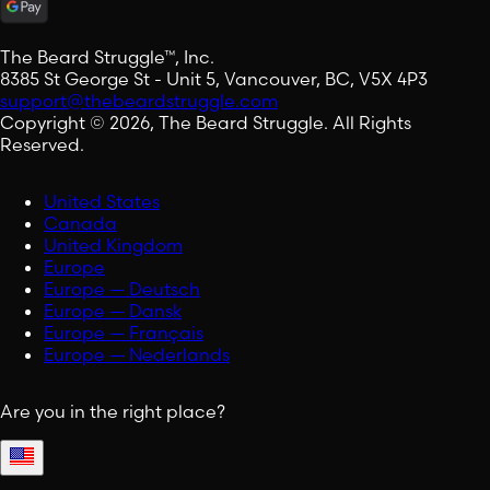
The Beard Struggle™, Inc.
8385 St George St - Unit 5, Vancouver, BC, V5X 4P3
support@thebeardstruggle.com
Copyright © 2026, The Beard Struggle. All Rights
Reserved.
United States
Canada
United Kingdom
Europe
Europe — Deutsch
Europe — Dansk
Europe — Français
Europe — Nederlands
Are you in the right place?