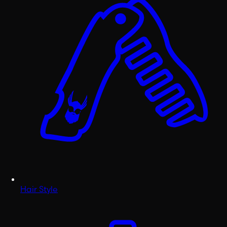
Hair Style