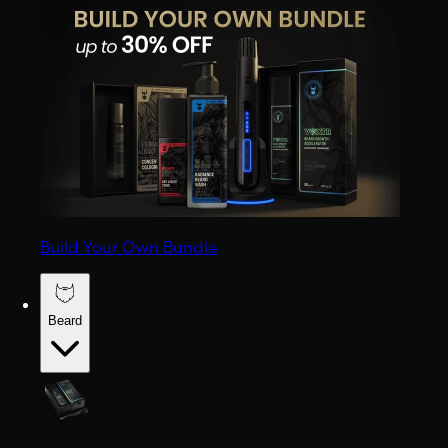
Build Your Own Bundle
Beard