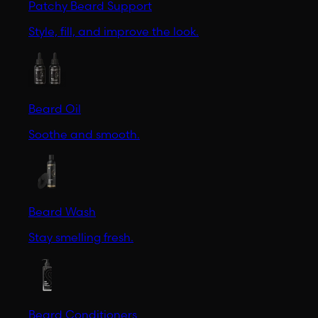
Patchy Beard Support
Style, fill, and improve the look.
Beard Oil
Soothe and smooth.
Beard Wash
Stay smelling fresh.
Beard Conditioners