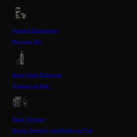
Natural Deodorant
No more BO.
Body Wash & Shower
Freshen up fast.
Body Trimmer
Sharp, Smooth, and Ballsy as F*ck