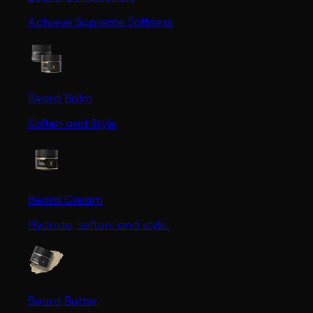
Achieve Supreme Softness
Beard Balm
Soften and Style
Beard Cream
Hydrate, soften, and style.
Beard Butter