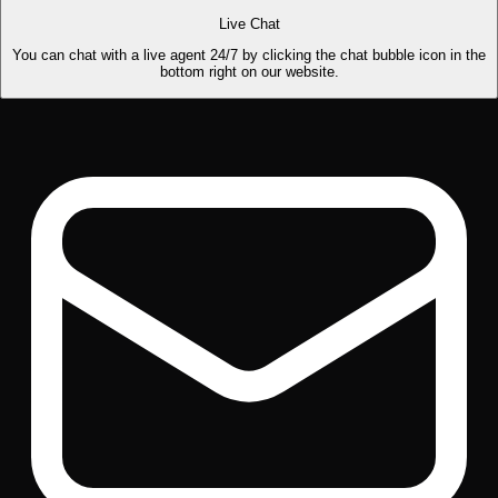
Live Chat
You can chat with a live agent 24/7 by clicking the chat bubble icon in the
bottom right on our website.