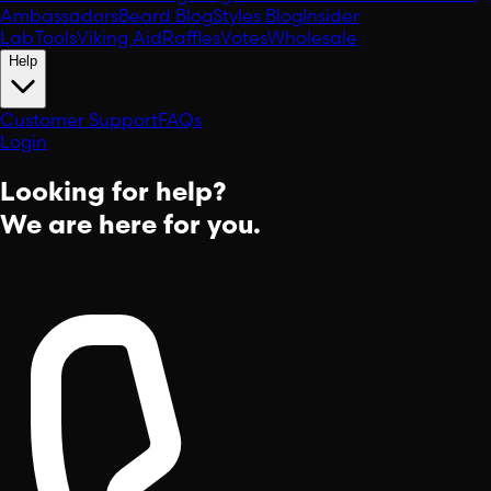
Ambassadors
Beard Blog
Styles Blog
Insider
Lab
Tools
Viking Aid
Raffles
Votes
Wholesale
Help
Customer Support
FAQs
Login
Looking for help?
We are here for you.