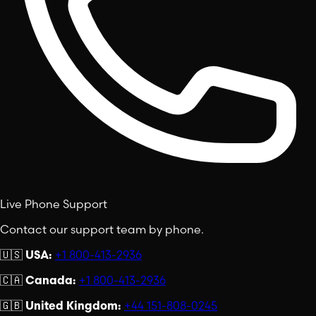
Live Phone Support
Contact our support team by phone.
🇺🇸
USA:
+1 800-413-2936
🇨🇦
Canada:
+1 800-413-2936
🇬🇧
United Kingdom:
+44 151-808-0245