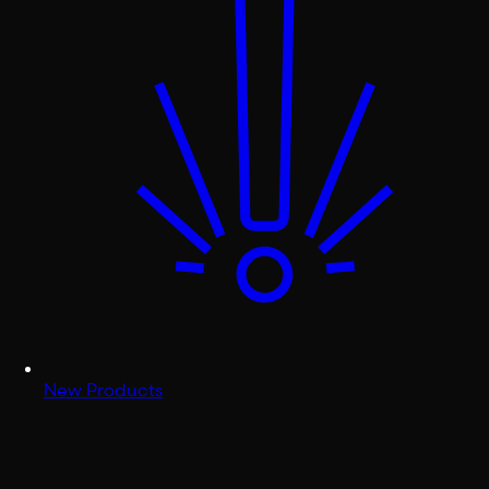
New Products