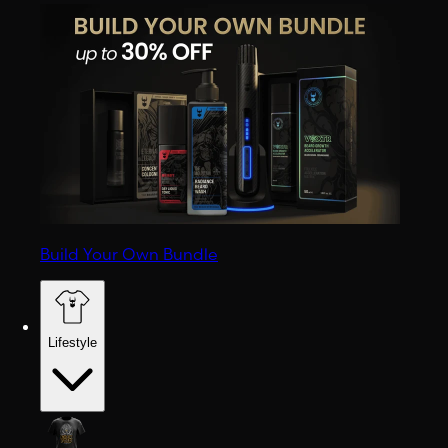
Build Your Own Bundle
Lifestyle