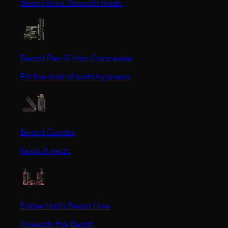
Sharp lines. Smooth finish.
Beard Pen & Hair Concealer
Fill the look of patchy areas.
Beard Combs
Keep it neat.
Eddie Hall's Beast Line
Unleash the Beast