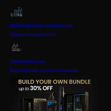
Hafthor Bjornsson Mountain Line
Unleash your inner titan
Thunderborn Line
Refined Power. Magnetic Presence.