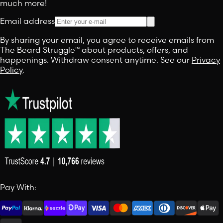
much more!
Email address
By sharing your email, you agree to receive emails from
The Beard Struggle™ about products, offers, and
happenings. Withdraw consent anytime. See our
Privacy
Policy
.
Pay With: