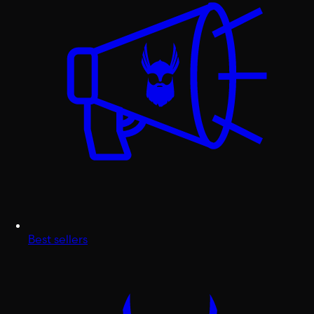
Best sellers