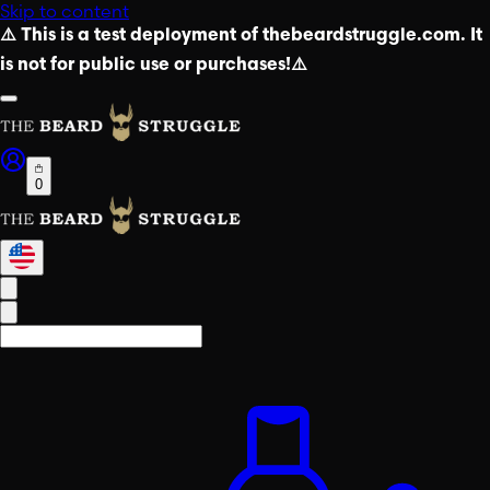
Skip to content
⚠️ This is a test deployment of thebeardstruggle.com. It
is not for public use or purchases!⚠️
0