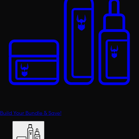
Build Your Bundle & Save!