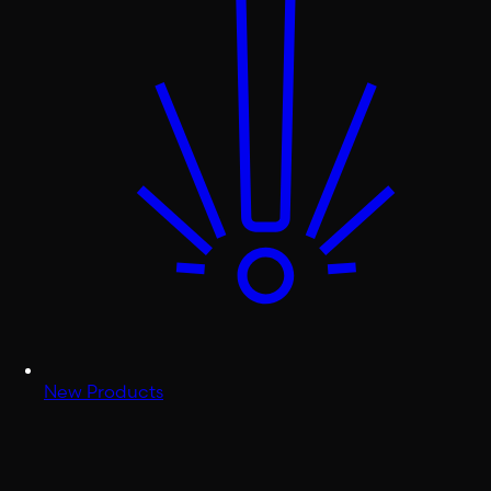
New Products