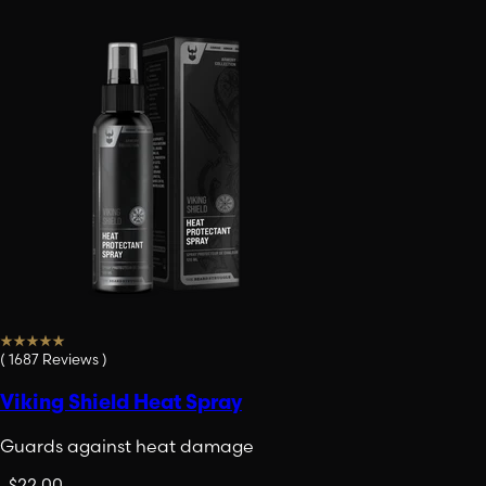
(
1687
Reviews
)
Viking Shield Heat Spray
Guards against heat damage
.
$22.00