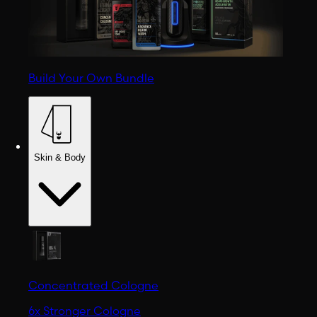
Build Your Own Bundle
Skin & Body
Concentrated Cologne
6x Stronger Cologne