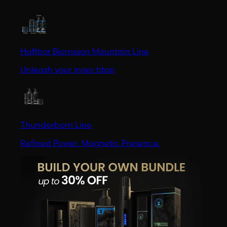
Hafthor Bjornsson Mountain Line
Unleash your inner titan
Thunderborn Line
Refined Power. Magnetic Presence.