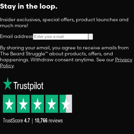
Stay in the loop.
Insider exclusives, special offers, product launches and
much more!
Email address
By sharing your email, you agree to receive emails from
The Beard Struggle™ about products, offers, and
happenings. Withdraw consent anytime. See our
Privacy
Policy
.