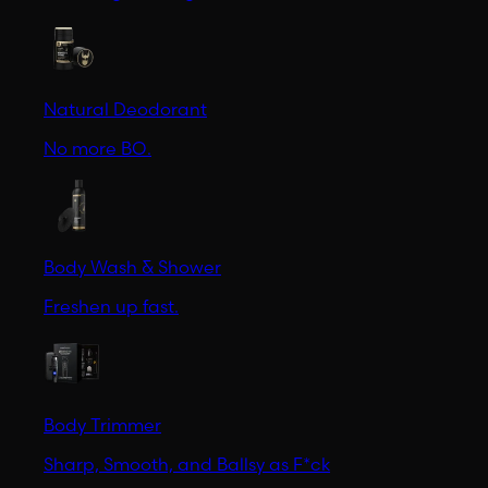
Natural Deodorant
No more BO.
Body Wash & Shower
Freshen up fast.
Body Trimmer
Sharp, Smooth, and Ballsy as F*ck