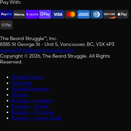
Pay With:
The Beard Struggle™, Inc.
8385 St George St - Unit 5, Vancouver, BC, V5X 4P3
support@thebeardstruggle.com
Copyright © 2026, The Beard Struggle. All Rights
Reserved.
United States
Canada
United Kingdom
Europe
Europe — Deutsch
Europe — Dansk
Europe — Français
Europe — Nederlands