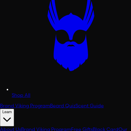
Shop All
Brand Viking Program
Beard Quiz
Scent Guide
Learn
About Us
Brand Viking Program
Free Gifts
Black Card
Our