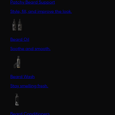
Patchy Beard Support
Style, fill, and improve the look.
Beard Oil
Soothe and smooth.
Beard Wash
Stay smelling fresh.
Beard Conditioners