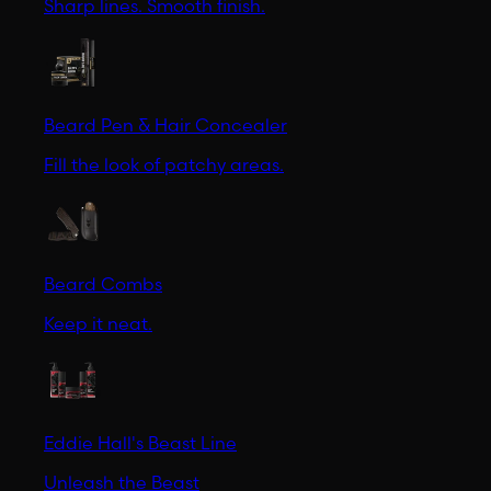
Sharp lines. Smooth finish.
Beard Pen & Hair Concealer
Fill the look of patchy areas.
Beard Combs
Keep it neat.
Eddie Hall's Beast Line
Unleash the Beast