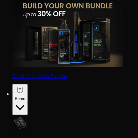
Build Your Own Bundle
Beard