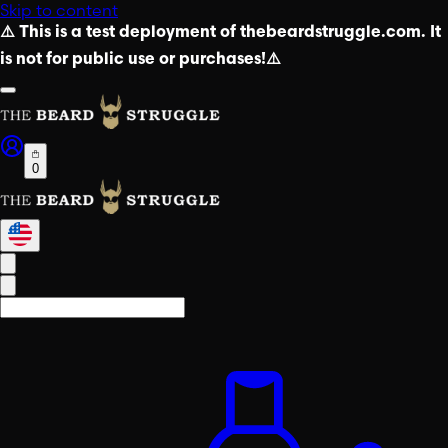
Skip to content
⚠️ This is a test deployment of thebeardstruggle.com. It
is not for public use or purchases!⚠️
0