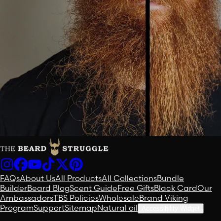
FAQs
About Us
All Products
All Collections
Bundle
Builder
Beard Blog
Scent Guide
Free Gifts
Black Card
Our
Ambassadors
TBS Policies
Wholesale
Brand Viking
Program
Support
Sitemap
Natural oil
Accessibility Widget