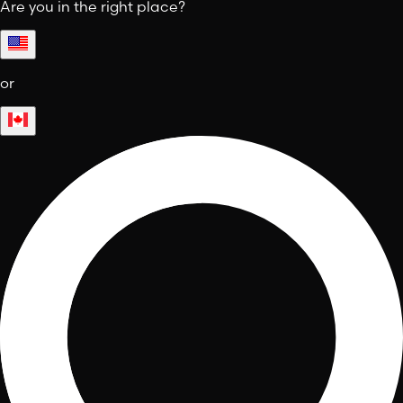
Are you in the right place?
or