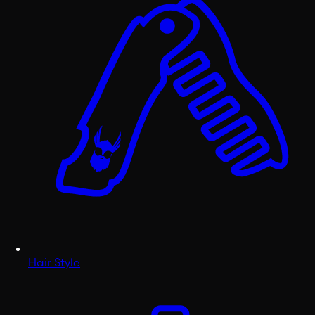
Hair Style