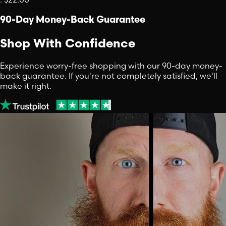
90-Day Money-Back Guarantee
Shop With Confidence
Experience worry-free shopping with our 90-day money-
back guarantee. If you're not completely satisfied, we'll
make it right.