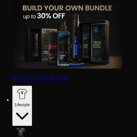
Build Your Own Bundle
Lifestyle