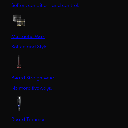
Soften, condition, and control.
Mustache Wax
Soften and Style
Beard Straightener
No more flyaways.
Beard Trimmer