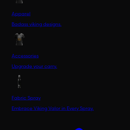
Apparel
Badass viking designs.
Accessories
Upgrade your carry.
Fabric Spray
Embrace Viking Valor in Every Spray.