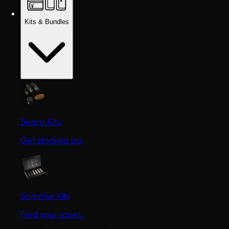
Kits & Bundles
Beard Kits
Get stocked up.
Sampler Kits
Find your scent.