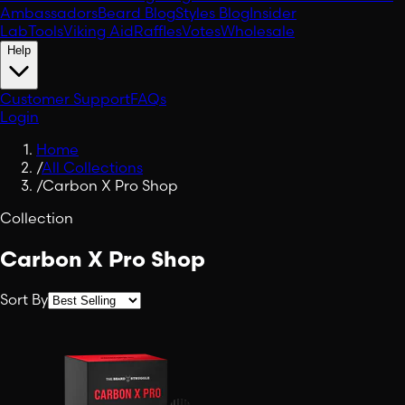
Ambassadors
Beard Blog
Styles Blog
Insider
Lab
Tools
Viking Aid
Raffles
Votes
Wholesale
Help
Customer Support
FAQs
Login
Home
/
All Collections
/
Carbon X Pro Shop
Collection
Carbon X Pro Shop
Sort By