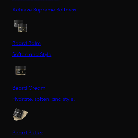
Achieve Supreme Softness
Beard Balm
Soften and Style
Beard Cream
Hydrate, soften, and style.
Beard Butter