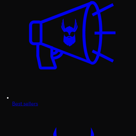
Best sellers