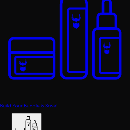
Build Your Bundle & Save!