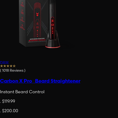
new
(
1018
Reviews
)
Carbon X Pro Beard Straightener
Instant Beard Control
.
$119.99
.
$200.00