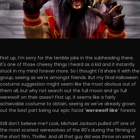
First up, I'm sorry for the terrible joke in the subheading there.
It's one of those cheesy things I heard as a kid and it instantly
stuck in my mind forever more. So I thought I'd share it with the
group, seeing as we're amongst friends. But my final Halloween
costume suggestion might seem like the most obvious out of
them all, but why not search out the full moon and go full
werewolf on their asses? First up, it seems like a fairly
achievable costume to obtain, seeing as we've already grown
'werewolf like'
out the best part being our epic facial
forests.
Still don't believe me? Look, Michael Jackson pulled off one of
the most scariest werewolves of the 80's during the filming of
the short film, Thriller. And all that guy did was throw on some