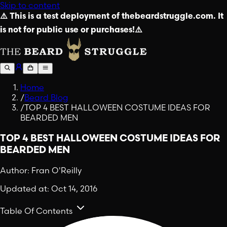
Skip to content
⚠️ This is a test deployment of thebeardstruggle.com. It
is not for public use or purchases!⚠️
Home
/
Beard Blog
/
TOP 4 BEST HALLOWEEN COSTUME IDEAS FOR
BEARDED MEN
TOP 4 BEST HALLOWEEN COSTUME IDEAS FOR
BEARDED MEN
Author:
Fran O'Reilly
Updated at:
Oct 14, 2016
Table Of Contents