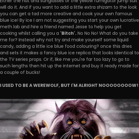
Either the hat and sunglasses or the yellow fumigator jump suit
will do it. And if you want to add a little extra shizam to the look
you can get a tad more creative and cook your own famous
blue ice! By ice I am not suggesting you start your own lucrative
meth lab and hire a friend named Jesse to help you get
'Bitch'.
cooking whilst calling you a
No No No! What do you take
me for? Instead why not try and make yourself some liquid
candy, adding a little ice blue food colouring? once this dries
and sets it makes a fancy blue ice replica that looks identical to
the TV series props. Or if, like me you're far too lazy to go to
such lengths then hit up the internet and buy it ready made for
a couple of bucks!
I USED TO BE A WEREWOLF, BUT I'M ALRIGHT NOOOOOOOOW!