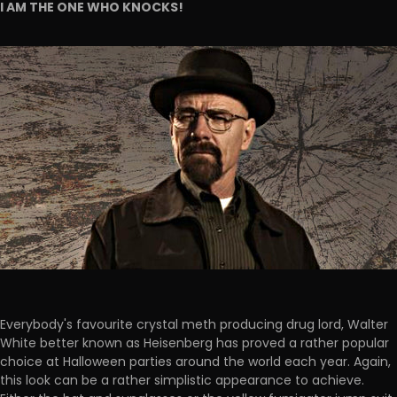
I AM THE ONE WHO KNOCKS!
Everybody's favourite crystal meth producing drug lord, Walter
White better known as Heisenberg has proved a rather popular
choice at Halloween parties around the world each year. Again,
this look can be a rather simplistic appearance to achieve.