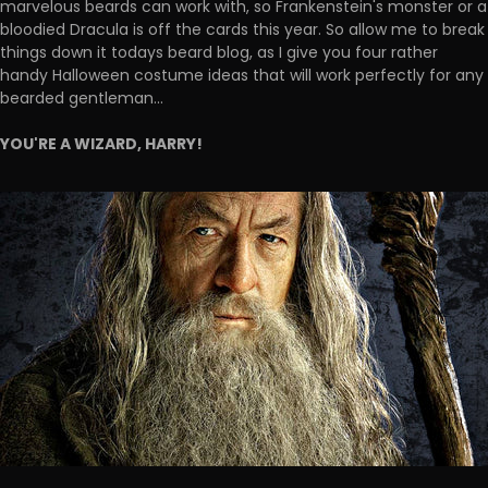
marvelous beards can work with, so Frankenstein's monster or a
bloodied Dracula is off the cards this year. So allow me to break
things down it todays beard blog, as I give you four rather
handy Halloween costume ideas that will work perfectly for any
bearded gentleman...
YOU'RE A WIZARD, HARRY!