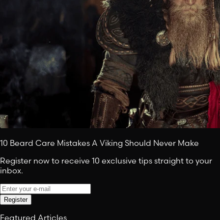
10 Beard Care Mistakes A Viking Should Never Make
Register now to receive 10 exclusive tips straight to your
inbox.
Register
Featured Articles