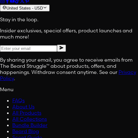
United States
-
USD
Stay in the loop.
Insider exclusives, special offers, product launches and
much more!
By sharing your email, you agree to receive emails from
The Beard Struggle™ about products, offers, and
happenings. Withdraw consent anytime. See our
Privacy
Policy
.
Menu
FAQs
About Us
All Products
All Collections
Bundle Builder
Beard Blog
Scent Guide