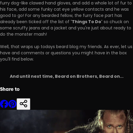
furry dog-like clawed hand gloves, and add a whole lot of fur to
his face, add some funky cat eye yellow contacts and he was
good to go! For any bearded fellow, the furry face part has
'Things To Do'
already been ticked off the list of
so chuck on
some scruffy jeans and a jacket and you're just about ready to
do the monster mash!
Well, that wraps up todays beard blog my friends. As ever, let us
have and comments or questions you might have in the box
you'll find below.
And until next time, Beard on Brothers, Beard on...
Share to