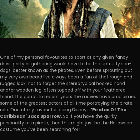
One of my personal favourites to sport at any given fancy
dress party or gathering would have to be the untrusty sea-
dogs, better known as the pirates. Even before sprouting out
my very own beard I've always been a fan of that rough and
rugged look, not to forget the stereotypical hooked hand
and/or wooden leg, often topped off with your feathered
friend, the parrot. In recent years the movies have proclaimed
some of the greatest actors of all time portraying the pirate
'Pirates Of The
role. One of my favourites being Disney's
Caribbean' Jack Sparrow.
So if you have the quirky
personality of a pirate, then this might just be the Halloween
costume you've been searching for!