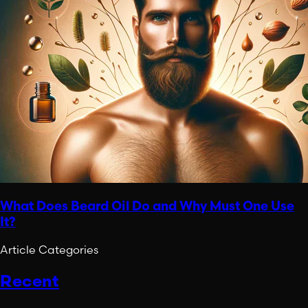
What Does Beard Oil Do and Why Must One Use
It?
Article Categories
Recent