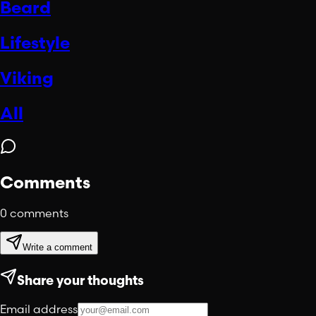
Beard
Lifestyle
Viking
All
Comments
0
comments
Write a comment
Share your thoughts
Email address