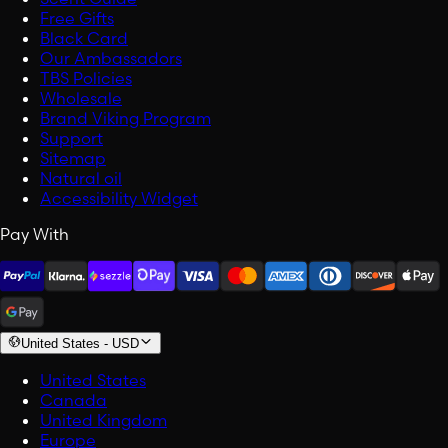
Free Gifts
Black Card
Our Ambassadors
TBS Policies
Wholesale
Brand Viking Program
Support
Sitemap
Natural oil
Accessibility Widget
Pay With
United States
-
USD
United States
Canada
United Kingdom
Europe