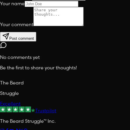
Your name
Your comment
Post comment
No comments yet
Be the first to share your thoughts!
The Beard
Struggle
Excellent
Trustpilot
The Beard Struggle™ Inc.