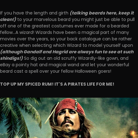
(talking beards here, keep it
If you have the length and girth
clean!)
to your marvelous beard you might just be able to pull
off one of the greatest costumes ever made for a bearded
fellow...A wizard! Wizards have been a magical part of many
movies over the years, so your back catalogue can be rather
creative when selecting which Wizard to model yourself upon
(although Gandalf and Hagrid are always fun to see at such
shindigs!)
So dig out an old scruffy Wizardly-like gown, and
eBay a pointy hat and magical wand and let your wonderful
beard cast a spell over your fellow Halloween goers!
TOP UP MY SPICED RUM! IT'S A PIRATES LIFE FOR ME!