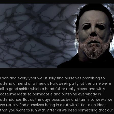
Each and every year we usually find ourselves promising to
attend a friend of a friend's Halloween party, at the time we're
all in good spirits which a head full or really clever and witty
costume ideas to bamboozle and outshine everybody in
attendance. But as the days pass us by and turn into weeks we
we usually find ourselves being in a rut with little to no ideas
that you want to run with. After all we need something that our