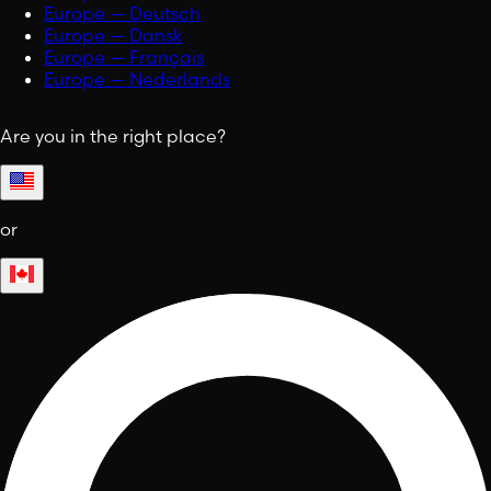
Europe — Deutsch
Europe — Dansk
Europe — Français
Europe — Nederlands
Are you in the right place?
or