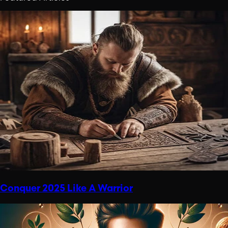
Conquer 2025 Like A Warrior