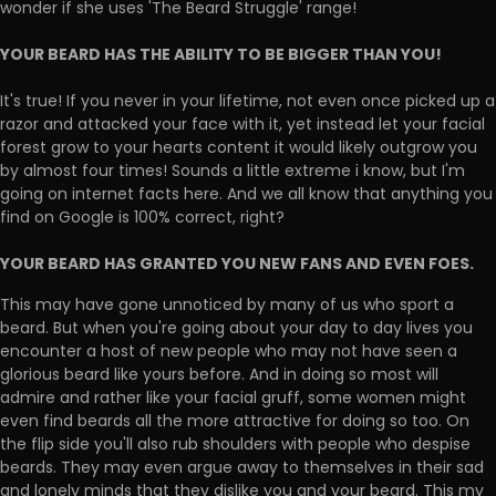
wonder if she uses 'The Beard Struggle' range!
YOUR BEARD HAS THE ABILITY TO BE BIGGER THAN YOU!
It's true! If you never in your lifetime, not even once picked up a
razor and attacked your face with it, yet instead let your facial
forest grow to your hearts content it would likely outgrow you
by almost four times! Sounds a little extreme i know, but I'm
going on internet facts here. And we all know that anything you
find on Google is 100% correct, right?
YOUR BEARD HAS GRANTED YOU NEW FANS AND EVEN FOES.
This may have gone unnoticed by many of us who sport a
beard. But when you're going about your day to day lives you
encounter a host of new people who may not have seen a
glorious beard like yours before. And in doing so most will
admire and rather like your facial gruff, some women might
even find beards all the more attractive for doing so too. On
the flip side you'll also rub shoulders with people who despise
beards. They may even argue away to themselves in their sad
and lonely minds that they dislike you and your beard. This my