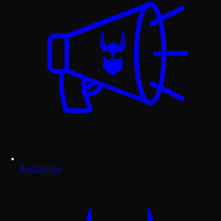
Best sellers