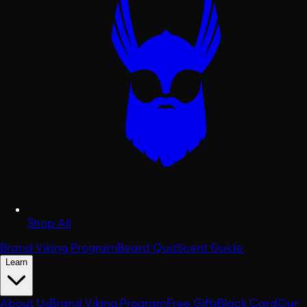
Shop All
Brand Viking Program
Beard Quiz
Scent Guide
Learn
About Us
Brand Viking Program
Free Gifts
Black Card
Our