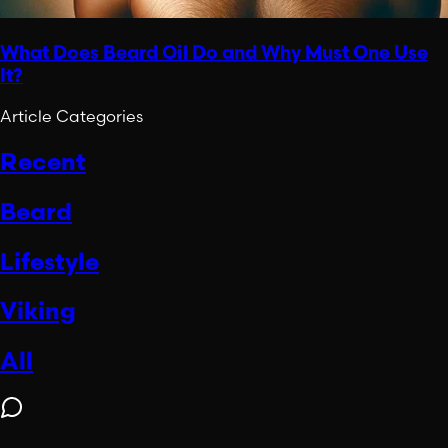
What Does Beard Oil Do and Why Must One Use
It?
Article Categories
Recent
Beard
Lifestyle
Viking
All