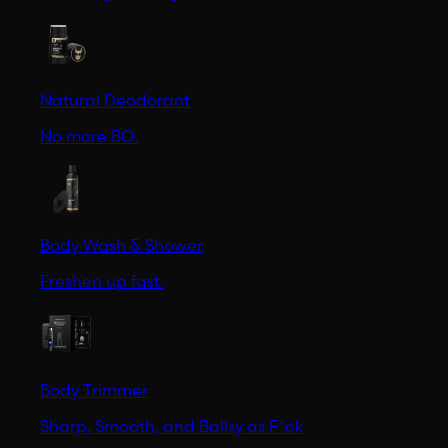
Natural Deodorant
No more BO.
Body Wash & Shower
Freshen up fast.
Body Trimmer
Sharp, Smooth, and Ballsy as F*ck