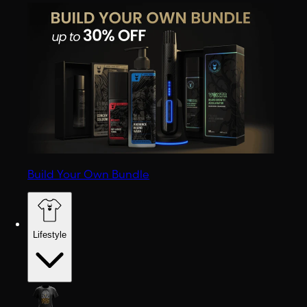
Build Your Own Bundle
Lifestyle