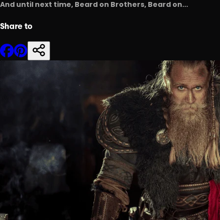
And until next time, Beard on Brothers, Beard on...
Share to