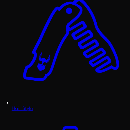
Hair Style