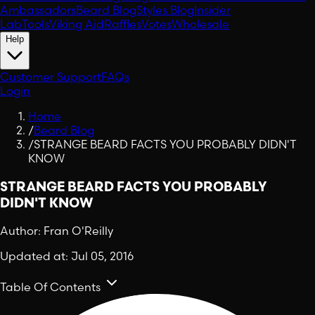
Ambassadors
Beard Blog
Styles Blog
Insider
Lab
Tools
Viking Aid
Raffles
Votes
Wholesale
Help
Customer Support
FAQs
Login
Home
/
Beard Blog
/
STRANGE BEARD FACTS YOU PROBABLY DIDN'T
KNOW
STRANGE BEARD FACTS YOU PROBABLY
DIDN'T KNOW
Author:
Fran O'Reilly
Updated at:
Jul 05, 2016
Table Of Contents