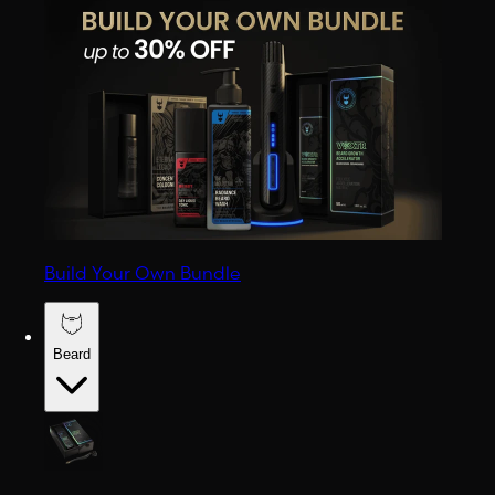
Build Your Own Bundle
Beard