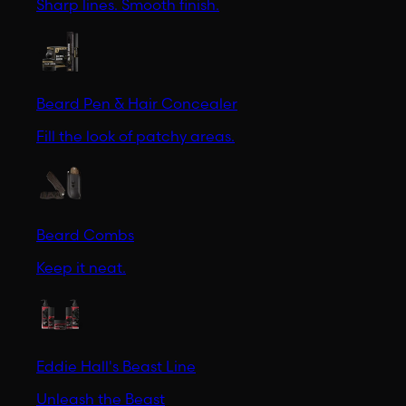
Sharp lines. Smooth finish.
Beard Pen & Hair Concealer
Fill the look of patchy areas.
Beard Combs
Keep it neat.
Eddie Hall's Beast Line
Unleash the Beast