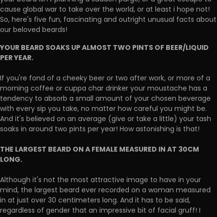
cause global war to take over the world, or at least i hope not!
So, here's five fun, fascinating and outright unusual facts about
our beloved beards!
YOUR BEARD SOAKS UP ALMOST TWO PINTS OF BEER/LIQUID
PER YEAR.
If you're fond of a cheeky beer or two after work, or more of a
morning coffee or cuppa char drinker your moustache has a
tendency to absorb a small amount of your chosen beverage
with every sip you take, no matter how careful you might be.
And it's believed on an average (give or take a little) your tash
soaks in around two pints per year! How astonishing is that!
THE LARGEST BEARD ON A FEMALE MEASURED IN AT 30CM
LONG.
Although it's not the most attractive image to have in your
mind, the largest beard ever recorded on a woman measured
in at just over 30 centimeters long. And it has to be said,
regardless of gender that an impressive bit of facial gruff! I