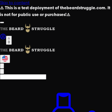
Skip to content
⚠️ This is a test deployment of thebeardstruggle.com. It
is not for public use or purchases!⚠️
0