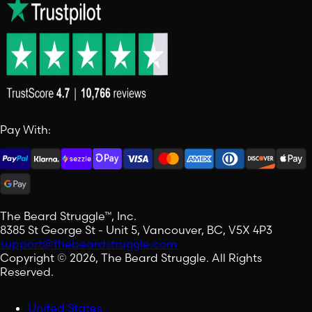
Pay With:
The Beard Struggle™, Inc.
8385 St George St - Unit 5, Vancouver, BC, V5X 4P3
support@thebeardstruggle.com
Copyright © 2026, The Beard Struggle. All Rights
Reserved.
United States