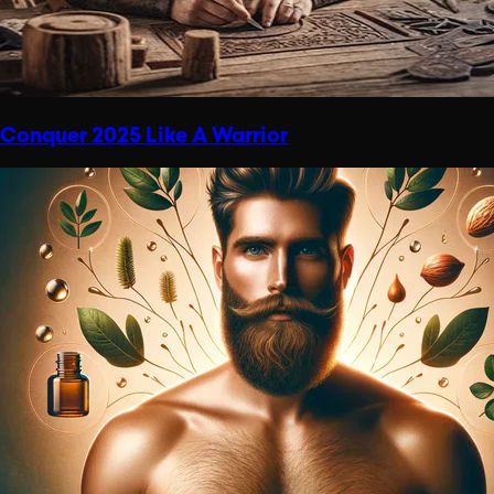
Conquer 2025 Like A Warrior