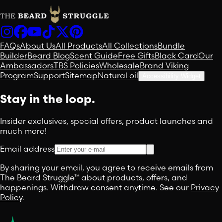
FAQs
About Us
All Products
All Collections
Bundle
Builder
Beard Blog
Scent Guide
Free Gifts
Black Card
Our
Ambassadors
TBS Policies
Wholesale
Brand Viking
Program
Support
Sitemap
Natural oil
Accessibility Widget
Stay in the loop.
Insider exclusives, special offers, product launches and
much more!
Email address
By sharing your email, you agree to receive emails from
The Beard Struggle™ about products, offers, and
happenings. Withdraw consent anytime. See our
Privacy
Policy
.