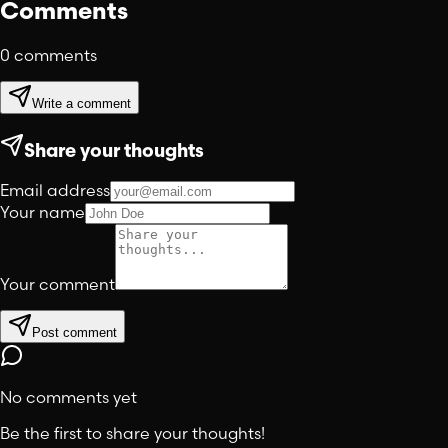
Comments
0
comments
Write a comment
Share your thoughts
Email address
Your name
Your comment
Post comment
No comments yet
Be the first to share your thoughts!