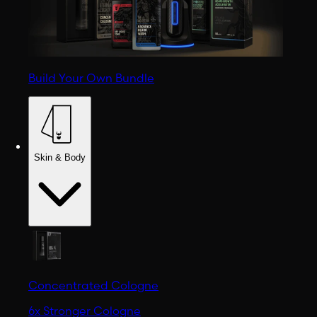
Build Your Own Bundle
Skin & Body
Concentrated Cologne
6x Stronger Cologne