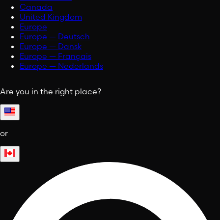
Canada
United Kingdom
Europe
Europe — Deutsch
Europe — Dansk
Europe — Français
Europe — Nederlands
Are you in the right place?
or