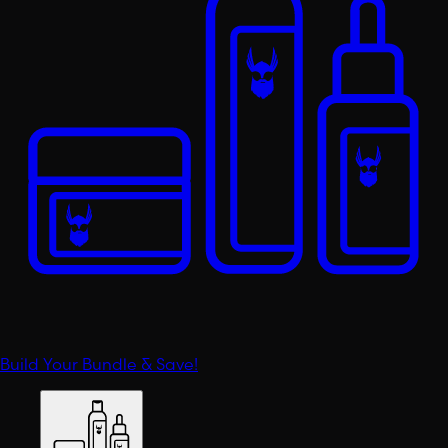
Build Your Bundle & Save!