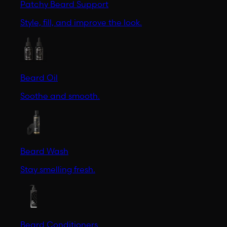
Patchy Beard Support
Style, fill, and improve the look.
Beard Oil
Soothe and smooth.
Beard Wash
Stay smelling fresh.
Beard Conditioners