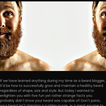
If we have learned anything during my time as a beard blogger,
it'd be how to successfully grow and maintain a healthy beard
regardless of shape, size and style. But today i wanted to
enlighten you with five fun yet rather strange facts you
probably didn't know your beard was capable of! Don't panic,
your beard isn't planning a sudden purge, or a great escape to