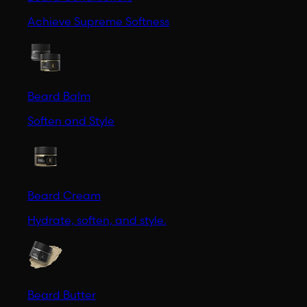
Achieve Supreme Softness
Beard Balm
Soften and Style
Beard Cream
Hydrate, soften, and style.
Beard Butter