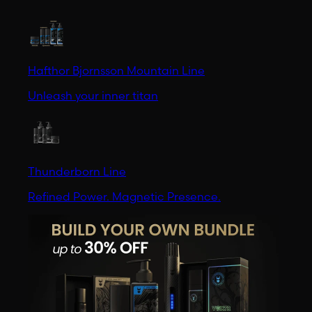
Hafthor Bjornsson Mountain Line
Unleash your inner titan
Thunderborn Line
Refined Power. Magnetic Presence.