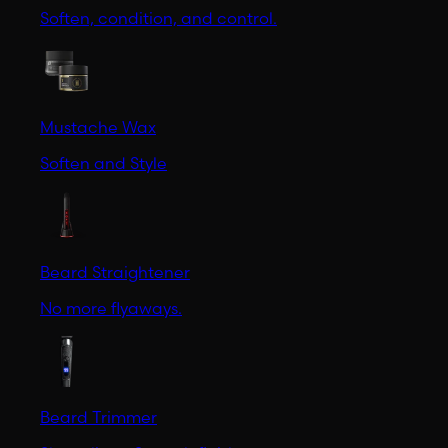
Soften, condition, and control.
Mustache Wax
Soften and Style
Beard Straightener
No more flyaways.
Beard Trimmer