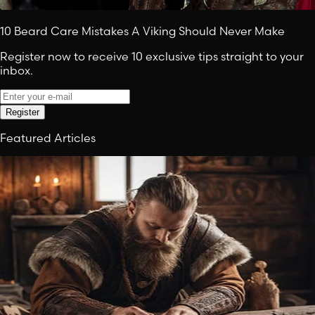
10 Beard Care Mistakes A Viking Should Never Make
Register now to receive 10 exclusive tips straight to your
inbox.
Register
Featured Articles