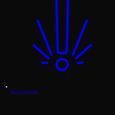
New Products