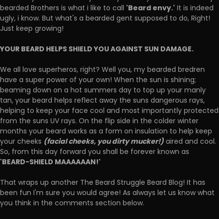
'Beard envy.'
bearded Brothers is what i like to call
It is indeed
ugly, i know. But what's a bearded gent supposed to do, Right!
Just keep growing!
YOUR BEARD HELPS SHIELD YOU AGAINST SUN DAMAGE.
We all love superheros, right? Well you, my bearded bredren
have a super power of your own! When the sun is shining;
beaming down on a hot summers day to top up your manly
tan, your beard helps reflect away the suns dangerous rays,
helping to keep your face cool and most importantly protected
from the suns UV rays. On the flip side in the colder winter
months your beard works as a form on insulation to help keep
(facial cheeks, you dirty mucker!)
your cheeks
aired and cool.
So, from this day forward you shall be forever known as
'BEARD-SHIELD MAAAAAAN!'
That wraps up another The Beard Struggle Beard Blog! It has
been fun I'm sure you would agree! As always let us know what
you think in the comments section below.