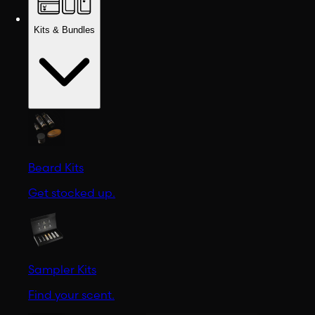
Kits & Bundles
Beard Kits
Get stocked up.
Sampler Kits
Find your scent.