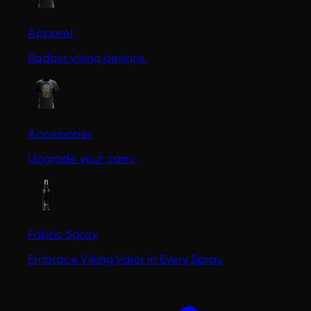
Apparel
Badass viking designs.
Accessories
Upgrade your carry.
Fabric Spray
Embrace Viking Valor in Every Spray.