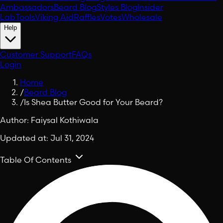
Ambassadors
Beard Blog
Styles Blog
Insider
Lab
Tools
Viking Aid
Raffles
Votes
Wholesale
Help
Customer Support
FAQs
Login
Home
/
Beard Blog
/
Is Shea Butter Good for Your Beard?
Author:
Faiysal Kothiwala
Updated at:
Jul 31, 2024
Table Of Contents