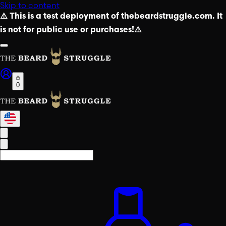
Skip to content
⚠️ This is a test deployment of thebeardstruggle.com. It
is not for public use or purchases!⚠️
0