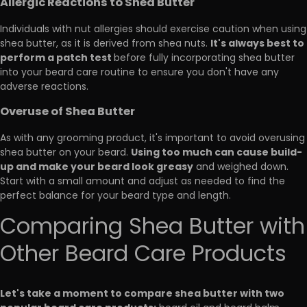
Allergic Reactions to Shea Butter
Individuals with nut allergies should exercise caution when using
It's always best to
shea butter, as it is derived from shea nuts.
perform a patch test
before fully incorporating shea butter
into your beard care routine to ensure you don't have any
adverse reactions.
Overuse of Shea Butter
As with any grooming product, it's important to avoid overusing
Using too much can cause build-
shea butter on your beard.
up and make your beard look greasy
and weighed down.
Start with a small amount and adjust as needed to find the
perfect balance for your beard type and length.
Comparing Shea Butter with
Other Beard Care Products
Let's take a moment to compare shea butter with two