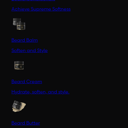
Achieve Supreme Softness
Beard Balm
Soften and Style
Beard Cream
Hydrate, soften, and style.
Beard Butter