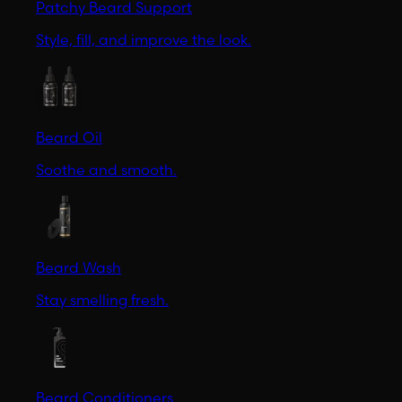
Patchy Beard Support
Style, fill, and improve the look.
Beard Oil
Soothe and smooth.
Beard Wash
Stay smelling fresh.
Beard Conditioners