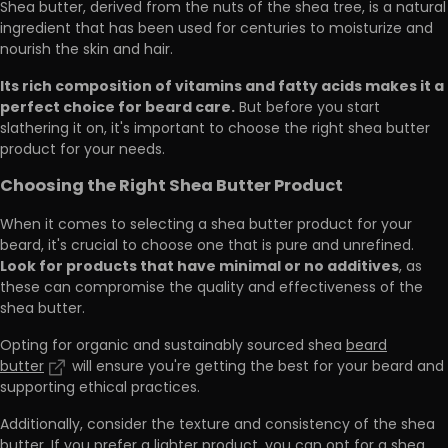
Shea butter, derived from the nuts of the shea tree, is a natural
ingredient that has been used for centuries to moisturize and
nourish the skin and hair.
Its rich composition of vitamins and fatty acids makes it a
perfect choice for beard care.
But before you start
slathering it on, it's important to choose the right shea butter
product for your needs.
Choosing the Right Shea Butter Product
When it comes to selecting a shea butter product for your
beard, it's crucial to choose one that is pure and unrefined.
Look for products that have minimal or no additives
, as
these can compromise the quality and effectiveness of the
shea butter.
Opting for organic and sustainably sourced shea
beard
butter
will ensure you're getting the best for your beard and
supporting ethical practices.
Additionally, consider the texture and consistency of the shea
butter. If you prefer a lighter product, you can opt for a shea