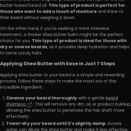
This type of product is perfect for
butter-based beard oil.
those who want to add a touch of moisture
and shine to
their beard without weighing it down.
On the other hand, if you're seeking a more intensive
treatment, a thicker shea butter balm might be the perfect
This type of product is ideal for those with
choice for you.
dry or coarse beards
, as it provides deep hydration and helps
to tame unruly hairs.
Applying Shea Butter with Ease in Just 7 Steps
Applying shea butter to your beard is a simple and rewarding
process. Follow these steps to make the most out of this
incredible ingredient:
Cleanse your beard thoroughly
with a gentle
beard
shampoo
. This will remove any dirt, oil, or product buildup,
allowing the shea butter to penetrate the hair shaft more
effectively.
Towel-dry your beard until it's slightly damp.
Excess
water can dilute the shea butter and make it less effective.