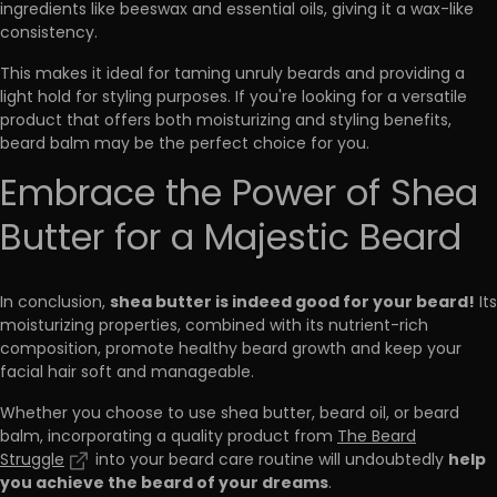
ingredients like beeswax and essential oils, giving it a wax-like
consistency.
This makes it ideal for taming unruly beards and providing a
light hold for styling purposes. If you're looking for a versatile
product that offers both moisturizing and styling benefits,
beard balm may be the perfect choice for you.
Embrace the Power of Shea
Butter for a Majestic Beard
shea butter is indeed good for your beard!
In conclusion,
Its
moisturizing properties, combined with its nutrient-rich
composition, promote healthy beard growth and keep your
facial hair soft and manageable.
Whether you choose to use shea butter, beard oil, or beard
balm, incorporating a quality product from
The Beard
help
Struggle
into your beard care routine will undoubtedly
you achieve the beard of your dreams
.