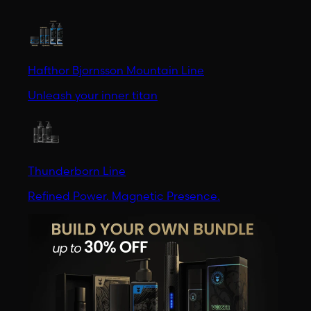
Hafthor Bjornsson Mountain Line
Unleash your inner titan
Thunderborn Line
Refined Power. Magnetic Presence.