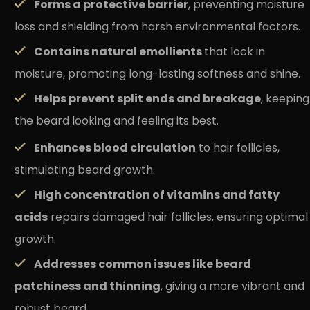
Forms a protective barrier
, preventing moisture
loss and shielding from harsh environmental factors.
Contains natural emollients
that lock in
moisture, promoting long-lasting softness and shine.
Helps prevent split ends and breakage
, keeping
the beard looking and feeling its best.
Enhances blood circulation
to hair follicles,
stimulating beard growth.
High concentration of vitamins and fatty
acids
repairs damaged hair follicles, ensuring optimal
growth.
Addresses common issues like beard
patchiness and thinning
, giving a more vibrant and
robust beard.