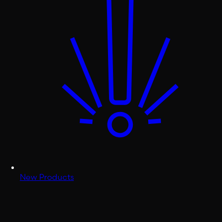
New Products