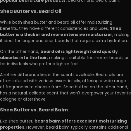
popular beard care products:
beard oil and beard balm.
Shea Butter vs. Beard Oil
While both shea butter and beard oil offer moisturizing
Shea
benefits, they have different consistencies and uses.
butter is a thicker and more intensive moisturizer
, making
it ideal for longer and drier beards that require extra hydration.
beard oil is lightweight and quickly
On the other hand,
absorbs into the hair
, making it suitable for shorter beards or
for individuals who prefer a lighter feel.
Another difference lies in the scents available. Beard oils are
often infused with various essential oils, offering a wide range
of fragrances to choose from. Shea butter, on the other hand,
has a natural, delicate scent that won't overpower your favorite
cologne or aftershave.
Shea Butter vs. Beard Balm
beard balm offers excellent moisturizing
Like shea butter,
properties.
However, beard balm typically contains additional