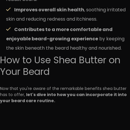
Improves overall skin health
, soothing irritated
skin and reducing redness and itchiness.
Contributes to a more comfortable and
enjoyable beard-growing experience
by keeping
the skin beneath the beard healthy and nourished.
How to Use Shea Butter on
Your Beard
Now that you're aware of the remarkable benefits shea butter
let's dive into how you can incorporate it into
has to offer,
your beard care routine.