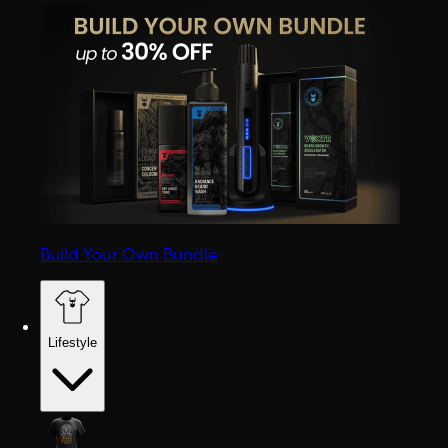
Build Your Own Bundle
Lifestyle