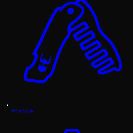
Hair Style