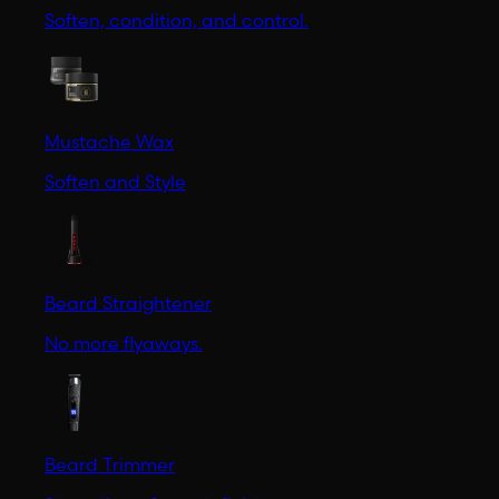
Soften, condition, and control.
Mustache Wax
Soften and Style
Beard Straightener
No more flyaways.
Beard Trimmer