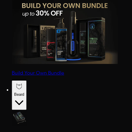
Build Your Own Bundle
Beard