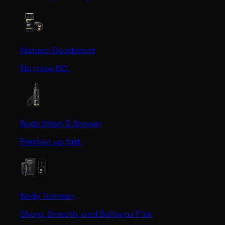
Natural Deodorant
No more BO.
Body Wash & Shower
Freshen up fast.
Body Trimmer
Sharp, Smooth, and Ballsy as F*ck