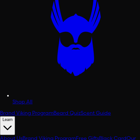
Shop All
Brand Viking Program
Beard Quiz
Scent Guide
Learn
About Us
Brand Viking Program
Free Gifts
Black Card
Our