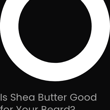
Is Shea Butter Good