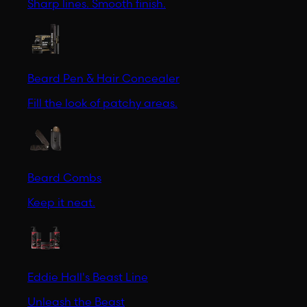
Sharp lines. Smooth finish.
Beard Pen & Hair Concealer
Fill the look of patchy areas.
Beard Combs
Keep it neat.
Eddie Hall's Beast Line
Unleash the Beast