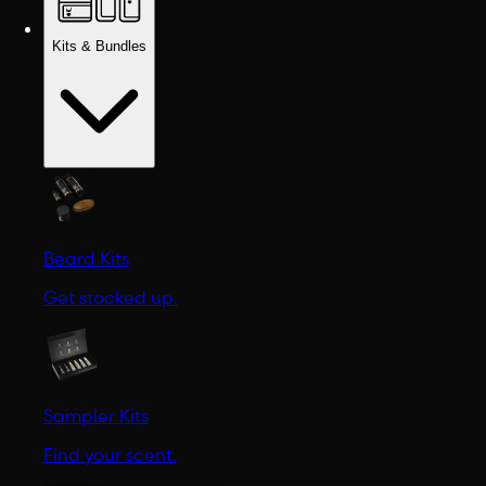
Kits & Bundles
Beard Kits
Get stocked up.
Sampler Kits
Find your scent.