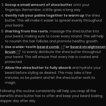
Scoop a small amount of shea butter
onto your
fingertips. Remember, a little goes a long way.
Gently rub your palms together to warm up
the shea
butter. This will make it easier to spread evenly throughout
your beard.
Starting from the roots
, massage the shea butter into
your beard, making sure to cover every strand. This will help
to nourish the hair follicles and promote healthy growth.
Use a wide-tooth
beard comb
or
beard straightener
brush
to evenly distribute the shea butter throughout
your beard. This will ensure that every hair is coated and
protected.
Allow the shea butter to fully absorb
and hydrate your
beard before styling as desired. This may take a few
minutes, so be patient and let the shea butter work its
magic.
Following this routine consistently will help you reap all the
benefits shea butter has to offer and keep your beard looking
dapper day after day.