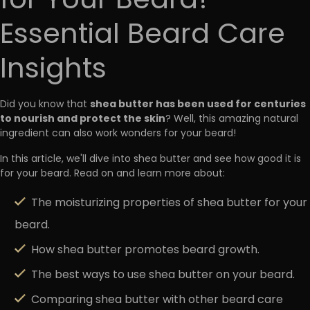
for Your Beard?
Essential Beard Care
Insights
shea butter has been used for centuries
Did you know that
to nourish and protect the skin
? Well, this amazing natural
ingredient can also work wonders for your beard!
In this article, we'll dive into shea butter and see how good it is
for your beard. Read on and learn more about:
The moisturizing properties of shea butter for your
beard.
How shea butter promotes beard growth.
The best ways to use shea butter on your beard.
Comparing shea butter with other beard care