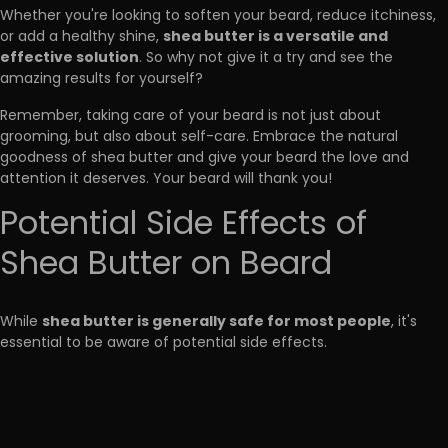
Whether you're looking to soften your beard, reduce itchiness,
shea butter is a versatile and
or add a healthy shine,
effective solution
. So why not give it a try and see the
amazing results for yourself?
Remember, taking care of your beard is not just about
grooming, but also about self-care. Embrace the natural
goodness of shea butter and give your beard the love and
attention it deserves. Your beard will thank you!
Potential Side Effects of
Shea Butter on Beard
shea butter is generally safe for most people
While
, it's
essential to be aware of potential side effects.