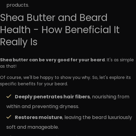
products.
Shea Butter and Beard
Health - How Beneficial It
Really Is
Shea butter can be very good for your beard
. It's as simple
as that!
Of course, we'll be happy to show you why. So, let's explore its
specific benefits for your beard.
Deeply penetrates hair fibers
, nourishing from
within and preventing dryness.
Restores moisture
, leaving the beard luxuriously
soft and manageable.