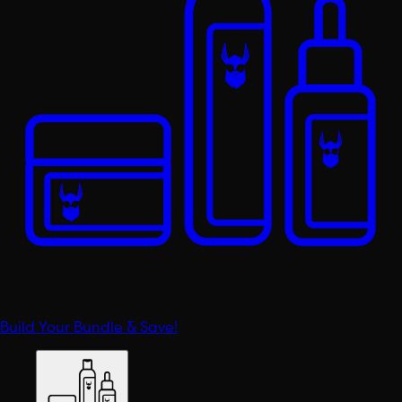
Build Your Bundle & Save!