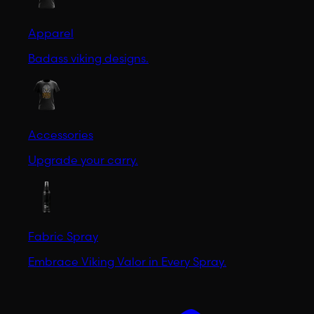
Apparel
Badass viking designs.
Accessories
Upgrade your carry.
Fabric Spray
Embrace Viking Valor in Every Spray.