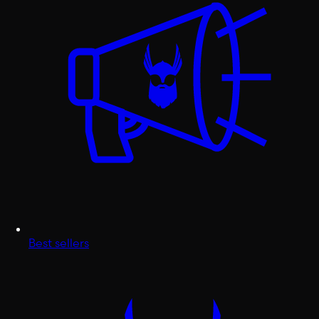
Best sellers