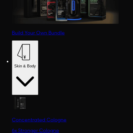
Build Your Own Bundle
Skin & Body
Concentrated Cologne
6x Stronger Cologne