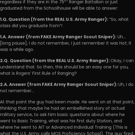
th
regardless if they are in the 75
Ranger Battalion or just
graduated from the Schoolhouse will be able to answer:
1.Q. Question (from the REAL U.S. Army Ranger):
“So, what
class did you graduate from”!
1.A. Answer (from FAKE Army Ranger Scout Sniper):
Uh…
[long pause], I do not remember, I just remember it was Hot; it
was a while ago.
2.Q.
Question (from the REAL U.S. Army Ranger):
Okay, I can
understand that. So then, this should be an easy one for you,
what is Rogers’ First Rule of Ranging?
2.A. Answer (from FAKE Army Ranger Scout Sniper):
Uh, I do
not remember…
At that point the guy had been made. He went on at that point,
thinking that maybe he had an embellished story of actual
military service, to ask him basic questions about where he
went to Basic Training, what was his first duty Station, and
where he went to AIT or Advanced Individual Training (This is
what the U.S. Army calls MOS Proficiency School). The guy fired