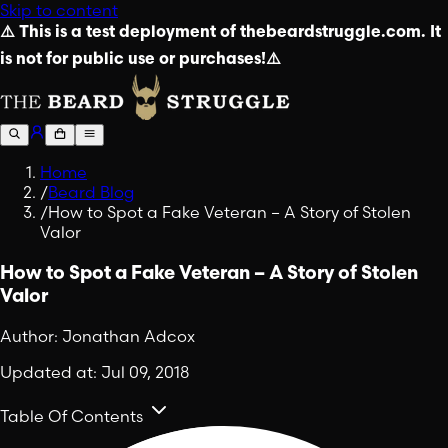
Skip to content
⚠️ This is a test deployment of thebeardstruggle.com. It
is not for public use or purchases!⚠️
Home
/
Beard Blog
/
How to Spot a Fake Veteran – A Story of Stolen
Valor
How to Spot a Fake Veteran – A Story of Stolen
Valor
Author:
Jonathan Adcox
Updated at:
Jul 09, 2018
Table Of Contents