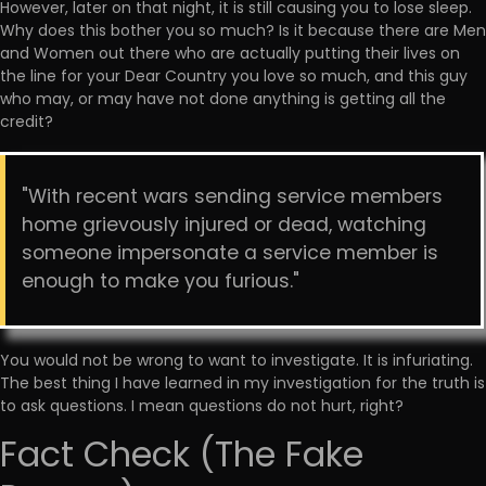
However, later on that night, it is still causing you to lose sleep.
Why does this bother you so much? Is it because there are Men
and Women out there who are actually putting their lives on
the line for your Dear Country you love so much, and this guy
who may, or may have not done anything is getting all the
credit?
"With recent wars sending service members
home grievously injured or dead, watching
someone impersonate a service member is
enough to make you furious."
You would not be wrong to want to investigate. It is infuriating.
The best thing I have learned in my investigation for the truth is
to ask questions. I mean questions do not hurt, right?
Fact Check (The Fake