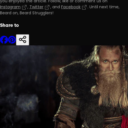
you enjoyed the article. Follow, like or comment us on
Instagram
,
Twitter
, and
Facebook
. Until next time,
Beard on, Beard Strugglers!
Share to