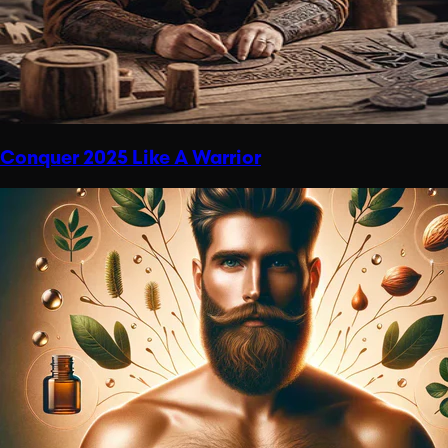
Conquer 2025 Like A Warrior