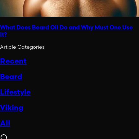
What Does Beard Oil Do and Why Must One Use
It?
Article Categories
Recent
Beard
Lifestyle
Viking
All