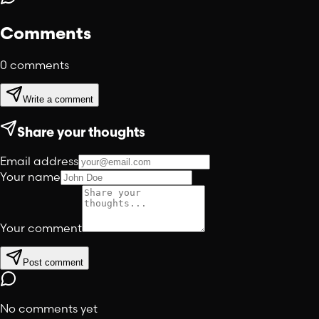
Comments
0
comments
Write a comment
Share your thoughts
Email address
Your name
Your comment
Post comment
No comments yet