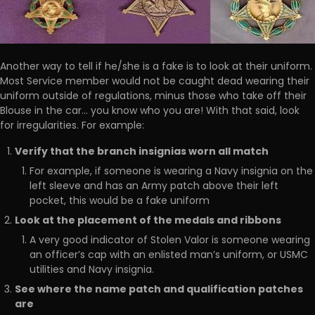
Another way to tell if he/she is a fake is to look at their uniform.
Most Service member would not be caught dead wearing their
uniform outside of regulations, minus those who take off their
Blouse in the car… you know who you are! With that said, look
for irregularities. For example:
Verify that the branch insignias worn all match
For example, if someone is wearing a Navy insignia on the
left sleeve and has an Army patch above their left
pocket, this would be a fake uniform
Look at the placement of the medals and ribbons
A very good indicator of Stolen Valor is someone wearing
an officer’s cap with an enlisted man’s uniform, or USMC
utilities and Navy insignia.
See where the name patch and qualification patches
are