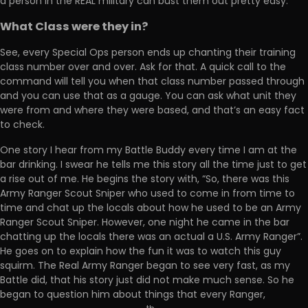
a person in the REAL military can bust them out pretty easy.
What Class were they in?
See, every Special Ops person ends up chanting their training
class number over and over. Ask for that. A quick call to the
command will tell you when that class number passed through
and you can use that as a gauge. You can ask what unit they
were from and where they were based, and that’s an easy fact
to check.
One story I hear from my Battle Buddy every time I am at the
bar drinking. I swear he tells me this story all the time just to get
a rise out of me. He begins the story with, “So, there was this
Army Ranger Scout Sniper who used to come in from time to
time and chat up the locals about how he used to be an Army
Ranger Scout Sniper. However, one night he came in the bar
chatting up the locals there was an actual a U.S. Army Ranger”.
He goes on to explain how the fun it was to watch this guy
squirm. The Real Army Ranger began to see very fast, as my
Battle did, that his story just did not make much sense. So he
began to question him about things that every Ranger,