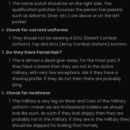
The name patch should be on the right side. The
qualification patches (courses the person has passed,
such as Airborne, Diver, etc.) are above or on the left
pocket
Check for current uniforms
They should not be wearing A DCU (Desert Combat
Uniform) Top and ACU (Army Combat Uniform) bottom.
Do they have Facial Hair?
This is almost a dead give-away. For the most part, if
they have a beard then they are not in the Active
military, with very few exceptions. Ask if they have a
shaving profile. If they do not then there are probably
lying.
Check for neatness
The military is very big on Wear and Care of the military
uniform. I mean we are Professional Soldiers we should
look like such. As such if they look sloppy then they are
probably not in the military. If they are in the military they
should be slapped for looking that homely.