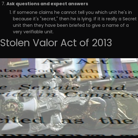
Ask questions and expect answers
If someone claims he cannot tell you which unit he's in
because it's "secret," then he is lying. If it is really a Secret
unit then they have been briefed to give a name of a
very verifiable unit.
Stolen Valor Act of 2013