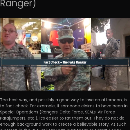
Ranger)
The best way, and possibly a good way to lose an afternoon, is
to fact check. For example, if someone claims to have been in
Special Operations (Rangers, Delta Force, SEALs, Air Force
Parajumpers, etc.), it’s easier to rat them out. They do not do
enough background work to create a believable story. As such