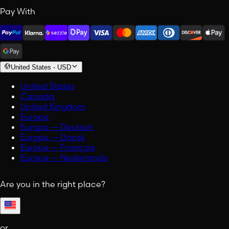
Pay With
United States
-
USD
United States
Canada
United Kingdom
Europe
Europe — Deutsch
Europe — Dansk
Europe — Français
Europe — Nederlands
Are you in the right place?
or