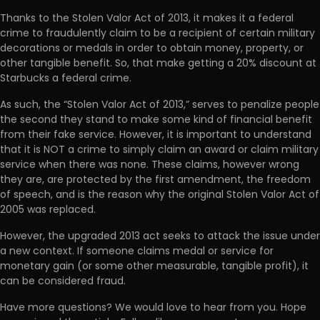
Thanks to the Stolen Valor Act of 2013, it makes it a federal
crime to fraudulently claim to be a recipient of certain military
decorations or medals in order to obtain money, property, or
other tangible benefit. So, that make getting a 20% discount at
Starbucks a federal crime.
As such, the “Stolen Valor Act of 2013,” serves to penalize people
the second they stand to make some kind of financial benefit
from their fake service. However, it is important to understand
that it is NOT a crime to simply claim an award or claim military
service when there was none. These claims, however wrong
they are, are protected by the first amendment, the freedom
of speech, and is the reason why the original Stolen Valor Act of
2005 was replaced.
However, the upgraded 2013 act seeks to attack the issue under
a new context. If someone claims medal or service for
monetary gain (or some other measurable, tangible profit), it
can be considered fraud.
Have more questions? We would love to hear from you. Hope