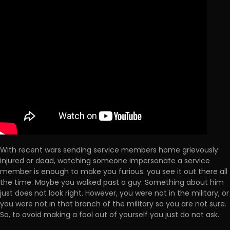
With recent wars sending service members home grievously
injured or dead, watching someone impersonate a service
member is enough to make you furious. you see it out there all
the time. Maybe you walked past a guy. Something about him
just does not look right. However, you were not in the military, or
you were not in that branch of the military so you are not sure.
So, to avoid making a fool out of yourself you just do not ask.