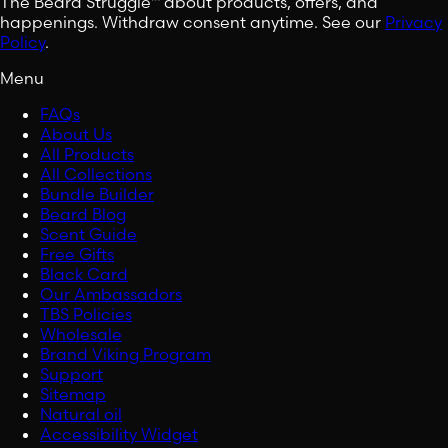
The Beard Struggle™ about products, offers, and
happenings. Withdraw consent anytime. See our
Privacy
Policy
.
Menu
FAQs
About Us
All Products
All Collections
Bundle Builder
Beard Blog
Scent Guide
Free Gifts
Black Card
Our Ambassadors
TBS Policies
Wholesale
Brand Viking Program
Support
Sitemap
Natural oil
Accessibility Widget