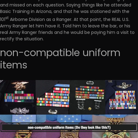
and missed on each question. Saying things like he attended
Basic Training in Arizona, and that he was stationed with the
st
101
Airborne Division as a Ranger. At that point, the REAL U.S.
Army Ranger let him have it. Told him to leave the bar, or his
real Army Ranger friends and he would be paying him a visit to
rectify the situation.
non-compatible uniform
items