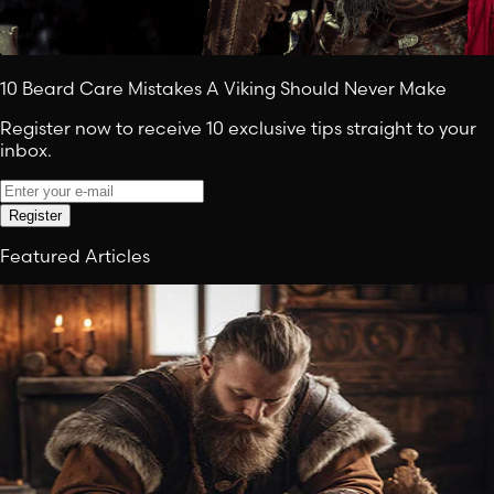
10 Beard Care Mistakes A Viking Should Never Make
Register now to receive 10 exclusive tips straight to your
inbox.
Register
Featured Articles