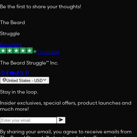
Be the first to share your thoughts!
The Beard
Struggle
Excellent
Trustpilot
The Beard Struggle™ Inc.
United States
-
USD
Stay in the loop.
Insider exclusives, special offers, product launches and
much more!
By sharing your email, you agree to receive emails from