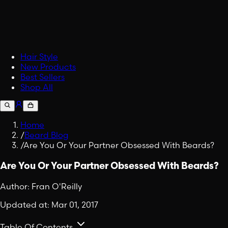
Accessories
Upgrade your carry.
Fabric Spray
Embrace Viking Valor in Eve
Shop All Lifestyle
Hair Style
New Products
Best Sellers
Shop All
Home
/
Beard Blog
/
Are You Or Your Partner Obsessed With Beards?
Are You Or Your Partner Obsessed With Beards?
Author:
Fran O'Reilly
Updated at:
Mar 01, 2017
Table Of Contents