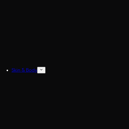
Build
Skin & Body
Concentrated Cologne
6x Stronger Col
Natural Deodorant
No more BO.
Body Wash & Shower
Freshen up fast.