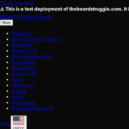
Skip to content
⚠️ This is a test deployment of thebeardstruggle.com. It i
Beard Quiz
Scent Guide
More
About Us
Brand Viking Program
Free Gifts
Black Card
Our Ambassadors
Beard Blog
Styles Blog
Insider Lab
Tools
Viking Aid
Raffles
Votes
Wholesale
Customer Support
Help
USD