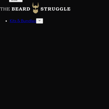
Kits & Bundles
Beard Kits
Get stocked up.
Sampler Kits
Find your scent.
Shop All Kits And Bundles
Build