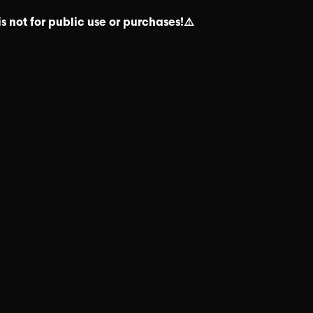
s not for public use or purchases!⚠️