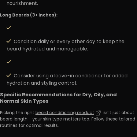
nourishment.
Long Beards (3+ inches):
Condition daily or every other day to keep the
beard hydrated and manageable.
Consider using a leave-in conditioner for added
hydration and styling control.
Specific Recommendations for Dry, Oily, and
Normal Skin Types
Picking the right
beard conditioning product
isn’t just about
beard length - your skin type matters too. Follow these tailored
routines for optimal results.