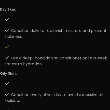
Dry Skin:
Condition daily to replenish moisture and prevent
flakiness.
Use a deep-conditioning conditioner once a week
for extra hydration.
Oily Skin:
Condition every other day to avoid excessive oil
buildup.