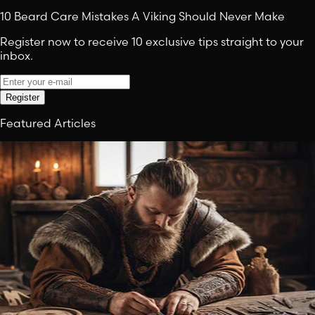
10 Beard Care Mistakes A Viking Should Never Make
Register now to receive 10 exclusive tips straight to your
inbox.
Register
Featured Articles