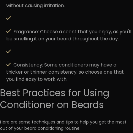
without causing irritation.
Fragrance
: Choose a scent that you enjoy, as you'll
be smelling it on your beard throughout the day.
Consistency:
Some conditioners may have a
thicker or thinner consistency, so choose one that
you find easy to work with.
Best Practices for Using
Conditioner on Beards
Here are some techniques and tips to help you get the most
out of your beard conditioning routine.