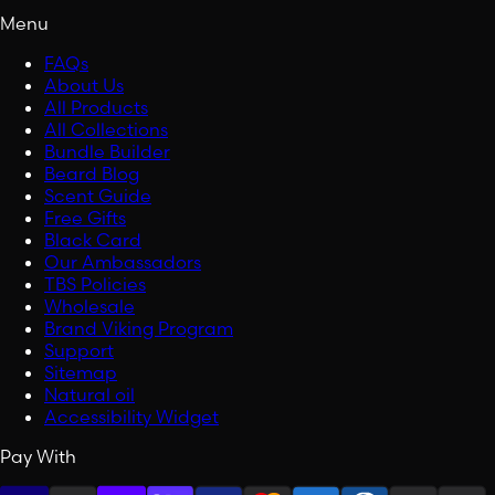
Menu
FAQs
About Us
All Products
All Collections
Bundle Builder
Beard Blog
Scent Guide
Free Gifts
Black Card
Our Ambassadors
TBS Policies
Wholesale
Brand Viking Program
Support
Sitemap
Natural oil
Accessibility Widget
Pay With