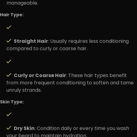
manageable.
Hair Type:
Straight Hair
: Usually requires less conditioning
compared to curly or coarse hair.
Curly or Coarse Hair
: These hair types benefit
from more frequent conditioning to soften and tame
unruly strands.
Skin Type:
Dry Skin
: Condition daily or every time you wash
your beard to maintain hydration.