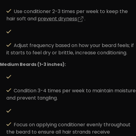
Use conditioner 2-3 times per week to keep the
hair soft and
prevent dryness
.
Adjust frequency based on how your beard feels; if
it starts to feel dry or brittle, increase conditioning.
Medium Beards (1-3 inches):
Condition 3-4 times per week to maintain moisture
and prevent tangling.
Focus on applying conditioner evenly throughout
the beard to ensure all hair strands receive