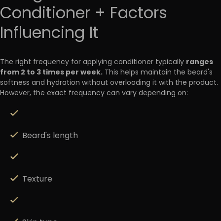
Conditioner + Factors
Influencing It
ranges
The right frequency for applying conditioner typically
from 2 to 3 times per week
.
This helps maintain the beard's
softness and hydration without overloading it with the product.
However, the exact frequency can vary depending on:
Beard's length
Texture