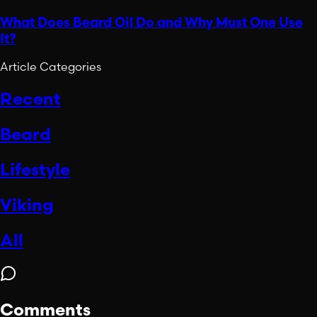
What Does Beard Oil Do and Why Must One Use
It?
Article Categories
Recent
Beard
Lifestyle
Viking
All
Comments