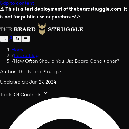
Skip to content
⚠️ This is a test deployment of thebeardstruggle.com. It
is not for public use or purchases!⚠️
Home
/
Beard Blog
/
How Often Should You Use Beard Conditioner?
Author:
The Beard Struggle
Updated at:
Jun 27, 2024
Table Of Contents