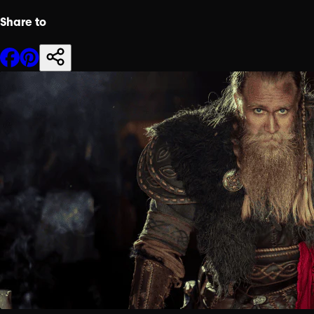
Share to