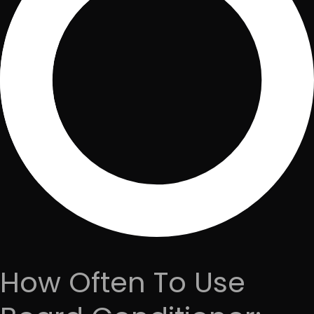
How Often To Use