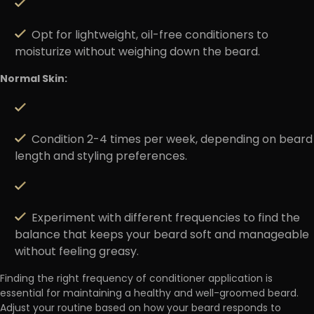
Opt for lightweight, oil-free conditioners to
moisturize without weighing down the beard.
Normal Skin:
Condition 2-4 times per week, depending on beard
length and styling preferences.
Experiment with different frequencies to find the
balance that keeps your beard soft and manageable
without feeling greasy.
Finding the right frequency of conditioner application is
essential for maintaining a healthy and well-groomed beard.
Adjust your routine based on how your beard responds to