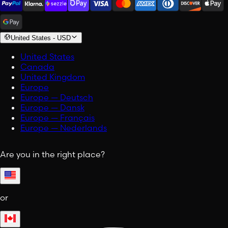
United States
-
USD
United States
Canada
United Kingdom
Europe
Europe — Deutsch
Europe — Dansk
Europe — Français
Europe — Nederlands
Are you in the right place?
or