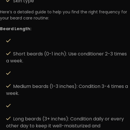
Skin type
Here’s a detailed guide to help you find the right frequency for
your beard care routine:
Beard Length:
Short beards (0-1 inch)
: Use conditioner 2-3 times
a week.
Medium beards (1-3 inches)
: Condition 3-4 times a
week.
Long beards (3+ inches)
: Condition daily or every
other day to keep it well-moisturized and