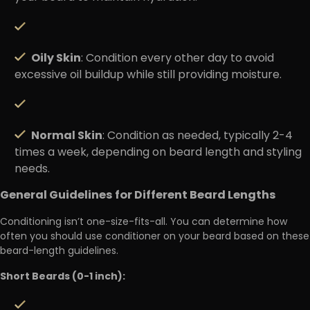
Oily Skin
: Condition every other day to avoid
excessive oil buildup while still providing moisture.
Normal Skin
: Condition as needed, typically 2-4
times a week, depending on beard length and styling
needs.
General Guidelines for Different Beard Lengths
Conditioning isn’t one-size-fits-all. You can determine how
often you should use conditioner on your beard based on these
beard-length guidelines.
Short Beards (0-1 inch):