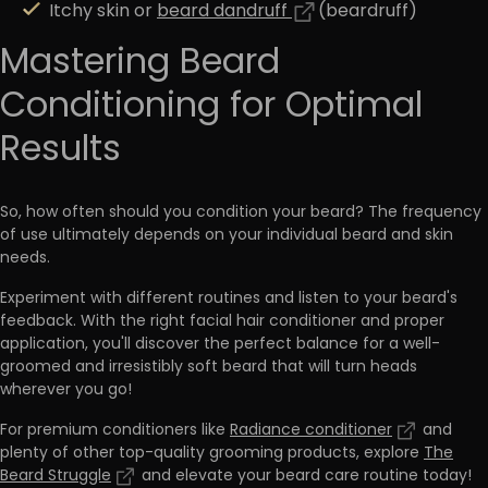
Itchy skin or
beard dandruff
(beardruff)
Mastering Beard
Conditioning for Optimal
Results
So, how often should you condition your beard? The frequency
of use ultimately depends on your individual beard and skin
needs.
Experiment with different routines and listen to your beard's
feedback. With the right facial hair conditioner and proper
application, you'll
discover the perfect balance for a well-
groomed and irresistibly soft beard that will turn heads
wherever you go!
For premium conditioners like
Radiance conditioner
and
plenty of other top-quality grooming products, explore
The
Beard Struggle
and elevate your beard care routine today!