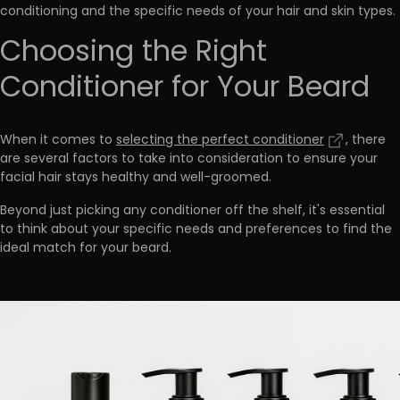
conditioning and the specific needs of your hair and skin types.
Choosing the Right
Conditioner for Your Beard
When it comes to
selecting the perfect conditioner
, there
are several factors to take into consideration to ensure your
facial hair stays healthy and well-groomed.
Beyond just picking any conditioner off the shelf, it's essential
to
think about your specific needs and preferences to find the
ideal match for your beard
.