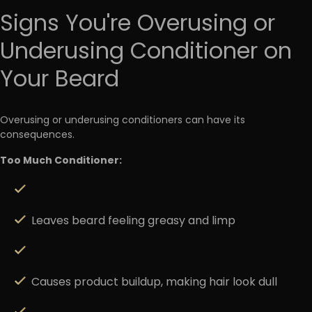
Signs You're Overusing or
Underusing Conditioner on
Your Beard
Overusing or underusing conditioners can have its
consequences.
Too Much Conditioner:
Leaves beard feeling greasy and limp
Causes product buildup, making hair look dull