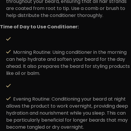
throughout your beard, ensuring that all hair strands
are coated from root to tip. Use a comb or brush to
help distribute the conditioner thoroughly.
Time of Day to Use Conditioner:
Morning Routine
: Using conditioner in the morning
can help hydrate and soften your beard for the day
ahead. It also prepares the beard for styling products
like oil or balm.
Evening Routine:
Conditioning your beard at night
allows the product to work overnight, providing deep
hydration and nourishment while you sleep. This can
be particularly beneficial for longer beards that may
become tangled or dry overnight.