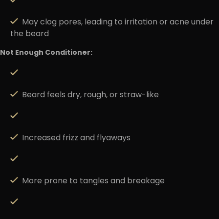
May clog pores, leading to irritation or acne under
the beard
Not Enough Conditioner:
Beard feels dry, rough, or straw-like
Increased frizz and flyaways
More prone to tangles and breakage