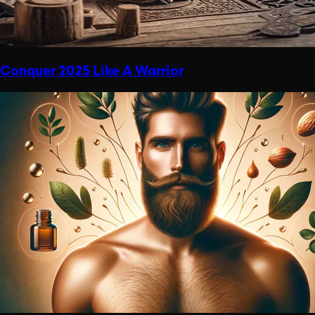
Conquer 2025 Like A Warrior