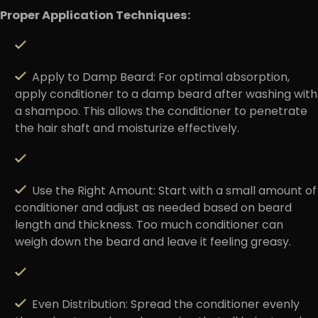
Proper Application Techniques:
Apply to Damp Beard
: For optimal absorption,
apply conditioner to a damp beard after washing with
a shampoo. This allows the conditioner to penetrate
the hair shaft and moisturize effectively.
Use the Right Amount:
Start with a small amount of
conditioner and adjust as needed based on beard
length and thickness. Too much conditioner can
weigh down the beard and leave it feeling greasy.
Even Distribution
: Spread the conditioner evenly