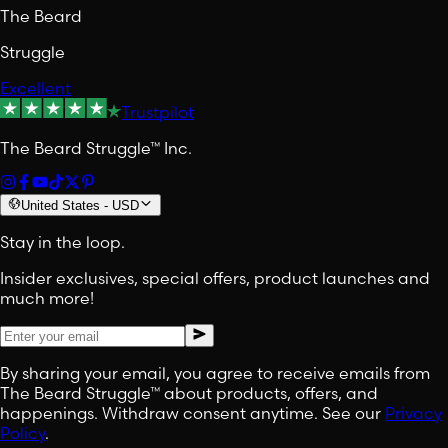
The Beard
Struggle
Excellent
Trustpilot
The Beard Struggle™ Inc.
United States
-
USD
Stay in the loop.
Insider exclusives, special offers, product launches and
much more!
By sharing your email, you agree to receive emails from
The Beard Struggle™ about products, offers, and
happenings. Withdraw consent anytime. See our
Privacy
Policy
.