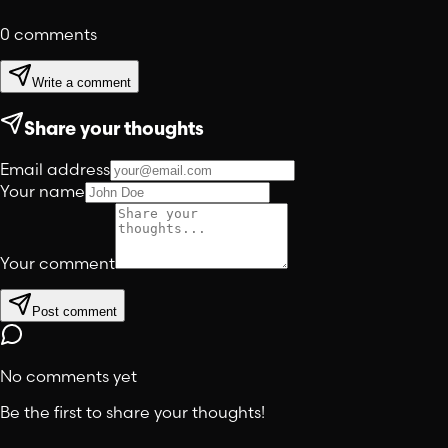
0
comments
Write a comment
Share your thoughts
Email address
Your name
Your comment
Post comment
No comments yet
Be the first to share your thoughts!