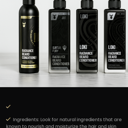
Ingredients
: Look for natural ingredients that are
known to nourish and moisturize the hair and skin