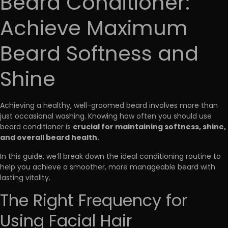
Beard Conditioner:
Achieve Maximum
Beard Softness and
Shine
Achieving a healthy, well-groomed beard involves more than
just occasional washing. Knowing how often you should use
crucial for maintaining softness, shine,
beard conditioner is
and overall beard health.
In this guide, we’ll break down the ideal conditioning routine to
help you achieve a smoother, more manageable beard with
lasting vitality.
The Right Frequency for
Using Facial Hair