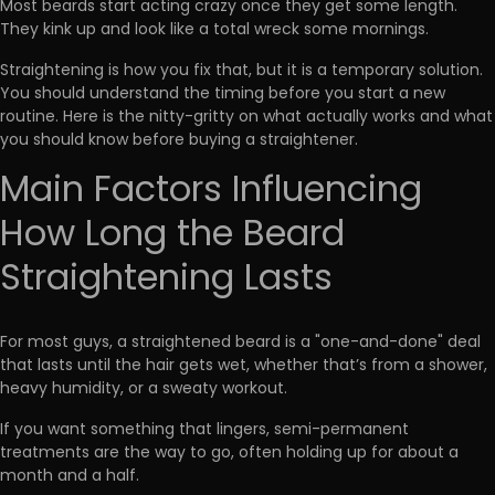
Most beards start acting crazy once they get some length.
They kink up
and look like a total wreck some mornings.
Straightening is how you fix that, but it is a temporary solution.
You should understand the timing before you
start a new
routine
. Here is the nitty-gritty on what actually works and what
you should know before buying a straightener.
Main Factors Influencing
How Long the Beard
Straightening Lasts
For most guys, a straightened beard is a "one-and-done" deal
that lasts until the hair gets wet, whether that’s from a shower,
heavy humidity, or a sweaty workout.
If you want something that lingers,
semi-permanent
treatments
are the way to go, often holding up for about a
month and a half.