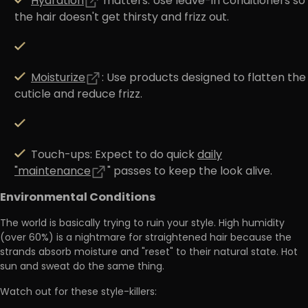
Hydration
matters:
Use leave-in conditioners so
the hair doesn't get thirsty and frizz out.
Moisturize
:
Use products designed to flatten the
cuticle and reduce frizz.
Touch-ups:
Expect to do quick
daily
"maintenance
" passes to keep the look alive.
Environmental Conditions
The world is basically trying to ruin your style.
High humidity
(over 60%)
is a nightmare for straightened hair because the
strands absorb moisture and "reset" to their natural state. Hot
sun and sweat do the same thing.
Watch out for these style-killers: