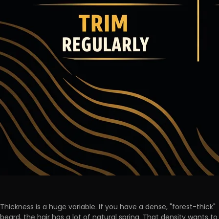
Thickness is a huge variable. If you have a dense,
"forest-thick"
beard
, the hair has a lot of natural spring. That density wants to