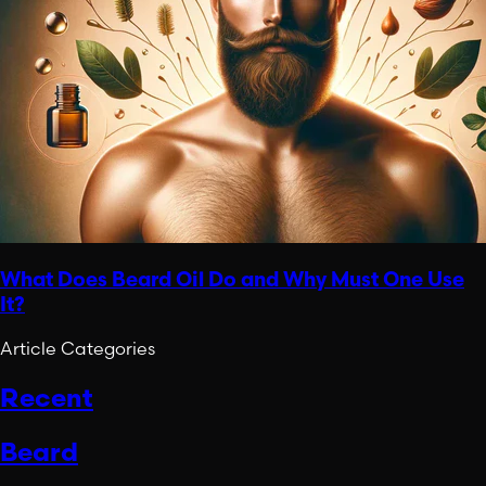
What Does Beard Oil Do and Why Must One Use
It?
Article Categories
Recent
Beard