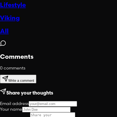
Lifestyle
Viking
All
Comments
0
comments
Write a comment
Share your thoughts
Email address
Your name