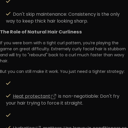
Don't skip maintenance:
Consistency is the only
way to keep thick hair looking sharp.
The Role of Natural Hair Curliness
If you were born with a
tight curl pattern
, you’re playing the
game on great difficulty. Extremely curly facial hair is stubborn
and will try to "rebound" back to a curl much faster than wavy
hair.
But you can still make it work. You just need a
tighter strategy
:
Heat protectant
is non-negotiable:
Don't fry
your hair trying to force it straight.