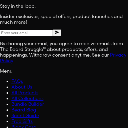
Stay in the loop.
Insider exclusives, special offers, product launches and
much more!
By sharing your email, you agree to receive emails from
The Beard Struggle™ about products, offers, and
happenings. Withdraw consent anytime. See our
Privacy
Policy
.
Menu
FAQs
About Us
All Products
All Collections
Bundle Builder
Beard Blog
Scent Guide
Free Gifts
Black Card