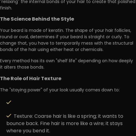
"relaxing"
the internal bonds of your hair to create that polished
finish.
The Science Behind the Style
Your beard is made of keratin. The shape of your hair follicles,
round or oval, determines if your beard is straight or curly. To
change that, you have to temporarily
mess with the structural
bonds
of the hair using either heat or chemicals.
Every method has its own
"shelf life"
depending on how deeply
it alters those bonds.
The Role of Hair Texture
The "staying power" of your look usually comes down to:
Texture:
Coarse hair is like a spring; it wants to
bounce back. Fine hair is more like a wire; it stays
where you bend it.