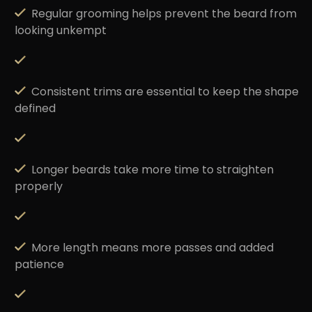
Regular grooming
helps prevent the beard from
looking unkempt
Consistent trims
are essential to keep the shape
defined
Longer beards take
more time to straighten
properly
More length means
more passes
and added
patience