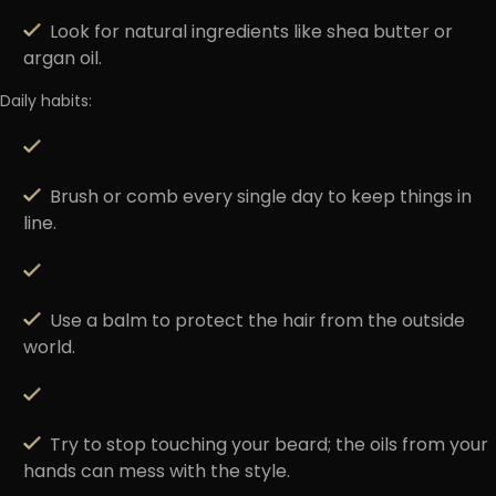
Look for natural ingredients like shea butter or
argan oil.
Daily habits:
Brush or comb every single day to keep things in
line.
Use a balm to protect the hair from the outside
world.
Try to stop touching your beard; the oils from your
hands can mess with the style.