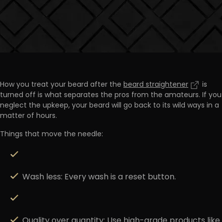
How you treat your beard after the
beard straightener
is
turned off is what
separates the pros from the amateurs
. If you
neglect the upkeep, your beard will go back to its wild ways in a
matter of hours.
Things that move the needle:
Wash less:
Every wash is a reset button.
Quality over quantity:
Use high-grade products like