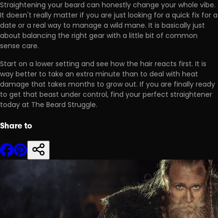
Straightening your beard can honestly change your whole vibe.
It doesn't really matter if you are just looking for a
quick fix for a
date
or a real way to manage a wild mane. It is basically just
about balancing the right gear with a little bit of common
sense care.
Start on a lower setting and see how the hair reacts first. It is
way better to take an extra minute than to deal with
heat
damage
that takes months to grow out. If you are finally ready
to get that beast under control, find your perfect straightener
today at The Beard Struggle.
Share to