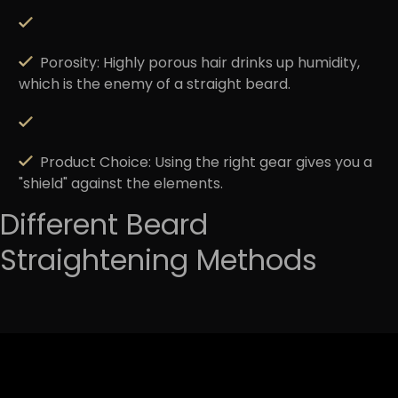
Porosity:
Highly porous hair drinks up humidity,
which is the enemy of a straight beard.
Product Choice:
Using the right gear gives you a
"shield" against the elements.
Different Beard
Straightening Methods