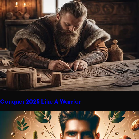
Conquer 2025 Like A Warrior