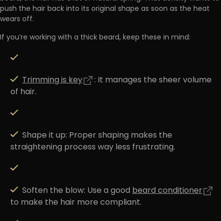
push the hair back into its original shape as soon as the heat
wears off.
If you’re working with a thick beard, keep these in mind:
Trimming is key
:
It manages the sheer volume
of hair.
Shape it up:
Proper shaping makes the
straightening process way less frustrating.
Soften the blow:
Use a good
beard conditioner
to make the hair more compliant.