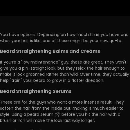
You have
options
. Depending on how much time you have and
what your hair is like, one of these might be your new go-to.
Beard Straightening Balms and Creams
If you’re a "low maintenance" guy, these are great. They won't
give you a pin-straight look, but they relax the hair enough to
make it look groomed
rather than wild. Over time, they actually
help "train" your beard to grow in a flatter direction.
Beard Straightening Serums
These are for the guys who want a more intense result. They
soften the hair from the inside out, making it much
easier to
style
. Using a
beard serum
before you hit the hair with a
brush or iron will make the look last way longer.