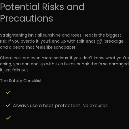
Potential Risks and
Precautions
Straightening isn't all sunshine and roses.
Heat is the biggest
risk
; if you overdo it, you’ll end up with
split ends
, breakage,
and a beard that feels like sandpaper.
Chemicals are even more serious. If you don't know what you're
doing, you can end up with
skin burns
or hair that’s so damaged
it just falls out.
The Safety Checklist:
Always use a heat protectant.
No excuses.