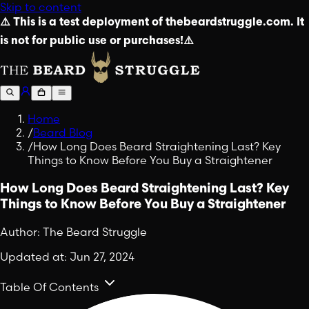
Skip to content
⚠️ This is a test deployment of thebeardstruggle.com. It
is not for public use or purchases!⚠️
Home
/
Beard Blog
/
How Long Does Beard Straightening Last? Key
Things to Know Before You Buy a Straightener
How Long Does Beard Straightening Last? Key
Things to Know Before You Buy a Straightener
Author:
The Beard Struggle
Updated at:
Jun 27, 2024
Table Of Contents