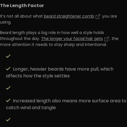
The Length Factor
It’s not all about what
beard straightener comb
you are
using.
Beard length plays a big role in how well a style holds
throughout the day.
The longer your facial hair gets
, the
more attention it needs to stay sharp and intentional.
Longer,
heavier beards have more pull
, which
affects how the style settles
Increased length
also means more surface area to
catch wind and tangle