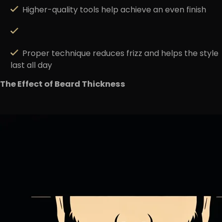
Higher-quality tools
help achieve an even finish
Proper technique
reduces frizz
and helps the style
last all day
The Effect of Beard Thickness