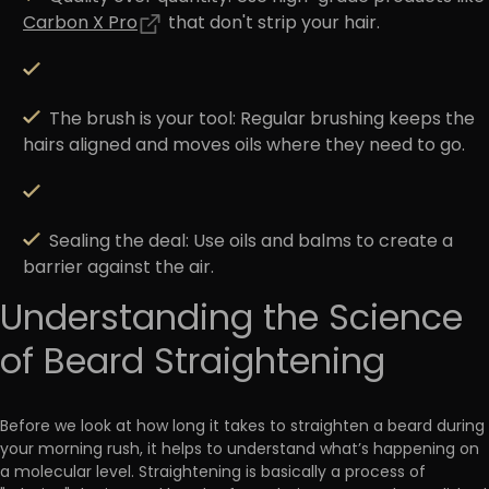
Carbon X Pro
that don't strip your hair.
The brush is your tool:
Regular brushing keeps the
hairs aligned and moves oils where they need to go.
Sealing the deal:
Use oils and balms to create a
barrier against the air.
Understanding the Science
of Beard Straightening
Before we look at how long it takes to straighten a beard during
your morning rush, it helps to understand what’s happening on
a molecular level. Straightening is basically a process of