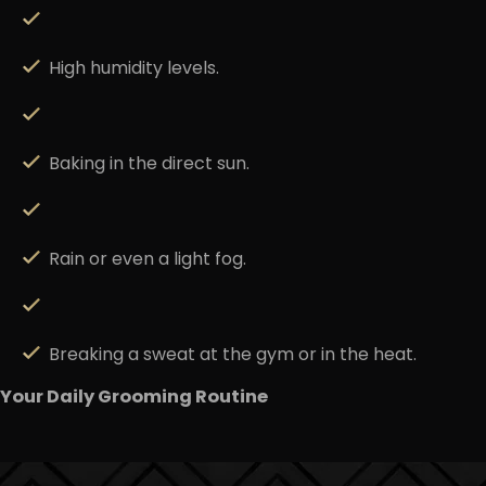
High humidity levels.
Baking in the direct sun.
Rain or even a light fog.
Breaking a sweat at the gym or in the heat.
Your Daily Grooming Routine