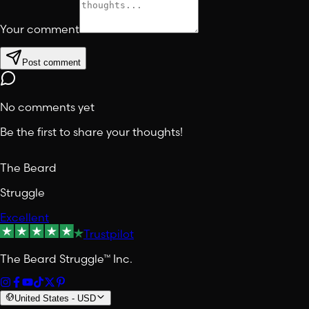
Your comment
Post comment
No comments yet
Be the first to share your thoughts!
The Beard
Struggle
Excellent
Trustpilot
The Beard Struggle™ Inc.
United States
-
USD