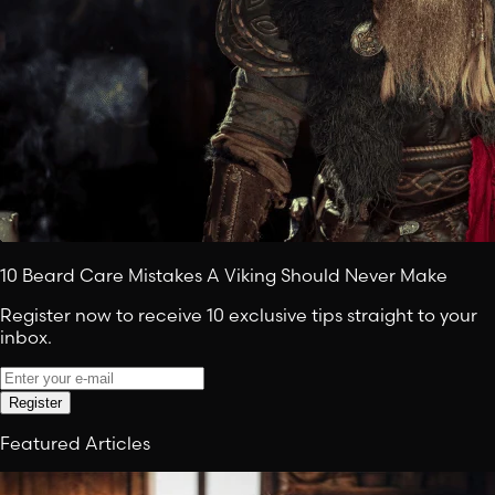
10 Beard Care Mistakes A Viking Should Never Make
Register now to receive 10 exclusive tips straight to your
inbox.
Register
Featured Articles