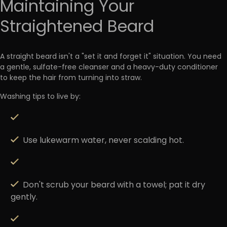
Maintaining Your
Straightened Beard
A straight beard isn't a "set it and forget it" situation. You need
a gentle,
sulfate-free cleanser and a heavy-duty conditioner
to keep the hair from turning into straw.
Washing tips to live by:
Use lukewarm water, never scalding hot.
Don't scrub your beard with a towel; pat it dry
gently.