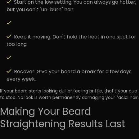
Start on the low setting.
You can always go hotter,
but you can't "un-burn" hair.
Keep it moving.
Don't hold the heat in one spot for
too long.
Recover.
Give your beard a break for a few days
every week.
If your beard starts looking
dull or feeling brittle
, that's your cue
to stop. No look is worth permanently damaging your facial hair.
Making Your Beard
Straightening Results Last