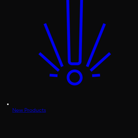
New Products