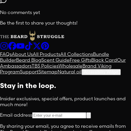
No comments yet
Be the first to share your thoughts!
FAQs
About Us
All Products
All Collections
Bundle
Builder
Beard Blog
Scent Guide
Free Gifts
Black Card
Our
Ambassadors
TBS Policies
Wholesale
Brand Viking
Program
Support
Sitemap
Natural oil
Accessibility Widget
Stay in the loop.
Insider exclusives, special offers, product launches and
much more!
Email address
By sharing your email, you agree to receive emails from