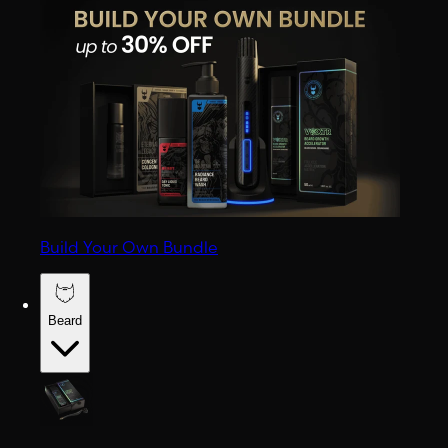
Build Your Own Bundle
Beard