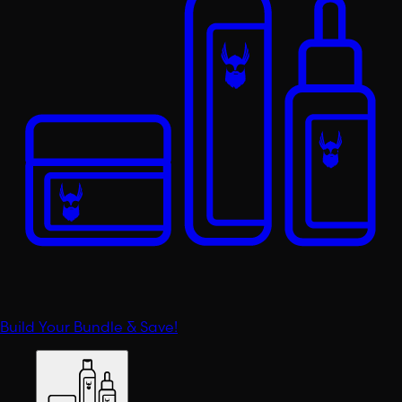
Build Your Bundle & Save!