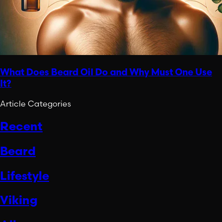
What Does Beard Oil Do and Why Must One Use
It?
Article Categories
Recent
Beard
Lifestyle
Viking