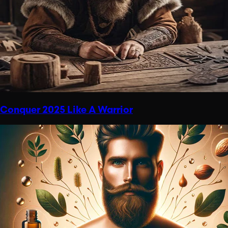
Conquer 2025 Like A Warrior