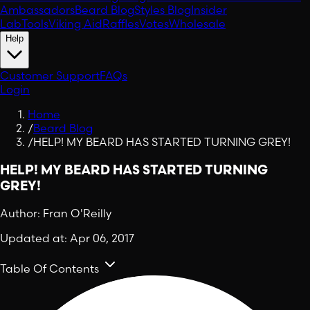
Ambassadors
Beard Blog
Styles Blog
Insider
Lab
Tools
Viking Aid
Raffles
Votes
Wholesale
Help
Customer Support
FAQs
Login
Home
/
Beard Blog
/
HELP! MY BEARD HAS STARTED TURNING GREY!
HELP! MY BEARD HAS STARTED TURNING
GREY!
Author:
Fran O'Reilly
Updated at:
Apr 06, 2017
Table Of Contents