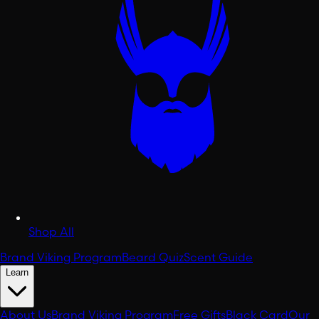
Shop All
Brand Viking Program
Beard Quiz
Scent Guide
Learn
About Us
Brand Viking Program
Free Gifts
Black Card
Our