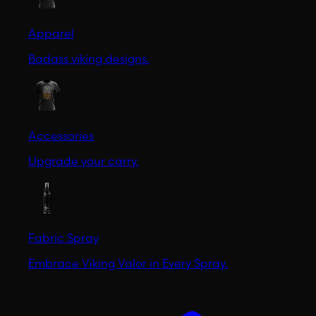
Apparel
Badass viking designs.
Accessories
Upgrade your carry.
Fabric Spray
Embrace Viking Valor in Every Spray.