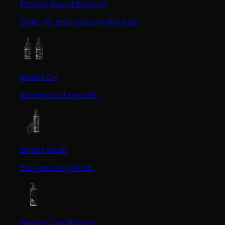
Patchy Beard Support
Style, fill, and improve the look.
Beard Oil
Soothe and smooth.
Beard Wash
Stay smelling fresh.
Beard Conditioners