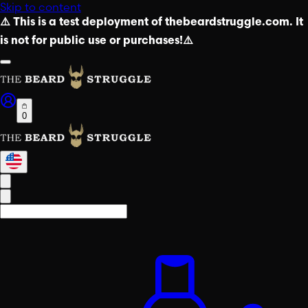
Skip to content
⚠️ This is a test deployment of thebeardstruggle.com. It
is not for public use or purchases!⚠️
0