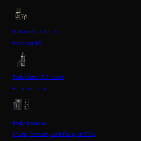
Natural Deodorant
No more BO.
Body Wash & Shower
Freshen up fast.
Body Trimmer
Sharp, Smooth, and Ballsy as F*ck