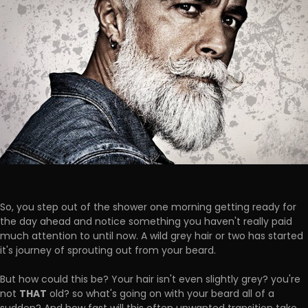
So, you step out of the shower one morning getting ready for
the day ahead and notice something you haven't really paid
much attention to until now. A wild grey hair or two has started
it's journey of sprouting out from your beard.
But how could this be? Your hair isn't even slightly grey? you're
THAT
not
old? so what's going on with your beard all of a