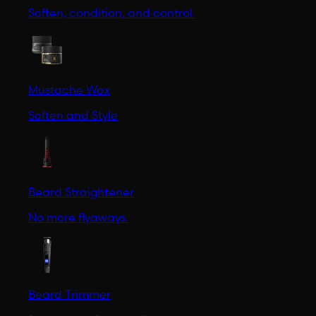
Soften, condition, and control.
Mustache Wax
Soften and Style
Beard Straightener
No more flyaways.
Beard Trimmer