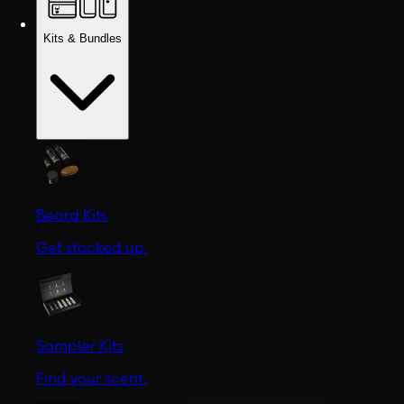
Kits & Bundles
Beard Kits
Get stocked up.
Sampler Kits
Find your scent.