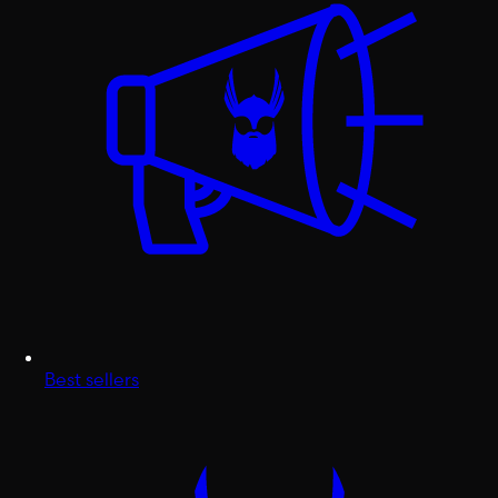
Best sellers