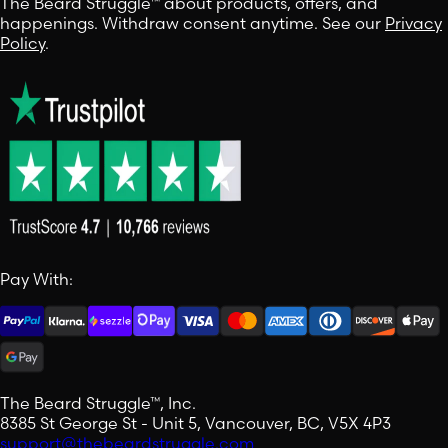
The Beard Struggle™ about products, offers, and
happenings. Withdraw consent anytime. See our
Privacy
Policy
.
Pay With:
The Beard Struggle™, Inc.
8385 St George St - Unit 5, Vancouver, BC, V5X 4P3
support@thebeardstruggle.com