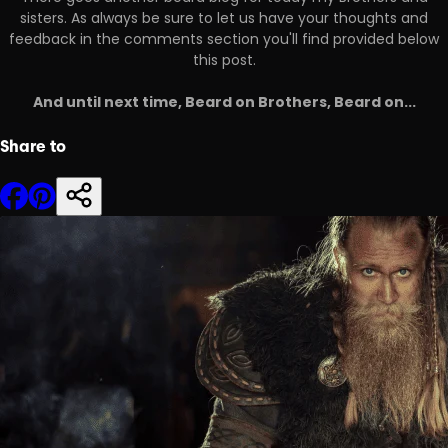
sisters. As always be sure to let us have your thoughts and
feedback in the comments section you'll find provided below
this post.
And until next time, Beard on Brothers, Beard on...
Share to