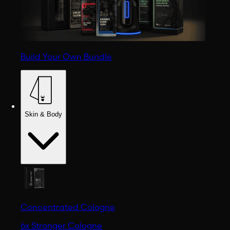
Build Your Own Bundle
Skin & Body
Concentrated Cologne
6x Stronger Cologne