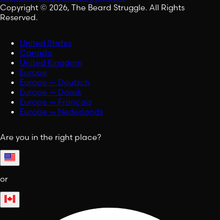
Copyright © 2026, The Beard Struggle. All Rights
Reserved.
United States
Canada
United Kingdom
Europe
Europe — Deutsch
Europe — Dansk
Europe — Français
Europe — Nederlands
Are you in the right place?
or