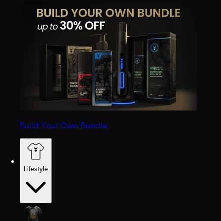
Build Your Own Bundle
Lifestyle