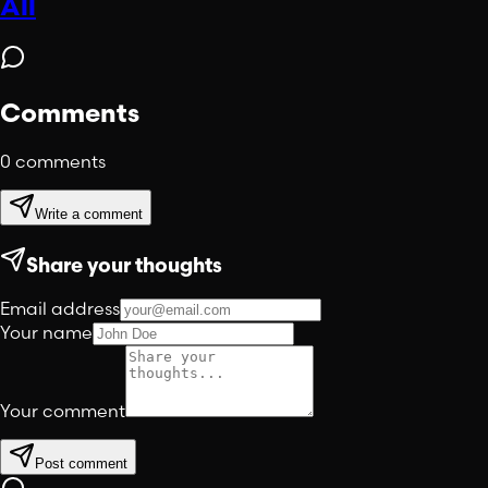
All
Comments
0
comments
Write a comment
Share your thoughts
Email address
Your name
Your comment
Post comment