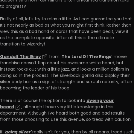
sudden? And how fast will this often unwanted transition take
to progress?
Firstly of all, let's try to relax a little. As I can guarantee you that
It's not nearly as bad as what you might first think. Rather than
view this as a bad hand of cards that have been dealt, view it
as the complete opposite. After all, this is the ultimate
transition to wizardry!
Gandalf The Grey
'The Lord Of The Rings'
from
movie
franchise doesn't flap about his awesome white beard, but
instead rocks out with a little jazz, and looks a million dollars in
doing so in the process. The silverback gorilla also display their
silver body hair as a sign of strength and sexual maturity, often
becoming the leader of his troop.
dyeing your
There is of course the option to look into
beard
, although I have very little knowledge in this
department. Although I've heard both good and bad results
from those choosing to use this avenue, so tread with caution.
'going silver'
If
really isn't for you, then by all means, tread such