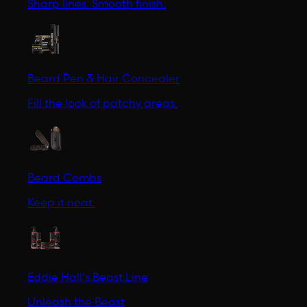
Sharp lines. Smooth finish.
Beard Pen & Hair Concealer
Fill the look of patchy areas.
Beard Combs
Keep it neat.
Eddie Hall's Beast Line
Unleash the Beast