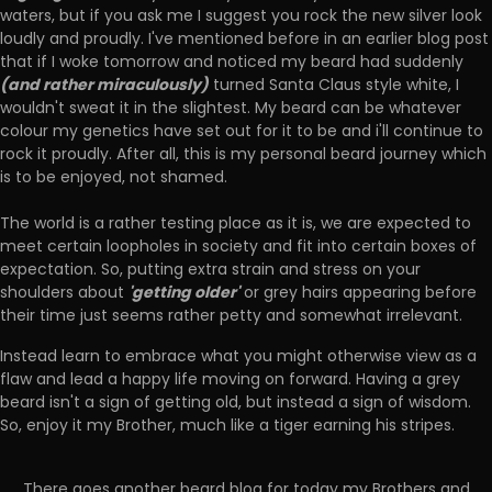
waters, but if you ask me I suggest you rock the new silver look
loudly and proudly. I've mentioned before in an earlier blog post
that if I woke tomorrow and noticed my beard had suddenly
(and rather miraculously)
turned Santa Claus style white, I
wouldn't sweat it in the slightest. My beard can be whatever
colour my genetics have set out for it to be and i'll continue to
rock it proudly. After all, this is my personal beard journey which
is to be enjoyed, not shamed.
The world is a rather testing place as it is, we are expected to
meet certain loopholes in society and fit into certain boxes of
expectation. So, putting extra strain and stress on your
'getting older'
shoulders about
or grey hairs appearing before
their time just seems rather petty and somewhat irrelevant.
Instead learn to embrace what you might otherwise view as a
flaw and lead a happy life moving on forward. Having a grey
beard isn't a sign of getting old, but instead a sign of wisdom.
So, enjoy it my Brother, much like a tiger earning his stripes.
There goes another beard blog for today my Brothers and