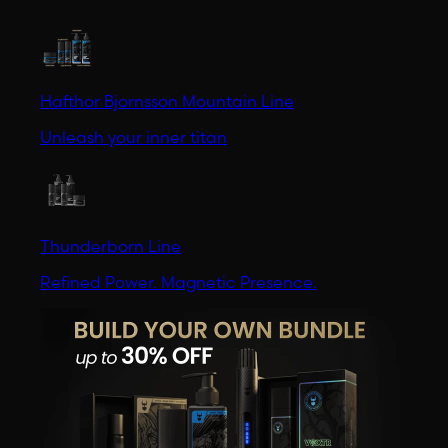
Hafthor Bjornsson Mountain Line
Unleash your inner titan
Thunderborn Line
Refined Power. Magnetic Presence.