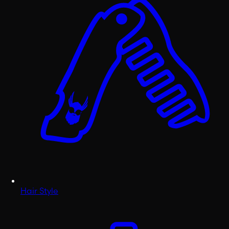
Hair Style