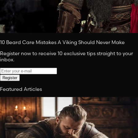
10 Beard Care Mistakes A Viking Should Never Make
Register now to receive 10 exclusive tips straight to your
inbox.
Register
Featured Articles