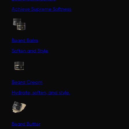
Achieve Supreme Softness
Beard Balm
Soften and Style
Beard Cream
Hydrate, soften, and style.
Beard Butter