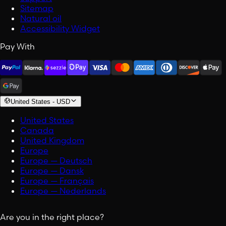
Sitemap
Natural oil
Accessibility Widget
Pay With
United States
-
USD
United States
Canada
United Kingdom
Europe
Europe — Deutsch
Europe — Dansk
Europe — Français
Europe — Nederlands
Are you in the right place?