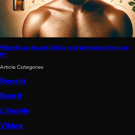
What Does Beard Oil Do and Why Must One Use
It?
Article Categories
Recent
Beard
Lifestyle
Viking