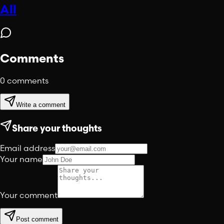
All
Comments
0
comments
Write a comment
Share your thoughts
Email address
Your name
Your comment
Post comment