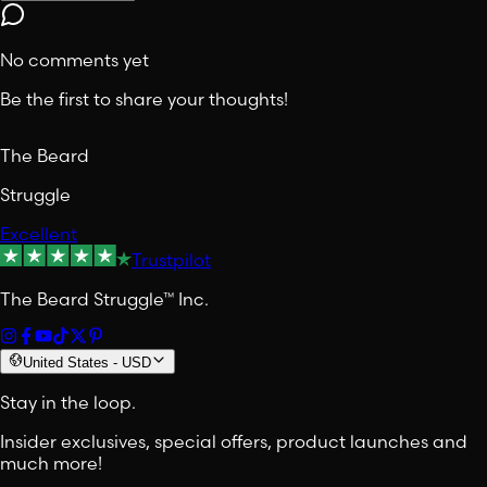
No comments yet
Be the first to share your thoughts!
The Beard
Struggle
Excellent
Trustpilot
The Beard Struggle™ Inc.
United States
-
USD
Stay in the loop.
Insider exclusives, special offers, product launches and
much more!