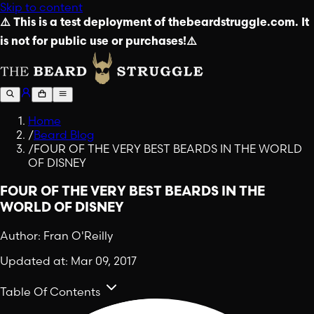
Skip to content
⚠️ This is a test deployment of thebeardstruggle.com. It
is not for public use or purchases!⚠️
Home
/
Beard Blog
/
FOUR OF THE VERY BEST BEARDS IN THE WORLD
OF DISNEY
FOUR OF THE VERY BEST BEARDS IN THE
WORLD OF DISNEY
Author:
Fran O'Reilly
Updated at:
Mar 09, 2017
Table Of Contents