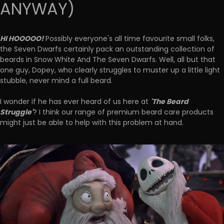
ANYWAY)
HI HOOOOO!
Possibly everyone's all time favourite small folks,
the Seven Dwarfs certainly pack an outstanding collection of
beards in Snow White And The Seven Dwarfs. Well, all but that
one guy, Dopey, who clearly struggles to muster up a little light
stubble, never mind a full beard.
'The Beard
I wonder if he has ever heard of us here at
Struggle'
? I think our range of premium beard care products
might just be able to help with this problem at hand.