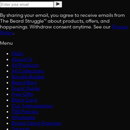
By sharing your email, you agree to receive emails from
The Beard Struggle™ about products, offers, and
happenings. Withdraw consent anytime. See our
Privacy
Policy
.
Menu
FAQs
About Us
All Products
All Collections
Bundle Builder
Beard Blog
Scent Guide
Free Gifts
Black Card
Our Ambassadors
TBS Policies
Wholesale
Brand Viking Program
Support