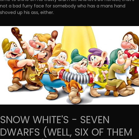
not a bad furry face for somebody who has a mans hand
shoved up his ass, either.
SNOW WHITE'S - SEVEN
DWARFS (WELL, SIX OF THEM