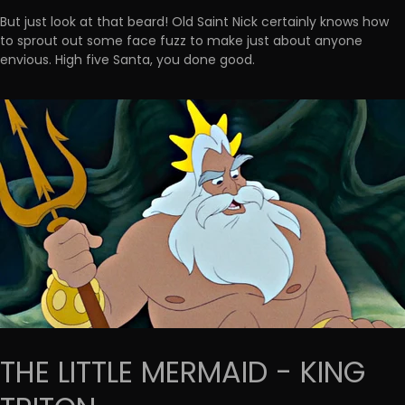
But just look at that beard! Old Saint Nick certainly knows how
to sprout out some face fuzz to make just about anyone
envious. High five Santa, you done good.
THE LITTLE MERMAID - KING