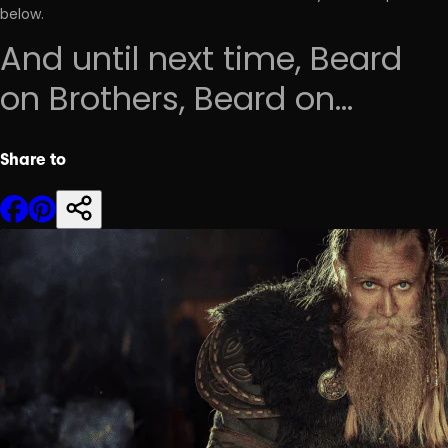
below.
And until next time, Beard
on Brothers, Beard on...
Share to