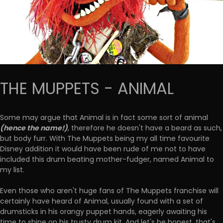
THE MUPPETS - ANIMAL
Some may argue that Animal is in fact some sort of animal
(hence the name!)
, therefore he doesn't have a beard as such,
but body furr. With The Muppets being my all time favourite
Disney addition it would have been rude of me not to have
included this drum beating mother-fudger, named Animal to
my list.
Even those who aren't huge fans of The Muppets franchise will
certainly have heard of Animal, usually found with a set of
drumsticks in his orangy puppet hands, eagerly awaiting his
time to shine on his trusty drum kit. And let's be honest, that's