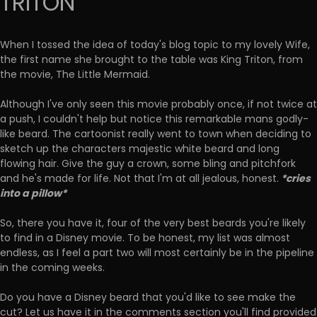
TRITON
When I tossed the idea of today's blog topic to my lovely Wife,
the first name she brought to the table was King Triton, from
the movie, The Little Mermaid.
Although I've only seen this movie probably once, if not twice at
a push, I couldn't help but notice this remarkable mans godly-
like beard. The cartoonist really went to town when deciding to
sketch up the characters majestic white beard and long
flowing hair. Give the guy a crown, some bling and pitchfork
*cries
and he's made for life. Not that I'm at all jealous, honest.
into a pillow*
So, there you have it, four of the very best beards you're likely
to find in a Disney movie. To be honest, my list was almost
endless, as I feel a part two will most certainly be in the pipeline
in the coming weeks.
Do you have a Disney beard that you'd like to see make the
cut? Let us have it in the comments section you'll find provided