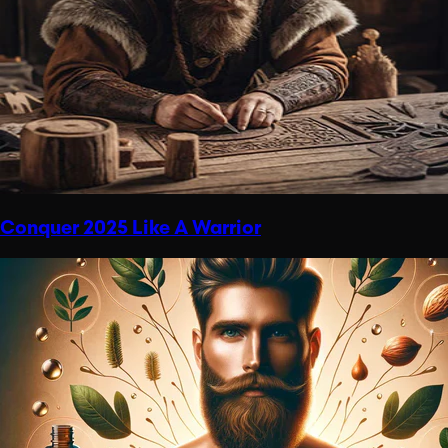
Conquer 2025 Like A Warrior