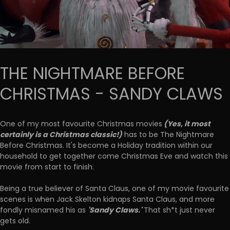
THE NIGHTMARE BEFORE
CHRISTMAS - SANDY CLAWS
(Yes, it most
One of my most favourite Christmas movies
certainly is a Christmas classic!)
has to be The Nightmare
Before Christmas. It's become a Holiday tradition within our
household to get together come Christmas Eve and watch this
movie from start to finish.
Being a true believer of Santa Claus, one of my movie favourite
scenes is when Jack Skelton kidnaps Santa Claus, and more
'Sandy Claws.'
fondly misnamed his as
That sh*t just never
gets old.