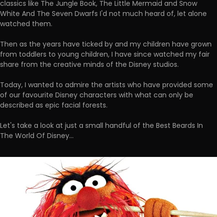
classics like The Jungle Book, The Little Mermaid and Snow
White And The Seven Dwarfs I'd not much heard of, let alone
watched them.
Then as the years have ticked by and my children have grown
from toddlers to young children, I have since watched my fair
share from the creative minds of the Disney studios.
Today, I wanted to admire the artists who have provided some
of our favourite Disney characters with what can only be
described as epic facial forests.
Let's take a look at just a small handful of the Best Beards In
The World Of Disney...