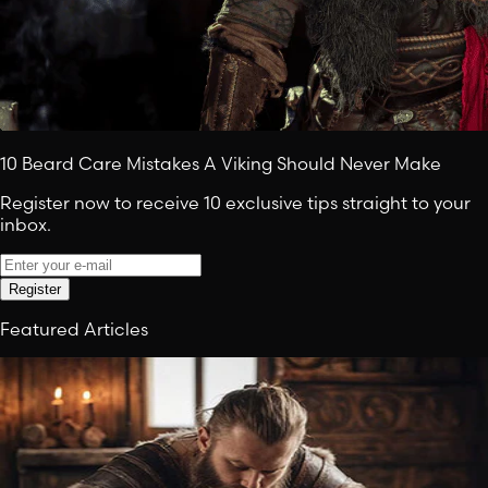
10 Beard Care Mistakes A Viking Should Never Make
Register now to receive 10 exclusive tips straight to your
inbox.
Register
Featured Articles