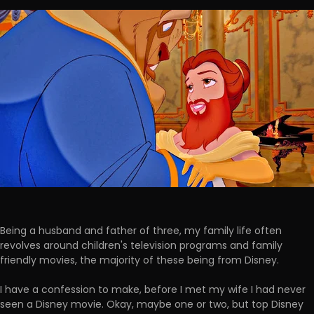
Being a husband and father of three, my family life often
revolves around children's television programs and family
friendly movies, the majority of these being from Disney.
I have a confession to make, before I met my wife I had never
seen a Disney movie. Okay, maybe one or two, but top Disney