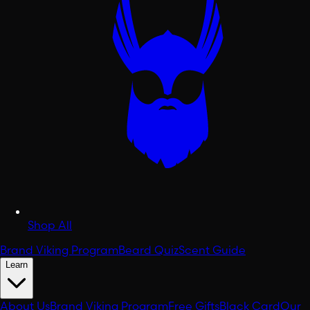
Shop All
Brand Viking Program
Beard Quiz
Scent Guide
Learn
About Us
Brand Viking Program
Free Gifts
Black Card
Our