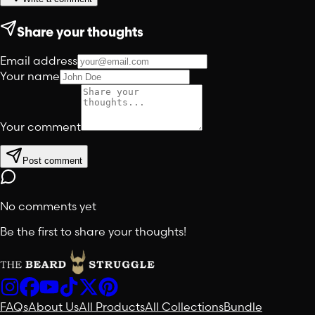
Share your thoughts
Email address
Your name
Your comment
Post comment
No comments yet
Be the first to share your thoughts!
FAQs
About Us
All Products
All Collections
Bundle