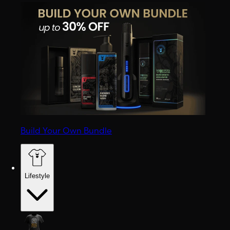
Build Your Own Bundle
Lifestyle