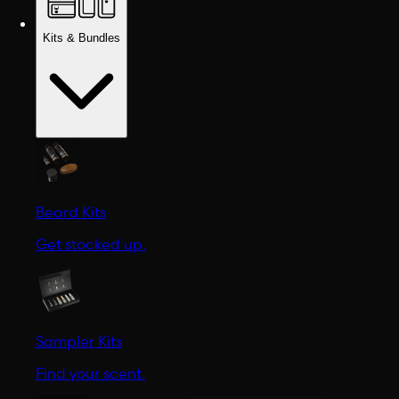
Kits & Bundles
Beard Kits
Get stocked up.
Sampler Kits
Find your scent.