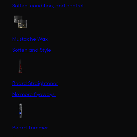
Soften, condition, and control.
Mustache Wax
Soften and Style
Beard Straightener
No more flyaways.
Beard Trimmer