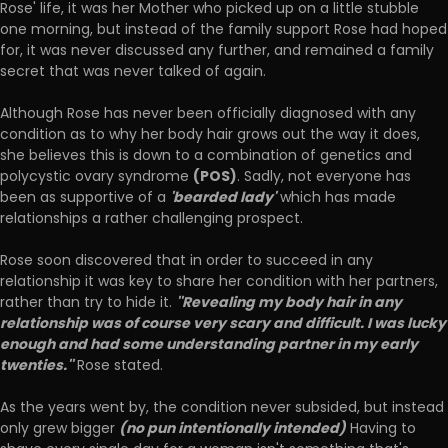
Rose' life, it was her Mother who picked up on a little stubble
one morning, but instead of the family support Rose had hoped
for, it was never discussed any further, and remained a family
secret that was never talked of again.
Although Rose has never been officially diagnosed with any
condition as to why her body hair grows out the way it does,
she believes this is down to a combination of genetics and
(POS)
polycystic ovary syndrome
. Sadly, not everyone has
'bearded lady'
been as supportive of a
which has made
relationships a rather challenging prospect.
Rose soon discovered that in order to succeed in any
relationship it was key to share her condition with her partners,
''Revealing my body hair in any
rather than try to hide it.
relationship was of course very scary and difficult. I was lucky
enough and had some understanding partner in my early
twenties.''
Rose stated.
As the years went by, the condition never subsided, but instead
(no pun intentionally intended)
only grew bigger
Having to