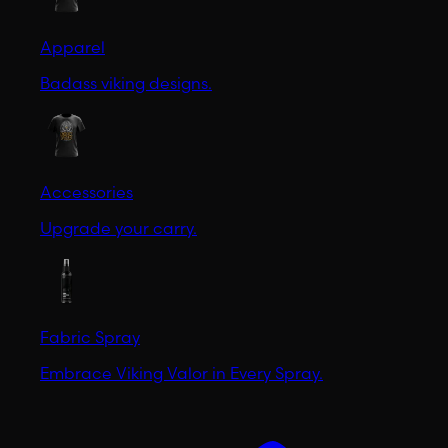
Apparel
Badass viking designs.
Accessories
Upgrade your carry.
Fabric Spray
Embrace Viking Valor in Every Spray.