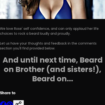
We love Rose' self confidence, and can only applaud her life
choices to rock a beard loudly and proudly.
Let us have your thoughts and feedback in the comments
section you'll find provided below.
And until next time, Beard
on Brother (and sisters!),
Beard on...
Share to