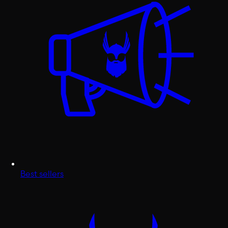
Best sellers