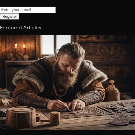
Register
Featured Articles