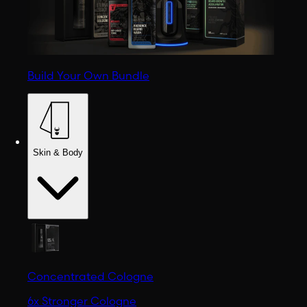
Build Your Own Bundle
Skin & Body
Concentrated Cologne
6x Stronger Cologne