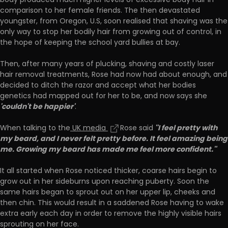
body produced much higher levels of excessive body hair in
comparison to her female friends. The then devastated
youngster, from Oregon, U.S, soon realised that shaving was the
only way to stop her bodily hair from growing out of control, in
the hope of keeping the school yard bullies at bay.
Then, after many years of plucking, shaving and costly laser
hair removal treatments, Rose had now had about enough, and
decided to ditch the razor and accept what her bodies
genetics had mapped out for her to be, and now says she
'couldn't be happier'
.
''I feel pretty with
When talking to the
UK media
Rose said
my beard, and I never felt pretty before. It feel amazing being
me. Growing my beard has made me feel more confident.''
It all started when Rose noticed thicker, coarse hairs begin to
grow out in her sideburns upon reaching puberty. Soon the
same hairs began to sprout out on her upper lip, cheeks and
then chin. This would result in a saddened Rose having to wake
extra early each day in order to remove the highly visible hairs
sprouting on her face.