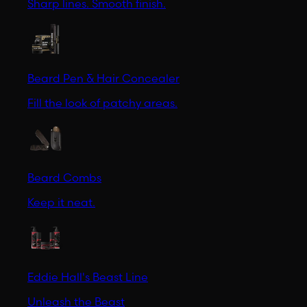
Sharp lines. Smooth finish.
Beard Pen & Hair Concealer
Fill the look of patchy areas.
Beard Combs
Keep it neat.
Eddie Hall's Beast Line
Unleash the Beast