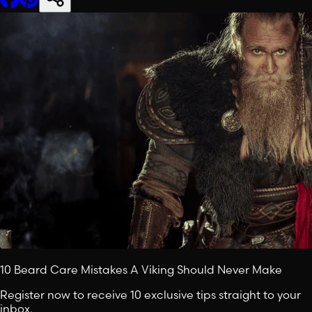
10 Beard Care Mistakes A Viking Should Never Make
Register now to receive 10 exclusive tips straight to your
inbox.