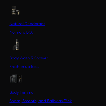
Natural Deodorant
No more BO.
Body Wash & Shower
Freshen up fast.
Body Trimmer
Sharp, Smooth, and Ballsy as F*ck