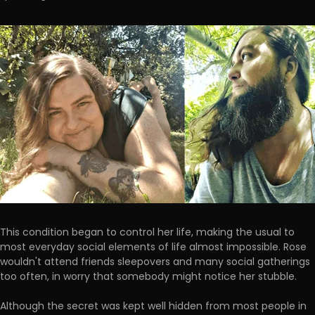
This condition began to control her life, making the usual to
most everyday social elements of life almost impossible. Rose
wouldn't attend friends sleepovers and many social gatherings
too often, in worry that somebody might notice her stubble.
Although the secret was kept well hidden from most people in