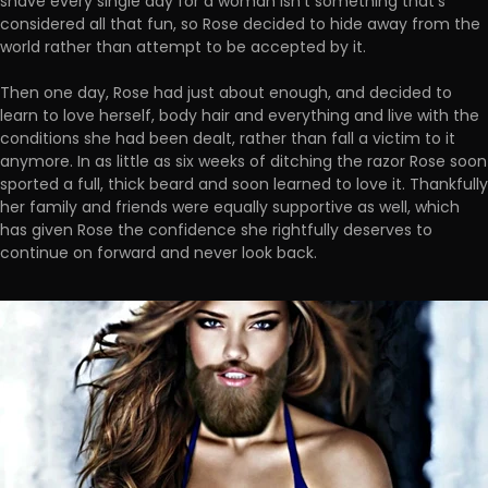
shave every single day for a woman isn't something that's
considered all that fun, so Rose decided to hide away from the
world rather than attempt to be accepted by it.
Then one day, Rose had just about enough, and decided to
learn to love herself, body hair and everything and live with the
conditions she had been dealt, rather than fall a victim to it
anymore. In as little as six weeks of ditching the razor Rose soon
sported a full, thick beard and soon learned to love it. Thankfully
her family and friends were equally supportive as well, which
has given Rose the confidence she rightfully deserves to
continue on forward and never look back.