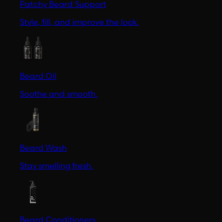
Patchy Beard Support
Style, fill, and improve the look.
Beard Oil
Soothe and smooth.
Beard Wash
Stay smelling fresh.
Beard Conditioners