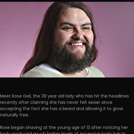
Meet Rose Geil, the 39 year old lady who has hit the headlines
recently after claiming she has never felt sexier since
accepting the fact she has a beard and allowing it to grow
naturally free.
Rose began shaving at the young age of 13 after noticing her