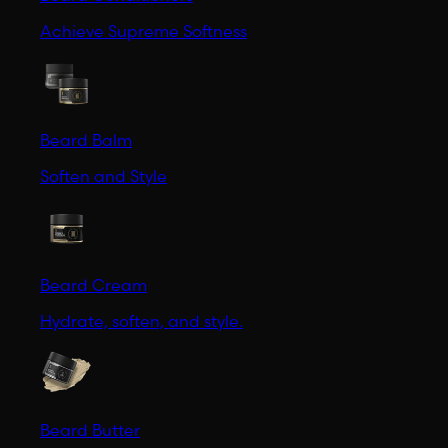
Achieve Supreme Softness
Beard Balm
Soften and Style
Beard Cream
Hydrate, soften, and style.
Beard Butter