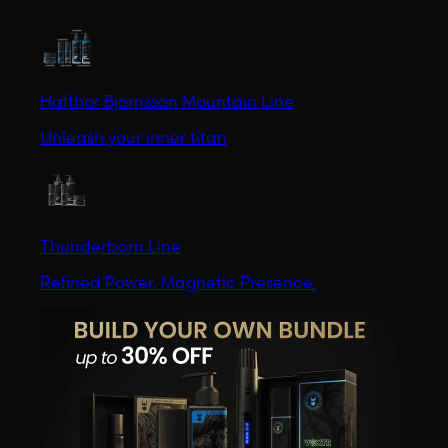
Hafthor Bjornsson Mountain Line
Unleash your inner titan
Thunderborn Line
Refined Power. Magnetic Presence.