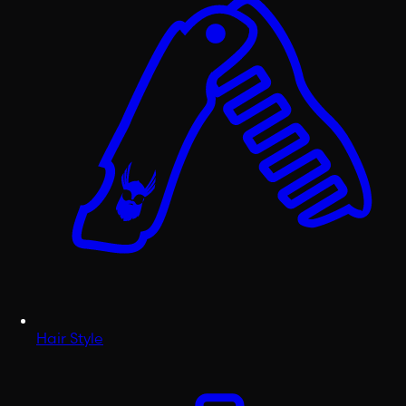
Hair Style