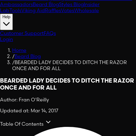
Ambassadors
Beard Blog
Styles Blog
Insider
Lab
Tools
Viking Aid
Raffles
Votes
Wholesale
Help
Customer Support
FAQs
Login
Home
/
Beard Blog
/
BEARDED LADY DECIDES TO DITCH THE RAZOR
ONCE AND FOR ALL
BEARDED LADY DECIDES TO DITCH THE RAZOR
ONCE AND FOR ALL
Author:
Fran O'Reilly
Updated at:
Mar 14, 2017
Table Of Contents