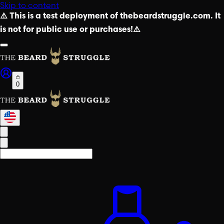
Skip to content
⚠️ This is a test deployment of thebeardstruggle.com. It
is not for public use or purchases!⚠️
0