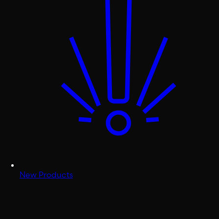
New Products