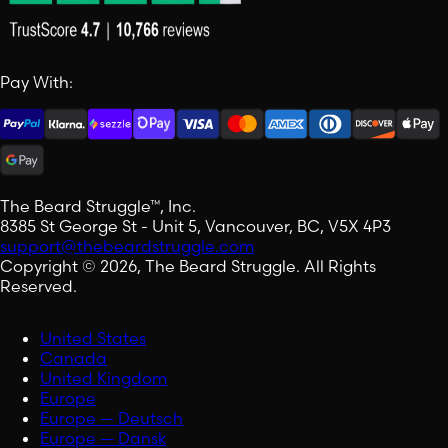
Pay With:
The Beard Struggle™, Inc.
8385 St George St - Unit 5, Vancouver, BC, V5X 4P3
support@thebeardstruggle.com
Copyright © 2026, The Beard Struggle. All Rights
Reserved.
United States
Canada
United Kingdom
Europe
Europe — Deutsch
Europe — Dansk