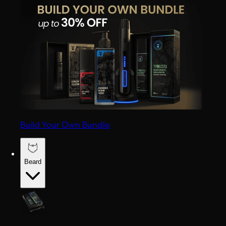
Build Your Own Bundle
Beard