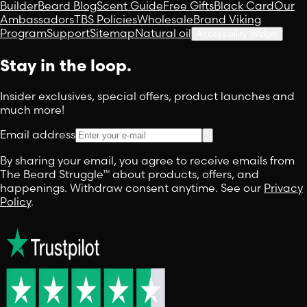
Builder
Beard Blog
Scent Guide
Free Gifts
Black Card
Our
Ambassadors
TBS Policies
Wholesale
Brand Viking
Program
Support
Sitemap
Natural oil
Accessibility Widget
Stay in the loop.
Insider exclusives, special offers, product launches and
much more!
Email address
By sharing your email, you agree to receive emails from
The Beard Struggle™ about products, offers, and
happenings. Withdraw consent anytime. See our
Privacy
Policy
.