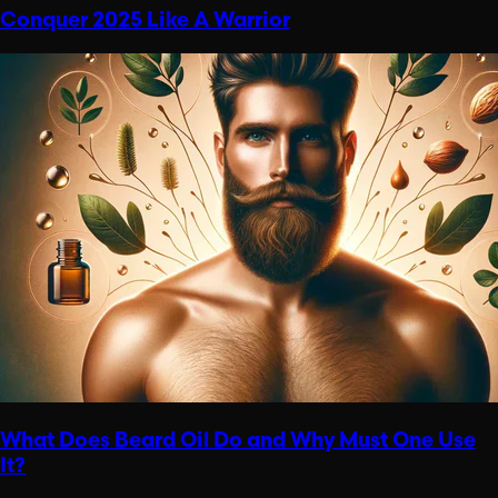
Conquer 2025 Like A Warrior
What Does Beard Oil Do and Why Must One Use
It?