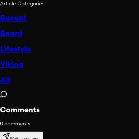
Article Categories
Recent
Beard
Lifestyle
Viking
All
Comments
0
comments
Write a comment