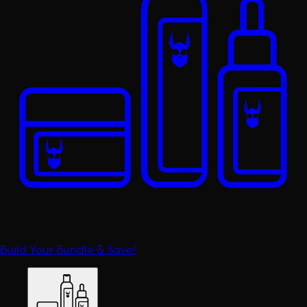
Build Your Bundle & Save!