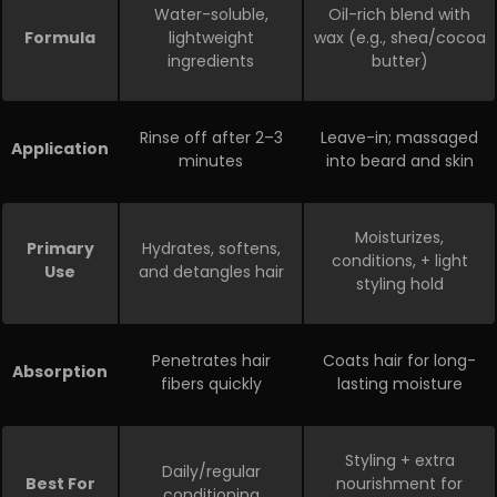
Water-soluble,
Oil-rich blend with
Formula
lightweight
wax (e.g., shea/cocoa
ingredients
butter)
Rinse off after 2–3
Leave-in; massaged
Application
minutes
into beard and skin
Moisturizes,
Primary
Hydrates, softens,
conditions,
+ light
Use
and detangles hair
styling hold
Penetrates hair
Coats hair for long-
Absorption
fibers quickly
lasting moisture
Styling + extra
Daily/regular
Best For
nourishment for
conditioning