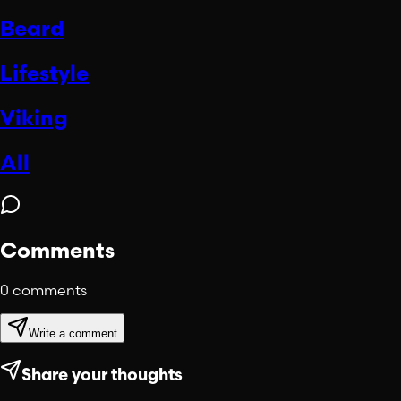
Beard
Lifestyle
Viking
All
Comments
0
comments
Write a comment
Share your thoughts