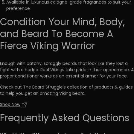
Available in luxurious cologne-grade fragrances to suit your
preference
Condition Your Mind, Body,
and Beard To Become A
Fierce Viking Warrior
Enough with patchy, scraggly beards that look like they lost a
fight with a hedge. Real Vikings take pride in their appearance. A
proper conditioner works as an
essential armor for your face
.
Check out The Beard Struggle’s collection of products & guides
to help you get an amazing Viking beard.
Shop Now
Frequently Asked Questions