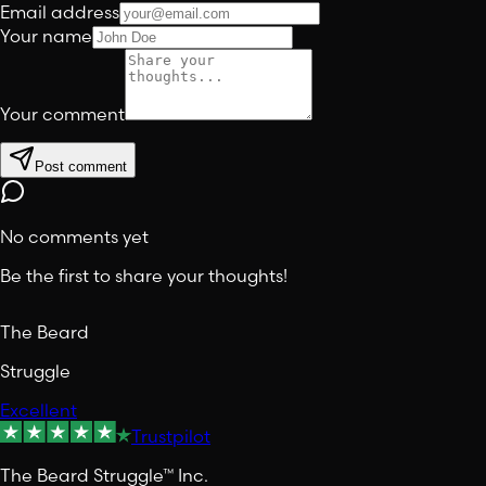
Email address
Your name
Your comment
Post comment
No comments yet
Be the first to share your thoughts!
The Beard
Struggle
Excellent
Trustpilot
The Beard Struggle™ Inc.