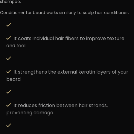
shampoo.
Conditioner for beard works similarly to scalp hair conditioner:
It coats individual hair fibers to improve texture
and feel
It strengthens the external keratin layers of your
beard
It reduces friction between hair strands,
preventing damage