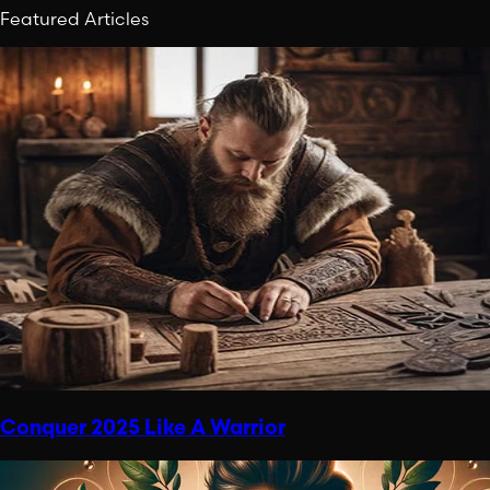
Featured Articles
Conquer 2025 Like A Warrior