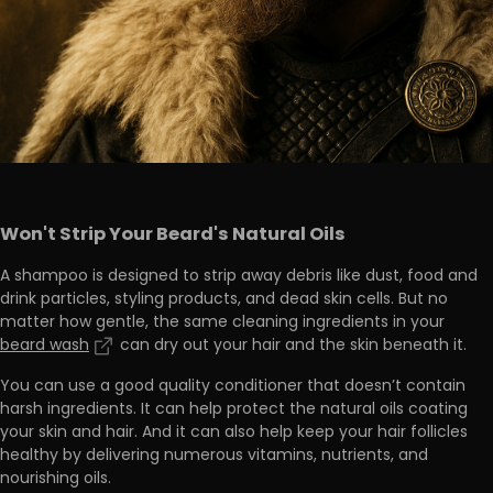
Won't Strip Your Beard's Natural Oils
A shampoo is designed to strip away debris like dust, food and
drink particles, styling products, and dead skin cells. But no
matter how gentle, the same cleaning ingredients in your
beard wash
can dry out your hair and the skin beneath it.
You can use
a good quality conditioner that doesn’t contain
harsh ingredients
. It can help protect the natural oils coating
your skin and hair. And it can also help keep your hair follicles
healthy by delivering numerous
vitamins, nutrients, and
nourishing oils.