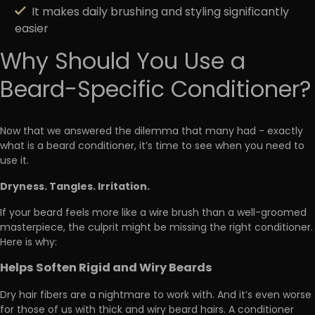
It makes daily brushing and styling significantly
easier
Why Should You Use a
Beard-Specific Conditioner?
Now that we answered the dilemma that many had - exactly
what is a beard conditioner, it’s time to see when you need to
use it.
Dryness. Tangles. Irritation.
If your beard feels more like a wire brush than a well-groomed
masterpiece, the culprit might be missing the right conditioner.
Here is why:
Helps Soften Rigid and Wiry Beards
Dry hair fibers are a nightmare to work with. And it’s even worse
for those of us with thick and wiry beard hairs. A conditioner