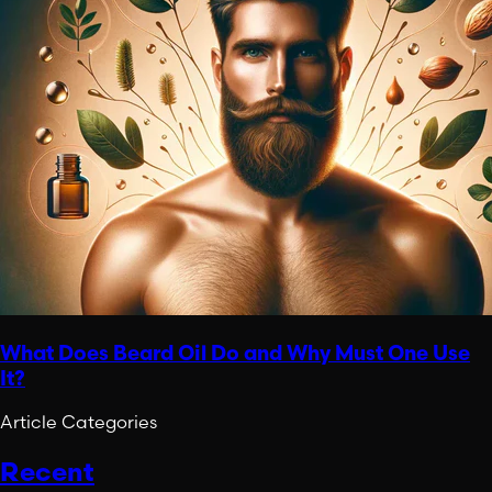
What Does Beard Oil Do and Why Must One Use
It?
Article Categories
Recent