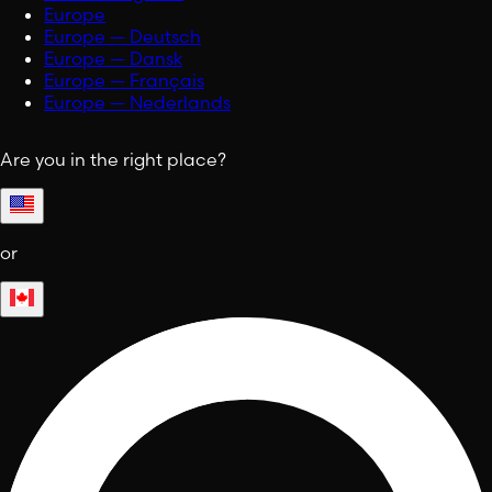
Europe
Europe — Deutsch
Europe — Dansk
Europe — Français
Europe — Nederlands
Are you in the right place?
or