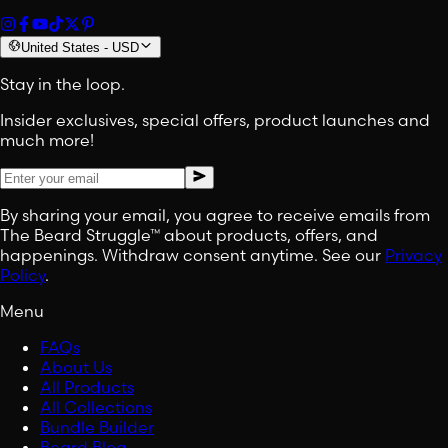
United States
-
USD
Stay in the loop.
Insider exclusives, special offers, product launches and
much more!
By sharing your email, you agree to receive emails from
The Beard Struggle™ about products, offers, and
happenings. Withdraw consent anytime. See our
Privacy
Policy
.
Menu
FAQs
About Us
All Products
All Collections
Bundle Builder
Beard Blog