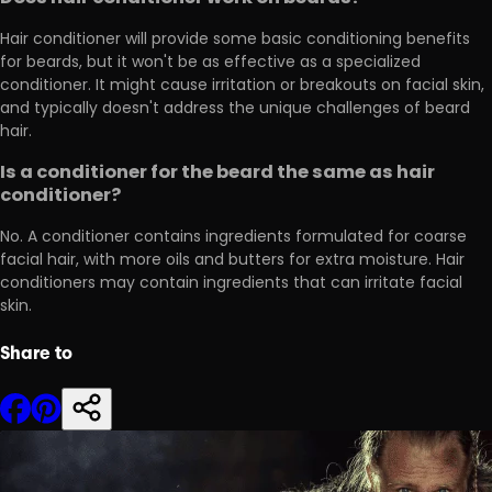
Hair conditioner will provide some basic conditioning benefits
for beards, but it won't be as effective as a specialized
conditioner. It might cause irritation or breakouts on facial skin,
and typically doesn't address the unique challenges of beard
hair.
Is a conditioner for the beard the same as hair
conditioner?
No. A conditioner contains ingredients formulated for coarse
facial hair, with more oils and butters for extra moisture. Hair
conditioners may contain ingredients that can irritate facial
skin.
Share to