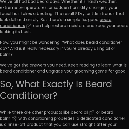
We’ve all had bad beard days. Whether it’s harsh weather,
extreme temperatures, or sudden humidity changes, your
facial hair takes a beating. The result? Dry, brittle strands that
look dull and unruly. But there’s a simple fix: good
beard
conditioners
can help restore moisture and keep your beard
looking its best.
Now, you might be wondering, “What does beard conditioner
do?” And is it really necessary if you’re already using oil or
balm?
We’ve got the answers you need. Keep reading to learn what is
beard conditioner and upgrade your grooming game for good.
So, What Exactly Is Beard
Conditioner?
While there are other products like
beard oil
or
beard
balm
with conditioning properties, a dedicated conditioner
is a
rinse-off product
that you can use straight after your