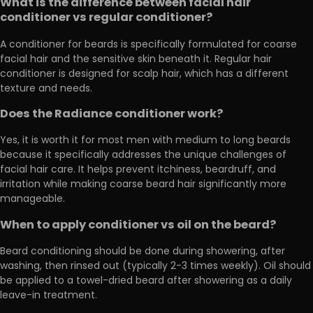
What is the difference between facial hair
conditioner vs regular conditioner?
A conditioner for beards is specifically formulated for coarse
facial hair and the sensitive skin beneath it. Regular hair
conditioner is designed for scalp hair, which has a different
texture and needs.
Does the Radiance conditioner work?
Yes, it is worth it for most men with medium to long beards
because it specifically addresses the unique challenges of
facial hair care. It helps prevent itchiness, beardruff, and
irritation while making coarse beard hair significantly more
manageable.
When to apply conditioner vs oil on the beard?
Beard conditioning should be done during showering, after
washing, then rinsed out (typically 2-3 times weekly). Oil should
be applied to a towel-dried beard after showering as a daily
leave-in treatment.