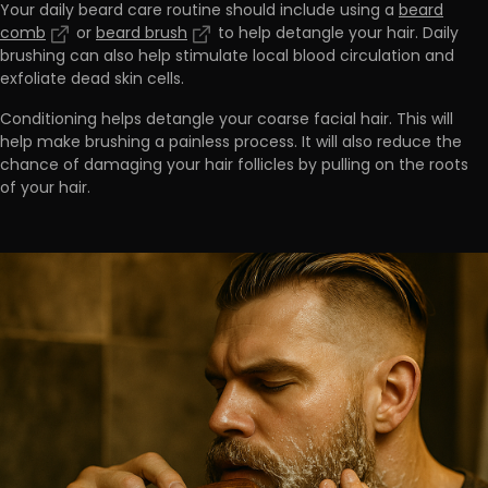
Your daily beard care routine should include using a
beard
comb
or
beard brush
to help detangle your hair.
Daily
brushing can also help stimulate local blood circulation and
exfoliate dead skin cells
.
Conditioning helps detangle your coarse facial hair. This will
help
make brushing a painless process.
It will also reduce the
chance of damaging your hair follicles by pulling on the roots
of your hair.