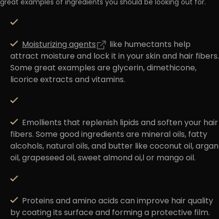
great examples of ingredients you should be looking out for.
Moisturizing agents
like
humectants
help
attract moisture and lock it in your skin and hair fibers.
Some great examples are glycerin, dimethicone,
licorice extracts and vitamins.
Emollients
that replenish lipids and soften your hair
fibers. Some good ingredients are mineral oils, fatty
alcohols, natural oils, and butter like coconut oil, argan
oil, grapeseed oil, sweet almond oi,l or mango oil.
Proteins and amino acids
can improve hair quality
by coating its surface and forming a protective film.