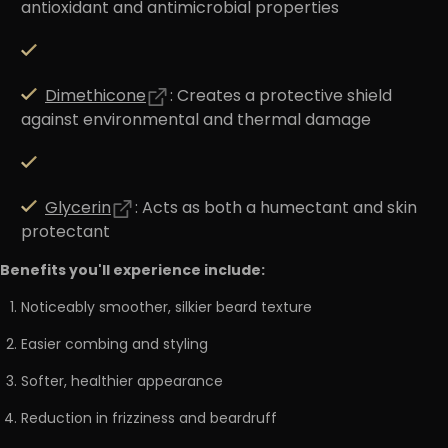
antioxidant and antimicrobial properties
Dimethicone
: Creates a protective shield
against environmental and thermal damage
Glycerin
: Acts as both a humectant and skin
protectant
Benefits you'll experience include:
Noticeably smoother, silkier beard texture
Easier combing and styling
Softer, healthier appearance
Reduction in frizziness and beardruff