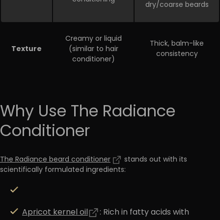
dry/coarse beards
Creamy or liquid
Thick, balm-like
Texture
(similar to hair
consistency
conditioner)
Why Use The Radiance
Conditioner
The Radiance beard conditioner
stands out with its
scientifically formulated ingredients:
Apricot kernel oil
: Rich in fatty acids with