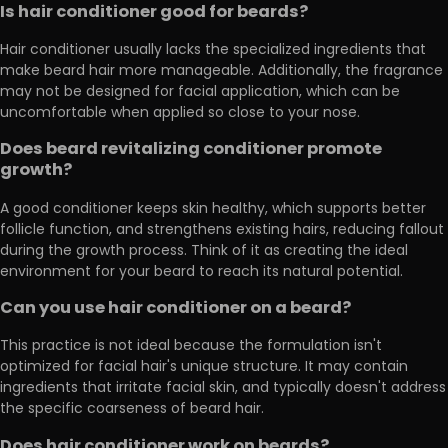
Is hair conditioner good for beards?
Hair conditioner usually lacks the specialized ingredients that
make beard hair more manageable. Additionally, the fragrance
may not be designed for facial application, which can be
uncomfortable when applied so close to your nose.
Does beard revitalizing conditioner promote
growth?
A good conditioner keeps skin healthy, which supports better
follicle function, and strengthens existing hairs, reducing fallout
during the growth process. Think of it as creating the ideal
environment for your beard to reach its natural potential.
Can you use hair conditioner on a beard?
This practice is not ideal because the formulation isn't
optimized for facial hair's unique structure. It may contain
ingredients that irritate facial skin, and typically doesn't address
the specific coarseness of beard hair.
Does hair conditioner work on beards?