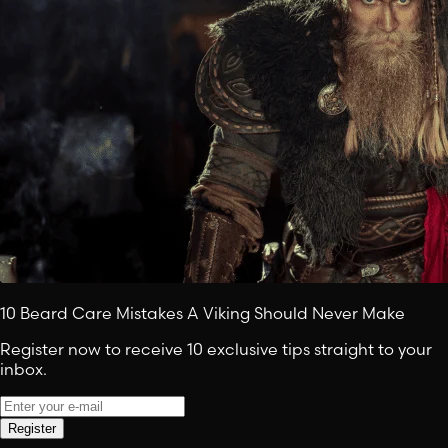
10 Beard Care Mistakes A Viking Should Never Make
Register now to receive 10 exclusive tips straight to your
inbox.
Register