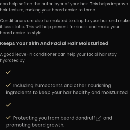
can help
soften the outer layer of your hair
. This helps improve
hair texture, making your beard easier to tame.
Conditioners are also formulated to
cling to your hair and make
it less static
. This will help prevent frizziness and make your
beard easier to style.
Keeps Your Skin And Facial Hair Moisturized
A good leave-in conditioner can help your facial hair stay
hydrated by:
Including humectants and other nourishing
ingredients to keep your hair healthy and moisturized
Protecting you from beard dandruff
and
promoting beard growth.