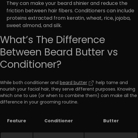
They can make your beard shinier and reduce the
friction between hair fibers. Conditioners can include
proteins extracted from keratin, wheat, rice, jojoba,
sweet almond, and silk.
What’s The Difference
Between Beard Butter vs
Conditioner?
While both conditioner and
beard butter
help tame and
nourish your facial hair, they serve different purposes. Knowing
which one to use (or when to combine them) can make all the
difference in your grooming routine.
Feature
Conditioner
Butter