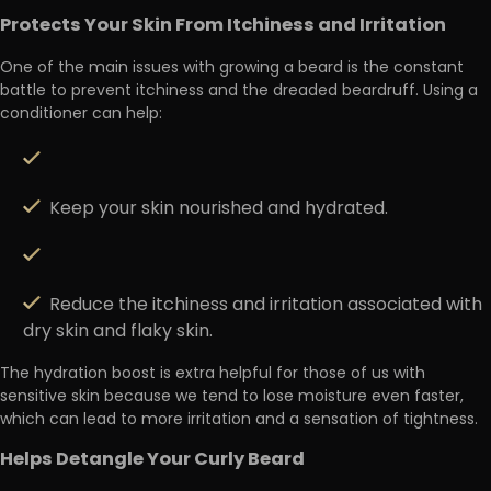
Protects Your Skin From Itchiness and Irritation
One of the main issues with growing a beard is the constant
battle to
prevent itchiness and the dreaded beardruff.
Using a
conditioner can help:
Keep your skin nourished and hydrated.
Reduce the itchiness and irritation associated with
dry skin and flaky skin.
The hydration boost is extra helpful for those of us with
sensitive skin
because we tend to lose moisture even faster,
which can lead to more irritation and a sensation of tightness.
Helps Detangle Your Curly Beard