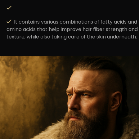
It contains various combinations of fatty acids and
amino acids that help improve hair fiber strength and
texture, while also taking care of the skin underneath.