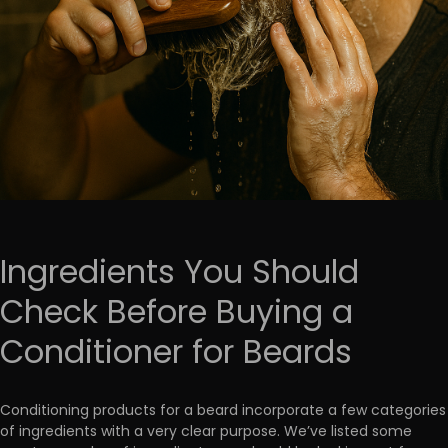
Ingredients You Should
Check Before Buying a
Conditioner for Beards
Conditioning products for a beard incorporate a few categories
of ingredients with a very clear purpose. We’ve listed some