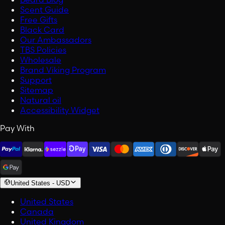
Scent Guide
Free Gifts
Black Card
Our Ambassadors
TBS Policies
Wholesale
Brand Viking Program
Support
Sitemap
Natural oil
Accessibility Widget
Pay With
United States
-
USD
United States
Canada
United Kingdom