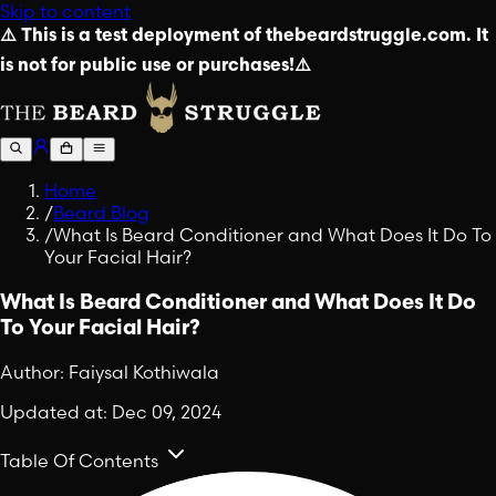
Skip to content
⚠️ This is a test deployment of thebeardstruggle.com. It
is not for public use or purchases!⚠️
Home
/
Beard Blog
/
What Is Beard Conditioner and What Does It Do To
Your Facial Hair?
What Is Beard Conditioner and What Does It Do
To Your Facial Hair?
Author:
Faiysal Kothiwala
Updated at:
Dec 09, 2024
Table Of Contents