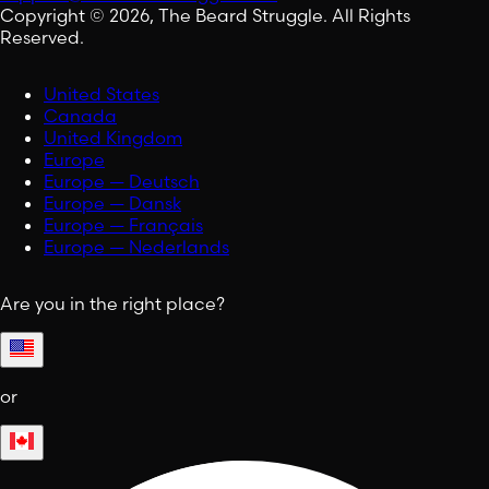
Copyright © 2026, The Beard Struggle. All Rights
Reserved.
United States
Canada
United Kingdom
Europe
Europe — Deutsch
Europe — Dansk
Europe — Français
Europe — Nederlands
Are you in the right place?
or