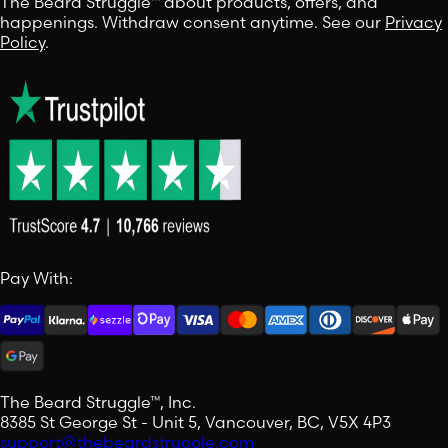
The Beard Struggle™ about products, offers, and
happenings. Withdraw consent anytime. See our
Privacy
Policy
.
Pay With:
The Beard Struggle™, Inc.
8385 St George St - Unit 5, Vancouver, BC, V5X 4P3
support@thebeardstruggle.com