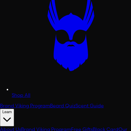
Shop All
Brand Viking Program
Beard Quiz
Scent Guide
Learn
About Us
Brand Viking Program
Free Gifts
Black Card
Our