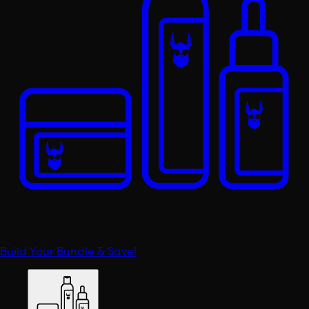
Build Your Bundle & Save!