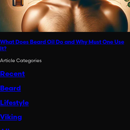
What Does Beard Oil Do and Why Must One Use
It?
Article Categories
Recent
Beard
Lifestyle
Viking