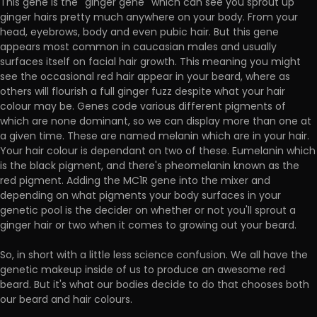
This gene is the ''ginger gene'' which can see you sprout up
ginger hairs pretty much anywhere on your body. From your
head, eyebrows, body and even pubic hair. But this gene
appears most common in caucasian males and usually
surfaces itself on facial hair growth. This meaning you might
see the occasional red hair appear in your beard, where as
others will flourish a full ginger fuzz despite what your hair
colour may be. Genes code various different pigments of
which are none dominant, so we can display more than one at
a given time. These are named melanin which are in your hair.
Your hair colour is dependant on two of these. Eumelanin which
is the black pigment, and there's pheomelanin known as the
red pigment. Adding the MC1R gene into the mixer and
depending on what pigments your body surfaces in your
genetic pool is the decider on whether or not you'll sprout a
ginger hair or two when it comes to growing out your beard.
So, in short with a little less science confusion. We all have the
genetic makeup inside of us to produce an awesome red
beard. But it's what our bodies decide to do that chooses both
our beard and hair colours.