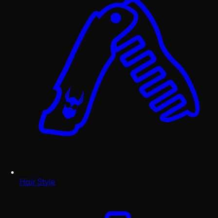
Hair Style