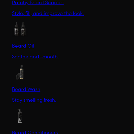
Patchy Beard Support
Style, fill, and improve the look.
Beard Oil
Soothe and smooth.
Beard Wash
Stay smelling fresh.
Beard Conditioners