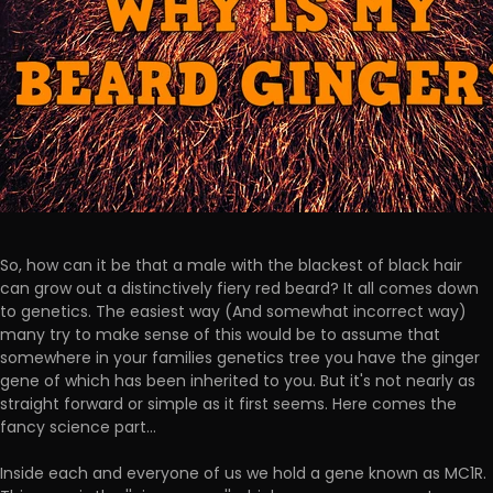
So, how can it be that a male with the blackest of black hair
can grow out a distinctively fiery red beard? It all comes down
to genetics. The easiest way (And somewhat incorrect way)
many try to make sense of this would be to assume that
somewhere in your families genetics tree you have the ginger
gene of which has been inherited to you. But it's not nearly as
straight forward or simple as it first seems. Here comes the
fancy science part...
Inside each and everyone of us we hold a gene known as MC1R.