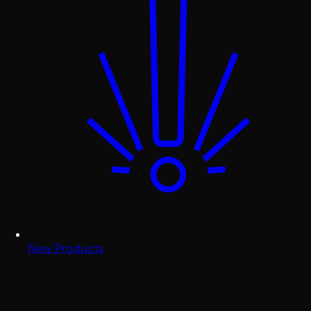
New Products