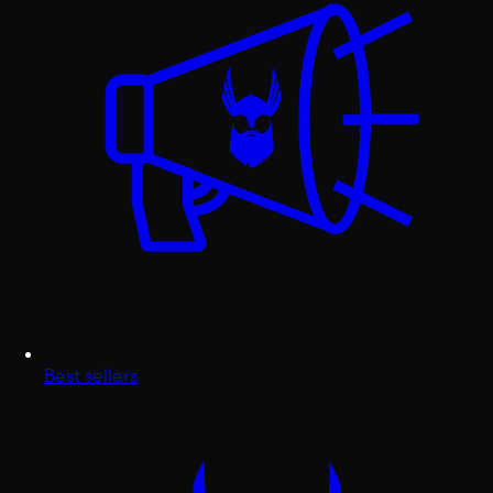
Best sellers