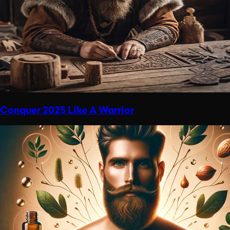
Conquer 2025 Like A Warrior