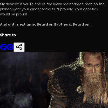
My advice? If you're one of the lucky red bearded men on the
planet, wear your ginger facial fluff proudly. Your genetics
would be proud!
And until next time, Beard on Brothers, Beard on...
Share to