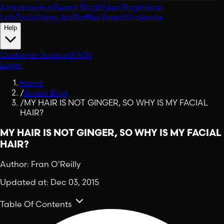
Ambassadors
Beard Blog
Styles Blog
Insider
Lab
Tools
Viking Aid
Raffles
Votes
Wholesale
Help
Customer Support
FAQs
Login
Home
/
Beard Blog
/
MY HAIR IS NOT GINGER, SO WHY IS MY FACIAL
HAIR?
MY HAIR IS NOT GINGER, SO WHY IS MY FACIAL
HAIR?
Author:
Fran O'Reilly
Updated at:
Dec 03, 2015
Table Of Contents