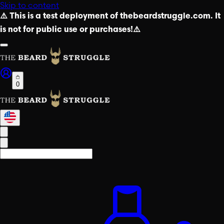
Skip to content
⚠️ This is a test deployment of thebeardstruggle.com. It
is not for public use or purchases!⚠️
0