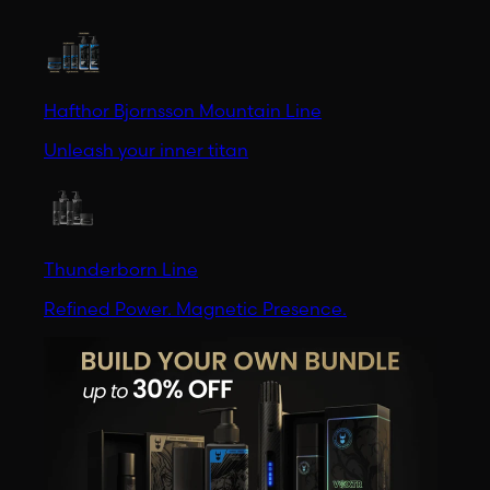
Hafthor Bjornsson Mountain Line
Unleash your inner titan
Thunderborn Line
Refined Power. Magnetic Presence.