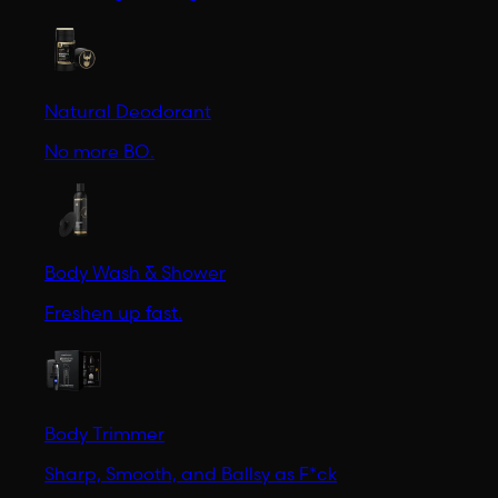
Natural Deodorant
No more BO.
Body Wash & Shower
Freshen up fast.
Body Trimmer
Sharp, Smooth, and Ballsy as F*ck