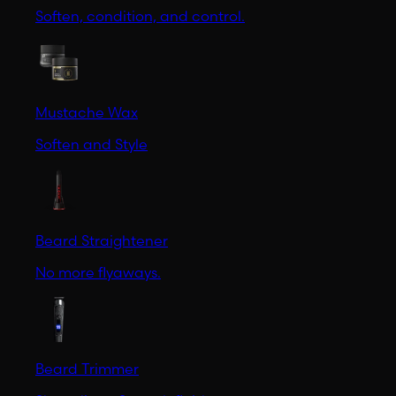
Soften, condition, and control.
Mustache Wax
Soften and Style
Beard Straightener
No more flyaways.
Beard Trimmer