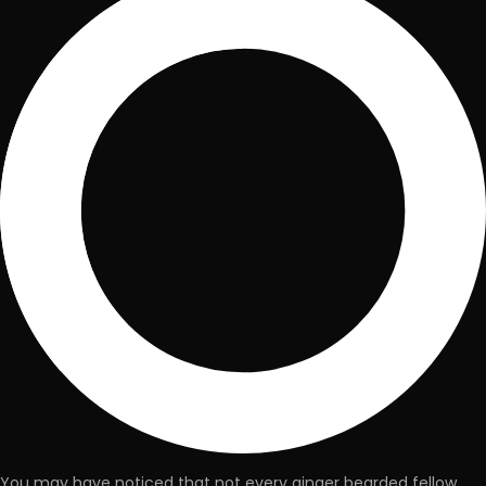
You may have noticed that not every ginger bearded fellow