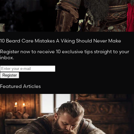
10 Beard Care Mistakes A Viking Should Never Make
Register now to receive 10 exclusive tips straight to your
inbox.
Register
Featured Articles