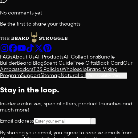
No comments yet
Be the first to share your thoughts!
FAQs
About Us
All Products
All Collections
Bundle
Builder
Beard Blog
Scent Guide
Free Gifts
Black Card
Our
Ambassadors
TBS Policies
Wholesale
Brand Viking
Program
Support
Sitemap
Natural oil
Accessibility Widget
Stay in the loop.
Insider exclusives, special offers, product launches and
much more!
Email address
By sharing your email, you agree to receive emails from