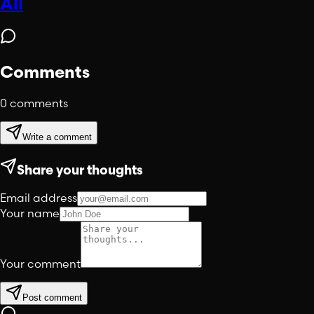
All
Comments
0
comments
Write a comment
Share your thoughts
Email address
Your name
Your comment
Post comment