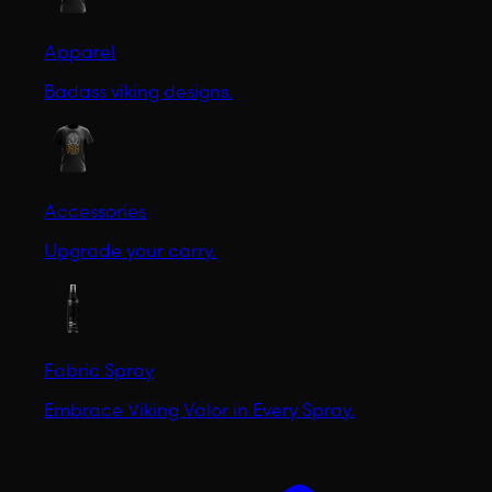
Apparel
Badass viking designs.
Accessories
Upgrade your carry.
Fabric Spray
Embrace Viking Valor in Every Spray.