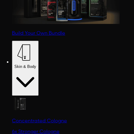
Build Your Own Bundle
Skin & Body
Concentrated Cologne
6x Stronger Cologne