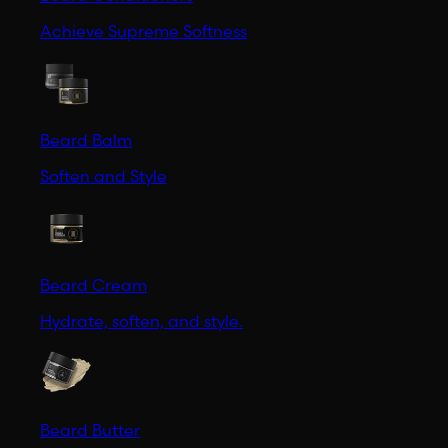
Achieve Supreme Softness
Beard Balm
Soften and Style
Beard Cream
Hydrate, soften, and style.
Beard Butter