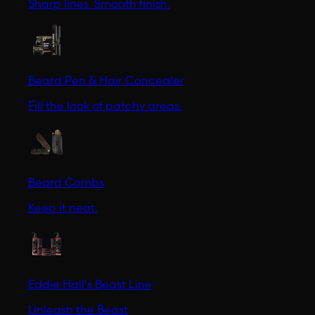
Sharp lines. Smooth finish.
Beard Pen & Hair Concealer
Fill the look of patchy areas.
Beard Combs
Keep it neat.
Eddie Hall's Beast Line
Unleash the Beast