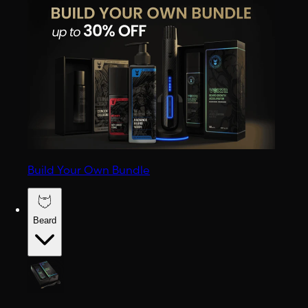
Build Your Own Bundle
Beard