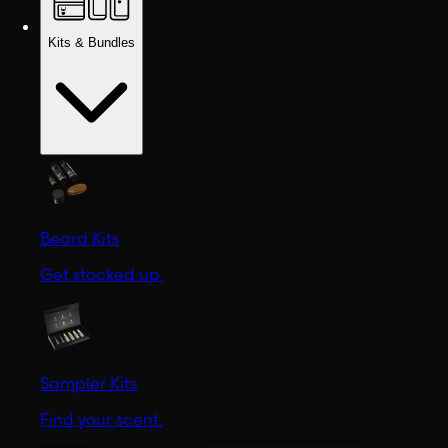
Kits & Bundles
Beard Kits
Get stocked up.
Sampler Kits
Find your scent.