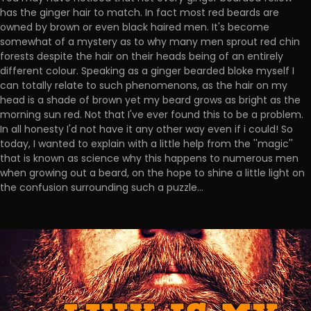
has the ginger hair to match. In fact most red beards are
owned by brown or even black haired men. It's become
somewhat of a mystery as to why many men sprout red chin
forests despite the hair on their heads being of an entirely
different colour. Speaking as a ginger bearded bloke myself I
can totally relate to such phenomenons, as the hair on my
head is a shade of brown yet my beard grows as bright as the
morning sun red. Not that I've ever found this to be a problem.
In all honesty I'd not have it any other way even if i could! So
today, I wanted to explain with a little help from the ''magic''
that is known as science why this happens to numerous men
when growing out a beard, on the hope to shine a little light on
the confusion surrounding such a puzzle...