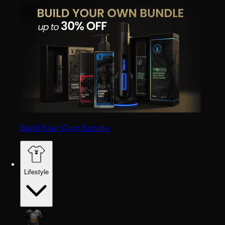
Build Your Own Bundle
Lifestyle