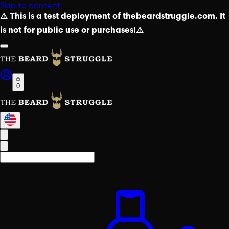
Skip to content
⚠️ This is a test deployment of thebeardstruggle.com. It
is not for public use or purchases!⚠️
0