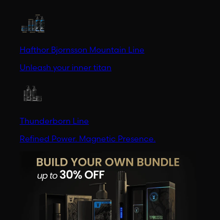
Hafthor Bjornsson Mountain Line
Unleash your inner titan
Thunderborn Line
Refined Power. Magnetic Presence.