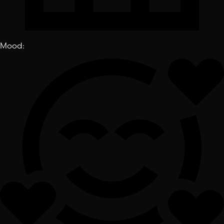
Mood
: