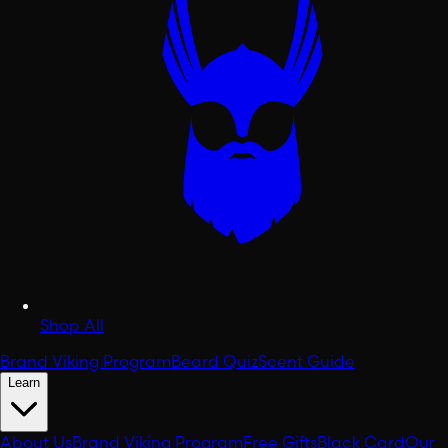
Shop All
Brand Viking Program
Beard Quiz
Scent Guide
Learn
About Us
Brand Viking Program
Free Gifts
Black Card
Our