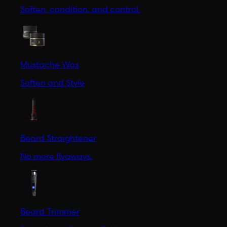
Soften, condition, and control.
Mustache Wax
Soften and Style
Beard Straightener
No more flyaways.
Beard Trimmer