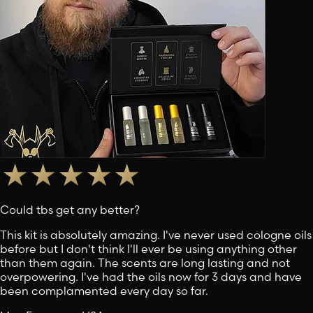
Could tbs get any better?
This kit is absolutely amazing. I've never used cologne oils
before but I don't think I'll ever be using anything other
than them again. The scents are long lasting and not
overpowering. I've had the oils now for 3 days and have
been complamented every day so far.