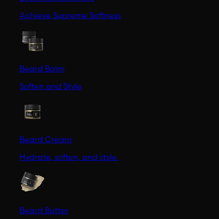
Achieve Supreme Softness
Beard Balm
Soften and Style
Beard Cream
Hydrate, soften, and style.
Beard Butter