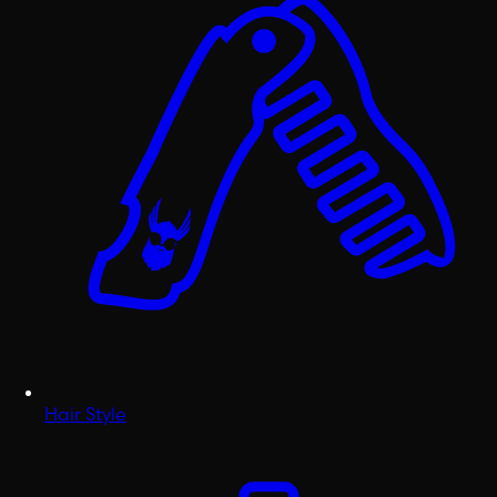
Hair Style