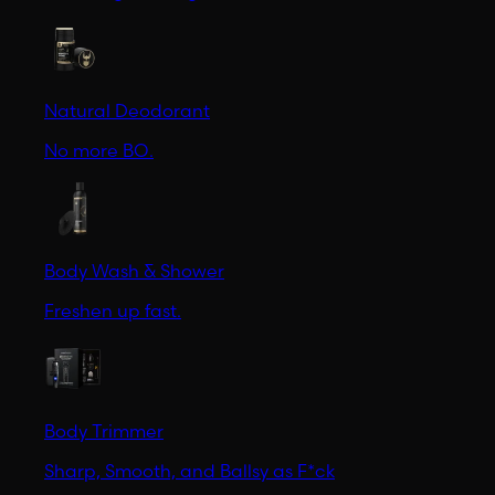
Natural Deodorant
No more BO.
Body Wash & Shower
Freshen up fast.
Body Trimmer
Sharp, Smooth, and Ballsy as F*ck