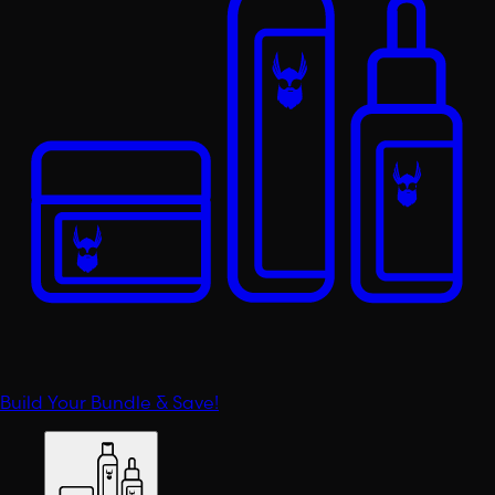
Build Your Bundle & Save!