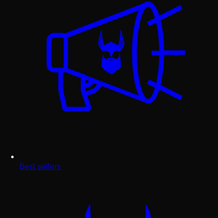
Best sellers