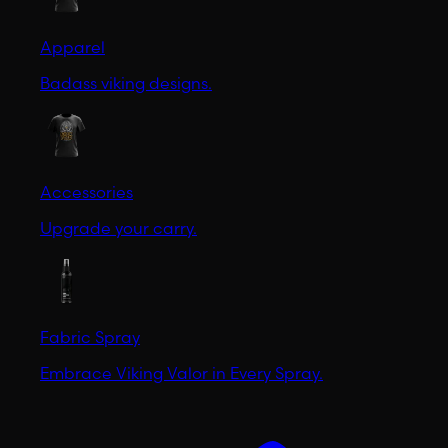
Apparel
Badass viking designs.
Accessories
Upgrade your carry.
Fabric Spray
Embrace Viking Valor in Every Spray.