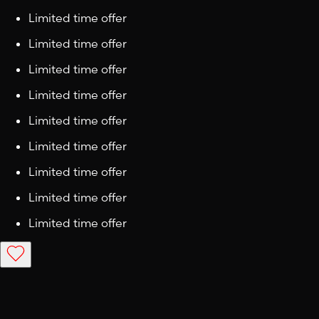
Limited time offer
Limited time offer
Limited time offer
Limited time offer
Limited time offer
Limited time offer
Limited time offer
Limited time offer
Limited time offer