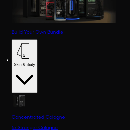
Build Your Own Bundle
Skin & Body
Concentrated Cologne
6x Stronger Cologne