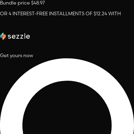
Bundle price
$48.97
OR 4 INTEREST-FREE INSTALLMENTS OF $12.24 WITH
Get yours now