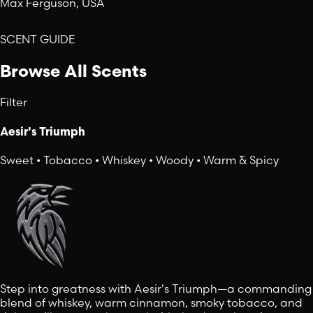
Max Ferguson, USA
SCENT GUIDE
Browse All Scents
Filter
Aesir's Triumph
Sweet • Tobacco • Whiskey • Woody • Warm & Spicy
Step into greatness with Aesir's Triumph—a commanding
blend of whiskey, warm cinnamon, smoky tobacco, and