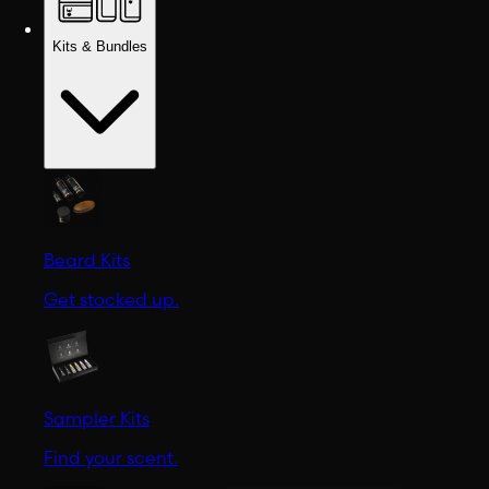
Kits & Bundles
Beard Kits
Get stocked up.
Sampler Kits
Find your scent.