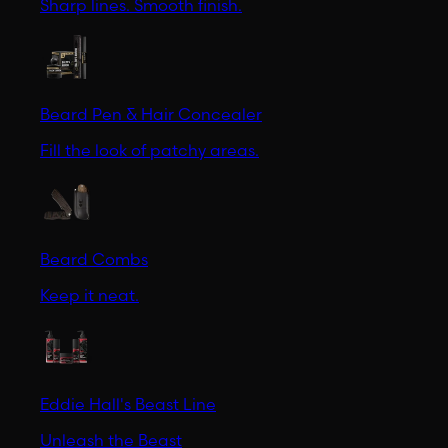
Sharp lines. Smooth finish.
Beard Pen & Hair Concealer
Fill the look of patchy areas.
Beard Combs
Keep it neat.
Eddie Hall's Beast Line
Unleash the Beast