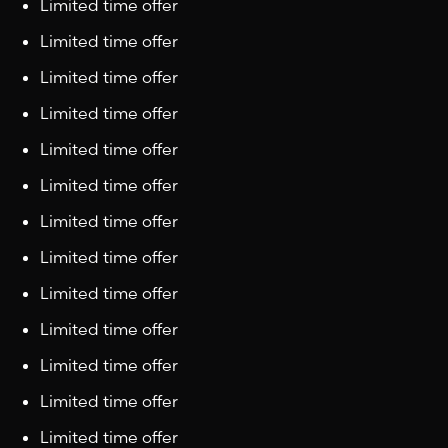
Limited time offer
Limited time offer
Limited time offer
Limited time offer
Limited time offer
Limited time offer
Limited time offer
Limited time offer
Limited time offer
Limited time offer
Limited time offer
Limited time offer
Limited time offer