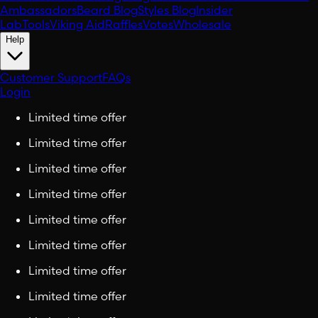
Ambassadors
Beard Blog
Styles Blog
Insider
Lab
Tools
Viking Aid
Raffles
Votes
Wholesale
Help
Customer Support
FAQs
Login
Limited time offer
Limited time offer
Limited time offer
Limited time offer
Limited time offer
Limited time offer
Limited time offer
Limited time offer