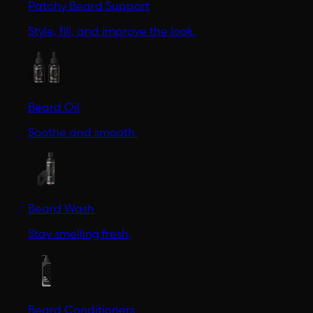
Patchy Beard Support
Style, fill, and improve the look.
Beard Oil
Soothe and smooth.
Beard Wash
Stay smelling fresh.
Beard Conditioners