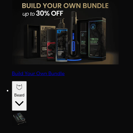
Build Your Own Bundle
Beard