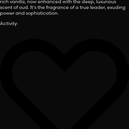
rich vanilla, now enhanced with the deep, luxurious
scent of oud. It's the fragrance of a true leader, exuding
power and sophistication.
Activity
: