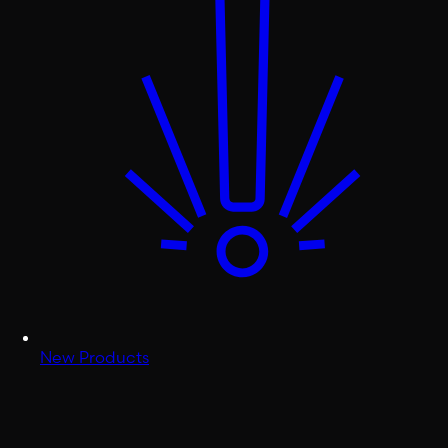
New Products