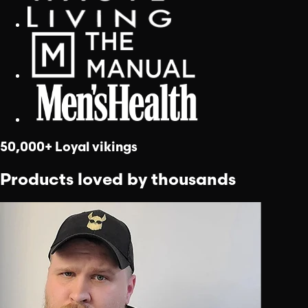
50,000+ Loyal vikings
Products loved by thousands