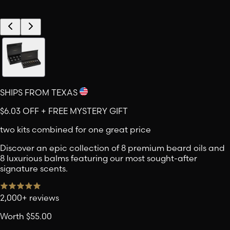
SHIPS FROM TEXAS
$6.03
OFF + FREE MYSTERY GIFT
two kits combined for one great price
Discover an epic collection of 8 premium beard oils and
8 luxurious balms featuring our most sought-after
signature scents.
2,000+ reviews
Worth
$55.00