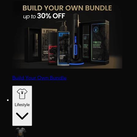
Build Your Own Bundle
Lifestyle