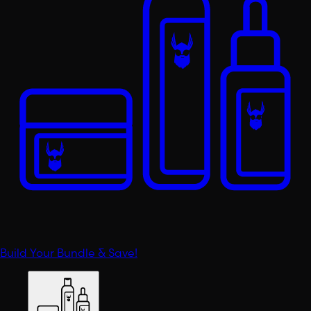
Build Your Bundle & Save!