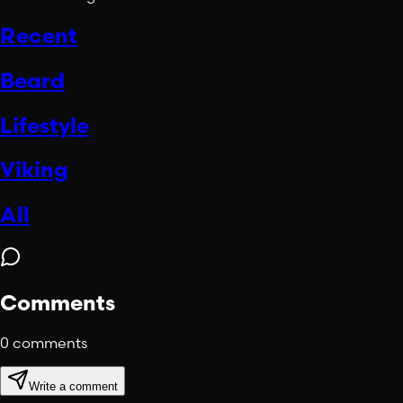
Recent
Beard
Lifestyle
Viking
All
Comments
0
comments
Write a comment