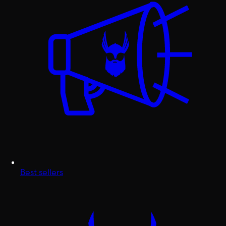
Best sellers