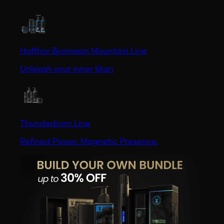
Hafthor Bjornsson Mountain Line
Unleash your inner titan
Thunderborn Line
Refined Power. Magnetic Presence.