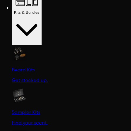
Kits & Bundles
Beard Kits
Get stocked up.
Sampler Kits
Find your scent.