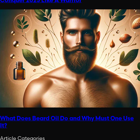
Conquer 2025 Like A Warrior
What Does Beard Oil Do and Why Must One Use
It?
Article Categories