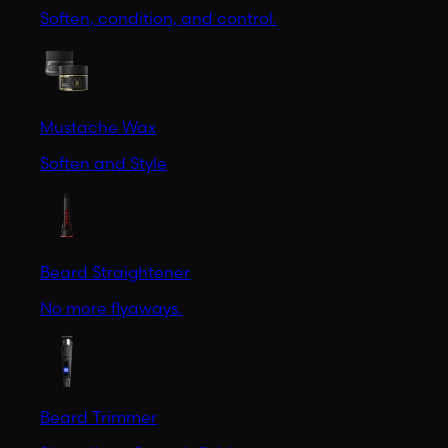
Soften, condition, and control.
Mustache Wax
Soften and Style
Beard Straightener
No more flyaways.
Beard Trimmer