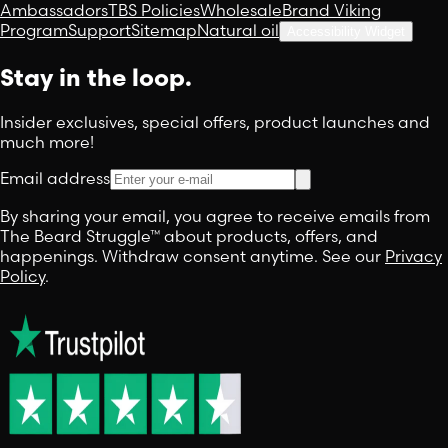
Ambassadors
TBS Policies
Wholesale
Brand Viking
Program
Support
Sitemap
Natural oil
Accessibility Widget
Stay in the loop.
Insider exclusives, special offers, product launches and
much more!
Email address
By sharing your email, you agree to receive emails from
The Beard Struggle™ about products, offers, and
happenings. Withdraw consent anytime. See our
Privacy
Policy
.