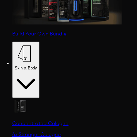
Build Your Own Bundle
Skin & Body
Concentrated Cologne
6x Stronger Cologne