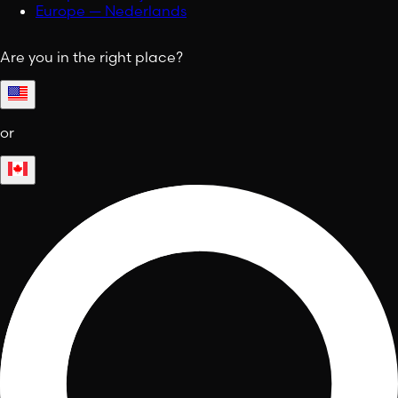
Europe — Nederlands
Are you in the right place?
or