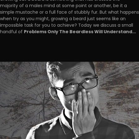
majority of a males mind at some point or another, be it a
simple mustache or a full face of stubbly fur. But what happens
when try as you might, growing a beard just seems like an
impossible task for you to achieve? Today we discuss a small
Problems Only The Beardless Will Understand...
handful of