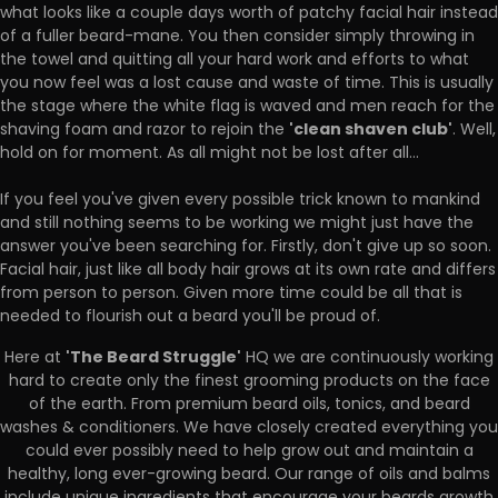
what looks like a couple days worth of patchy facial hair instead
of a fuller beard-mane. You then consider simply throwing in
the towel and quitting all your hard work and efforts to what
you now feel was a lost cause and waste of time. This is usually
the stage where the white flag is waved and men reach for the
'clean shaven club'
shaving foam and razor to rejoin the
. Well,
hold on for moment. As all might not be lost after all...
If you feel you've given every possible trick known to mankind
and still nothing seems to be working we might just have the
answer you've been searching for. Firstly, don't give up so soon.
Facial hair, just like all body hair grows at its own rate and differs
from person to person. Given more time could be all that is
needed to flourish out a beard you'll be proud of.
'The Beard Struggle'
Here at
HQ we are continuously working
hard to create only the finest grooming products on the face
of the earth. From premium beard oils, tonics, and beard
washes & conditioners. We have closely created everything you
could ever possibly need to help grow out and maintain a
healthy, long ever-growing beard. Our range of oils and balms