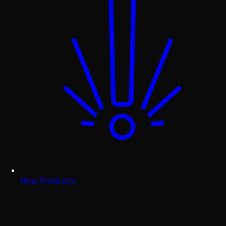
New Products