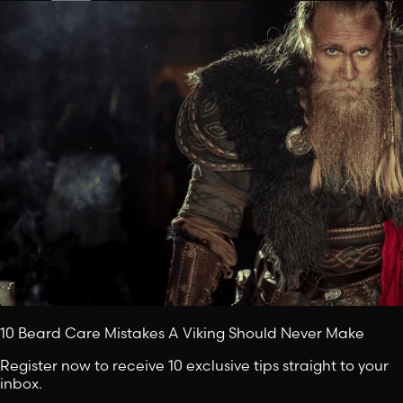
10 Beard Care Mistakes A Viking Should Never Make
Register now to receive 10 exclusive tips straight to your
inbox.