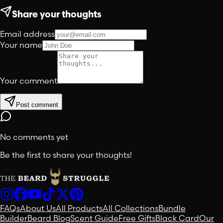
Share your thoughts
Email address
Your name
Your comment
Post comment
No comments yet
Be the first to share your thoughts!
FAQs
About Us
All Products
All Collections
Bundle
Builder
Beard Blog
Scent Guide
Free Gifts
Black Card
Our