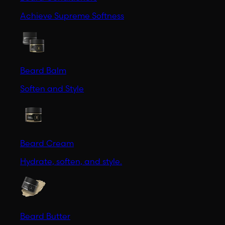
Achieve Supreme Softness
Beard Balm
Soften and Style
Beard Cream
Hydrate, soften, and style.
Beard Butter