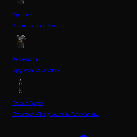
Apparel
Badass viking designs.
Accessories
Upgrade your carry.
Fabric Spray
Embrace Viking Valor in Every Spray.