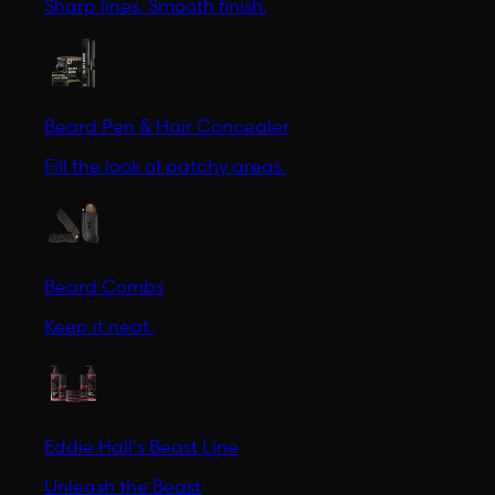
Sharp lines. Smooth finish.
Beard Pen & Hair Concealer
Fill the look of patchy areas.
Beard Combs
Keep it neat.
Eddie Hall's Beast Line
Unleash the Beast