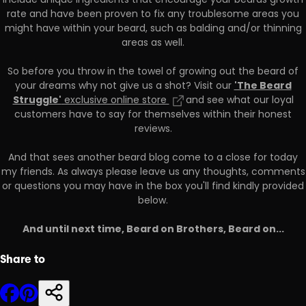
include unique ingredients that encourage your beards growth
rate and have been proven to fix any troublesome areas you
might have within your beard, such as balding and/or thinning
areas as well.
So before you throw in the towel of growing out the beard of
'The Beard
your dreams why not give us a shot? Visit our
Struggle'
exclusive online store
and see what our loyal
customers have to say for themselves within their honest
reviews.
And that sees another beard blog come to a close for today
my friends. As always please leave us any thoughts, comments
or questions you may have in the box you'll find kindly provided
below.
And until next time, Beard on Brothers, Beard on...
Share to