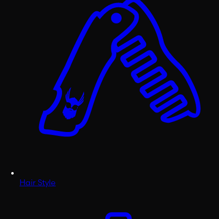
Hair Style