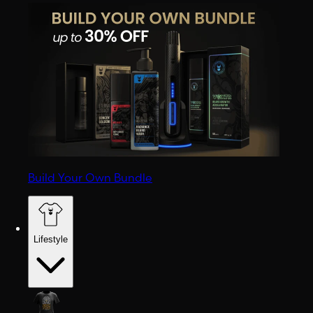
Build Your Own Bundle
Lifestyle