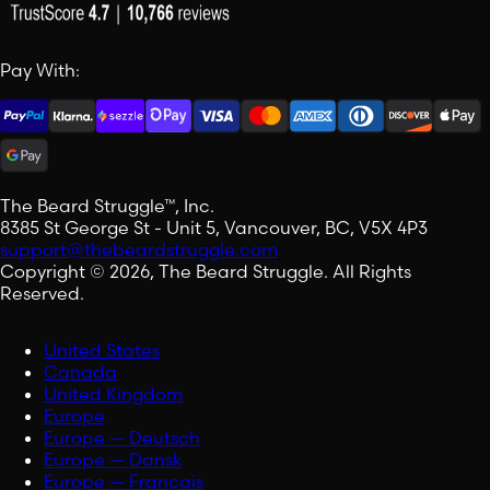
Pay With:
The Beard Struggle™, Inc.
8385 St George St - Unit 5, Vancouver, BC, V5X 4P3
support@thebeardstruggle.com
Copyright © 2026, The Beard Struggle. All Rights
Reserved.
United States
Canada
United Kingdom
Europe
Europe — Deutsch
Europe — Dansk
Europe — Français