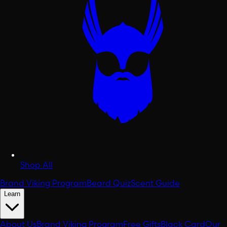
Shop All
Brand Viking Program
Beard Quiz
Scent Guide
Learn
About Us
Brand Viking Program
Free Gifts
Black Card
Our