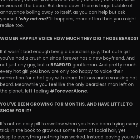
envious of the beard. But deep down there is huge bubble of
annoyance boiling away to itself, as you can help but ask
'why not me?'
yourself
It happens, more often than you might
realise too.
WOMEN HAPPILY VOICE HOW MUCH THEY DIG THOSE BEARDS!
If it wasn't bad enough being a beardless guy, that cute girl
you've had a crush on since forever has a new boyfriend. And
BEARDED
not just any guy, but a
gentleman. And pretty much
every hot girl you know are only too happy to voice their
admiration for a hot guy with sharp tattoos and a smoking hot
beard. Meanwhile you feel like the only beardless man left on
#ForeverAlone
the planet, left feeling
.
YOU'VE BEEN GROWING FOR MONTHS, AND HAVE LITTLE TO
SHOW FOR IT!
It's not an easy pill to swallow when you have been trying every
trick in the book to grow out some form of facial hair, yet
despite everything nothing has worked. Instead leaving you with