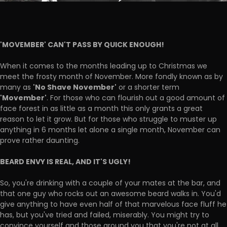
'MOVEMBER' CAN'T PASS BY QUICK ENOUGH!
When it comes to the months leading up to Christmas we
meet the frosty month of November. More fondly known as by
'No Shave November'
many as
or a shorter term
'Movember'
. For those who can flourish out a good amount of
face forest in as little as a month this only grants a great
reason to let it grow. But for those who struggle to muster up
anything in 6 months let alone a single month, November can
prove rather daunting.
BEARD ENVY IS REAL, AND IT'S UGLY!
So, you're drinking with a couple of your mates at the bar, and
that one guy who rocks out an awesome beard walks in. You'd
give anything to have even half of that marvelous face fluff he
has, but you've tried and failed, miserably. You might try to
convince yourself and those around you that you're not at all