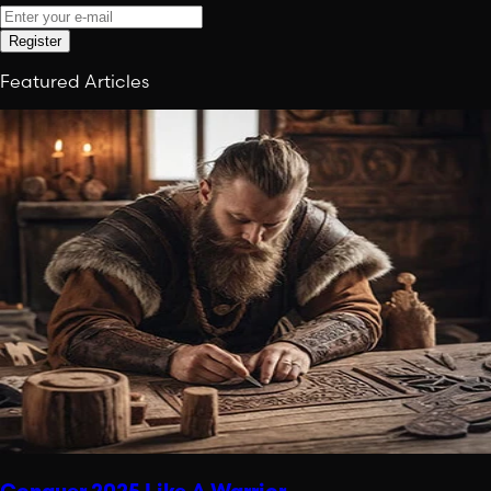
Register
Featured Articles