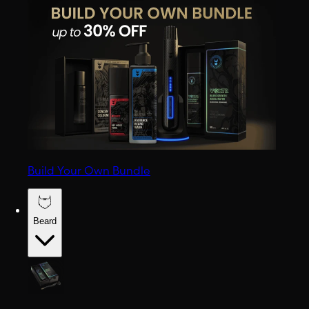
Build Your Own Bundle
Beard