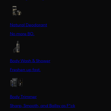
Natural Deodorant
No more BO.
Body Wash & Shower
Freshen up fast.
Body Trimmer
Sharp, Smooth, and Ballsy as F*ck