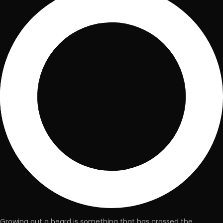
Growing out a beard is something that has crossed the