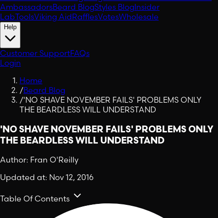
Ambassadors
Beard Blog
Styles Blog
Insider
Lab
Tools
Viking Aid
Raffles
Votes
Wholesale
Help
Customer Support
FAQs
Login
Home
/
Beard Blog
/
'NO SHAVE NOVEMBER FAILS' PROBLEMS ONLY
THE BEARDLESS WILL UNDERSTAND
'NO SHAVE NOVEMBER FAILS' PROBLEMS ONLY
THE BEARDLESS WILL UNDERSTAND
Author:
Fran O'Reilly
Updated at:
Nov 12, 2016
Table Of Contents