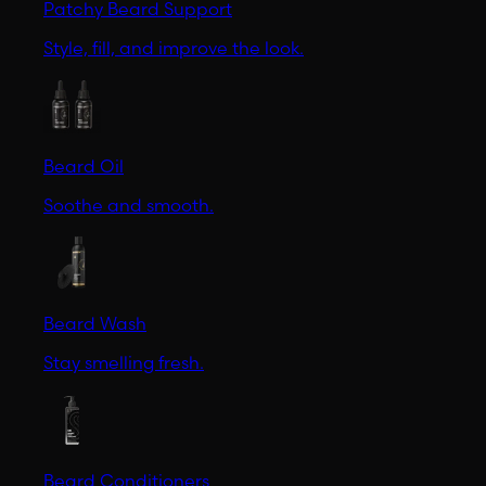
Patchy Beard Support
Style, fill, and improve the look.
Beard Oil
Soothe and smooth.
Beard Wash
Stay smelling fresh.
Beard Conditioners