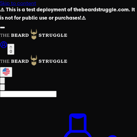
Skip to content
⚠️ This is a test deployment of thebeardstruggle.com. It
is not for public use or purchases!⚠️
0