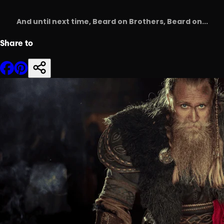
And until next time, Beard on Brothers, Beard on...
Share to