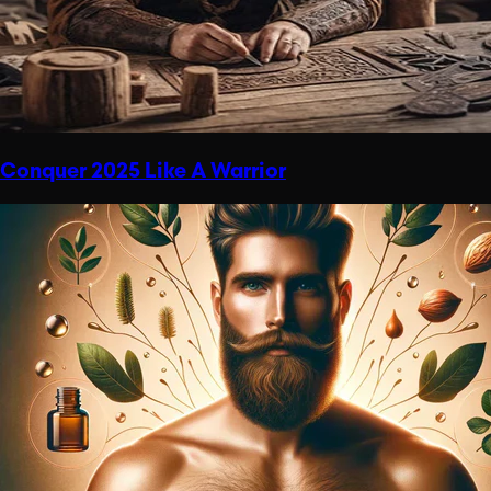
Conquer 2025 Like A Warrior