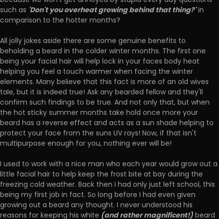
because we won't get annoyed by stupid every day questions
'Don't you overheat growing behind that thing?'
such as
in
comparison to the hotter months?
All jolly jokes aside there are some genuine benefits to
beholding a beard in the colder winter months. The first one
being your facial hair will help lock in your faces body heat
helping you feel a touch warmer when facing the winter
elements. Many believe that this fact is more of an old wives
tale, but it is indeed true! Ask any bearded fellow and they'll
confirm such findings to be true. And not only that, but when
the hot sticky summer months take hold once more your
beard has a reverse effect and acts as a sun shade helping to
protect your face from the suns UV rays! Now, if that isn't
multipurpose enough for you, nothing ever will be!
I used to work with a nice man who each year would grow out a
little facial hair to help keep the frost bite at bay during the
freezing cold weather. Back then I had only just left school, this
being my first job in fact. So long before I had even given
growing out a beard any thought. I never understood his
(and rather magnificent!)
reasons for keeping his white
beard