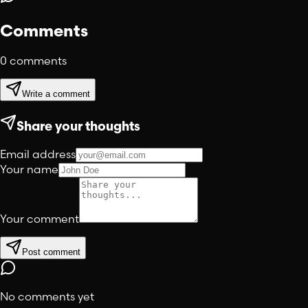
Comments
0
comments
Write a comment
Share your thoughts
Email address
Your name
Your comment
Post comment
No comments yet