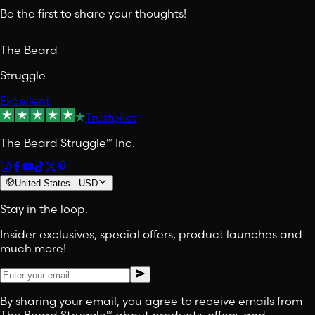
Be the first to share your thoughts!
The Beard
Struggle
Excellent
Trustpilot
The Beard Struggle™ Inc.
United States
-
USD
Stay in the loop.
Insider exclusives, special offers, product launches and
much more!
By sharing your email, you agree to receive emails from
The Beard Struggle™ about products, offers, and