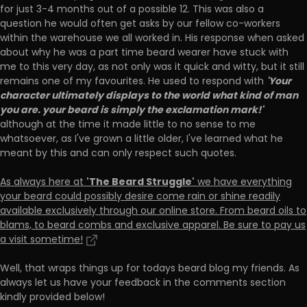
for just 3-4 months out of a possible 12. This was also a
question he would often get asks by our fellow co-workers
within the warehouse we all worked in. His response when asked
about why he was a part time beard wearer have stuck with
me to this very day, as not only was it quick and witty, but it still
'Your
remains one of my favourites. He used to respond with
character ultimately displays to the world what kind of man
you are. your beard is simply the exclamation mark!'
although at the time it made little to no sense to me
whatsoever, as I've grown a little older, I've learned what he
meant by this and can only respect such quotes.
'The Beard Struggle'
As always here at
we have everything
your beard could possibly desire come rain or shine readily
available exclusively through our online store. From beard oils to
blams, to beard combs and exclusive apparel. Be sure to pay us
a visit sometime!
Well, that wraps things up for todays beard blog my friends. As
always let us have your feedback in the comments section
kindly provided below!