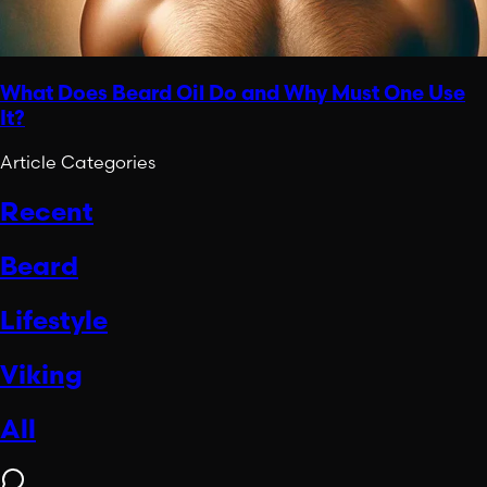
What Does Beard Oil Do and Why Must One Use
It?
Article Categories
Recent
Beard
Lifestyle
Viking
All