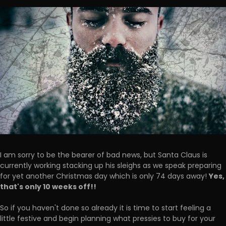
I am sorry to be the bearer of bad news, but Santa Claus is
currently working stacking up his sleighs as we speak preparing
Yes,
for yet another Christmas day which is only 74 days away!
that's only 10 weeks off!!
So if you haven't done so already it is time to start feeling a
little festive and begin planning what pressies to buy for your