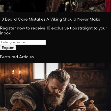
10 Beard Care Mistakes A Viking Should Never Make
Register now to receive 10 exclusive tips straight to your
inbox.
Register
Featured Articles