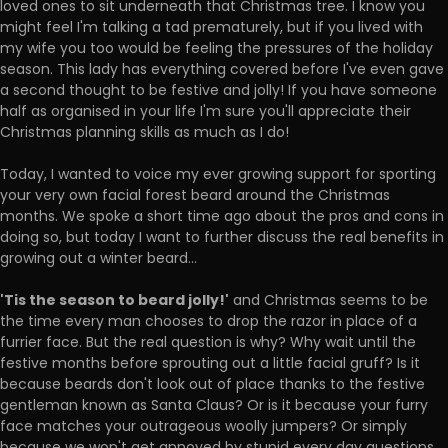
loved ones to sit underneath that Christmas tree. I know you
might feel I'm talking a tad prematurely, but if you lived with
my wife you too would be feeling the pressures of the holiday
season. This lady has everything covered before I've even gave
a second thought to be festive and jolly! If you have someone
half as organised in your life I'm sure you'll appreciate their
Christmas planning skills as much as I do!
Today, I wanted to voice my ever growing support for sporting
your very own facial forest beard around the Christmas
months. We spoke a short time ago about the pros and cons in
doing so, but today I want to further discuss the real benefits in
growing out a winter beard...
'Tis the season to beard jolly!'
and Christmas seems to be
the time every man chooses to drop the razor in place of a
furrier face. But the real question is why? Why wait until the
festive months before sprouting out a little facial gruff? Is it
because beards don't look out of place thanks to the festive
gentleman known as Santa Claus? Or is it because your furry
face matches your outrageous woolly jumpers? Or simply