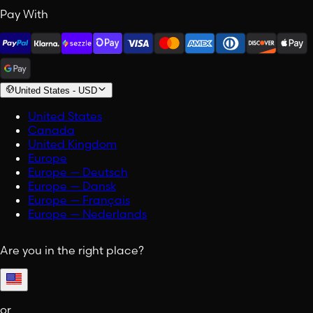
Pay With
United States
-
USD
United States
Canada
United Kingdom
Europe
Europe — Deutsch
Europe — Dansk
Europe — Français
Europe — Nederlands
Are you in the right place?
or