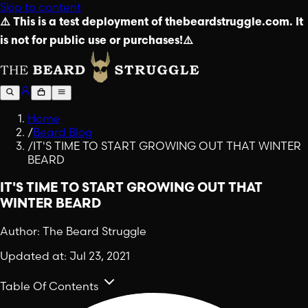
Skip to content
⚠️ This is a test deployment of thebeardstruggle.com. It
is not for public use or purchases!⚠️
Home
/
Beard Blog
/
IT'S TIME TO START GROWING OUT THAT WINTER
BEARD
IT'S TIME TO START GROWING OUT THAT
WINTER BEARD
Author:
The Beard Struggle
Updated at:
Jul 23, 2021
Table Of Contents