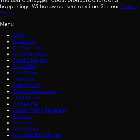
happenings. Withdraw consent anytime. See our
Privacy
Policy
.
Menu
FAQs
About Us
All Products
All Collections
Bundle Builder
Beard Blog
Scent Guide
Free Gifts
Black Card
Our Ambassadors
TBS Policies
Wholesale
Brand Viking Program
Support
Sitemap
Natural oil
Accessibility Widget