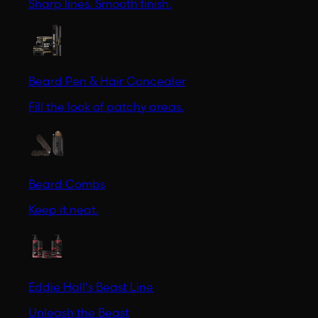
Sharp lines. Smooth finish.
Beard Pen & Hair Concealer
Fill the look of patchy areas.
Beard Combs
Keep it neat.
Eddie Hall's Beast Line
Unleash the Beast