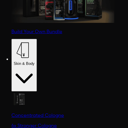
Build Your Own Bundle
Skin & Body
Concentrated Cologne
6x Stronger Cologne