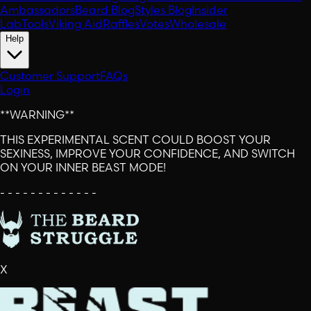
Ambassadors
Beard Blog
Styles Blog
Insider
Lab
Tools
Viking Aid
Raffles
Votes
Wholesale
Help
Customer Support
FAQs
Login
**WARNING**
THIS EXPERIMENTAL SCENT COULD BOOST YOUR
SEXINESS, IMPROVE YOUR CONFIDENCE, AND SWITCH
ON YOUR INNER BEAST MODE!
- - - - - - - - - - - - -
X