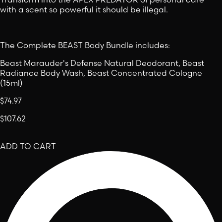
with a scent so powerful it should be illegal.
The Complete BEAST Body Bundle includes:
Beast Marauder's Defense Natural Deodorant, Beast
Radiance Body Wash, Beast Concentrated Cologne
(15ml)
$74.97
$107.62
ADD TO CART