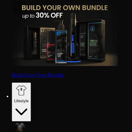
Build Your Own Bundle
Lifestyle