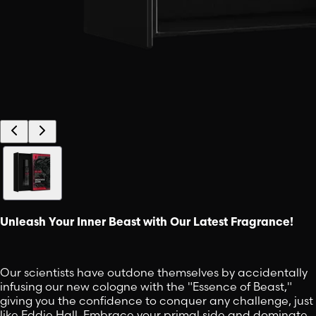
Unleash Your Inner Beast with Our Latest Fragrance!
Our scientists have outdone themselves by accidentally
infusing our new cologne with the "Essence of Beast,"
giving you the confidence to conquer any challenge, just
like Eddie Hall. Embrace your primal side and dominate