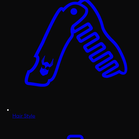
Hair Style