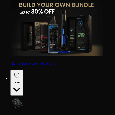
Build Your Own Bundle
Beard