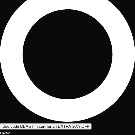
Use code BEAST in cart for an EXTRA 20% OFF
new