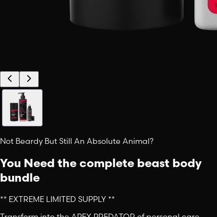
Not Beardy But Still An Absolute Animal?
You Need the complete beast body
bundle
** EXTREME LIMITED SUPPLY **
Transform into the APEX PREDATOR of personal care