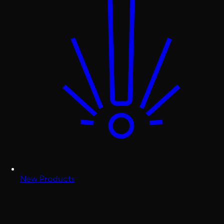
New Products