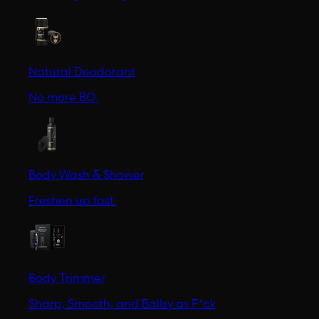
Natural Deodorant
No more BO.
Body Wash & Shower
Freshen up fast.
Body Trimmer
Sharp, Smooth, and Ballsy as F*ck