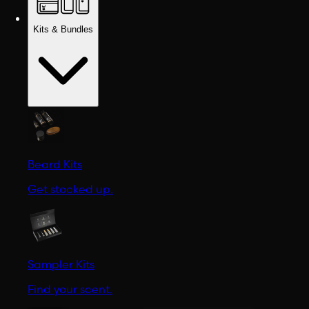
Kits & Bundles
Beard Kits
Get stocked up.
Sampler Kits
Find your scent.