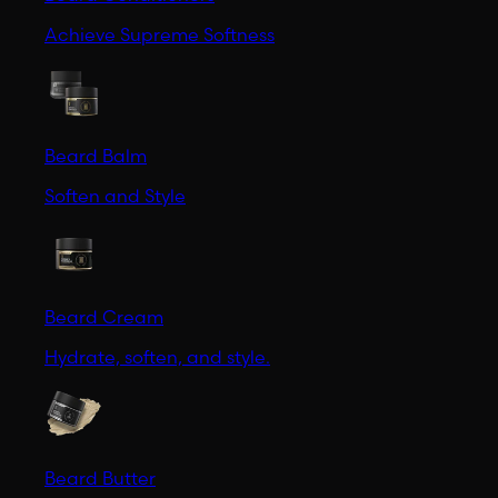
Achieve Supreme Softness
Beard Balm
Soften and Style
Beard Cream
Hydrate, soften, and style.
Beard Butter