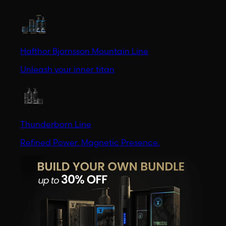
Hafthor Bjornsson Mountain Line
Unleash your inner titan
Thunderborn Line
Refined Power. Magnetic Presence.