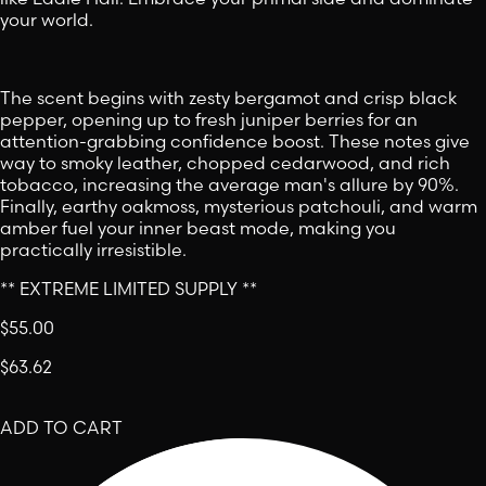
your world.
The scent begins with zesty bergamot and crisp black
pepper, opening up to fresh juniper berries for an
attention-grabbing confidence boost. These notes give
way to smoky leather, chopped cedarwood, and rich
tobacco, increasing the average man's allure by 90%.
Finally, earthy oakmoss, mysterious patchouli, and warm
amber fuel your inner beast mode, making you
practically irresistible.
** EXTREME LIMITED SUPPLY **
$55.00
$63.62
ADD TO CART