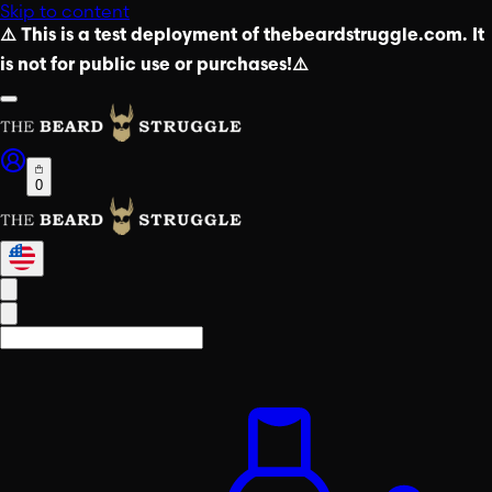
Skip to content
⚠️ This is a test deployment of thebeardstruggle.com. It
is not for public use or purchases!⚠️
0