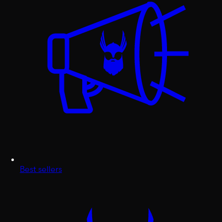
Best sellers