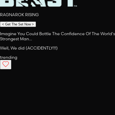
RAGNAROK RISING
<
Get The Set Now
>
Imagine You Could Bottle The Confidence Of The World's
Strongest Man…
Well, We did (ACCIDENTLY!!!)
trending