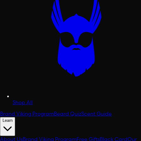
Shop All
Brand Viking Program
Beard Quiz
Scent Guide
Learn
About Us
Brand Viking Program
Free Gifts
Black Card
Our