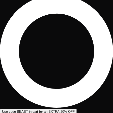
Use code BEAST in cart for an EXTRA 20% OFF