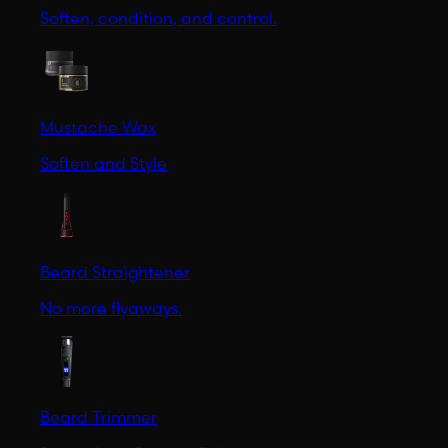
Soften, condition, and control.
Mustache Wax
Soften and Style
Beard Straightener
No more flyaways.
Beard Trimmer