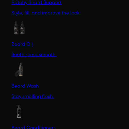
Patchy Beard Support
Style, fill, and improve the look.
Beard Oil
Soothe and smooth.
Beard Wash
Stay smelling fresh.
Beard Conditioners