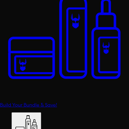
Build Your Bundle & Save!