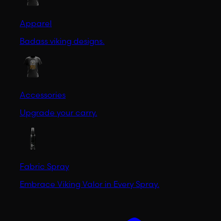
Apparel
Badass viking designs.
Accessories
Upgrade your carry.
Fabric Spray
Embrace Viking Valor in Every Spray.