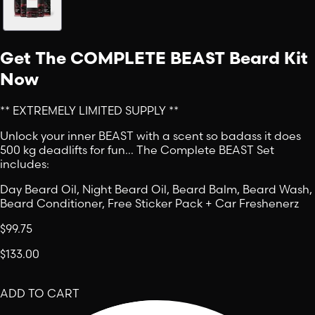
Get The COMPLETE BEAST Beard Kit
Now
** EXTREMELY LIMITED SUPPLY **
Unlock your inner BEAST with a scent so badass it does
500 kg deadlifts for fun… The Complete BEAST Set
includes:
Day Beard Oil, Night Beard Oil, Beard Balm, Beard Wash,
Beard Conditioner, Free Sticker Pack + Car Freshenerz
$99.75
$133.00
ADD TO CART