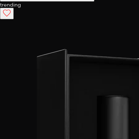
trending