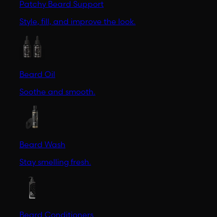
Patchy Beard Support
Style, fill, and improve the look.
Beard Oil
Soothe and smooth.
Beard Wash
Stay smelling fresh.
Beard Conditioners