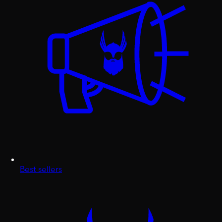
Best sellers