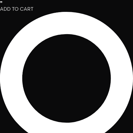
❞
ADD TO CART