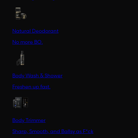
Natural Deodorant
No more BO.
Body Wash & Shower
Freshen up fast.
Body Trimmer
Sharp, Smooth, and Ballsy as F*ck