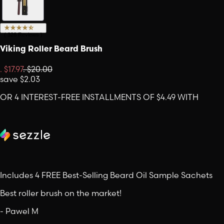
(
326
Reviews
)
Viking Roller Beard Brush
.
$17.97
.
$20.00
save
$2.03
OR 4 INTEREST-FREE INSTALLMENTS OF $4.49 WITH
Includes 4 FREE Best-Selling Beard Oil Sample Sachets
Best roller brush on the market!
-
Pawel M