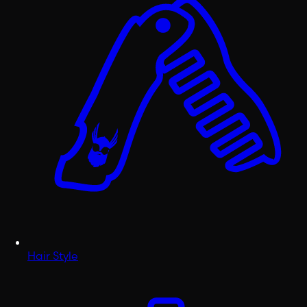
Hair Style