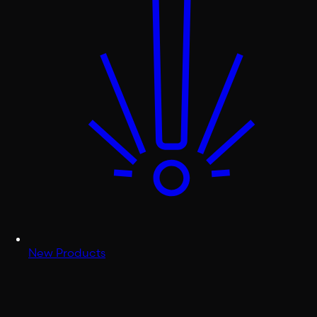
New Products