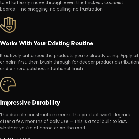
to effortlessly move through even the thickest, coarsest
beards — no snagging, no pulling, no frustration.
Works With Your Existing Routine
It actively enhances the products you're already using. Apply oil
or balm first, then brush through for deeper product distribution
and a more polished, intentional finish.
Impressive Durability
The durable construction means the product won't degrade
after a few months of daily use — this is a tool built to last,
whether you're at home or on the road.