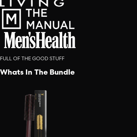
FULL OF THE GOOD STUFF
Whats In The Bundle