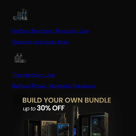
Hafthor Bjornsson Mountain Line
Unleash your inner titan
Thunderborn Line
Refined Power. Magnetic Presence.