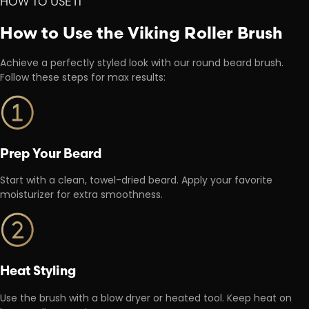
HOW TO USE IT
How to Use the Viking Roller Brush
Achieve a perfectly styled look with our round beard brush.
Follow these steps for max results:
Prep Your Beard
Start with a clean, towel-dried beard. Apply your favorite
moisturizer for extra smoothness.
Heat Styling
Use the brush with a blow dryer or heated tool. Keep heat on