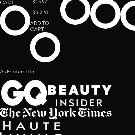
.
$119.97
CART
.
$162.41
ADD TO
CART
As Featured In