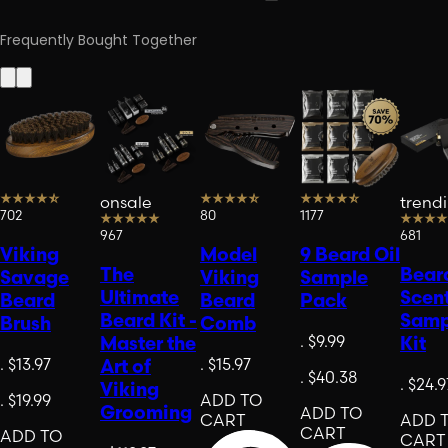
Frequently Bought Together
onsale
trend
702
80
1177
967
681
Viking
Model
9 Beard Oil
The
Beard
Savage
Viking
Sample
Ultimate
Scen
Beard
Beard
Pack
Beard Kit -
Samp
Brush
Comb
.
$9.99
Master the
Kit
.
$13.97
.
$15.97
Art of
.
$40.38
.
$24.9
Viking
.
$19.99
ADD TO
Grooming
ADD TO
CART
ADD 
CART
ADD TO
CART