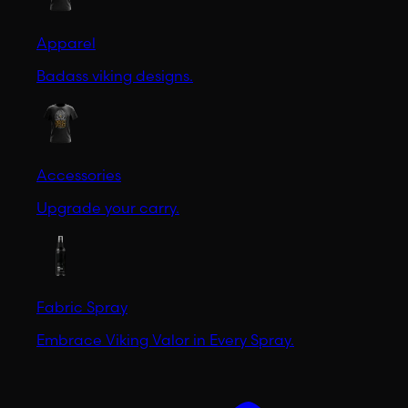
Apparel
Badass viking designs.
Accessories
Upgrade your carry.
Fabric Spray
Embrace Viking Valor in Every Spray.