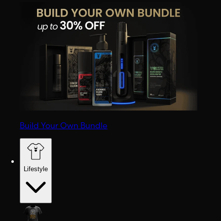
Build Your Own Bundle
Lifestyle