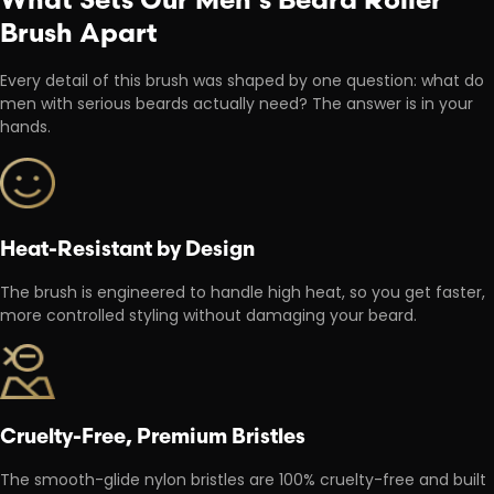
Brush Apart
Every detail of this brush was shaped by one question: what do
men with serious beards actually need? The answer is in your
hands.
Heat-Resistant by Design
The brush is engineered to handle high heat, so you get faster,
more controlled styling without damaging your beard.
Cruelty-Free, Premium Bristles
The smooth-glide nylon bristles are 100% cruelty-free and built