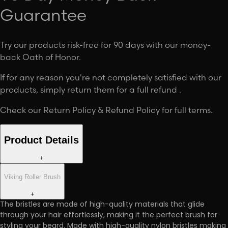
Guarantee
Try our products risk-free for 90 days with our money-
back Oath of Honor.
If for any reason you're not completely satisfied with our
products, simply return them for a full refund .
Check our
Return Policy & Refund Policy
for full terms.
Product Details
+
Viking Roller Brush
+
The bristles are made of high-quality materials that glide
through your hair effortlessly, making it the perfect brush for
styling your beard. Made with high-quality nylon bristles making