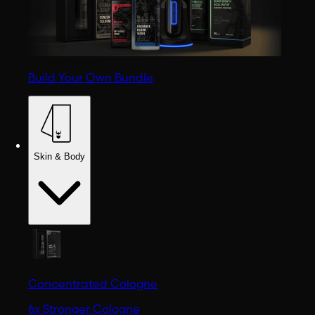
Build Your Own Bundle
Skin & Body
Concentrated Cologne
6x Stronger Cologne