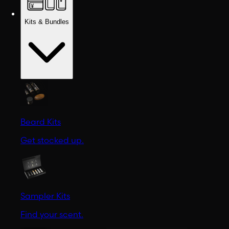
Kits & Bundles
Beard Kits
Get stocked up.
Sampler Kits
Find your scent.