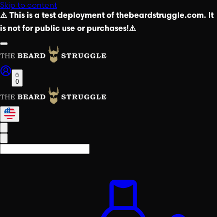
Skip to content
⚠️ This is a test deployment of thebeardstruggle.com. It
is not for public use or purchases!⚠️
0