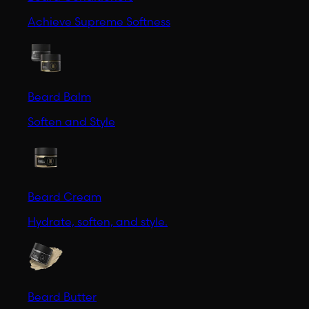
Achieve Supreme Softness
Beard Balm
Soften and Style
Beard Cream
Hydrate, soften, and style.
Beard Butter