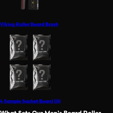
Viking Roller Beard Brush
4 Sample Sachet Beard Oil
What Sets Our Men's Beard Roller