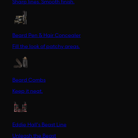
Sharp lines. Smooth finish.
Beard Pen & Hair Concealer
Fill the look of patchy areas.
Beard Combs
Keep it neat.
Eddie Hall's Beast Line
Unleash the Beast