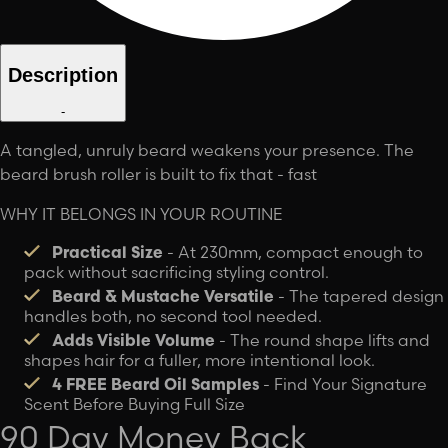
Description
-
A tangled, unruly beard weakens your presence. The
beard brush roller is built to fix that - fast
WHY IT BELONGS IN YOUR ROUTINE
Practical Size
-
At 230mm, compact enough to
pack without sacrificing styling control.
Beard & Mustache Versatile
- The tapered design
handles both, no second tool needed.
Adds Visible Volume
-
The round shape lifts and
shapes hair for a fuller, more intentional look.
4 FREE Beard Oil Samples
- Find Your Signature
Scent Before Buying Full Size
90 Day Money Back