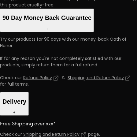
this product cruelty-free.
90 Day Money Back Guarantee
+
Try our products for 90 days with our money-back Oath of
Honor.
If for any reason you're not completely satisfied with our
products, simply return them for a full refund
.
Check our
Refund Policy
&
Shipping and Return Policy
for full terms
.
Delivery
+
Free Shipping over xxx*
Check our
Shipping and Return Policy
page
.