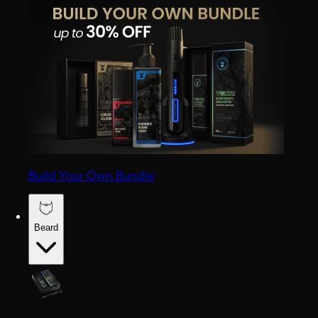
Build Your Own Bundle
Beard