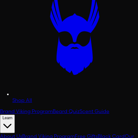
Shop All
Brand Viking Program
Beard Quiz
Scent Guide
Learn
About Us
Brand Viking Program
Free Gifts
Black Card
Our