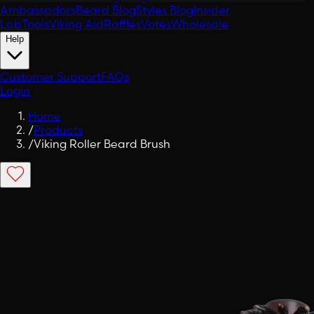
Ambassadors
Beard Blog
Styles Blog
Insider
Lab
Tools
Viking Aid
Raffles
Votes
Wholesale
Help
Customer Support
FAQs
Login
Home
/
Products
/
Viking Roller Beard Brush