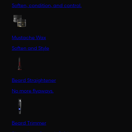
Soften, condition, and control.
Mustache Wax
Soften and Style
Beard Straightener
No more flyaways.
Beard Trimmer