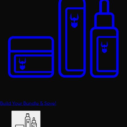
Build Your Bundle & Save!