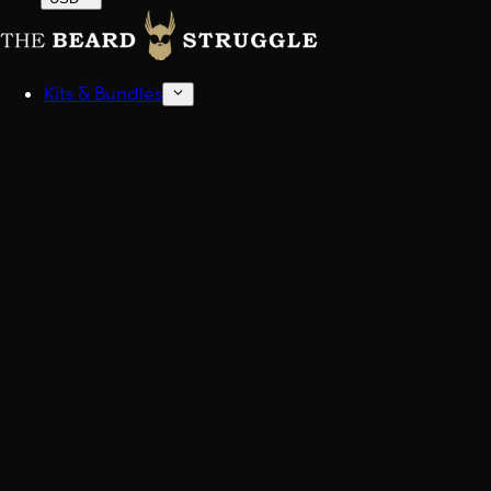
Kits & Bundles
Beard Kits
Get stocked up.
Sampler Kits
Find your scent.
Shop All Kits And Bundles
Build