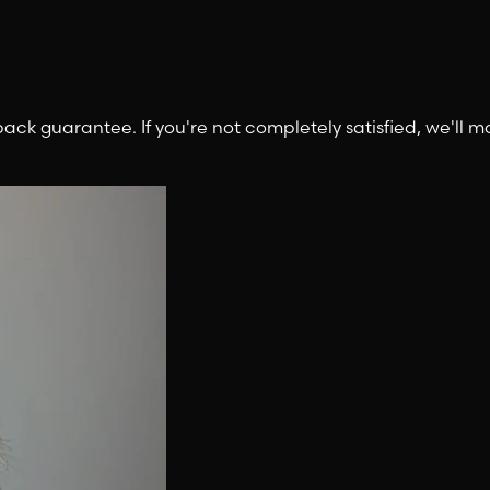
 guarantee. If you're not completely satisfied, we'll mak