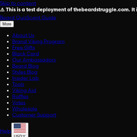
Skip to content
⚠️ This is a test deployment of thebeardstruggle.com. It i
Beard Quiz
Scent Guide
More
About Us
Brand Viking Program
Free Gifts
Black Card
Our Ambassadors
Beard Blog
Styles Blog
Insider Lab
Tools
Viking Aid
Raffles
Votes
Wholesale
Customer Support
Help
USD