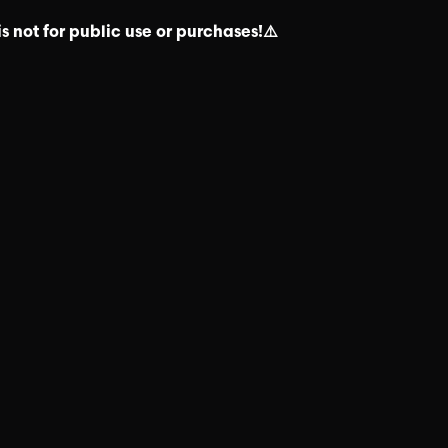
s not for public use or purchases!⚠️