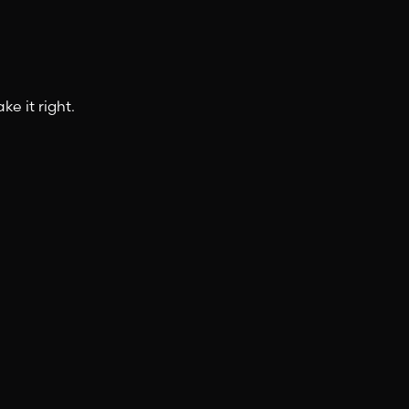
e it right.