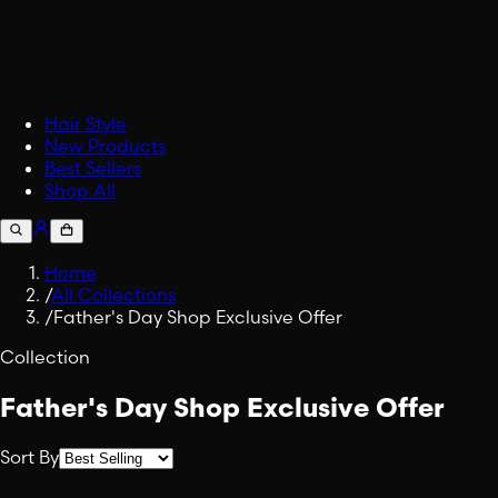
Accessories
Upgrade your carry.
Fabric Spray
Embrace Viking Valor in Eve
Shop All Lifestyle
Hair Style
New Products
Best Sellers
Shop All
Home
/
All Collections
/
Father's Day Shop Exclusive Offer
Collection
Father's Day Shop Exclusive Offer
Sort By