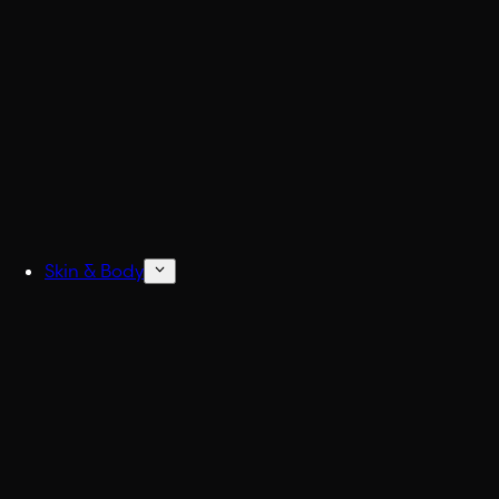
Build
Skin & Body
Concentrated Cologne
6x Stronger Col
Natural Deodorant
No more BO.
Body Wash & Shower
Freshen up fast.