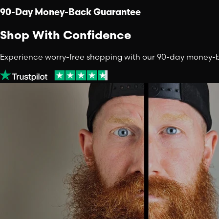
90-Day Money-Back Guarantee
Shop With Confidence
Experience worry-free shopping with our 90-day money-back