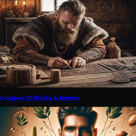
Conquer 2025 Like A Warrior