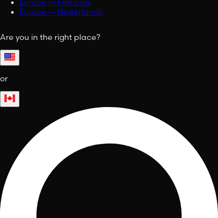
Europe — Français
Europe — Nederlands
Are you in the right place?
or