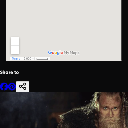
Share to