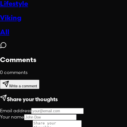
Lifestyle
Viking
All
Comments
0
comments
Write a comment
Share your thoughts
Email address
Your name