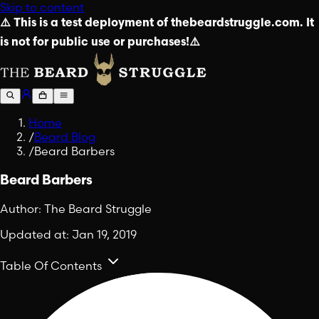
Skip to content
⚠️ This is a test deployment of thebeardstruggle.com. It
is not for public use or purchases!⚠️
Home
/
Beard Blog
/
Beard Barbers
Beard Barbers
Author:
The Beard Struggle
Updated at:
Jan 19, 2019
Table Of Contents