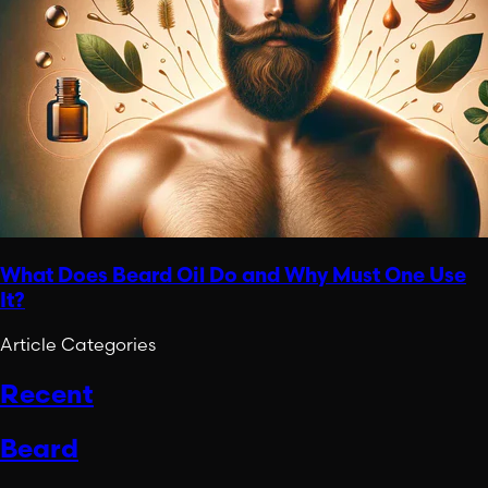
What Does Beard Oil Do and Why Must One Use
It?
Article Categories
Recent
Beard