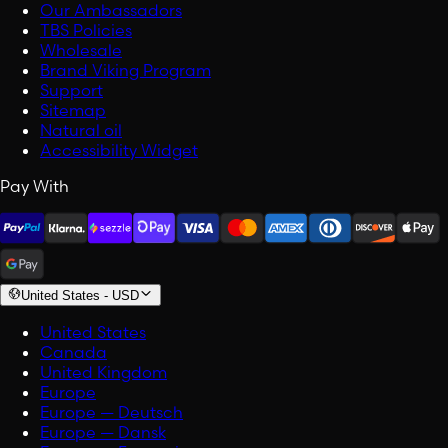
Our Ambassadors
TBS Policies
Wholesale
Brand Viking Program
Support
Sitemap
Natural oil
Accessibility Widget
Pay With
United States
-
USD
United States
Canada
United Kingdom
Europe
Europe — Deutsch
Europe — Dansk