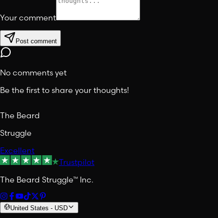
Your comment
Post comment
No comments yet
Be the first to share your thoughts!
The Beard
Struggle
Excellent
Trustpilot
The Beard Struggle™ Inc.
United States
-
USD