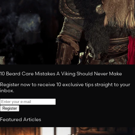
10 Beard Care Mistakes A Viking Should Never Make
Register now to receive 10 exclusive tips straight to your
inbox.
Register
Featured Articles