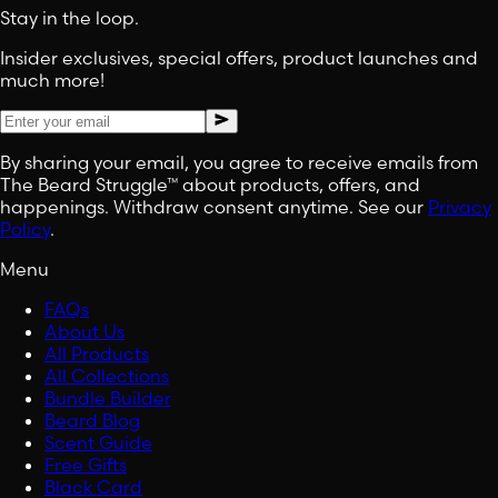
Stay in the loop.
Insider exclusives, special offers, product launches and
much more!
By sharing your email, you agree to receive emails from
The Beard Struggle™ about products, offers, and
happenings. Withdraw consent anytime. See our
Privacy
Policy
.
Menu
FAQs
About Us
All Products
All Collections
Bundle Builder
Beard Blog
Scent Guide
Free Gifts
Black Card